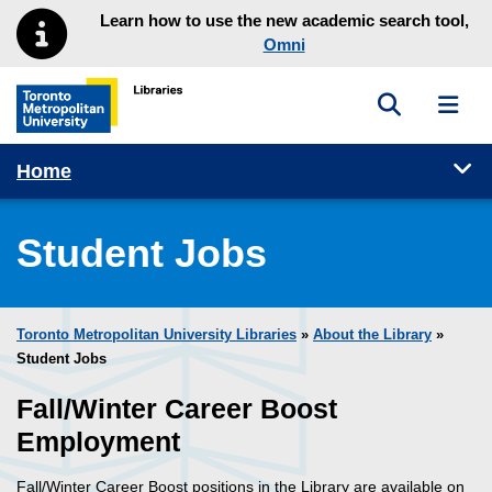
Skip to main menu
Skip to content
Learn how to use the new academic search tool,
Omni
Toggle sea
Toggl
Toronto Metropolitan University Library homepage
Tog
Home
Student Jobs
Toronto Metropolitan University Libraries
»
About the Library
»
Student Jobs
Fall/Winter Career Boost
Employment
Fall/Winter Career Boost positions in the Library are available on