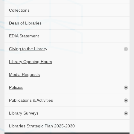
Collections
Dean of Libraries
EDIA Statement
Giving to the Library
Library Opening Hours
Media Requests
Policies
Publications & Activities
Library Surveys
Libraries Strategic Plan 2025-2030