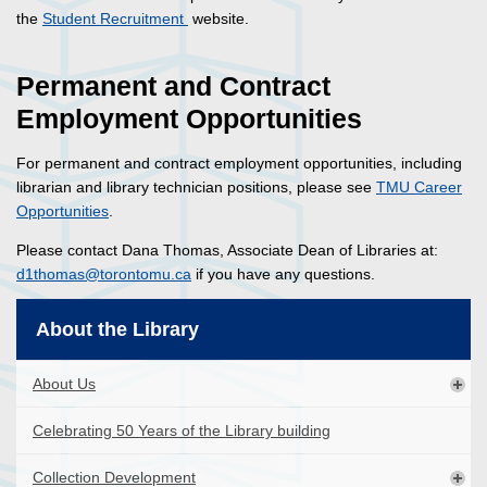
the
Student Recruitment
website.
Permanent and Contract
Employment Opportunities
For permanent and contract employment opportunities, including
librarian and library technician positions, please see
TMU Career
Opportunities
.
Please contact Dana Thomas, Associate Dean of Libraries at:
d1thomas@torontomu.ca
if you have any questions.
About the Library
About Us
Celebrating 50 Years of the Library building
Collection Development