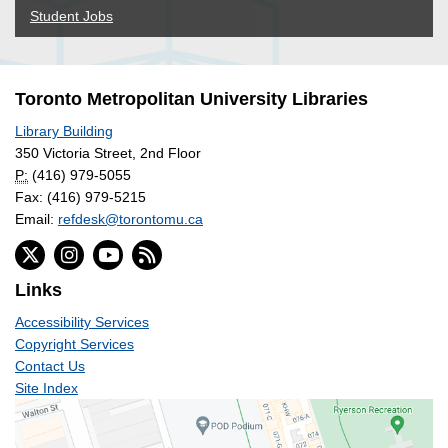
Student Jobs
Toronto Metropolitan University Libraries
Library Building
350 Victoria Street, 2nd Floor
P:
(416) 979-5055
Fax: (416) 979-5215
Email:
refdesk@torontomu.ca
Links
Accessibility Services
Copyright Services
Contact Us
Site Index