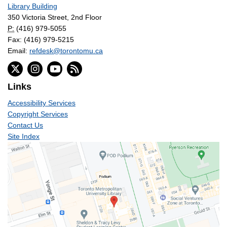
Library Building
350 Victoria Street, 2nd Floor
P:
(416) 979-5055
Fax: (416) 979-5215
Email:
refdesk@torontomu.ca
Links
Accessibility Services
Copyright Services
Contact Us
Site Index