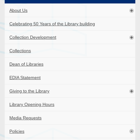
About Us
Celebrating 50 Years of the Library building
Collection Development
Collections
Dean of Libraries
EDIA Statement
Giving to the Library
Library Opening Hours
Media Requests
Policies