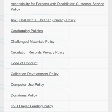
Accessibility for Persons with Disabilities: Customer Service
Policy
Ask (Chat with a Librarian) Privacy Policy
Cataloguing Policies
Challenged Materials Policy
Circulation Records Privacy Policy
Code of Conduct
Collection Development Policy
Computer Use Policy
Donations Policy
DVD Player Lending Policy