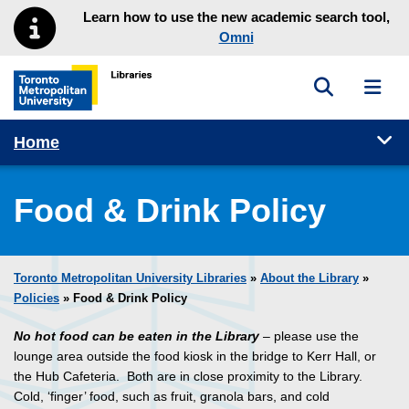
Skip to main menu
Skip to content
Learn how to use the new academic search tool,
Omni
Toggle sea
Toggl
Toronto Metropolitan University Library homepage
Tog
Home
Food & Drink Policy
Toronto Metropolitan University Libraries
»
About the Library
»
Policies
» Food & Drink Policy
No hot food can be eaten in the Library
– please use the
lounge area outside the food kiosk in the bridge to Kerr Hall, or
the Hub Cafeteria. Both are in close proximity to the Library.
Cold, ‘finger’ food, such as fruit, granola bars, and cold