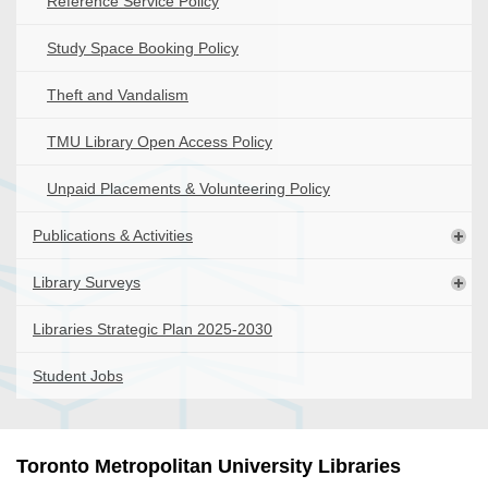
Reference Service Policy
Study Space Booking Policy
Theft and Vandalism
TMU Library Open Access Policy
Unpaid Placements & Volunteering Policy
Publications & Activities
Library Surveys
Libraries Strategic Plan 2025-2030
Student Jobs
Toronto Metropolitan University Libraries