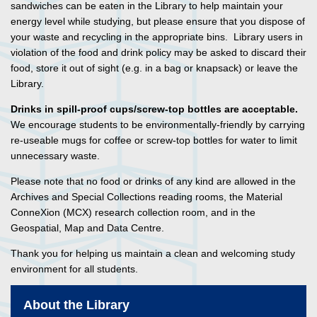
sandwiches can be eaten in the Library to help maintain your
energy level while studying, but please ensure that you dispose of
your waste and recycling in the appropriate bins. Library users in
violation of the food and drink policy may be asked to discard their
food, store it out of sight (e.g. in a bag or knapsack) or leave the
Library.
Drinks
in spill-proof cups/screw-top bottles are acceptable.
We encourage students to be environmentally-friendly by carrying
re-useable mugs for coffee or screw-top bottles for water to limit
unnecessary waste.
Please note that no food or drinks of any kind are allowed in the
Archives and Special Collections reading rooms, the Material
ConneXion (MCX) research collection room, and in the
Geospatial, Map and Data Centre.
Thank you for helping us maintain a clean and welcoming study
environment for all students.
About the Library