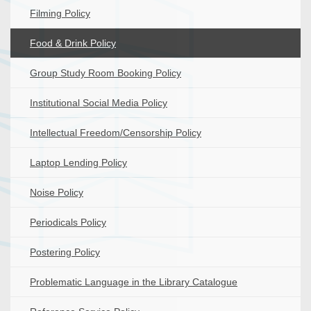
Filming Policy
Food & Drink Policy
Group Study Room Booking Policy
Institutional Social Media Policy
Intellectual Freedom/Censorship Policy
Laptop Lending Policy
Noise Policy
Periodicals Policy
Postering Policy
Problematic Language in the Library Catalogue