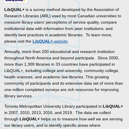
LibQUAL+
is a survey method developed by the Association of
Research Libraries (ARL) used by most Canadian universities to
measure library users’ perceptions of service quality, compare
institutional data with information from peer institutions, and
identify best practices in academic libraries. To learn more,
please visit the
LibQUAL+
website
.
Annually, more than 200 educational and research institution
throughout North America and beyond participate. Since 2000,
more than 1,300 libraries in 33 countries have participated in
LibQUAL+, including college and university, community college,
health sciences, and academic law libraries. This growing
community of participants and its extensive data set of more than
one million completed surveys are rich resources for improving
library services.
Toronto Metropolitan University Library participated in
LibQUAL+
in 2007, 2010, 2013, 2016, and 2019. The data we collect
through
LibQUAL+
helps us to measure how well we are serving
our library users, and to identify specific areas where