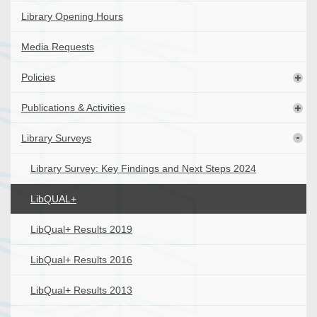
Library Opening Hours
Media Requests
Policies
Publications & Activities
Library Surveys
Library Survey: Key Findings and Next Steps 2024
LibQUAL+
LibQual+ Results 2019
LibQual+ Results 2016
LibQual+ Results 2013