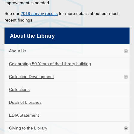
improvement is needed.
See our
2019 survey results
for more details about our most
recent findings.
About the Library
About Us
Celebrating 50 Years of the Library building
Collection Development
Collections
Dean of Libraries
EDIA Statement
Giving to the Library