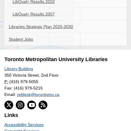
LibQual+ Results 2010
LibQual+ Results 2007
Libraries Strategic Plan 2025-2030
Student Jobs
Toronto Metropolitan University Libraries
Library Building
350 Victoria Street, 2nd Floor
P:
(416) 979-5055
Fax: (416) 979-5215
Email:
refdesk@torontomu.ca
Links
Accessibility Services