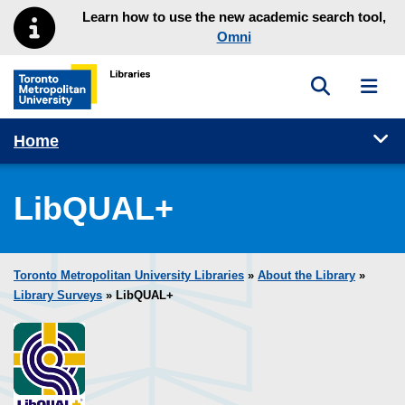
Skip to main menu
Skip to content
Learn how to use the new academic search tool,
Omni
Toggle sea
Toggl
Toronto Metropolitan University Library homepage
Tog
Home
LibQUAL+
Toronto Metropolitan University Libraries
»
About the Library
»
Library Surveys
» LibQUAL+