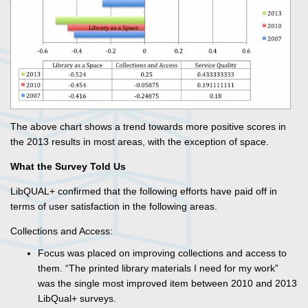
The above chart shows a trend towards more positive scores in
the 2013 results in most areas, with the exception of space.
What the Survey Told Us
LibQUAL+ confirmed that the following efforts have paid off in
terms of user satisfaction in the following areas.
Collections and Access:
Focus was placed on improving collections and access to
them. “The printed library materials I need for my work”
was the single most improved item between 2010 and 2013
LibQual+ surveys.