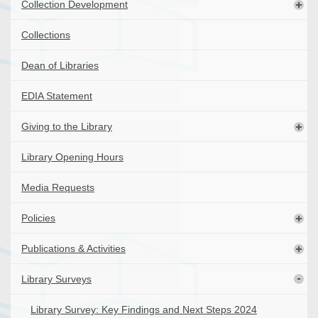
Collection Development
Collections
Dean of Libraries
EDIA Statement
Giving to the Library
Library Opening Hours
Media Requests
Policies
Publications & Activities
Library Surveys
Library Survey: Key Findings and Next Steps 2024