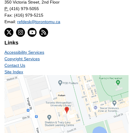
350 Victoria Street, 2nd Floor
P:
(416) 979-5055
Fax: (416) 979-5215
Email:
refdesk@torontomu.ca
Links
Accessibility Services
Copyright Services
Contact Us
Site Index