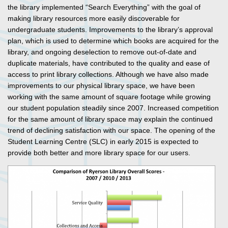
the library implemented “Search Everything” with the goal of
making library resources more easily discoverable for
undergraduate students. Improvements to the library’s approval
plan, which is used to determine which books are acquired for the
library, and ongoing deselection to remove out-of-date and
duplicate materials, have contributed to the quality and ease of
access to print library collections. Although we have also made
improvements to our physical library space, we have been
working with the same amount of square footage while growing
our student population steadily since 2007. Increased competition
for the same amount of library space may explain the continued
trend of declining satisfaction with our space. The opening of the
Student Learning Centre (SLC) in early 2015 is expected to
provide both better and more library space for our users.