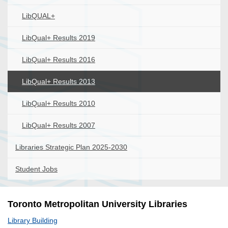
LibQUAL+
LibQual+ Results 2019
LibQual+ Results 2016
LibQual+ Results 2013
LibQual+ Results 2010
LibQual+ Results 2007
Libraries Strategic Plan 2025-2030
Student Jobs
Toronto Metropolitan University Libraries
Library Building