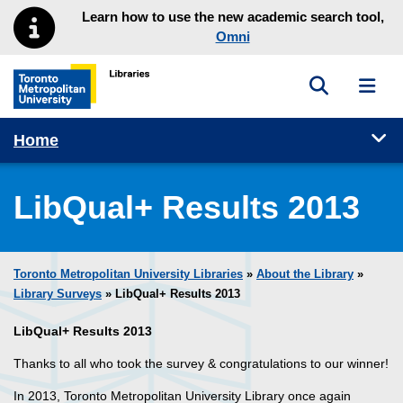
Skip to main menu
Skip to content
Learn how to use the new academic search tool,
Omni
Toggle sea
Toggl
Toronto Metropolitan University Library homepage
Tog
Home
LibQual+ Results 2013
Toronto Metropolitan University Libraries
»
About the Library
»
Library Surveys
» LibQual+ Results 2013
LibQual+ Results 2013
Thanks to all who took the survey & congratulations to our winner!
In 2013, Toronto Metropolitan University Library once again