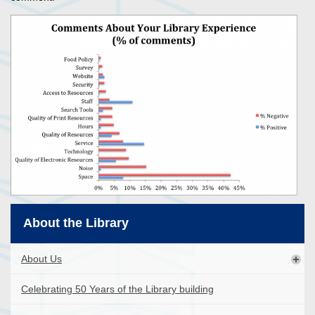
About the Library
About Us
Celebrating 50 Years of the Library building