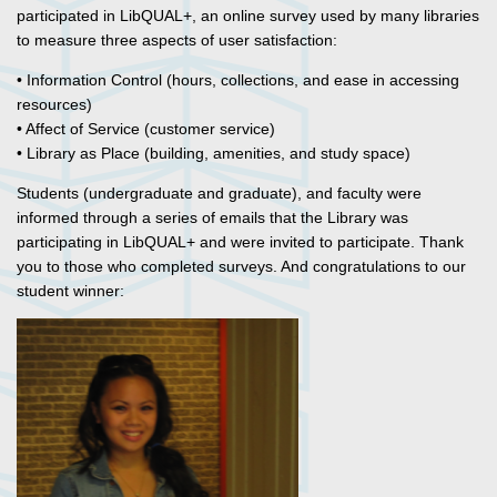
participated in LibQUAL+, an online survey used by many libraries
to measure three aspects of user satisfaction:
• Information Control (hours, collections, and ease in accessing
resources)
• Affect of Service (customer service)
• Library as Place (building, amenities, and study space)
Students (undergraduate and graduate), and faculty were
informed through a series of emails that the Library was
participating in LibQUAL+ and were invited to participate. Thank
you to those who completed surveys. And congratulations to our
student winner: