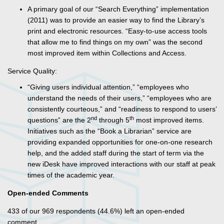
A primary goal of our “Search Everything” implementation
(2011) was to provide an easier way to find the Library’s
print and electronic resources. “Easy-to-use access tools
that allow me to find things on my own” was the second
most improved item within Collections and Access.
Service Quality:
“Giving users individual attention,” “employees who
understand the needs of their users,” “employees who are
consistently courteous,” and “readiness to respond to users’
nd
th
questions” are the 2
through 5
most improved items.
Initiatives such as the “Book a Librarian” service are
providing expanded opportunities for one-on-one research
help, and the added staff during the start of term via the
new iDesk have improved interactions with our staff at peak
times of the academic year.
Open-ended Comments
433 of our 969 respondents (44.6%) left an open-ended
comment.