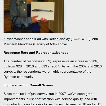
• Prize Winner of an iPad with Retina display (16GB Wi-Fi): Ann
Margaret Mendoza (Faculty of Arts) above
Response Rate and Representativeness
The number of responses (969), represents an increase of 4%,
up from 928 in 2010 and 823 in 2007. As with the 2007 and 2010
surveys, the respondents were highly representative of the
Ryerson community.
Improvement in Overall Scores
Since the first LibQual survey, run in 2007, we’ve seen great
improvements in user satisfaction with service quality, and with
our collections and access to resources. Between 2010 and 2013,