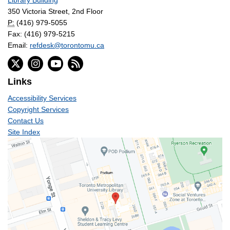
Library Building
350 Victoria Street, 2nd Floor
P:
(416) 979-5055
Fax: (416) 979-5215
Email:
refdesk@torontomu.ca
Links
Accessibility Services
Copyright Services
Contact Us
Site Index