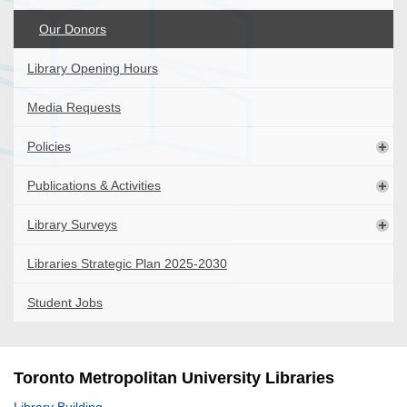
Our Donors
Library Opening Hours
Media Requests
Policies
Publications & Activities
Library Surveys
Libraries Strategic Plan 2025-2030
Student Jobs
Toronto Metropolitan University Libraries