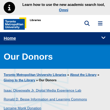
Skip to main menu
Skip to content
Learn how to use the new academic search tool,
Omni
Toggle sea
Toggl
Toronto Metropolitan University Library homepage
Tog
Home
Our Donors
Toronto Metropolitan University Libraries
»
About the Library
»
Giving to the Library
» Our Donors
Isaac Olowowafe Jr. Digital Media Experience Lab
Ronald D. Besse Information and Learning Commons
Lorraine Monk Donation