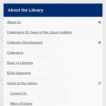
About the Library
About Us
Celebrating 50 Years of the Library building
Collection Development
Collections
Dean of Libraries
EDIA Statement
Giving to the Library
Contact Us
Ways of Giving