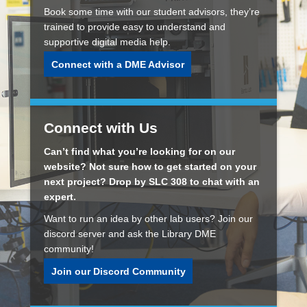
Book some time with our student advisors, they’re
trained to provide easy to understand and
supportive digital media help.
Connect with a DME Advisor
Connect with Us
Can’t find what you’re looking for on our
website? Not sure how to get started on your
next project? Drop by SLC 308 to chat with an
expert.
Want to run an idea by other lab users? Join our
discord server and ask the Library DME
community!
Join our Discord Community