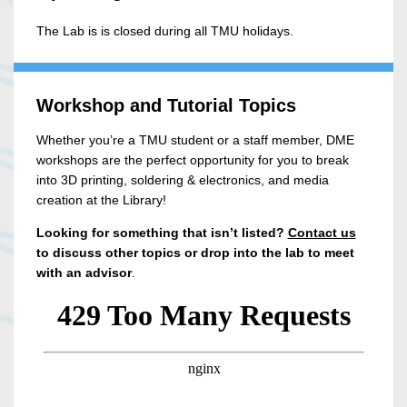
The Lab is is closed during all TMU holidays.
Workshop and Tutorial Topics
Whether you’re a TMU student or a staff member, DME
workshops are the perfect opportunity for you to break
into 3D printing, soldering & electronics, and media
creation at the Library!
Looking for something that isn’t listed?
Contact us
to discuss other topics or drop into the lab to meet
with an advisor
.