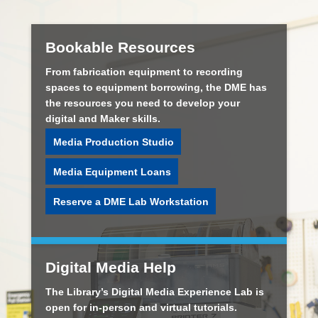
Bookable Resources
From fabrication equipment to recording
spaces to equipment borrowing, the DME has
the resources you need to develop your
digital and Maker skills.
Media Production Studio
Media Equipment Loans
Reserve a DME Lab Workstation
Digital Media Help
The Library’s Digital Media Experience Lab is
open for in-person and virtual tutorials.