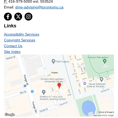
P:
416-979-5000 ext. 553524
Email:
dme-advising@torontomu.ca
Links
Accessibility Services
Copyright Services
Contact Us
Site Index