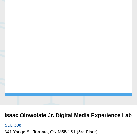
Isaac Olowolafe Jr. Digital Media Experience Lab
SLC 308
341 Yonge St, Toronto, ON M5B 1S1 (3rd Floor)