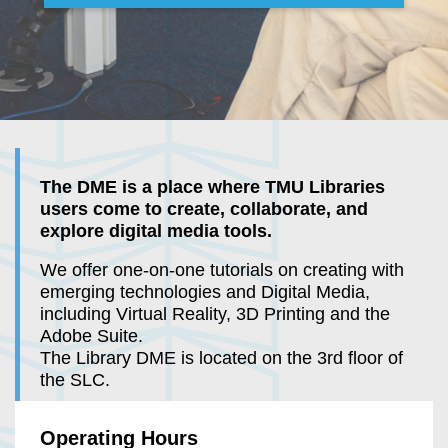
The DME is a place where TMU Libraries
users come to create, collaborate, and
explore digital media tools.
We offer one-on-one tutorials on creating with
emerging technologies and Digital Media,
including Virtual Reality, 3D Printing and the
Adobe Suite.
The Library DME is located on the 3rd floor of
the SLC.
Operating Hours