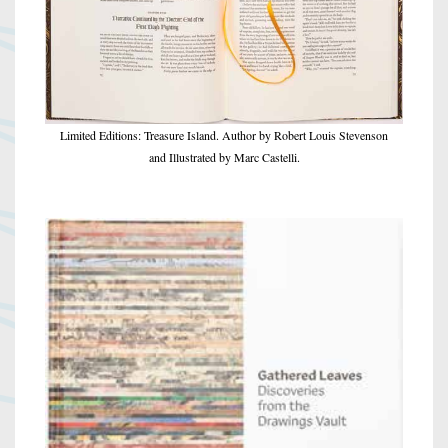
Limited Editions: Treasure Island. Author by Robert Louis Stevenson
and Illustrated by Marc Castelli.