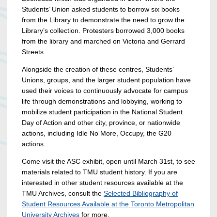
Students’ Union asked students to borrow six books
from the Library to demonstrate the need to grow the
Library’s collection. Protesters borrowed 3,000 books
from the library and marched on Victoria and Gerrard
Streets.
Alongside the creation of these centres,
Students’
Unions, groups, and the larger student population have
used their voices to continuously advocate for campus
life through demonstrations and lobbying,
working to
mobilize student participation in the National Student
Day of Action and other city, province, or nationwide
actions, including Idle No More, Occupy, the G20
actions.
Come visit the ASC exhibit, open until March 31st, to see
materials related to TMU student history. If you are
interested in other student resources available at the
TMU Archives, consult the
Selected Bibliography of
Student Resources Available at the Toronto Metropolitan
University Archives
for more.