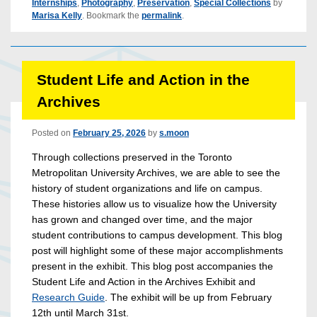
Internships
,
Photography
,
Preservation
,
Special Collections
by
Marisa Kelly
. Bookmark the
permalink
.
Student Life and Action in the
Archives
Posted on
February 25, 2026
by
s.moon
Through collections preserved in the Toronto
Metropolitan University Archives, we are able to see the
history of student organizations and life on campus.
These histories allow us to visualize how the University
has grown and changed over time, and the major
student contributions to campus development. This blog
post will highlight some of these major accomplishments
present in the exhibit.
This blog post accompanies the
Student Life and Action in the Archives Exhibit and
Research Guide
. The exhibit will be up from February
12th until March 31st.