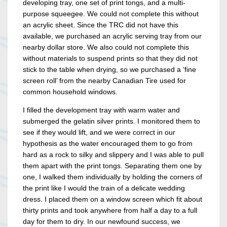
developing tray, one set of print tongs, and a multi-
purpose squeegee. We could not complete this without
an acrylic sheet. Since the TRC did not have this
available, we purchased an acrylic serving tray from our
nearby dollar store. We also could not complete this
without materials to suspend prints so that they did not
stick to the table when drying, so we purchased a ‘fine
screen roll’ from the nearby Canadian Tire used for
common household windows.
I filled the development tray with warm water and
submerged the gelatin silver prints. I monitored them to
see if they would lift, and we were correct in our
hypothesis as the water encouraged them to go from
hard as a rock to silky and slippery and I was able to pull
them apart with the print tongs. Separating them one by
one, I walked them individually by holding the corners of
the print like I would the train of a delicate wedding
dress. I placed them on a window screen which fit about
thirty prints and took anywhere from half a day to a full
day for them to dry. In our newfound success, we