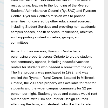
from the Union in 1966 when the Union underwent a
restructuring, leading to the founding of the Ryerson
Students’ Administrative Council (RyeSAC) and Ryerson
Centre. Ryerson Centre’s mission was to provide
amenities not covered by other educational sources,
including Student Services and providing non-academic
campus spaces, health services, residences, athletics,
and supporting student societies, groups, and
committees.
As part of their mission, Ryerson Centre began
purchasing property across Ontario to create student
and community spaces, including peaceful vacation
rentals for students who needed a break from the city.
The first property was purchased in 1972, and was
entitled the Ryerson Rural Centre. Located in Millbrook,
Ontario, the 200 acre property was available for rent for
students and the wider campus community for $2 per
person per night. Student groups and classes would rent
out the farm, with Film and Interior Design courses
attending the farm, and student clubs like the Karate