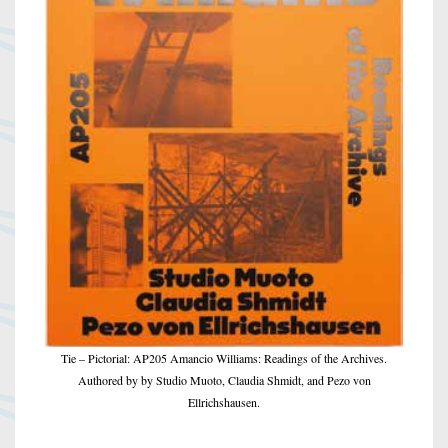
Tie – Pictorial: AP205 Amancio Williams: Readings of the Archives.
Authored by by Studio Muoto, Claudia Shmidt, and Pezo von
Ellrichshausen.