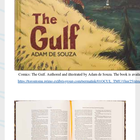
Comics: The Gulf. Authored and illustrated by Adam de Souza. The book is availa
https://torontomu.primo.exlibrisgroup.com/permalink/01OCUL_TMU/1hnr25/a