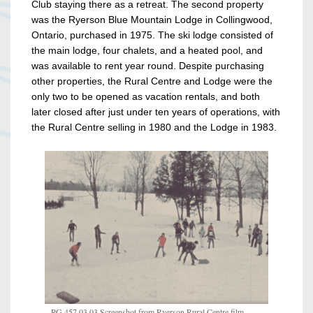
Club staying there as a retreat. The second property
was the Ryerson Blue Mountain Lodge in Collingwood,
Ontario, purchased in 1975. The ski lodge consisted of
the main lodge, four chalets, and a heated pool, and
was available to rent year round.
Despite purchasing
other properties, the Rural Centre and Lodge were the
only two to be opened as vacation rentals, and both
later closed after just under ten years of operations, with
the Rural Centre selling in 1980 and the Lodge in 1983.
RG 457.03.03 Screenshot from Ryerson Rural Centre film