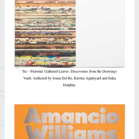
Tie – Pictorial: Gathered Leaves: Discoveries from the Drawings
Vault. Authored by Sonia Del Re, Kirsten Appleyard and Enka
Dolphin.