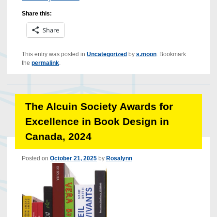
Share this:
Share
This entry was posted in
Uncategorized
by
s.moon
. Bookmark
the
permalink
.
The Alcuin Society Awards for
Excellence in Book Design in
Canada, 2024
Posted on
October 21, 2025
by
Rosalynn