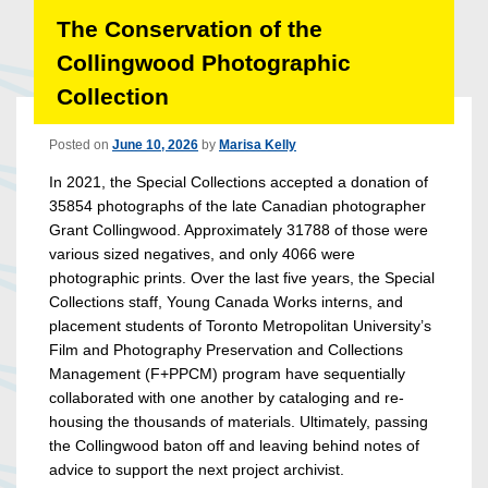
The Conservation of the
Collingwood Photographic
Collection
Posted on
June 10, 2026
by
Marisa Kelly
In 2021, the Special Collections accepted a donation of
35854 photographs of the late Canadian photographer
Grant Collingwood. Approximately 31788 of those were
various sized negatives, and only 4066 were
photographic prints. Over the last five years, the Special
Collections staff, Young Canada Works interns, and
placement students of Toronto Metropolitan University’s
Film and Photography Preservation and Collections
Management (F+PPCM) program have sequentially
collaborated with one another by cataloging and re-
housing the thousands of materials. Ultimately, passing
the Collingwood baton off and leaving behind notes of
advice to support the next project archivist.