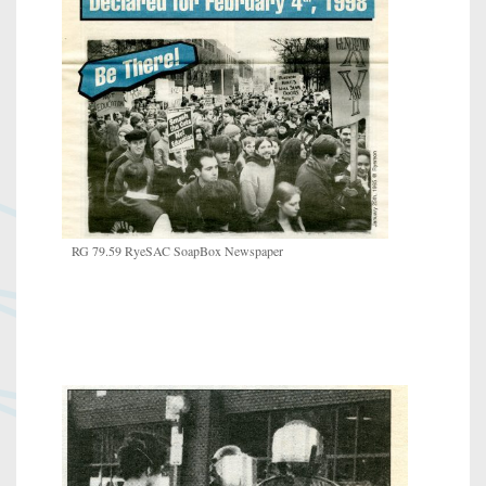
RG 79.59 RyeSAC SoapBox Newspaper