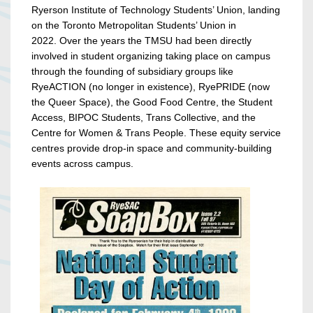
Ryerson Institute of Technology Students’ Union, landing
on the Toronto Metropolitan Students’ Union in
2022.
Over the years the TMSU had been directly
involved in student organizing taking place on campus
through the founding of subsidiary groups like
RyeACTION (no longer in existence), RyePRIDE (now
the Queer Space), the Good Food Centre, the Student
Access, BIPOC Students, Trans Collective, and the
Centre for Women & Trans People. These equity service
centres provide drop-in space and community-building
events across campus.