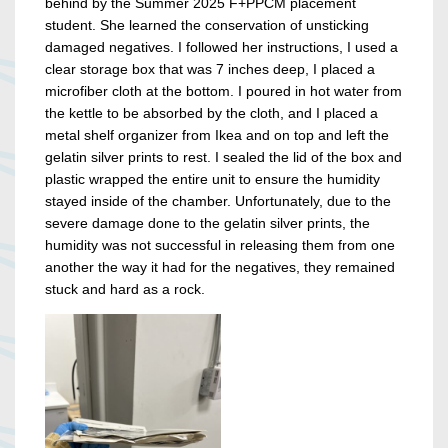
behind by the Summer 2025 F+PPCM placement
student. She learned the conservation of unsticking
damaged negatives. I followed her instructions, I used a
clear storage box that was 7 inches deep, I placed a
microfiber cloth at the bottom. I poured in hot water from
the kettle to be absorbed by the cloth, and I placed a
metal shelf organizer from Ikea and on top and left the
gelatin silver prints to rest. I sealed the lid of the box and
plastic wrapped the entire unit to ensure the humidity
stayed inside of the chamber. Unfortunately, due to the
severe damage done to the gelatin silver prints, the
humidity was not successful in releasing them from one
another the way it had for the negatives, they remained
stuck and hard as a rock.