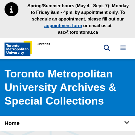
Skip to main menu
Skip to content
Spring/Summer hours (May 4 - Sept. 7): Monday
to Friday 9am - 4pm, by appointment only. To
schedule an appointment, please fill out our
appointment form
or email us at
asc@torontomu.ca
Toggle sea
Toggl
Toronto Metropolitan University Library homepage
Toronto Metropolitan
University Archives &
Special Collections
Tog
Home