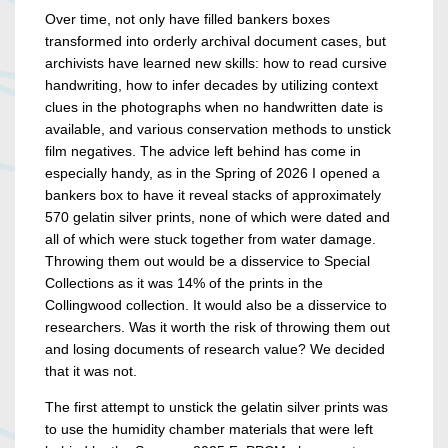
Over time, not only have filled bankers boxes
transformed into orderly archival document cases, but
archivists have learned new skills: how to read cursive
handwriting, how to infer decades by utilizing context
clues in the photographs when no handwritten date is
available, and various conservation methods to unstick
film negatives. The advice left behind has come in
especially handy, as in the Spring of 2026 I opened a
bankers box to have it reveal stacks of approximately
570 gelatin silver prints, none of which were dated and
all of which were stuck together from water damage.
Throwing them out would be a disservice to Special
Collections as it was 14% of the prints in the
Collingwood collection. It would also be a disservice to
researchers. Was it worth the risk of throwing them out
and losing documents of research value? We decided
that it was not.
The first attempt to unstick the gelatin silver prints was
to use the humidity chamber materials that were left