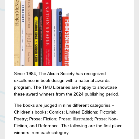
Since 1984, The Alcuin Society has recognized
excellence in book design with a national awards
program. The TMU Libraries are happy to showcase
these award winners from the 2024 publishing period.
The books are judged in nine different categories –
Children’s books; Comics; Limited Editions; Pictorial;
Poetry; Prose: Fiction; Prose: Illustrated; Prose: Non-
Fiction; and Reference. The following are the first place
winners from each category.