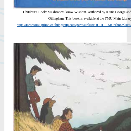
Children’s Book: Mushrooms know Wisdom. Authored by Kallie George and i
Gillingham. This book is available at the TMU Main Librar
https://torontomu.primo.exlibrisgroup.com/permalink/01OCUL_TMU/1hnr25/a