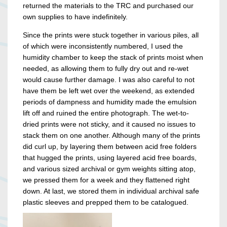
returned the materials to the TRC and purchased our
own supplies to have indefinitely.
Since the prints were stuck together in various piles, all
of which were inconsistently numbered, I used the
humidity chamber to keep the stack of prints moist when
needed, as allowing them to fully dry out and re-wet
would cause further damage. I was also careful to not
have them be left wet over the weekend, as extended
periods of dampness and humidity made the emulsion
lift off and ruined the entire photograph. The wet-to-
dried prints were not sticky, and it caused no issues to
stack them on one another. Although many of the prints
did curl up, by layering them between acid free folders
that hugged the prints, using layered acid free boards,
and various sized archival or gym weights sitting atop,
we pressed them for a week and they flattened right
down. At last, we stored them in individual archival safe
plastic sleeves and prepped them to be catalogued.