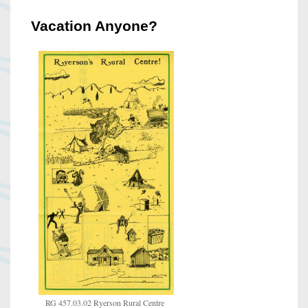
Vacation Anyone?
RG 457.03.02 Ryerson Rural Centre