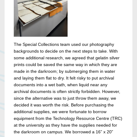
The Special Collections team used our photography
backgrounds to decide on the next steps to take. With
some additional research, we agreed that gelatin silver
prints could be saved the same way in which they are
made in the darkroom; by submerging them in water
and laying them flat to dry. It felt risky to put archival
documents into a wet bath, when liquid near any
archival documents is often strictly forbidden. However,
since the alternative was to just throw them away, we
decided it was worth the risk. Before purchasing the
additional supplies, we were fortunate to borrow
equipment from the Technology Resource Centre (TRC)
at the university as they have the supplies needed for
the darkroom on campus. We borrowed a 16” x 20”