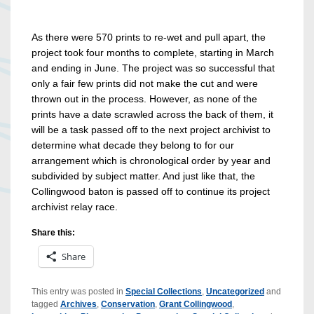
As there were 570 prints to re-wet and pull apart, the
project took four months to complete, starting in March
and ending in June. The project was so successful that
only a fair few prints did not make the cut and were
thrown out in the process. However, as none of the
prints have a date scrawled across the back of them, it
will be a task passed off to the next project archivist to
determine what decade they belong to for our
arrangement which is chronological order by year and
subdivided by subject matter. And just like that, the
Collingwood baton is passed off to continue its project
archivist relay race.
Share this:
Share
This entry was posted in
Special Collections
,
Uncategorized
and
tagged
Archives
,
Conservation
,
Grant Collingwood
,