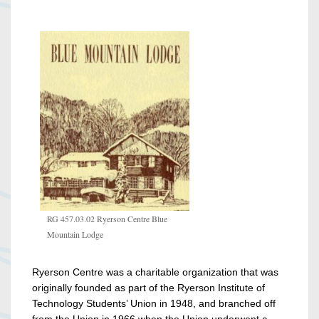
RG 457.03.02 Ryerson Centre Blue
Mountain Lodge
Ryerson Centre was a charitable organization that was
originally founded as part of the Ryerson Institute of
Technology Students’ Union in 1948, and branched off