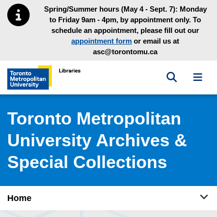
Skip to main menu
Skip to content
Spring/Summer hours (May 4 - Sept. 7): Monday
to Friday 9am - 4pm, by appointment only. To
schedule an appointment, please fill out our
appointment form
or email us at
asc@torontomu.ca
Toggle sea
Toggl
Toronto Metropolitan University Library homepage
Toronto Metropolitan
University Archives &
Special Collections
Tog
Home