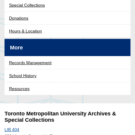
Special Collections
Donations
Hours & Location
More
Records Management
School History
Resources
Toronto Metropolitan University Archives &
Special Collections
LIB 404