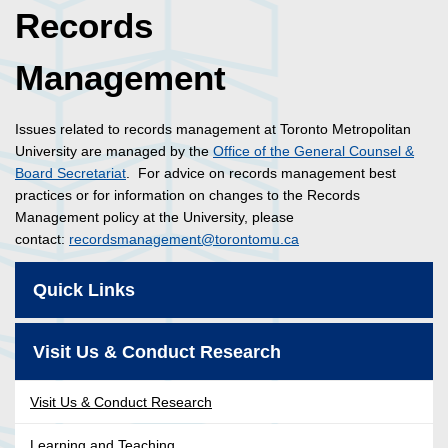
Records
Management
Issues related to records management at Toronto Metropolitan
University are managed by the
Office of the General Counsel &
Board Secretariat
. For advice on records management best
practices or for information on changes to the Records
Management policy at the University, please
contact:
recordsmanagement@torontomu.ca
Quick Links
Visit Us & Conduct Research
Visit Us & Conduct Research
Learning and Teaching