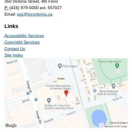
350 Victoria Street, 4th Floor
P:
(416) 979-5000 ext. 557027
Email:
asc@torontomu.ca
Links
Accessibility Services
Copyright Services
Contact Us
Site Index