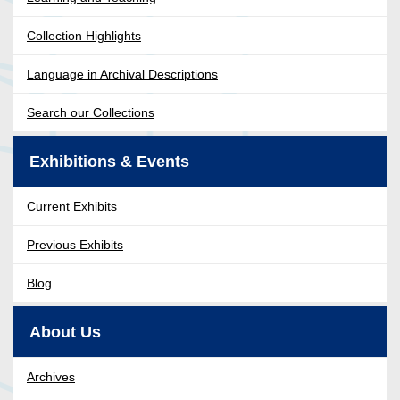
Collection Highlights
Language in Archival Descriptions
Search our Collections
Exhibitions & Events
Current Exhibits
Previous Exhibits
Blog
About Us
Archives