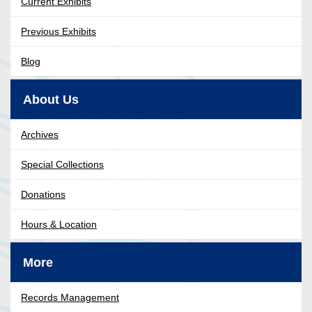
Current Exhibits
Previous Exhibits
Blog
About Us
Archives
Special Collections
Donations
Hours & Location
More
Records Management