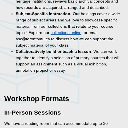
heritage institutions, reviews basic archival concepts and
how records are acquired, arranged and described.
Subject-Specific Instruction:
Our holdings cover a wide
range of subject areas and we love to showcase specific
material from our collections that relate to your course
topics! Explore our
collections online
, or email
asc@torontomu.ca to discuss how we can support the
subject material of your class.
Collaboratively build or teach a lesson
: We can work
together to identify a selection of primary sources that will
support an assignment such as a virtual exhibition,
annotation project or essay.
Workshop Formats
In-Person Sessions
We have a reading room that can accommodate up to 30