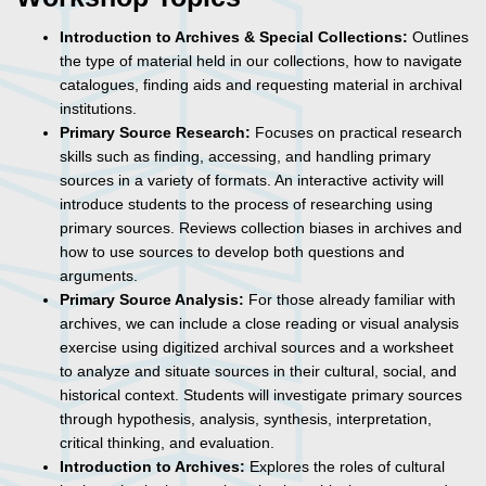
Introduction to Archives & Special Collections:
Outlines
the type of material held in our collections, how to navigate
catalogues, finding aids and requesting material in archival
institutions.
Primary Source Research:
Focuses on practical research
skills such as finding, accessing, and handling primary
sources in a variety of formats. An interactive activity will
introduce students to the process of researching using
primary sources. Reviews collection biases in archives and
how to use sources to develop both questions and
arguments.
Primary Source Analysis:
For those already familiar with
archives, we can include a close reading or visual analysis
exercise using digitized archival sources and a worksheet
to analyze and situate sources in their cultural, social, and
historical context. Students will investigate primary sources
through hypothesis, analysis, synthesis, interpretation,
critical thinking, and evaluation.
Introduction to Archives:
Explores the roles of cultural