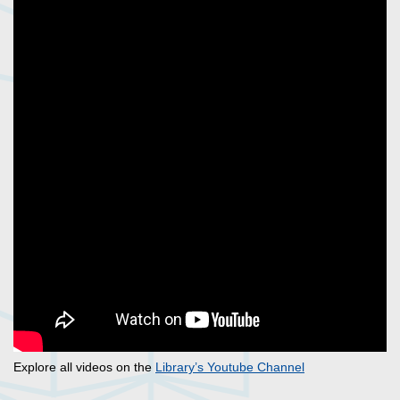
Explore all videos on the
Library’s Youtube Channel