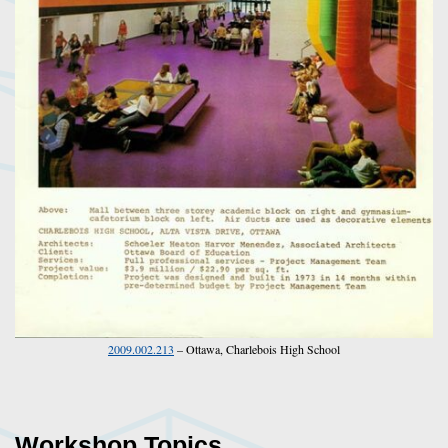
2009.002.213
– Ottawa, Charlebois High School
Workshop Topics