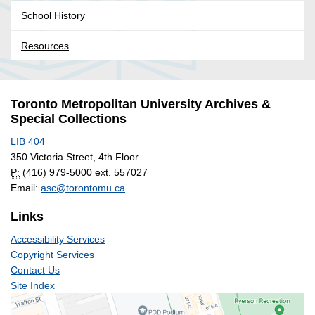
School History
Resources
Toronto Metropolitan University Archives &
Special Collections
LIB 404
350 Victoria Street, 4th Floor
P:
(416) 979-5000 ext. 557027
Email:
asc@torontomu.ca
Links
Accessibility Services
Copyright Services
Contact Us
Site Index