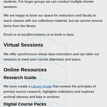
students. For larger groups we can conduct multiple shorter
sessions.
We are happy to book our space for instructors and faculty to
teach classes with our collections material, but we cannot remove
items from the library.
Email us at asc@torontomu.ca to book a class.
Virtual Sessions
We offer synchronous virtual class instruction and can tailor our
sessions to meet your course objectives and topics.
Online Resources
Research Guide
We have create a
Library Guide
that reviews the principles of
primary source research, highlights collections and explores
archival silences and bias in archives
Digital Course Packs