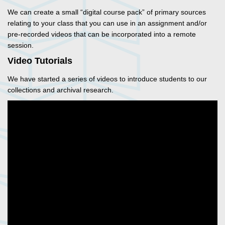
We can create a small “digital course pack” of primary sources
relating to your class that you can use in an assignment and/or
pre-recorded videos that can be incorporated into a remote
session.
Video Tutorials
We have started a series of videos to introduce students to our
collections and archival research.