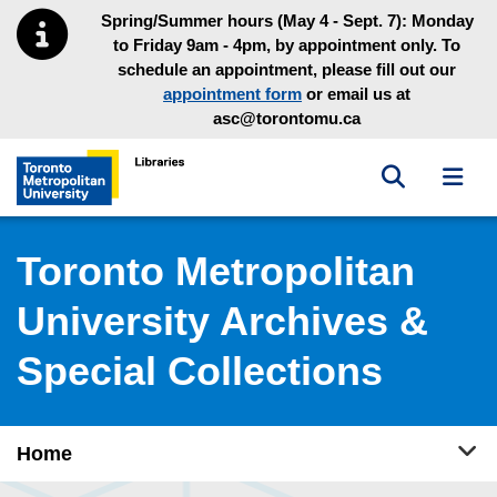
Skip to main menu
Skip to content
Spring/Summer hours (May 4 - Sept. 7): Monday
to Friday 9am - 4pm, by appointment only. To
schedule an appointment, please fill out our
appointment form
or email us at
asc@torontomu.ca
Toggle sea
Toggl
Toronto Metropolitan University Library homepage
Toronto Metropolitan
University Archives &
Special Collections
Tog
Home