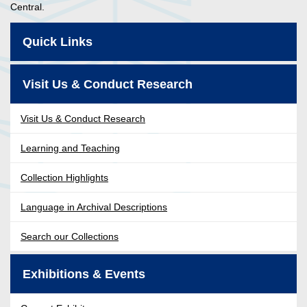
Central.
Quick Links
Visit Us & Conduct Research
Visit Us & Conduct Research
Learning and Teaching
Collection Highlights
Language in Archival Descriptions
Search our Collections
Exhibitions & Events