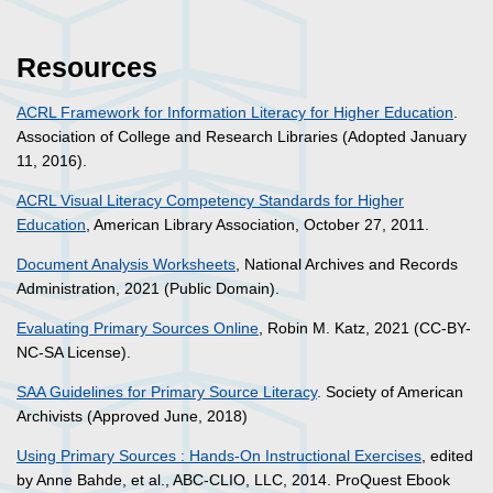
Resources
ACRL Framework for Information Literacy for Higher Education
.
Association of College and Research Libraries (Adopted January
11, 2016).
ACRL Visual Literacy Competency Standards for Higher
Education
, American Library Association, October 27, 2011.
Document Analysis Worksheets
, National Archives and Records
Administration, 2021 (Public Domain).
Evaluating Primary Sources Online
, Robin M. Katz, 2021 (CC-BY-
NC-SA License).
SAA Guidelines for Primary Source Literacy
. Society of American
Archivists (Approved June, 2018)
Using Primary Sources : Hands-On Instructional Exercises
, edited
by Anne Bahde, et al., ABC-CLIO, LLC, 2014. ProQuest Ebook