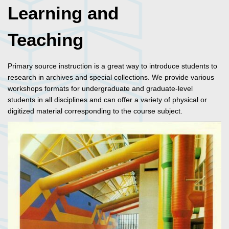
Learning and
Teaching
Primary source instruction is a great way to introduce students to
research in archives and special collections. We provide various
workshops formats for undergraduate and graduate-level
students in all disciplines and can offer a variety of physical or
digitized material corresponding to the course subject.