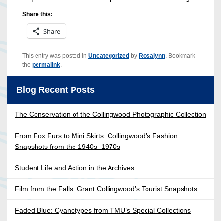
Share this:
Share
This entry was posted in
Uncategorized
by
Rosalynn
. Bookmark
the
permalink
.
Blog Recent Posts
The Conservation of the Collingwood Photographic Collection
From Fox Furs to Mini Skirts: Collingwood’s Fashion
Snapshots from the 1940s–1970s
Student Life and Action in the Archives
Film from the Falls: Grant Collingwood’s Tourist Snapshots
Faded Blue: Cyanotypes from TMU’s Special Collections