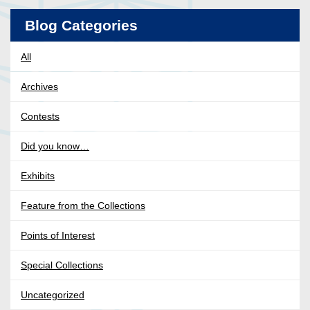
Blog Categories
All
Archives
Contests
Did you know…
Exhibits
Feature from the Collections
Points of Interest
Special Collections
Uncategorized