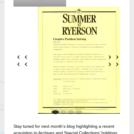
Stay tuned for next month’s blog highlighting a recent
acquistion to Archives and Special Collections’ holdings.