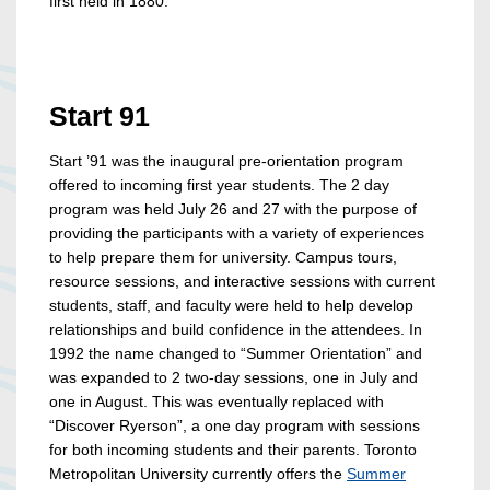
first held in 1880.
Start 91
Start ’91 was the inaugural pre-orientation program
offered to incoming first year students. The 2 day
program was held July 26 and 27 with the purpose of
providing the participants with a variety of experiences
to help prepare them for university. Campus tours,
resource sessions, and interactive sessions with current
students, staff, and faculty were held to help develop
relationships and build confidence in the attendees. In
1992 the name changed to “Summer Orientation” and
was expanded to 2 two-day sessions, one in July and
one in August. This was eventually replaced with
“Discover Ryerson”, a one day program with sessions
for both incoming students and their parents. Toronto
Metropolitan University currently offers the
Summer