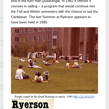
and in the Kerr Hall Quadrangle. In 1982 it offered 4
courses in sailing – a program that would continue into
the Fall and Winter semesters with the chance to sail the
Caribbean. The last Summer at Ryerson appears to
have been held in 1985.
People seated in the Quad listening to music, 1980 (
RG 122.10.0110
)