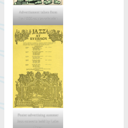
Advertisment taken from
the 1980 course calendar
Poster advertising summer
Jazz concerts held by Lake
Devo