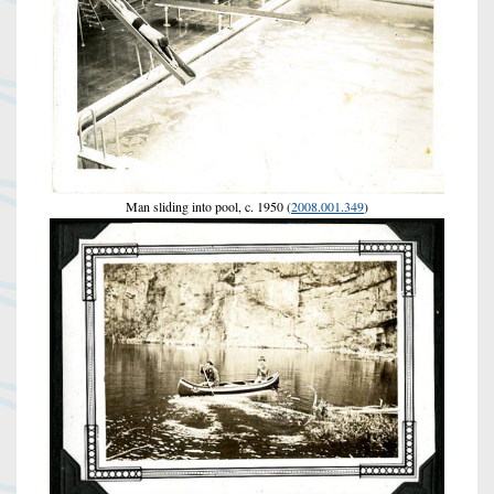
Man sliding into pool, c. 1950 (
2008.001.349
)