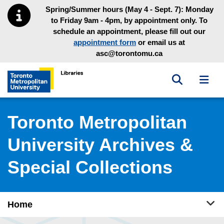
Skip to main menu
Skip to content
Spring/Summer hours (May 4 - Sept. 7): Monday
to Friday 9am - 4pm, by appointment only. To
schedule an appointment, please fill out our
appointment form
or email us at
asc@torontomu.ca
Toggle sea
Toggl
Toronto Metropolitan University Library homepage
Toronto Metropolitan
University Archives &
Special Collections
Tog
Home