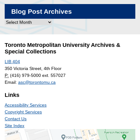
Blog Post Archives
Blog
Post
Archives
Toronto Metropolitan University Archives &
Special Collections
LIB 404
350 Victoria Street, 4th Floor
P:
(416) 979-5000 ext. 557027
Email:
asc@torontomu.ca
Links
Accessibility Services
Copyright Services
Contact Us
Site Index