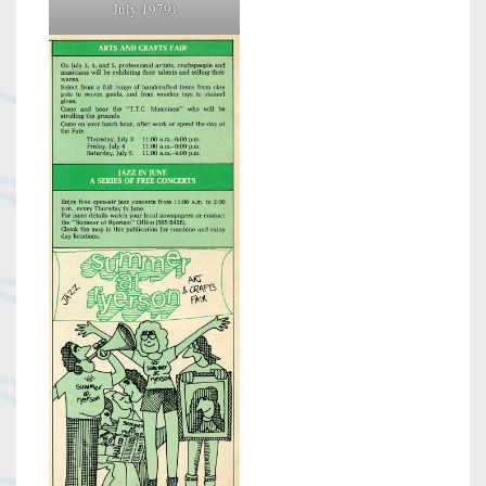
July 1979)