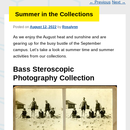
←
Previous
Next
→
Post
Summer in the Collections
navigation
Posted on
August 12, 2022
by
Rosalynn
As we enjoy the August heat and sunshine and are
gearing up for the busy bustle of the September
campus. Let’s take a look at summer time and summer
activities from our collections.
Bass Steroscopic
Photography Collection