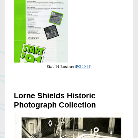
Start ’91 Brochure (
RG 10.44
)
Lorne Shields Historic
Photograph Collection