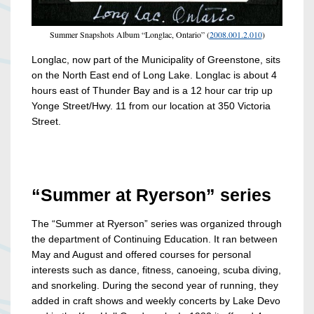
Summer Snapshots Album “Longlac, Ontario” (
2008.001.2.010
)
Longlac, now part of the Municipality of Greenstone, sits
on the North East end of Long Lake. Longlac is about 4
hours east of Thunder Bay and is a 12 hour car trip up
Yonge Street/Hwy. 11 from our location at 350 Victoria
Street.
“Summer at Ryerson” series
The “Summer at Ryerson” series was organized through
the department of Continuing Education. It ran between
May and August and offered courses for personal
interests such as dance, fitness, canoeing, scuba diving,
and snorkeling. During the second year of running, they
added in craft shows and weekly concerts by Lake Devo