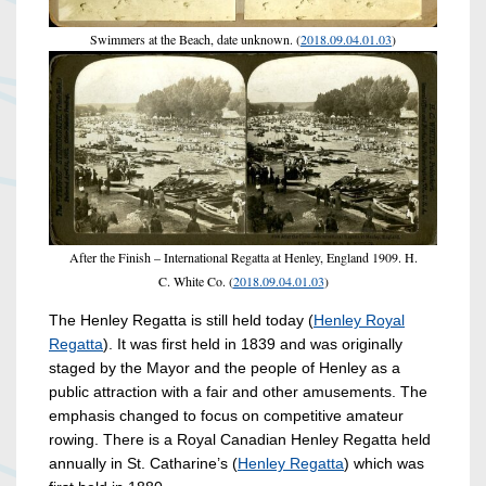
Swimmers at the Beach, date unknown. (
2018.09.04.01.03
)
After the Finish – International Regatta at Henley, England 1909. H.
C. White Co. (
2018.09.04.01.03
)
The Henley Regatta is still held today (
Henley Royal
Regatta
). It was first held in 1839 and was originally
staged by the Mayor and the people of Henley as a
public attraction with a fair and other amusements. The
emphasis changed to focus on competitive amateur
rowing. There is a Royal Canadian Henley Regatta held
annually in St. Catharine’s (
Henley Regatta
) which was