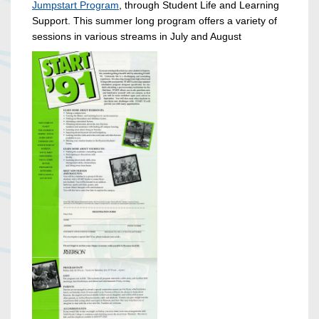
Jumpstart Program
, through Student Life and Learning
Support. This summer long program offers a variety of
sessions in various streams in July and August