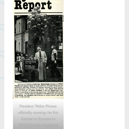
President Walter Pitman
officially opening the first
Summer at Ryerson in
1979 (Rambler Magazine,