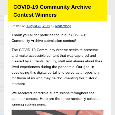
COVID-19 Community Archive
Contest Winners
Posted on
August 26, 2021
by
olivia.wong
Thank you all for participating in our COVID-19
Community Archive submission contest!
The COVID-19 Community Archive seeks to preserve
and make accessible content that was captured and
created by students, faculty, staff and alumni about their
lived experiences during the pandemic. Our goal in
developing this digital portal is to serve as a repository
for those of us who may be documenting this historic
moment.
We received incredible submissions throughout the
summer contest. Here are the three randomly selected
winning submissions: