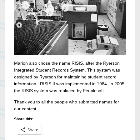
Marion also chose the name RISIS, after the Ryerson
Integrated Student Records System. This system was
designed by Ryerson for maintaining student record
information. RISIS II was implemented in 1984. In 2005
the RISIS system was replaced by Peoplesoft.
Thank you to all the people who submitted names for
our contest.
Share this:
Share