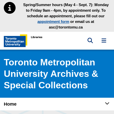
Skip to main menu
Skip to content
Spring/Summer hours (May 4 - Sept. 7): Monday
to Friday 9am - 4pm, by appointment only. To
schedule an appointment, please fill out our
appointment form
or email us at
asc@torontomu.ca
Toggle sea
Toggl
Toronto Metropolitan University Library homepage
Toronto Metropolitan
University Archives &
Special Collections
Tog
Home