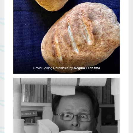
Covid Baking Chronicles by
Regina Ledesma