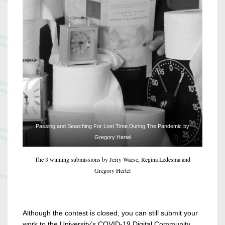
Passing and Searching For Lost Time During The Pandemic by
Gregory Hertel
The 3 winning submissions by Jerry Waese, Regina Ledesma and
Gregory Hertel
Although the contest is closed, you can still submit your
work to the University’s COVID-19 Digital Community