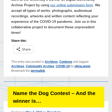
Archive Project by using
our online submission form
. We
accept all types of works: photographs, audiovisual
recordings, artworks and written content reflecting your
experience of the COVID-19 pandemic. Join us in this
collaborative project to document these unprecedent
times!
Share this:
Share
This entry was posted in
Archives
,
Contests
and tagged
Archives
,
Community Archive
,
COVID-19
by
olivia.wong
.
Bookmark the
permalink
.
Name the Dog Contest – And the
winner is…