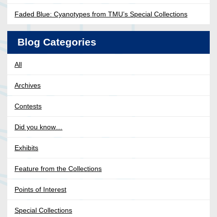
Faded Blue: Cyanotypes from TMU’s Special Collections
Blog Categories
All
Archives
Contests
Did you know…
Exhibits
Feature from the Collections
Points of Interest
Special Collections