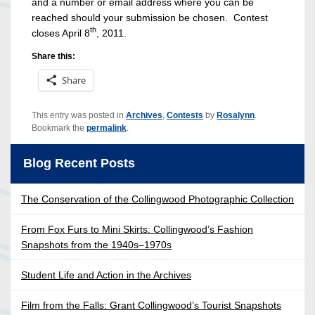
and a number or email address where you can be
reached should your submission be chosen. Contest
th
closes April 8
, 2011.
Share this:
Share
This entry was posted in
Archives
,
Contests
by
Rosalynn
.
Bookmark the
permalink
.
Blog Recent Posts
The Conservation of the Collingwood Photographic Collection
From Fox Furs to Mini Skirts: Collingwood’s Fashion
Snapshots from the 1940s–1970s
Student Life and Action in the Archives
Film from the Falls: Grant Collingwood’s Tourist Snapshots