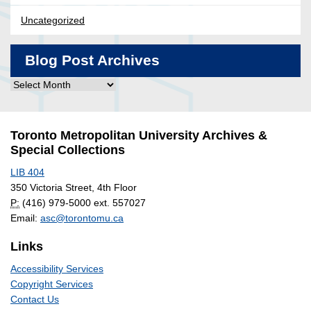
Uncategorized
Blog Post Archives
Blog
Post
Archives
Toronto Metropolitan University Archives &
Special Collections
LIB 404
350 Victoria Street, 4th Floor
P:
(416) 979-5000 ext. 557027
Email:
asc@torontomu.ca
Links
Accessibility Services
Copyright Services
Contact Us