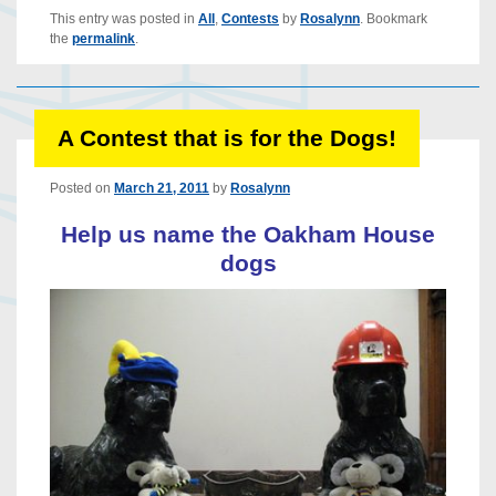
This entry was posted in
All
,
Contests
by
Rosalynn
. Bookmark
the
permalink
.
A Contest that is for the Dogs!
Posted on
March 21, 2011
by
Rosalynn
Help us name the Oakham House
dogs