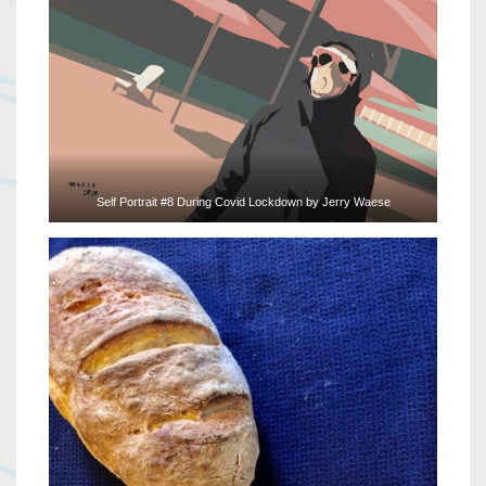
Self Portrait #8 During Covid Lockdown by Jerry Waese