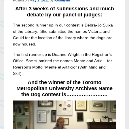
Posted on
May 2, 2011
by
Rosalynn
After 3 weeks of submissions and much
debate by our panel of judges:
The second runner up in our contest is Debra-Jo Sujka
of the Library. She submitted the names Victoria and
Gould for the location of the library where the dogs are
now housed.
The first runner up is Deanne Wright in the Registrar’s
Office. She submitted the names Mente and Artie – for
Ryerson’s Motto “Mente et Artificio” (With Mind and
Skill).
And the winner of the Toronto
Metropolitan University Archives Name
the Dog contest is……………………