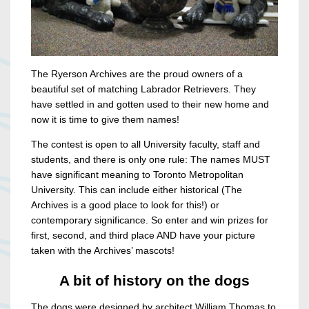
The Ryerson Archives are the proud owners of a
beautiful set of matching Labrador Retrievers. They
have settled in and gotten used to their new home and
now it is time to give them names!
The contest is open to all University faculty, staff and
students, and there is only one rule: The names MUST
have significant meaning to Toronto Metropolitan
University. This can include either historical (The
Archives is a good place to look for this!) or
contemporary significance. So enter and win prizes for
first, second, and third place AND have your picture
taken with the Archives’ mascots!
A bit of history on the dogs
The dogs were designed by architect William Thomas to