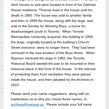
hitch horses to and were located in front of his Oakham
House residence. Thomas lived in the house until his
death in 1860. The house was sold to another family
and then in 1899 the house, along with the dogs, was
sold to the Society for Working Boys- a home for
disadvantaged youth in Toronto. When Toronto
Metropolitan University acquired the building in 1958,
the dogs, originally located at the building’s Church
Street entrance, were no longer there. They had been
removed to the new location of the Boys Home. When
Ryerson retrieved the dogs in 1982, the Toronto
Historical Board wanted the pair to be mounted in their
historical place in the front of the house. In the interest
of protecting them from vandalism they were placed
inside the house, and then adopted by the Archives in
2010.
Please send your name suggestions, along with an
explanation as to why you chose those names, to
archives@ryerson.ca
. Please include your full name