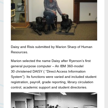
Daisy and Risis submitted by Marion Sharp of Human
Resources.
Marion selected the name Daisy after Ryerson’s first
general purpose computer – An IBM 360-model
30 christened DAISY ( “Direct Access Information
System”). Its functions were varied and included student
registration, payroll, grade reporting, library circulation
control, academic support and student directories.