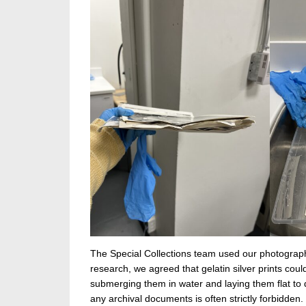
The Special Collections team used our photograph
research, we agreed that gelatin silver prints co
submerging them in water and laying them flat to dr
any archival documents is often strictly forbidden