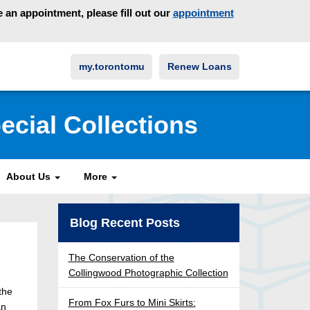
an appointment, please fill out our
appointment
my.torontomu
Renew Loans
ecial Collections
About Us
More
Blog Recent Posts
The Conservation of the
Collingwood Photographic Collection
the
From Fox Furs to Mini Skirts:
an