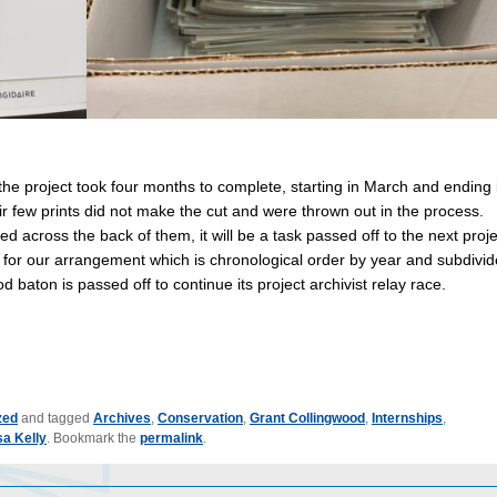
 the project took four months to complete, starting in March and ending 
ir few prints did not make the cut and were thrown out in the process.
d across the back of them, it will be a task passed off to the next proje
 for our arrangement which is chronological order by year and subdivi
od baton is passed off to continue its project archivist relay race.
zed
and tagged
Archives
,
Conservation
,
Grant Collingwood
,
Internships
,
sa Kelly
. Bookmark the
permalink
.