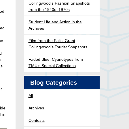
Collingwood’s Fashion Snapshots
from the 1940s–1970s
ood
Student Life and Action in the
ned
Archives
me
Film from the Falls: Grant
Collingwood’s Tourist Snapshots
d
Faded Blue: Cyanotypes from
ce
TMU’s Special Collections
as
Blog Categories
e
er
All
side
Archives
l in
Contests