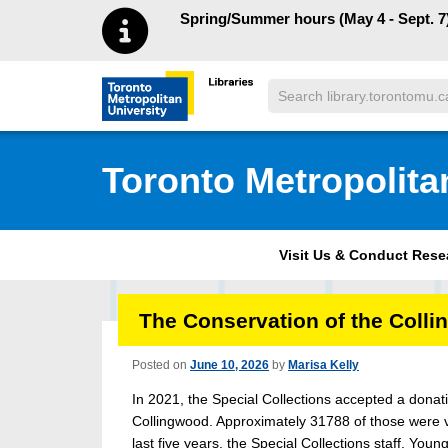
Skip to main menu
Skip to content
Spring/Summer hours (May 4 - Sept. 7)
Search
Toronto Metropolitan University Librar
Toronto Metropolita
Visit Us & Conduct Res
The Conservation of the Colli
Posted on
June 10, 2026
by
Marisa Kelly
In 2021, the Special Collections accepted a dona
Collingwood. Approximately 31788 of those were v
last five years, the Special Collections staff, Y