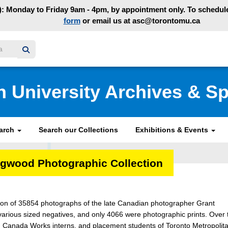
: Monday to Friday 9am - 4pm, by appointment only. To schedule 
form
or email us at asc@torontomu.ca
y homepage
n University Archives & Sp
earch
Search our Collections
Exhibitions & Events
ngwood Photographic Collection
tion of 35854 photographs of the late Canadian photographer Grant
arious sized negatives, and only 4066 were photographic prints. Over 
oung Canada Works interns, and placement students of Toronto Metropolit