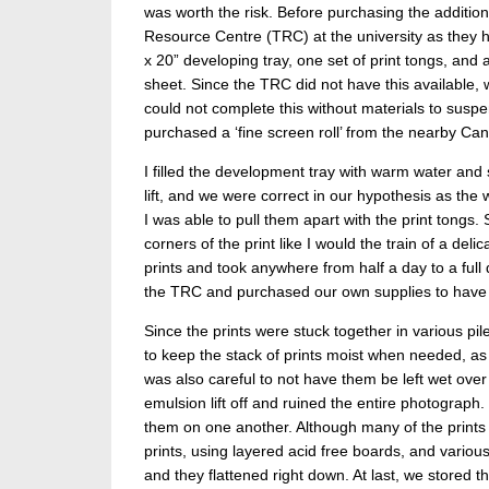
was worth the risk. Before purchasing the additio
Resource Centre (TRC) at the university as they
x 20” developing tray, one set of print tongs, and
sheet. Since the TRC did not have this available, 
could not complete this without materials to suspen
purchased a ‘fine screen roll’ from the nearby 
I filled the development tray with warm water and 
lift, and we were correct in our hypothesis as the
I was able to pull them apart with the print tongs
corners of the print like I would the train of a de
prints and took anywhere from half a day to a full
the TRC and purchased our own supplies to have i
Since the prints were stuck together in various pi
to keep the stack of prints moist when needed, as
was also careful to not have them be left wet o
emulsion lift off and ruined the entire photograph.
them on one another. Although many of the prints 
prints, using layered acid free boards, and variou
and they flattened right down. At last, we stored 