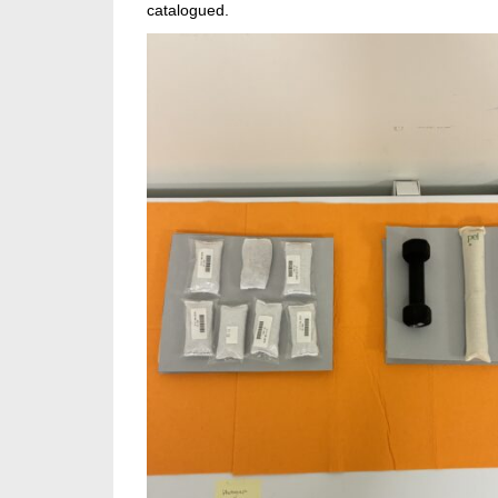
catalogued.