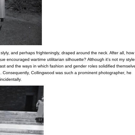
slyly, and perhaps frighteningly, draped around the neck. After all, how
e encouraged wartime utilitarian silhouette? Although it’s not my style,
ast and the ways in which fashion and gender roles solidified themselv
rm. Consequently, Collingwood was such a prominent photographer, he
ncidentally.