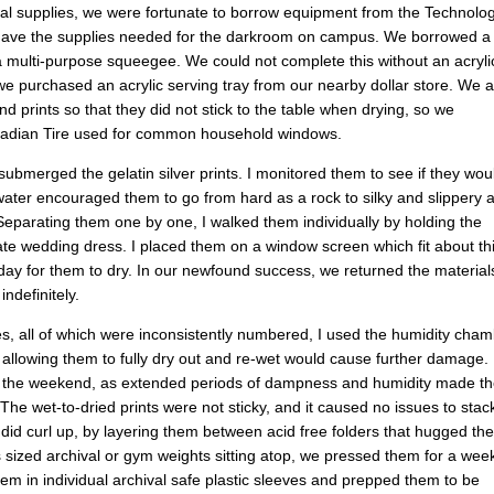
nal supplies, we were fortunate to borrow equipment from the Technolo
 have the supplies needed for the darkroom on campus. We borrowed a
 a multi-purpose squeegee. We could not complete this without an acryli
we purchased an acrylic serving tray from our nearby dollar store. We a
d prints so that they did not stick to the table when drying, so we
Canadian Tire used for common household windows.
submerged the gelatin silver prints. I monitored them to see if they wou
 water encouraged them to go from hard as a rock to silky and slippery 
. Separating them one by one, I walked them individually by holding the
licate wedding dress. I placed them on a window screen which fit about thi
 day for them to dry. In our newfound success, we returned the material
ndefinitely.
les, all of which were inconsistently numbered, I used the humidity cha
 allowing them to fully dry out and re-wet would cause further damage. 
ver the weekend, as extended periods of dampness and humidity made t
 The wet-to-dried prints were not sticky, and it caused no issues to stac
did curl up, by layering them between acid free folders that hugged the
s sized archival or gym weights sitting atop, we pressed them for a wee
them in individual archival safe plastic sleeves and prepped them to be