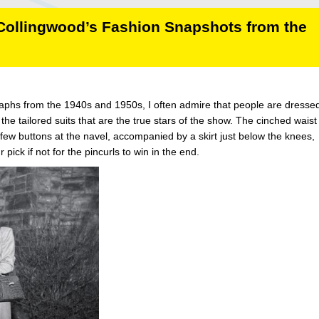
 Collingwood’s Fashion Snapshots from the
phs from the 1940s and 1950s, I often admire that people are dressed
the tailored suits that are the true stars of the show. The cinched waist
 few buttons at the navel, accompanied by a skirt just below the knees,
 pick if not for the pincurls to win in the end.