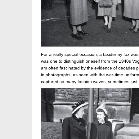
For a really special occasion, a taxidermy fox was 
was one to distinguish oneself from the 1940s Vogu
am often fascinated by the evidence of decades p
in photographs, as seen with the war-time unifo
captured so many fashion waves, sometimes just i