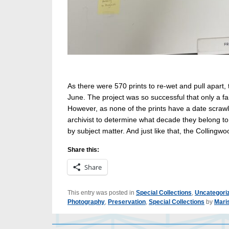
As there were 570 prints to re-wet and pull apart,
June. The project was so successful that only a fa
However, as none of the prints have a date scrawle
archivist to determine what decade they belong to
by subject matter. And just like that, the Collingwo
Share this:
Share
This entry was posted in
Special Collections
,
Uncategori
Photography
,
Preservation
,
Special Collections
by
Mari