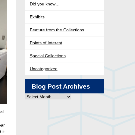
Did you know…
Exhibits
Feature from the Collections
Points of Interest
Special Collections
Uncategorized
Blog Post Archives
Blog
Post
Archives
al
ear
 it