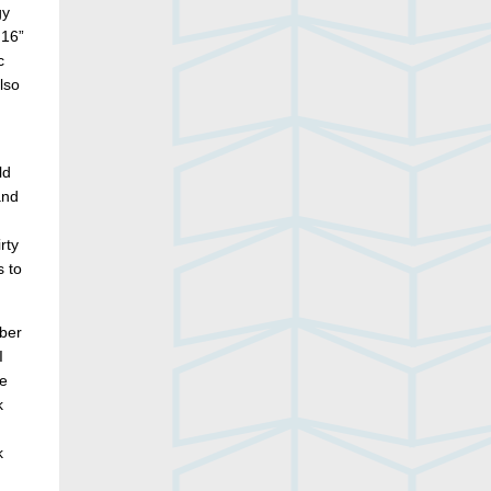
gy
 16”
c
lso
ld
and
rty
s to
mber
I
he
k
k