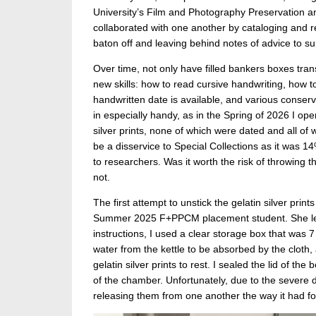
University’s Film and Photography Preservation
collaborated with one another by cataloging and r
baton off and leaving behind notes of advice to sup
Over time, not only have filled bankers boxes tra
new skills: how to read cursive handwriting, how t
handwritten date is available, and various conser
in especially handy, as in the Spring of 2026 I op
silver prints, none of which were dated and all 
be a disservice to Special Collections as it was 14
to researchers. Was it worth the risk of throwing
not.
The first attempt to unstick the gelatin silver pri
Summer 2025 F+PPCM placement student. She lear
instructions, I used a clear storage box that was 7
water from the kettle to be absorbed by the cloth,
gelatin silver prints to rest. I sealed the lid of t
of the chamber. Unfortunately, due to the severe d
releasing them from one another the way it had fo