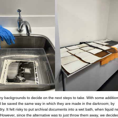
y backgrounds to decide on the next steps to take. With some addition
uld be saved the same way in which they are made in the darkroom; by
y. It felt risky to put archival documents into a wet bath, when liquid n
. However, since the alternative was to just throw them away, we decided