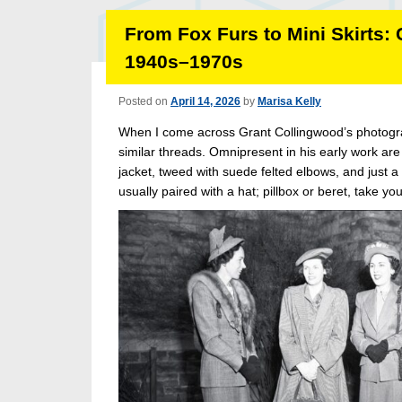
From Fox Furs to Mini Skirts:
1940s–1970s
Posted on
April 14, 2026
by
Marisa Kelly
When I come across Grant Collingwood’s photogra
similar threads. Omnipresent in his early work are 
jacket, tweed with suede felted elbows, and just a
usually paired with a hat; pillbox or beret, take your