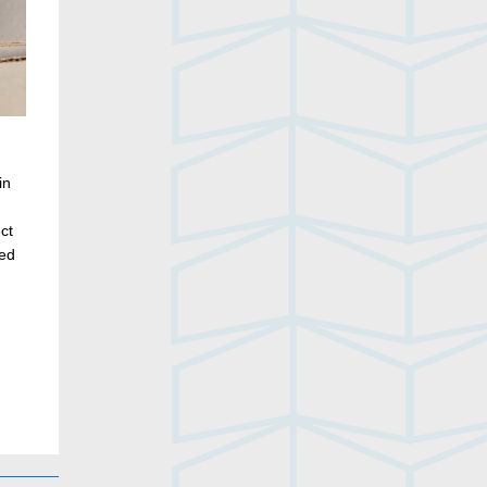
in
ct
ded