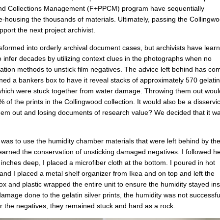
 and Collections Management (F+PPCM) program have sequentially
e-housing the thousands of materials. Ultimately, passing the Collingw
port the next project archivist.
nsformed into orderly archival document cases, but archivists have lear
o infer decades by utilizing context clues in the photographs when no
vation methods to unstick film negatives. The advice left behind has co
ened a bankers box to have it reveal stacks of approximately 570 gelatin
of which were stuck together from water damage. Throwing them out woul
% of the prints in the Collingwood collection. It would also be a disservi
 them out and losing documents of research value? We decided that it w
nts was to use the humidity chamber materials that were left behind by th
ned the conservation of unsticking damaged negatives. I followed h
 inches deep, I placed a microfiber cloth at the bottom. I poured in hot
 and I placed a metal shelf organizer from Ikea and on top and left the
he box and plastic wrapped the entire unit to ensure the humidity stayed in
amage done to the gelatin silver prints, the humidity was not successfu
r the negatives, they remained stuck and hard as a rock.