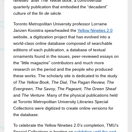
Nineties” after
The Yellow Book
, a controversial
quarterly publication that embodied the “decadent”
culture of the
fin de siècle.
Toronto Metropolitan University professor Lorraine
Janzen Kooistra spearheaded the
Yellow Nineties 2.0
website, a digitization project that has evolved into a
world-class online database composed of searchable
editions of each publication, a database of textual
ornaments found in the issues, peer-reviewed essays on
the “little magazine” contributors and much more
research on the period and the people who produced
these works. The scholarly site is dedicated to the study
of
The Yellow Book
,
The Dial, The Pagan Review, The
Evergreen, The Savoy, The Pageant, The Green Sheaf
and
The Venture
. Many of the physical publications held
at Toronto Metropolitan University Libraries Special
Collections were digitized to create online versions for
the database.
To celebrate the Yellow Nineties 2.0’s completion, TMU’s
Special Collections is hosting an
exhibition until the end