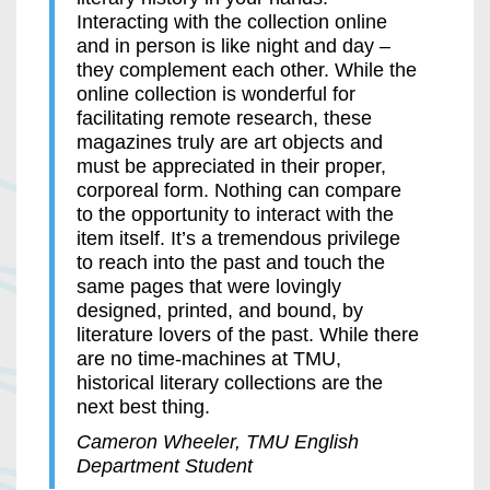
Interacting with the collection online
and in person is like night and day –
they complement each other. While the
online collection is wonderful for
facilitating remote research, these
magazines truly are art objects and
must be appreciated in their proper,
corporeal form. Nothing can compare
to the opportunity to interact with the
item itself. It’s a tremendous privilege
to reach into the past and touch the
same pages that were lovingly
designed, printed, and bound, by
literature lovers of the past. While there
are no time-machines at TMU,
historical literary collections are the
next best thing.
Cameron Wheeler, TMU English
Department Student