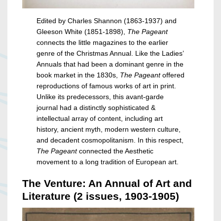
Edited by Charles Shannon (1863-1937) and
Gleeson White (1851-1898),
The Pageant
connects the little magazines to the earlier
genre of the Christmas Annual. Like the Ladies’
Annuals that had been a dominant genre in the
book market in the 1830s,
The Pageant
offered
reproductions of famous works of art in print.
Unlike its predecessors, this avant-garde
journal had a distinctly sophisticated &
intellectual array of content, including art
history, ancient myth, modern western culture,
and decadent cosmopolitanism. In this respect,
The Pageant
connected the Aesthetic
movement to a long tradition of European art.
The Venture: An Annual of Art and
Literature (2 issues, 1903-1905)