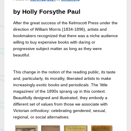
by Holly Forsythe Paul
After the great success of the Kelmscott Press under the
direction of William Morris (1834-1896), artists and
bookmakers recognized that there was a niche audience
willing to buy expensive books with daring or
progressive subject matter as long as they were
beautiful.
This change in the notion of the reading public, its taste
and, particularly, its morality, liberated artists to make
increasingly exotic books and periodicals. The ‘little
magazines’ of the 1890s sprang up in this context.
Beautifully designed and illustrated, they embody a
different set of values from those we associate with
Victorian orthodoxy: celebrating gendered, sexual,
regional, or social alternatives.