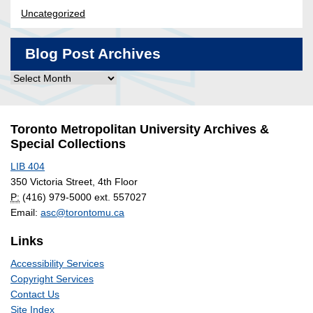
Uncategorized
Blog Post Archives
Blog
Post
Archives
Toronto Metropolitan University Archives &
Special Collections
LIB 404
350 Victoria Street, 4th Floor
P:
(416) 979-5000 ext. 557027
Email:
asc@torontomu.ca
Links
Accessibility Services
Copyright Services
Contact Us
Site Index