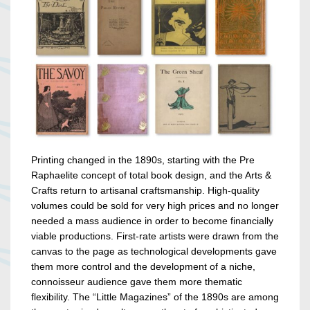
Printing changed in the 1890s, starting with the Pre
Raphaelite concept of total book design, and the Arts &
Crafts return to artisanal craftsmanship. High-quality
volumes could be sold for very high prices and no longer
needed a mass audience in order to become financially
viable productions. First-rate artists were drawn from the
canvas to the page as technological developments gave
them more control and the development of a niche,
connoisseur audience gave them more thematic
flexibility. The “Little Magazines” of the 1890s are among