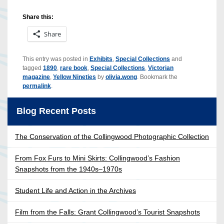
Share this:
Share
This entry was posted in
Exhibits
,
Special Collections
and
tagged
1890
,
rare book
,
Special Collections
,
Victorian
magazine
,
Yellow Nineties
by
olivia.wong
. Bookmark the
permalink
.
Blog Recent Posts
The Conservation of the Collingwood Photographic Collection
From Fox Furs to Mini Skirts: Collingwood’s Fashion
Snapshots from the 1940s–1970s
Student Life and Action in the Archives
Film from the Falls: Grant Collingwood’s Tourist Snapshots