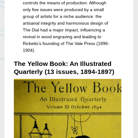
controls the means of production. Although
only five issues were produced by a small
group of artists for a niche audience. the
artisanal integrity and harmonious design of
The Dial had a major impact, influencing a
revival in wood engraving and leading to
Ricketts’s founding of The Vale Press (1896-
1904).
The Yellow Book: An Illustrated
Quarterly (13 issues, 1894-1897)