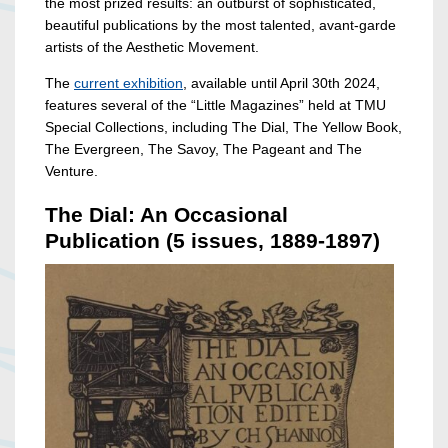
the most prized results: an outburst of sophisticated,
beautiful publications by the most talented, avant-garde
artists of the Aesthetic Movement.
The
current exhibition
, available until April 30th 2024,
features several of the “Little Magazines” held at TMU
Special Collections, including The Dial, The Yellow Book,
The Evergreen, The Savoy, The Pageant and The
Venture.
The Dial: An Occasional
Publication (5 issues, 1889-1897)