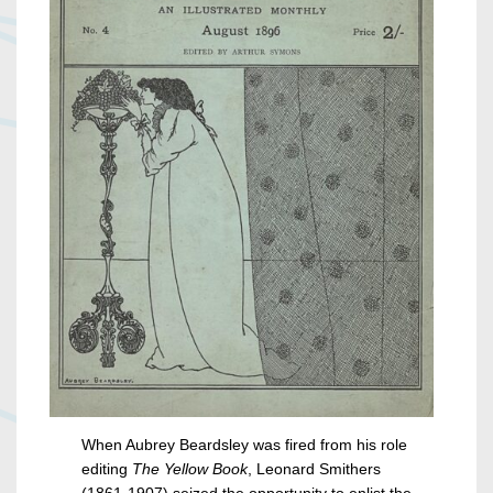
When Aubrey Beardsley was fired from his role
editing
The Yellow Book
, Leonard Smithers