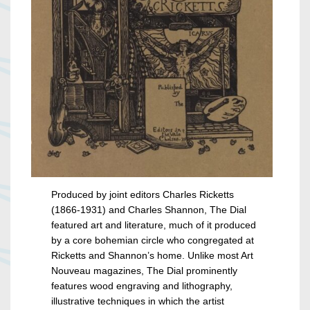
Produced by joint editors Charles Ricketts
(1866-1931) and Charles Shannon, The Dial
featured art and literature, much of it produced
by a core bohemian circle who congregated at
Ricketts and Shannon’s home. Unlike most Art
Nouveau magazines, The Dial prominently
features wood engraving and lithography,
illustrative techniques in which the artist