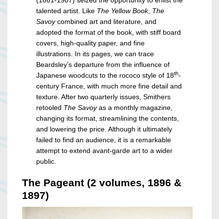
(1861-1907) seized the opportunity to enlist the
talented artist. Like
The Yellow Book
,
The
Savoy
combined art and literature, and
adopted the format of the book, with stiff board
covers, high-quality paper, and fine
illustrations. In its pages, we can trace
Beardsley’s departure from the influence of
th
Japanese woodcuts to the rococo style of 18
-
century France, with much more fine detail and
texture. After two quarterly issues, Smithers
retooled
The Savoy
as a monthly magazine,
changing its format, streamlining the contents,
and lowering the price. Although it ultimately
failed to find an audience, it is a remarkable
attempt to extend avant-garde art to a wider
public.
The Pageant (2 volumes, 1896 &
1897)