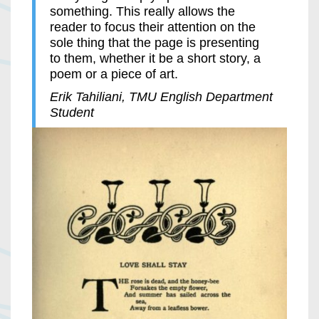
something. This really allows the
reader to focus their attention on the
sole thing that the page is presenting
to them, whether it be a short story, a
poem or a piece of art.
Erik Tahiliani, TMU English Department
Student