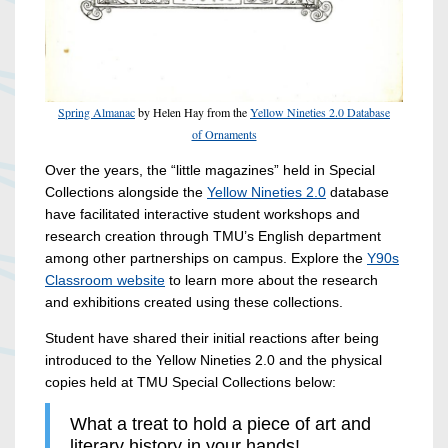
Spring Almanac
by Helen Hay from the
Yellow Nineties 2.0 Database
of Ornaments
Over the years, the “little magazines” held in Special
Collections alongside the
Yellow Nineties 2.0
database
have facilitated interactive student workshops and
research creation through TMU’s English department
among other partnerships on campus. Explore the
Y90s
Classroom website
to learn more about the research
and exhibitions created using these collections.
Student have shared their initial reactions after being
introduced to the Yellow Nineties 2.0 and the physical
copies held at TMU Special Collections below:
What a treat to hold a piece of art and
literary history in your hands!