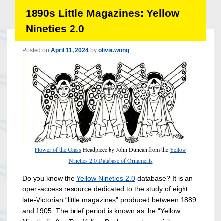
1890s Little Magazines: Yellow
Nineties 2.0
Posted on
April 11, 2024
by
olivia.wong
Flower of the Grass
Headpiece by John Duncan from the
Yellow
Nineties 2.0 Database of Ornaments
Do you know the
Yellow Nineties 2.0
database? It is an
open-access resource dedicated to the study of eight
late-Victorian “little magazines” produced between 1889
and 1905. The brief period is known as the “Yellow