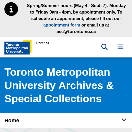
Skip to main menu
Skip to content
Spring/Summer hours (May 4 - Sept. 7): Monday
to Friday 9am - 4pm, by appointment only. To
schedule an appointment, please fill out our
appointment form
or email us at
asc@torontomu.ca
Toggle sea
Toggl
Toronto Metropolitan University Library homepage
Toronto Metropolitan
University Archives &
Special Collections
Tog
Home