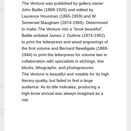
The Venture
was published by gallery owner
John Baillie (1868-1926) and edited by
Laurence Housman (1865-1959) and W.
Somerset Maugham (1874-1965). Determined
to make
The Venture
into a “book beautiful”,
Baillie enlisted James J. Guthrie (1874-1952)
to print the letterpress and wood engravings of
the first volume and Bernard Newdigate (1869-
1944) to print the letterpress for volume two in
collaboration with specialists in etchings, line
blocks, lithographs, and photogravures.
The Venture
is beautiful and notable for its high
literary quality, but failed to find a large
audience. As its title indicates, producing a
high-brow annual was always imagined as a
risk.