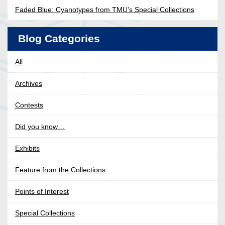
Faded Blue: Cyanotypes from TMU’s Special Collections
Blog Categories
All
Archives
Contests
Did you know…
Exhibits
Feature from the Collections
Points of Interest
Special Collections