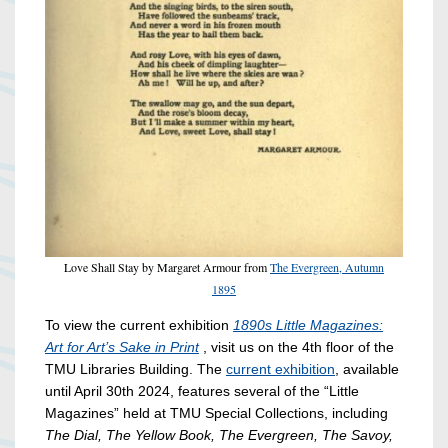
Love Shall Stay by Margaret Armour from
The Evergreen, Autumn
1895
To view the current exhibition
1890s Little Magazines:
Art for Art’s Sake in Print
, visit us on the 4th floor of the
TMU Libraries Building. The
current exhibition
, available
until April 30th 2024, features several of the “Little
Magazines” held at TMU Special Collections, including
The Dial, The Yellow Book, The Evergreen, The Savoy,