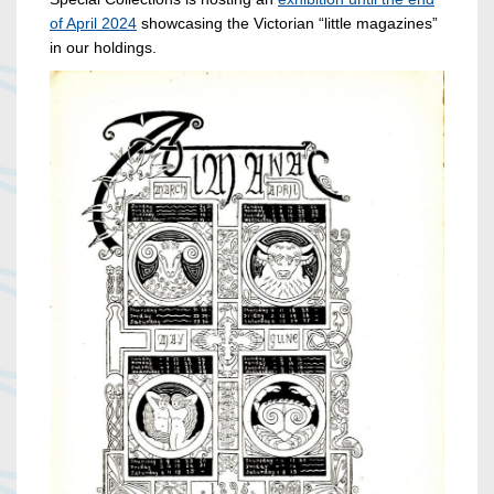
of April 2024
showcasing the Victorian “little magazines”
in our holdings.