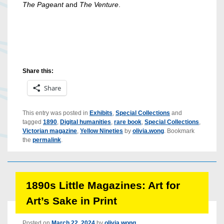
The Pageant
and
The Venture
.
Share this:
Share
This entry was posted in
Exhibits
,
Special Collections
and
tagged
1890
,
Digital humanities
,
rare book
,
Special Collections
,
Victorian magazine
,
Yellow Nineties
by
olivia.wong
. Bookmark
the
permalink
.
1890s Little Magazines: Art for
Art’s Sake in Print
Posted on
March 22, 2024
by
olivia.wong