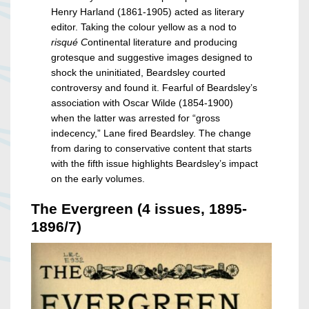
Henry Harland (1861-1905) acted as literary
editor. Taking the colour yellow as a nod to
risqué C
ontinental literature and producing
grotesque and suggestive images designed to
shock the uninitiated, Beardsley courted
controversy and found it. Fearful of Beardsley’s
association with Oscar Wilde (1854-1900)
when the latter was arrested for “gross
indecency,” Lane fired Beardsley. The change
from daring to conservative content that starts
with the fifth issue highlights Beardsley’s impact
on the early volumes.
The Evergreen (4 issues, 1895-
1896/7)