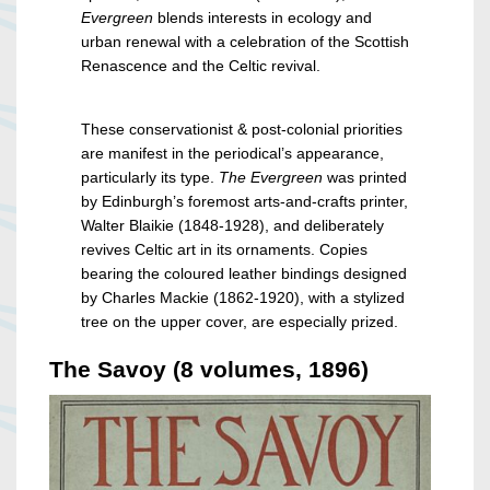
Evergreen
blends interests in ecology and
urban renewal with a celebration of the Scottish
Renascence and the Celtic revival.
These conservationist & post-colonial priorities
are manifest in the periodical’s appearance,
particularly its type.
The Evergreen
was printed
by Edinburgh’s foremost arts-and-crafts printer,
Walter Blaikie (1848-1928), and deliberately
revives Celtic art in its ornaments. Copies
bearing the coloured leather bindings designed
by Charles Mackie (1862-1920), with a stylized
tree on the upper cover, are especially prized.
The Savoy (8 volumes, 1896)