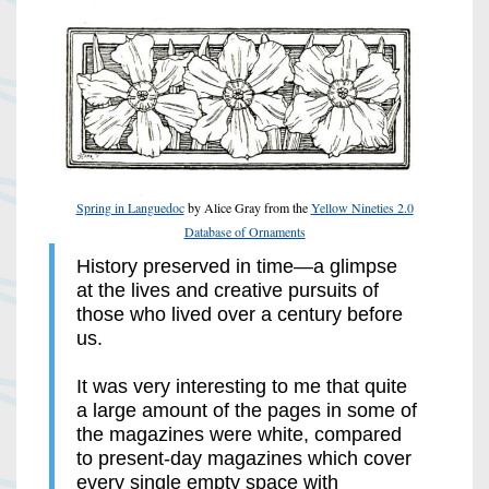
Spring in Languedoc
by Alice Gray from the
Yellow Nineties 2.0
Database of Ornaments
History preserved in time—a glimpse
at the lives and creative pursuits of
those who lived over a century before
us.
It was very interesting to me that quite
a large amount of the pages in some of
the magazines were white, compared
to present-day magazines which cover
every single empty space with