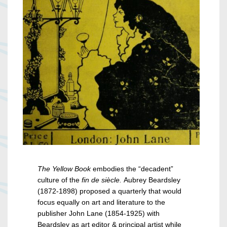
The Yellow Book
embodies the “decadent”
culture of the
fin de siècle.
Aubrey Beardsley
(1872-1898) proposed a quarterly that would
focus equally on art and literature to the
publisher John Lane (1854-1925) with
Beardsley as art editor & principal artist while