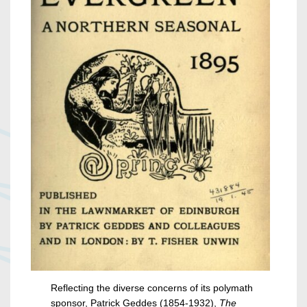
Reflecting the diverse concerns of its polymath
sponsor, Patrick Geddes (1854-1932),
The