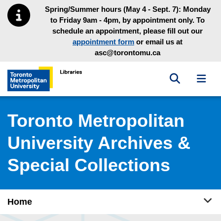
Skip to main menu
Skip to content
Spring/Summer hours (May 4 - Sept. 7): Monday
to Friday 9am - 4pm, by appointment only. To
schedule an appointment, please fill out our
appointment form
or email us at
asc@torontomu.ca
Toggle sea
Toggl
Toronto Metropolitan University Library homepage
Toronto Metropolitan
University Archives &
Special Collections
Tog
Home