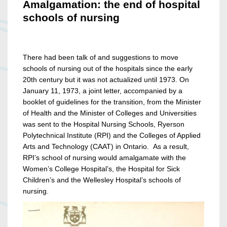
Amalgamation: the end of hospital
schools of nursing
There had been talk of and suggestions to move
schools of nursing out of the hospitals since the early
20th century but it was not actualized until 1973. On
January 11, 1973, a joint letter, accompanied by a
booklet of guidelines for the transition, from the Minister
of Health and the Minister of Colleges and Universities
was sent to the Hospital Nursing Schools, Ryerson
Polytechnical Institute (RPI) and the Colleges of Applied
Arts and Technology (CAAT) in Ontario. As a result,
RPI’s school of nursing would amalgamate with the
Women’s College Hospital’s, the Hospital for Sick
Children’s and the Wellesley Hospital’s schools of
nursing.