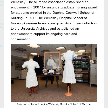
Wellesley. The Alumnae Association established an
endowment in 2007 for an undergraduate nursing award
for students enrolled in the Daphne Cockwell School of
Nursing. In 2011 The Wellesley Hospital School of
Nursing Alumnae Association gifted its archival collection
to the University Archives and established an
endowment to support its ongoing care and
conservation.
Selection of items from the Wellesley Hospital School of Nursing