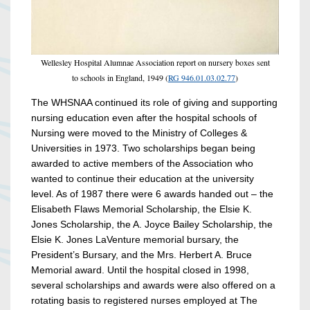
Wellesley Hospital Alumnae Association report on nursery boxes sent
to schools in England, 1949 (
RG 946.01.03.02.77
)
The WHSNAA continued its role of giving and supporting
nursing education even after the hospital schools of
Nursing were moved to the Ministry of Colleges &
Universities in 1973. Two scholarships began being
awarded to active members of the Association who
wanted to continue their education at the university
level. As of 1987 there were 6 awards handed out – the
Elisabeth Flaws Memorial Scholarship, the Elsie K.
Jones Scholarship, the A. Joyce Bailey Scholarship, the
Elsie K. Jones LaVenture memorial bursary, the
President’s Bursary, and the Mrs. Herbert A. Bruce
Memorial award. Until the hospital closed in 1998,
several scholarships and awards were also offered on a
rotating basis to registered nurses employed at The