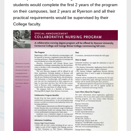
students would complete the first 2 years of the program
on their campuses, last 2 years at Ryerson and all their
practical requirements would be supervised by their
College faculty.