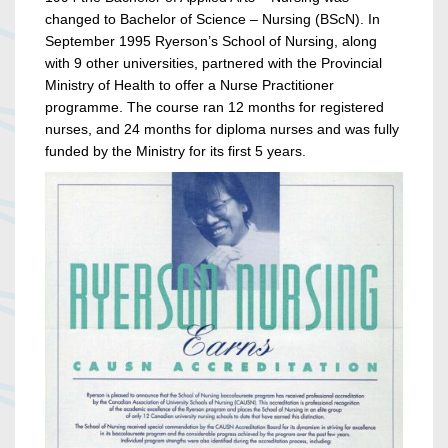
changed to Bachelor of Science – Nursing (BScN). In
September 1995 Ryerson’s School of Nursing, along
with 9 other universities, partnered with the Provincial
Ministry of Health to offer a Nurse Practitioner
programme. The course ran 12 months for registered
nurses, and 24 months for diploma nurses and was fully
funded by the Ministry for its first 5 years.