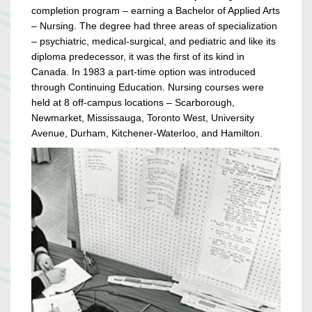
completion program – earning a Bachelor of Applied Arts
– Nursing. The degree had three areas of specialization
– psychiatric, medical-surgical, and pediatric and like its
diploma predecessor, it was the first of its kind in
Canada. In 1983 a part-time option was introduced
through Continuing Education. Nursing courses were
held at 8 off-campus locations – Scarborough,
Newmarket, Mississauga, Toronto West, University
Avenue, Durham, Kitchener-Waterloo, and Hamilton.