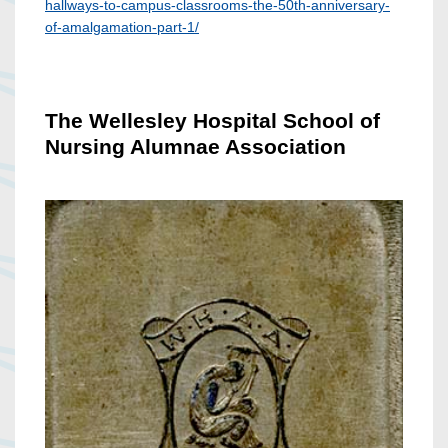
hallways-to-campus-classrooms-the-50th-anniversary-
of-amalgamation-part-1/
The Wellesley Hospital School of
Nursing Alumnae Association