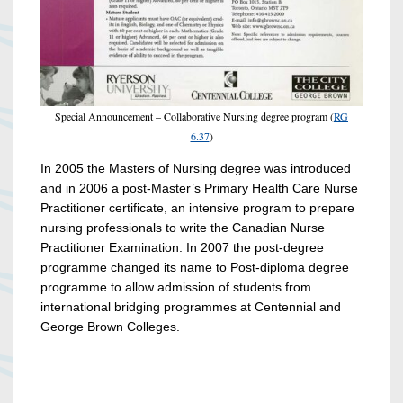
Special Announcement – Collaborative Nursing degree program (
RG
6.37
)
In 2005 the Masters of Nursing degree was introduced
and in 2006 a post-Master’s Primary Health Care Nurse
Practitioner certificate, an intensive program to prepare
nursing professionals to write the Canadian Nurse
Practitioner Examination. In 2007 the post-degree
programme changed its name to Post-diploma degree
programme to allow admission of students from
international bridging programmes at Centennial and
George Brown Colleges.