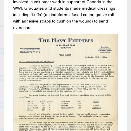
involved in volunteer work in support of Canada in the
WWI. Graduates and students made medical dressings
including “fluffs” (an iodoform infused cotton gauze roll
with adhesive straps to cushion the wound) to send
overseas.