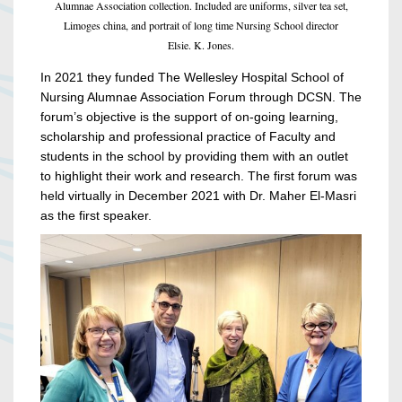
Alumnae Association collection. Included are uniforms, silver tea set,
Limoges china, and portrait of long time Nursing School director
Elsie. K. Jones.
In 2021 they funded The Wellesley Hospital School of
Nursing Alumnae Association Forum through DCSN. The
forum’s objective is the support of on-going learning,
scholarship and professional practice of Faculty and
students in the school by providing them with an outlet
to highlight their work and research. The first forum was
held virtually in December 2021 with Dr. Maher El-Masri
as the first speaker.