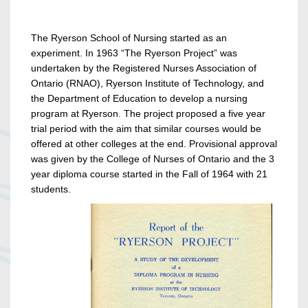
The Ryerson School of Nursing started as an
experiment. In 1963 “The Ryerson Project” was
undertaken by the Registered Nurses Association of
Ontario (RNAO), Ryerson Institute of Technology, and
the Department of Education to develop a nursing
program at Ryerson. The project proposed a five year
trial period with the aim that similar courses would be
offered at other colleges at the end. Provisional approval
was given by the College of Nurses of Ontario and the 3
year diploma course started in the Fall of 1964 with 21
students.