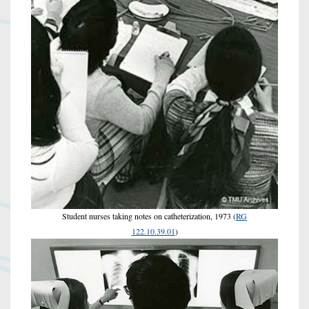
Student nurses taking notes on catheterization, 1973 (
RG
122.10.39.01
)