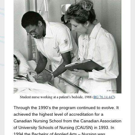
Student nurse working at a patient’s bedside, 1988 (
RG 76.14.447
)
Through the 1990’s the program continued to evolve. It
achieved the highest level of accreditation for a
Canadian Nursing School from the Canadian Association
of University Schools of Nursing (CAUSN) in 1993. In
1994 the Bachelor of Applied Arts – Nursing was