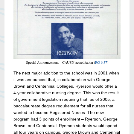
Special Announcement – CAUSN accreditation (
RG 6.37
)
The next major addition to the school was in 2001 when
it was announced that, in collaboration with George
Brown and Centennial Colleges, Ryerson would offer a
4-year collaborative nursing degree. This was the result
of government legislation requiring that, as of 2005, a
baccalaureate degree requirement for all nurses that
wanted to become Registered Nurses. The new
program had 3 points of enrollment – Ryerson, George
Brown, and Centennial. Ryerson students would spend
all four years on campus. George Brown and Centennial