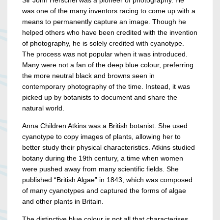
Sir John Herschel was a pioneer of photography. He
was one of the many inventors racing to come up with a
means to permanently capture an image. Though he
helped others who have been credited with the invention
of photography, he is solely credited with cyanotype.
The process was not popular when it was introduced.
Many were not a fan of the deep blue colour, preferring
the more neutral black and browns seen in
contemporary photography of the time. Instead, it was
picked up by botanists to document and share the
natural world.
Anna Children Atkins was a British botanist. She used
cyanotype to copy images of plants, allowing her to
better study their physical characteristics. Atkins studied
botany during the 19th century, a time when women
were pushed away from many scientific fields. She
published “British Algae” in 1843, which was composed
of many cyanotypes and captured the forms of algae
and other plants in Britain.
The distinctive blue colour is not all that characterises