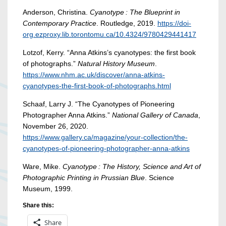
Anderson, Christina.
Cyanotype : The Blueprint in
Contemporary Practice
. Routledge, 2019.
https://doi-
org.ezproxy.lib.torontomu.ca/10.4324/9780429441417
Lotzof, Kerry. “Anna Atkins’s cyanotypes: the first book
of photographs.”
Natural History Museum
.
https://www.nhm.ac.uk/discover/anna-atkins-
cyanotypes-the-first-book-of-photographs.html
Schaaf, Larry J. “The Cyanotypes of Pioneering
Photographer Anna Atkins.”
National Gallery of Canada
,
November 26, 2020.
https://www.gallery.ca/magazine/your-collection/the-
cyanotypes-of-pioneering-photographer-anna-atkins
Ware, Mike.
Cyanotype : The History, Science and Art of
Photographic Printing in Prussian Blue
. Science
Museum, 1999.
Share this:
Share