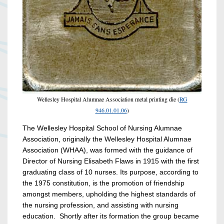
Wellesley Hospital Alumnae Association metal printing die (
RG
946.01.01.06
)
The Wellesley Hospital School of Nursing Alumnae
Association, originally the Wellesley Hospital Alumnae
Association (WHAA), was formed with the guidance of
Director of Nursing Elisabeth Flaws in 1915 with the first
graduating class of 10 nurses. Its purpose, according to
the 1975 constitution, is the promotion of friendship
amongst members, upholding the highest standards of
the nursing profession, and assisting with nursing
education. Shortly after its formation the group became