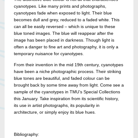
cyanotypes. Like many prints and photographs,
cyanotypes fade when exposed to light. Their blue
becomes dull and grey, reduced to a faded white. This
can all be easily reversed – which is unique to these
blue toned images. The blue will reappear after the
image has been placed in darkness. Though light is
often a danger to fine art and photography, it is only a
temporary nuisance for cyanotypes.
From their invention in the mid 19th century, cyanotypes
have been a niche photographic process. Their striking
blue tones are beautiful, and faded colour can be
brought back by some time away from light. Come see a
sample of the cyanotypes in TMU’s Special Collections
this January. Take inspiration from its scientific history,
its use in artist photographs, its popularity in
architecture, or simply enjoy its blue hues.
Bibliography: