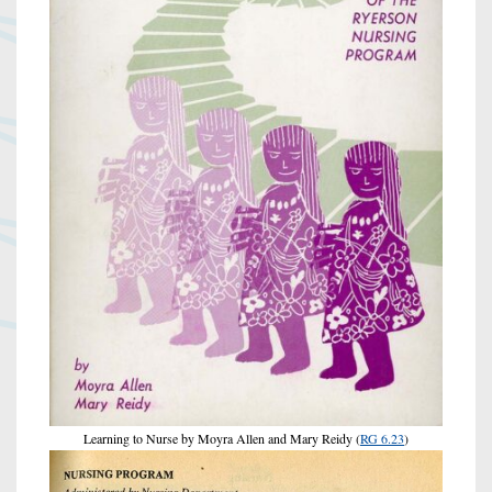
Learning to Nurse by Moyra Allen and Mary Reidy (
RG 6.23
)