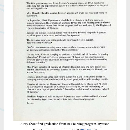
Story about first graduation from RIT nursing program. Ryerson