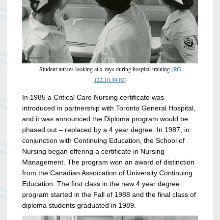
Student nurses looking at x-rays during hospital training (
RG
122.10.39.02
)
In 1985 a Critical Care Nursing certificate was
introduced in partnership with Toronto General Hospital,
and it was announced the Diploma program would be
phased out – replaced by a 4 year degree. In 1987, in
conjunction with Continuing Education, the School of
Nursing began offering a certificate in Nursing
Management. The program won an award of distinction
from the Canadian Association of University Continuing
Education. The first class in the new 4 year degree
program started in the Fall of 1988 and the final class of
diploma students graduated in 1989.