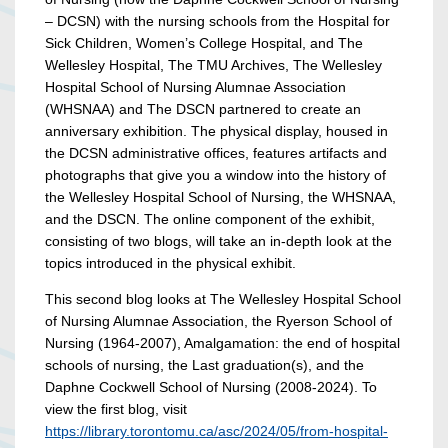
– DCSN) with the nursing schools from the Hospital for
Sick Children, Women’s College Hospital, and The
Wellesley Hospital, The TMU Archives, The Wellesley
Hospital School of Nursing Alumnae Association
(WHSNAA) and The DSCN partnered to create an
anniversary exhibition. The physical display, housed in
the DCSN administrative offices, features artifacts and
photographs that give you a window into the history of
the Wellesley Hospital School of Nursing, the WHSNAA,
and the DSCN. The online component of the exhibit,
consisting of two blogs, will take an in-depth look at the
topics introduced in the physical exhibit.
This second blog looks at The Wellesley Hospital School
of Nursing Alumnae Association, the Ryerson School of
Nursing (1964-2007), Amalgamation: the end of hospital
schools of nursing, the Last graduation(s), and the
Daphne Cockwell School of Nursing (2008-2024). To
view the first blog, visit
https://library.torontomu.ca/asc/2024/05/from-hospital-