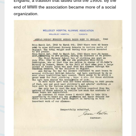
England, a tradition that lasted until the 1950s. By the
end of WWII the association became more of a social
organization.