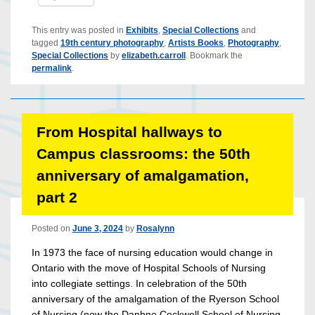
This entry was posted in
Exhibits
,
Special Collections
and
tagged
19th century photography
,
Artists Books
,
Photography
,
Special Collections
by
elizabeth.carroll
. Bookmark the
permalink
.
From Hospital hallways to
Campus classrooms: the 50th
anniversary of amalgamation,
part 2
Posted on
June 3, 2024
by
Rosalynn
In 1973 the face of nursing education would change in
Ontario with the move of Hospital Schools of Nursing
into collegiate settings. In celebration of the 50th
anniversary of the amalgamation of the Ryerson School
of Nursing (now the Daphne Cockwell School of Nursing