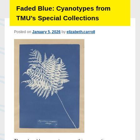
Faded Blue: Cyanotypes from
TMU’s Special Collections
Posted on
January 5, 2026
by
elizabeth.carroll