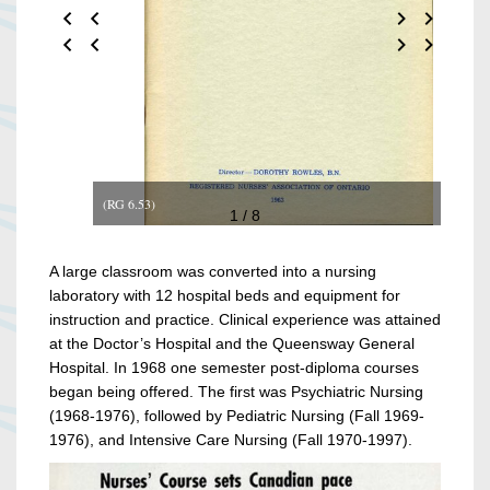
(RG 6.53)
1 / 8
A large classroom was converted into a nursing
laboratory with 12 hospital beds and equipment for
instruction and practice. Clinical experience was attained
at the Doctor’s Hospital and the Queensway General
Hospital. In 1968 one semester post-diploma courses
began being offered. The first was Psychiatric Nursing
(1968-1976), followed by Pediatric Nursing (Fall 1969-
1976), and Intensive Care Nursing (Fall 1970-1997).