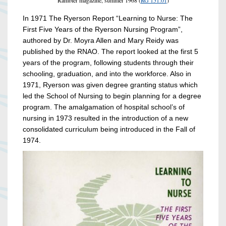
Rambler magazine, summer 1968 (
RG 151.01
)
In 1971 The Ryerson Report “Learning to Nurse: The
First Five Years of the Ryerson Nursing Program”,
authored by Dr. Moyra Allen and Mary Reidy was
published by the RNAO. The report looked at the first 5
years of the program, following students through their
schooling, graduation, and into the workforce. Also in
1971, Ryerson was given degree granting status which
led the School of Nursing to begin planning for a degree
program. The amalgamation of hospital school’s of
nursing in 1973 resulted in the introduction of a new
consolidated curriculum being introduced in the Fall of
1974.