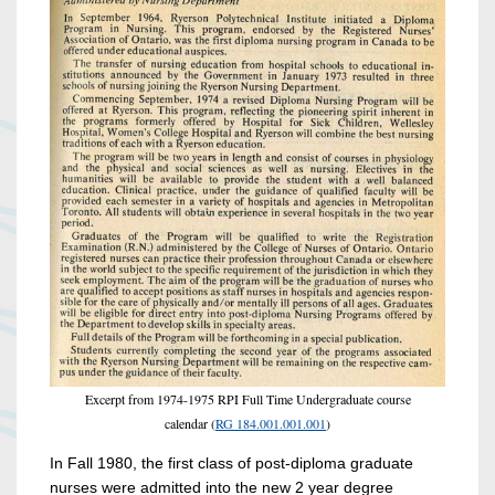
Excerpt from 1974-1975 RPI Full Time Undergraduate course
calendar (
RG 184.001.001.001
)
In Fall 1980, the first class of post-diploma graduate
nurses were admitted into the new 2 year degree