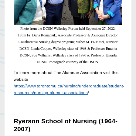
Photo from the DCSN Wellesley Forum held September 27, 2022.
From l-r: Daria Romaniuk, Associate Professor & Associate Director
Collaborative Nursing degree program; Maher M. El-Masri, Director
DCSN; Linda Cooper, Wellesley class of 1968 & Professor Emerita
DCSN; Sue Williams, Wellesley class of 1970 & Professor Emerita
DCSN. Photograph courtesy of the DSCN.
To learn more about The Alumnae Association visit this
website
https://www.torontomu.ca/nursing/undergraduate/student-
resources/nursing-alumni-associations
/
Ryerson School of Nursing (1964-
2007)