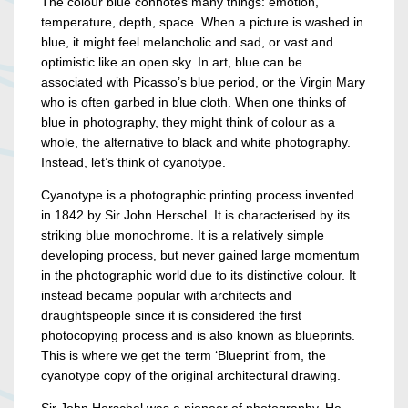
The colour blue connotes many things: emotion,
temperature, depth, space. When a picture is washed in
blue, it might feel melancholic and sad, or vast and
optimistic like an open sky. In art, blue can be
associated with Picasso’s blue period, or the Virgin Mary
who is often garbed in blue cloth. When one thinks of
blue in photography, they might think of colour as a
whole, the alternative to black and white photography.
Instead, let’s think of cyanotype.
Cyanotype is a photographic printing process invented
in 1842 by Sir John Herschel. It is characterised by its
striking blue monochrome. It is a relatively simple
developing process, but never gained large momentum
in the photographic world due to its distinctive colour. It
instead became popular with architects and
draughtspeople since it is considered the first
photocopying process and is also known as blueprints.
This is where we get the term ‘Blueprint’ from, the
cyanotype copy of the original architectural drawing.