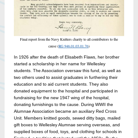
Final report from the Navy Knitters charity to all contributors to the
cause (
RG 946.01.03.01.76
)
In 1926 after the death of Elisabeth Flaws, her brother
started a scholarship in her name for Wellesley
students. The Association oversaw this fund, as well as
two others used to assist graduates in furthering their
education and to aid current students. They also
donated equipment to the hospital and participated in
fundraising for the new 1947 wing of the hospital,
donating furnishings to the cause. During WWII the
Alumnae Association became an auxiliary Red Cross
Unit. Members knitted goods, sewed ditty bags, mailed
gift boxes to Wellesley Alumnae serving overseas, and
supplied boxes of food, toys, and clothing for schools in