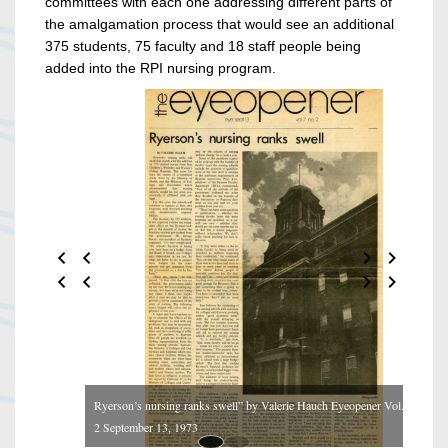
committees with each one addressing different parts of
the amalgamation process that would see an additional
375 students, 75 faculty and 18 staff people being
added into the RPI nursing program.
Ryerson’s nursing ranks swell” by Valerie Hauch Eyeopener Vol. 7 No.
2 September 13, 1973