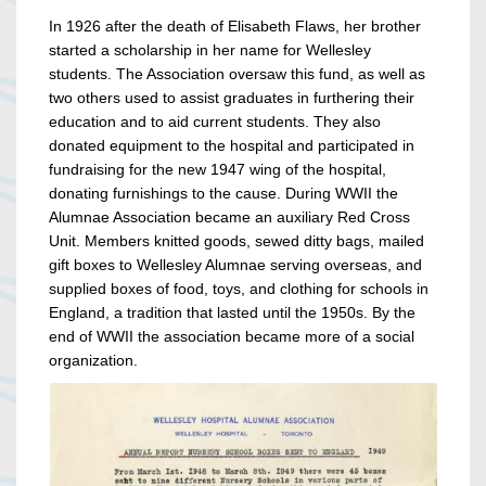
In 1926 after the death of Elisabeth Flaws, her brother
started a scholarship in her name for Wellesley
students. The Association oversaw this fund, as well as
two others used to assist graduates in furthering their
education and to aid current students. They also
donated equipment to the hospital and participated in
fundraising for the new 1947 wing of the hospital,
donating furnishings to the cause. During WWII the
Alumnae Association became an auxiliary Red Cross
Unit. Members knitted goods, sewed ditty bags, mailed
gift boxes to Wellesley Alumnae serving overseas, and
supplied boxes of food, toys, and clothing for schools in
England, a tradition that lasted until the 1950s. By the
end of WWII the association became more of a social
organization.