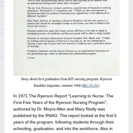
Story about first graduation from RIT nursing program. Ryerson
Rambler magazine, summer 1968 (
RG 151.01
)
In 1971 The Ryerson Report “Learning to Nurse: The
First Five Years of the Ryerson Nursing Program”,
authored by Dr. Moyra Allen and Mary Reidy was
published by the RNAO. The report looked at the first 5
years of the program, following students through their
schooling, graduation, and into the workforce. Also in