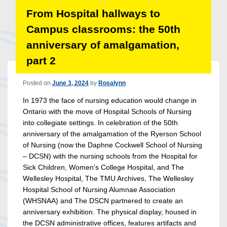
From Hospital hallways to
Campus classrooms: the 50th
anniversary of amalgamation,
part 2
Posted on
June 3, 2024
by
Rosalynn
In 1973 the face of nursing education would change in
Ontario with the move of Hospital Schools of Nursing
into collegiate settings. In celebration of the 50th
anniversary of the amalgamation of the Ryerson School
of Nursing (now the Daphne Cockwell School of Nursing
– DCSN) with the nursing schools from the Hospital for
Sick Children, Women’s College Hospital, and The
Wellesley Hospital, The TMU Archives, The Wellesley
Hospital School of Nursing Alumnae Association
(WHSNAA) and The DSCN partnered to create an
anniversary exhibition. The physical display, housed in
the DCSN administrative offices, features artifacts and