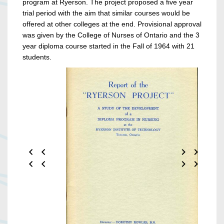
program at Ryerson. The project proposed a five year
trial period with the aim that similar courses would be
offered at other colleges at the end. Provisional approval
was given by the College of Nurses of Ontario and the 3
year diploma course started in the Fall of 1964 with 21
students.