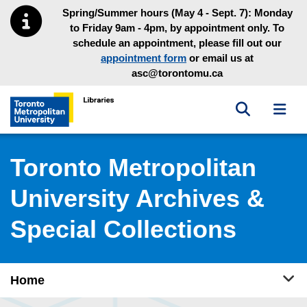
Skip to main menu
Skip to content
Spring/Summer hours (May 4 - Sept. 7): Monday
to Friday 9am - 4pm, by appointment only. To
schedule an appointment, please fill out our
appointment form
or email us at
asc@torontomu.ca
Toggle sea
Toggl
Toronto Metropolitan University Library homepage
Toronto Metropolitan
University Archives &
Special Collections
Tog
Home