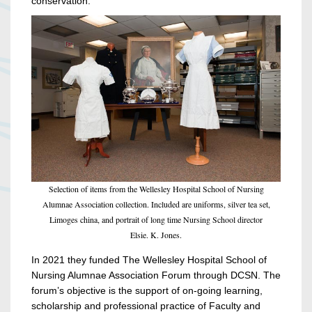
conservation.
Selection of items from the Wellesley Hospital School of Nursing
Alumnae Association collection. Included are uniforms, silver tea set,
Limoges china, and portrait of long time Nursing School director
Elsie. K. Jones.
In 2021 they funded The Wellesley Hospital School of
Nursing Alumnae Association Forum through DCSN. The
forum’s objective is the support of on-going learning,
scholarship and professional practice of Faculty and