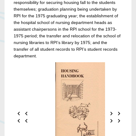
responsibility for securing housing fall to the students
themselves; graduation planning being undertaken by
RPI for the 1975 graduating year; the establishment of
the hospital school of nursing department heads as
assistant chairpersons in the RPI school for the 1973-
1975 period; the transfer and relocation of the school of
nursing libraries to RPI’s library by 1975; and the
transfer of all student records to RPI’s student records
department.