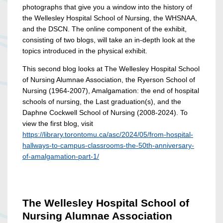
photographs that give you a window into the history of
the Wellesley Hospital School of Nursing, the WHSNAA,
and the DSCN. The online component of the exhibit,
consisting of two blogs, will take an in-depth look at the
topics introduced in the physical exhibit.
This second blog looks at The Wellesley Hospital School
of Nursing Alumnae Association, the Ryerson School of
Nursing (1964-2007), Amalgamation: the end of hospital
schools of nursing, the Last graduation(s), and the
Daphne Cockwell School of Nursing (2008-2024). To
view the first blog, visit
https://library.torontomu.ca/asc/2024/05/from-hospital-
hallways-to-campus-classrooms-the-50th-anniversary-
of-amalgamation-part-1/
The Wellesley Hospital School of
Nursing Alumnae Association