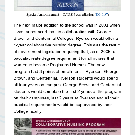
Special Announcement – CAUSN accreditation (
RG 6.37
)
The next major addition to the school was in 2001 when
it was announced that, in collaboration with George
Brown and Centennial Colleges, Ryerson would offer a
4-year collaborative nursing degree. This was the result
of government legislation requiring that, as of 2005, a
baccalaureate degree requirement for all nurses that
wanted to become Registered Nurses. The new
program had 3 points of enrollment – Ryerson, George
Brown, and Centennial. Ryerson students would spend
all four years on campus. George Brown and Centennial
students would complete the first 2 years of the program
on their campuses, last 2 years at Ryerson and all their
practical requirements would be supervised by their
College faculty.