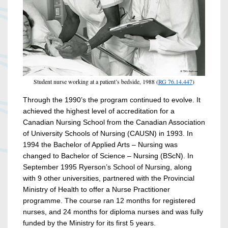
Student nurse working at a patient’s bedside, 1988 (
RG 76.14.447
)
Through the 1990’s the program continued to evolve. It
achieved the highest level of accreditation for a
Canadian Nursing School from the Canadian Association
of University Schools of Nursing (CAUSN) in 1993. In
1994 the Bachelor of Applied Arts – Nursing was
changed to Bachelor of Science – Nursing (BScN). In
September 1995 Ryerson’s School of Nursing, along
with 9 other universities, partnered with the Provincial
Ministry of Health to offer a Nurse Practitioner
programme. The course ran 12 months for registered
nurses, and 24 months for diploma nurses and was fully
funded by the Ministry for its first 5 years.