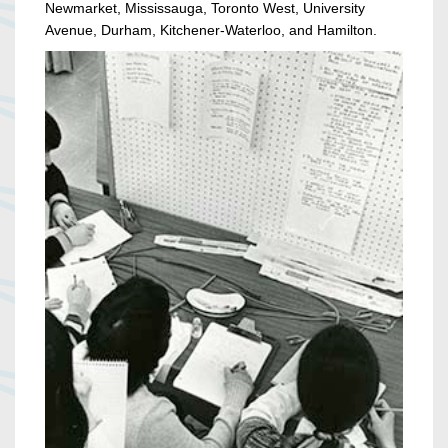
Newmarket, Mississauga, Toronto West, University
Avenue, Durham, Kitchener-Waterloo, and Hamilton.