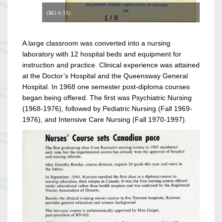
(RG 6.53)
1 / 8
A large classroom was converted into a nursing
laboratory with 12 hospital beds and equipment for
instruction and practice. Clinical experience was attained
at the Doctor’s Hospital and the Queensway General
Hospital. In 1968 one semester post-diploma courses
began being offered. The first was Psychiatric Nursing
(1968-1976), followed by Pediatric Nursing (Fall 1969-
1976), and Intensive Care Nursing (Fall 1970-1997).