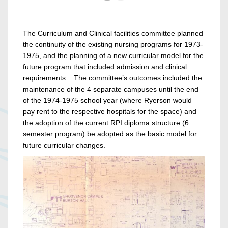
The Curriculum and Clinical facilities committee planned
the continuity of the existing nursing programs for 1973-
1975, and the planning of a new curricular model for the
future program that included admission and clinical
requirements. The committee’s outcomes included the
maintenance of the 4 separate campuses until the end
of the 1974-1975 school year (where Ryerson would
pay rent to the respective hospitals for the space) and
the adoption of the current RPI diploma structure (6
semester program) be adopted as the basic model for
future curricular changes.