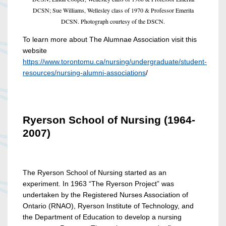
DCSN; Sue Williams, Wellesley class of 1970 & Professor Emerita
DCSN. Photograph courtesy of the DSCN.
To learn more about The Alumnae Association visit this
website
https://www.torontomu.ca/nursing/undergraduate/student-
resources/nursing-alumni-associations
/
Ryerson School of Nursing (1964-
2007)
The Ryerson School of Nursing started as an
experiment. In 1963 “The Ryerson Project” was
undertaken by the Registered Nurses Association of
Ontario (RNAO), Ryerson Institute of Technology, and
the Department of Education to develop a nursing