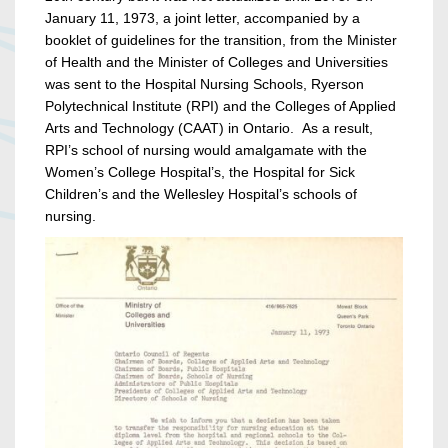
January 11, 1973, a joint letter, accompanied by a
booklet of guidelines for the transition, from the Minister
of Health and the Minister of Colleges and Universities
was sent to the Hospital Nursing Schools, Ryerson
Polytechnical Institute (RPI) and the Colleges of Applied
Arts and Technology (CAAT) in Ontario. As a result,
RPI’s school of nursing would amalgamate with the
Women’s College Hospital’s, the Hospital for Sick
Children’s and the Wellesley Hospital’s schools of
nursing.