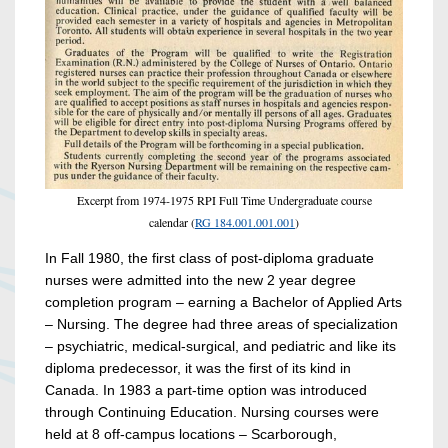
Excerpt from 1974-1975 RPI Full Time Undergraduate course
calendar (
RG 184.001.001.001
)
In Fall 1980, the first class of post-diploma graduate
nurses were admitted into the new 2 year degree
completion program – earning a Bachelor of Applied Arts
– Nursing. The degree had three areas of specialization
– psychiatric, medical-surgical, and pediatric and like its
diploma predecessor, it was the first of its kind in
Canada. In 1983 a part-time option was introduced
through Continuing Education. Nursing courses were
held at 8 off-campus locations – Scarborough,