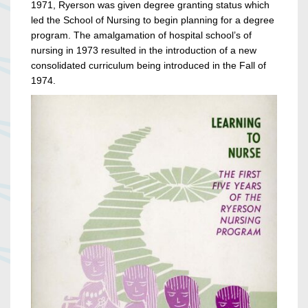
1971, Ryerson was given degree granting status which
led the School of Nursing to begin planning for a degree
program. The amalgamation of hospital school’s of
nursing in 1973 resulted in the introduction of a new
consolidated curriculum being introduced in the Fall of
1974.