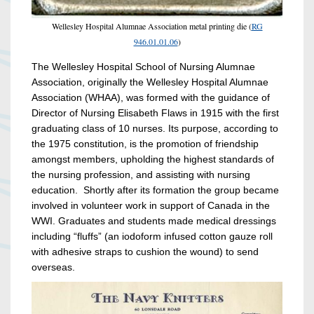
Wellesley Hospital Alumnae Association metal printing die (
RG
946.01.01.06
)
The Wellesley Hospital School of Nursing Alumnae
Association, originally the Wellesley Hospital Alumnae
Association (WHAA), was formed with the guidance of
Director of Nursing Elisabeth Flaws in 1915 with the first
graduating class of 10 nurses. Its purpose, according to
the 1975 constitution, is the promotion of friendship
amongst members, upholding the highest standards of
the nursing profession, and assisting with nursing
education. Shortly after its formation the group became
involved in volunteer work in support of Canada in the
WWI. Graduates and students made medical dressings
including “fluffs” (an iodoform infused cotton gauze roll
with adhesive straps to cushion the wound) to send
overseas.