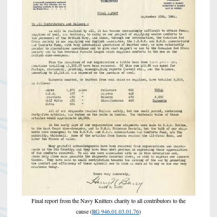
Final report from the Navy Knitters charity to all contributors to the
cause (
RG 946.01.03.01.76
)