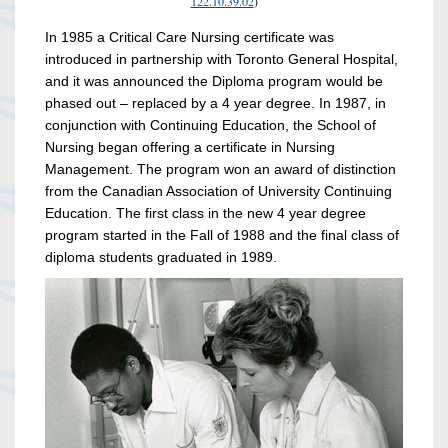
122.10.39.02
)
In 1985 a Critical Care Nursing certificate was
introduced in partnership with Toronto General Hospital,
and it was announced the Diploma program would be
phased out – replaced by a 4 year degree. In 1987, in
conjunction with Continuing Education, the School of
Nursing began offering a certificate in Nursing
Management. The program won an award of distinction
from the Canadian Association of University Continuing
Education. The first class in the new 4 year degree
program started in the Fall of 1988 and the final class of
diploma students graduated in 1989.