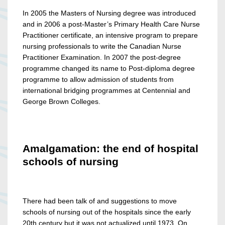
In 2005 the Masters of Nursing degree was introduced
and in 2006 a post-Master’s Primary Health Care Nurse
Practitioner certificate, an intensive program to prepare
nursing professionals to write the Canadian Nurse
Practitioner Examination. In 2007 the post-degree
programme changed its name to Post-diploma degree
programme to allow admission of students from
international bridging programmes at Centennial and
George Brown Colleges.
Amalgamation: the end of hospital
schools of nursing
There had been talk of and suggestions to move
schools of nursing out of the hospitals since the early
20th century but it was not actualized until 1973. On