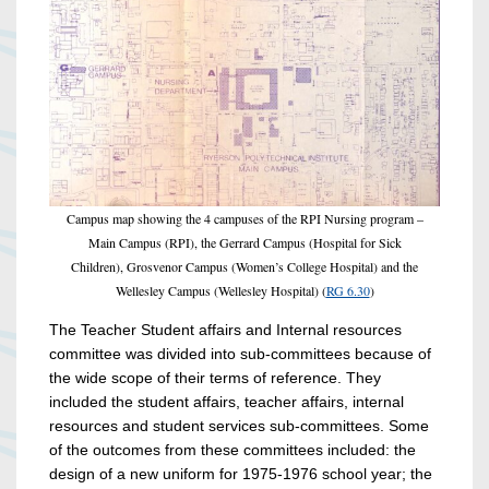
Campus map showing the 4 campuses of the RPI Nursing program –
Main Campus (RPI), the Gerrard Campus (Hospital for Sick
Children), Grosvenor Campus (Women’s College Hospital) and the
Wellesley Campus (Wellesley Hospital) (
RG 6.30
)
The Teacher Student affairs and Internal resources
committee was divided into sub-committees because of
the wide scope of their terms of reference. They
included the student affairs, teacher affairs, internal
resources and student services sub-committees. Some
of the outcomes from these committees included: the
design of a new uniform for 1975-1976 school year; the