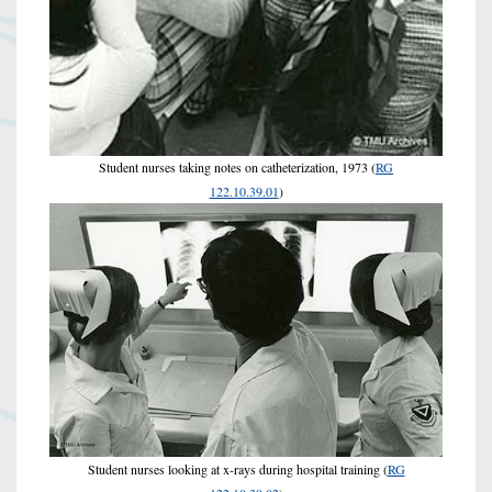
Student nurses taking notes on catheterization, 1973 (
RG
122.10.39.01
)
Student nurses looking at x-rays during hospital training (
RG