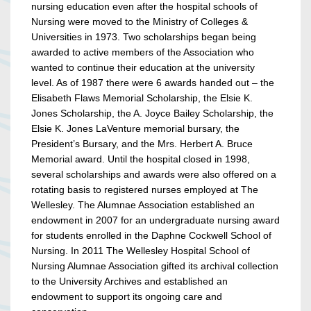
nursing education even after the hospital schools of
Nursing were moved to the Ministry of Colleges &
Universities in 1973. Two scholarships began being
awarded to active members of the Association who
wanted to continue their education at the university
level. As of 1987 there were 6 awards handed out – the
Elisabeth Flaws Memorial Scholarship, the Elsie K.
Jones Scholarship, the A. Joyce Bailey Scholarship, the
Elsie K. Jones LaVenture memorial bursary, the
President’s Bursary, and the Mrs. Herbert A. Bruce
Memorial award. Until the hospital closed in 1998,
several scholarships and awards were also offered on a
rotating basis to registered nurses employed at The
Wellesley. The Alumnae Association established an
endowment in 2007 for an undergraduate nursing award
for students enrolled in the Daphne Cockwell School of
Nursing. In 2011 The Wellesley Hospital School of
Nursing Alumnae Association gifted its archival collection
to the University Archives and established an
endowment to support its ongoing care and