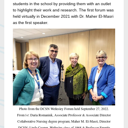
students in the school by providing them with an outlet
to highlight their work and research. The first forum was
held virtually in December 2021 with Dr. Maher El-Masri
as the first speaker.
Photo from the DCSN Wellesley Forum held September 27, 2022.
From l-r: Daria Romaniuk, Associate Professor & Associate Director
Collaborative Nursing degree program; Maher M. El-Masri, Director
DCSN; Linda Cooper, Wellesley class of 1968 & Professor Emerita