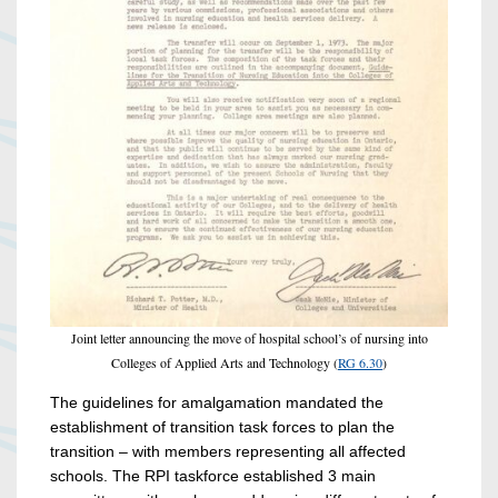
Joint letter announcing the move of hospital school’s of nursing into
Colleges of Applied Arts and Technology (
RG 6.30
)
The guidelines for amalgamation mandated the
establishment of transition task forces to plan the
transition – with members representing all affected
schools. The RPI taskforce established 3 main