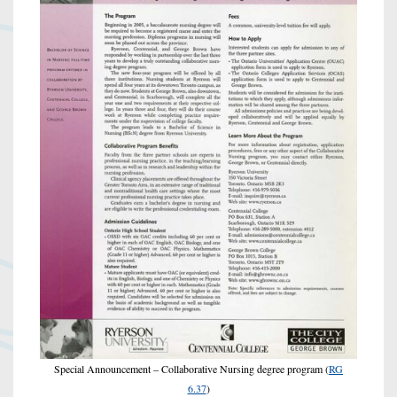
Special Announcement – Collaborative Nursing degree program (
RG
6.37
)