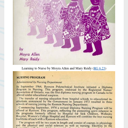
Learning to Nurse by Moyra Allen and Mary Reidy (
RG 6.23
)