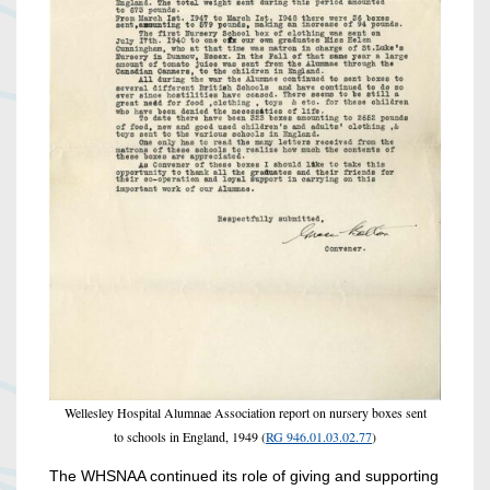
Wellesley Hospital Alumnae Association report on nursery boxes sent
to schools in England, 1949 (
RG 946.01.03.02.77
)
The WHSNAA continued its role of giving and supporting