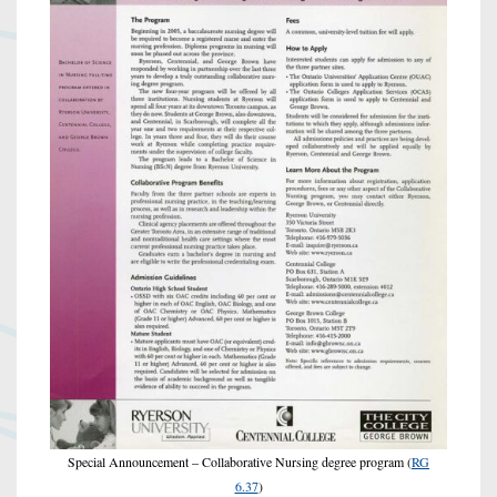
Special Announcement – Collaborative Nursing degree program (
RG
6.37
)