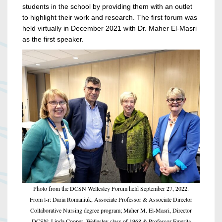
students in the school by providing them with an outlet
to highlight their work and research. The first forum was
held virtually in December 2021 with Dr. Maher El-Masri
as the first speaker.
Photo from the DCSN Wellesley Forum held September 27, 2022.
From l-r: Daria Romaniuk, Associate Professor & Associate Director
Collaborative Nursing degree program; Maher M. El-Masri, Director
DCSN; Linda Cooper, Wellesley class of 1968 & Professor Emerita