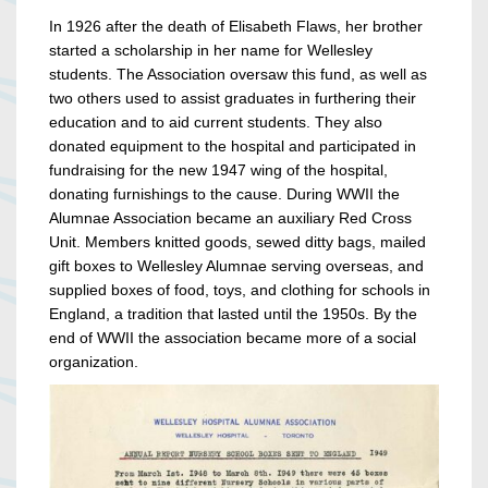
In 1926 after the death of Elisabeth Flaws, her brother
started a scholarship in her name for Wellesley
students. The Association oversaw this fund, as well as
two others used to assist graduates in furthering their
education and to aid current students. They also
donated equipment to the hospital and participated in
fundraising for the new 1947 wing of the hospital,
donating furnishings to the cause. During WWII the
Alumnae Association became an auxiliary Red Cross
Unit. Members knitted goods, sewed ditty bags, mailed
gift boxes to Wellesley Alumnae serving overseas, and
supplied boxes of food, toys, and clothing for schools in
England, a tradition that lasted until the 1950s. By the
end of WWII the association became more of a social
organization.