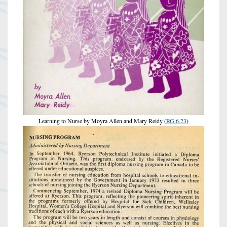
Learning to Nurse by Moyra Allen and Mary Reidy (
RG 6.23
)