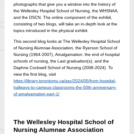
photographs that give you a window into the history of
the Wellesley Hospital School of Nursing, the WHSNAA,
and the DSCN. The online component of the exhibit,
consisting of two blogs, will take an in-depth look at the
topics introduced in the physical exhibit.
This second blog looks at The Wellesley Hospital School
of Nursing Alumnae Association, the Ryerson School of
Nursing (1964-2007), Amalgamation: the end of hospital
schools of nursing, the Last graduation(s), and the
Daphne Cockwell School of Nursing (2008-2024). To
view the first blog, visit
https://library.torontomu.ca/asc/2024/05/from-hospital-
hallways-to-campus-classrooms-the-50th-anniversary-
of-amalgamation-part-1/
The Wellesley Hospital School of
Nursing Alumnae Association