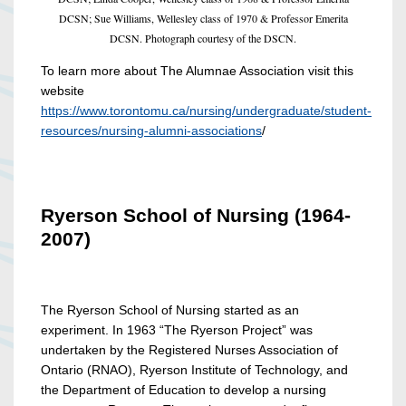
DCSN; Sue Williams, Wellesley class of 1970 & Professor Emerita
DCSN. Photograph courtesy of the DSCN.
To learn more about The Alumnae Association visit this
website
https://www.torontomu.ca/nursing/undergraduate/student-
resources/nursing-alumni-associations
/
Ryerson School of Nursing (1964-
2007)
The Ryerson School of Nursing started as an
experiment. In 1963 “The Ryerson Project” was
undertaken by the Registered Nurses Association of
Ontario (RNAO), Ryerson Institute of Technology, and
the Department of Education to develop a nursing