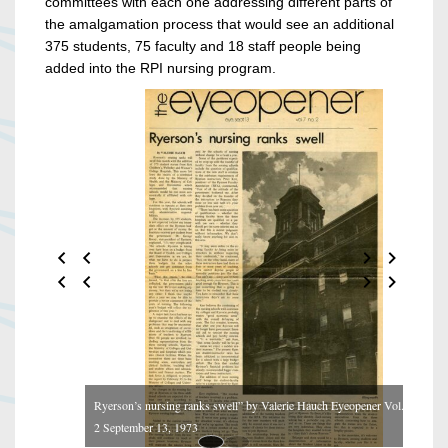
committees with each one addressing different parts of
the amalgamation process that would see an additional
375 students, 75 faculty and 18 staff people being
added into the RPI nursing program.
Ryerson’s nursing ranks swell” by Valerie Hauch Eyeopener Vol. 7 No.
2 September 13, 1973