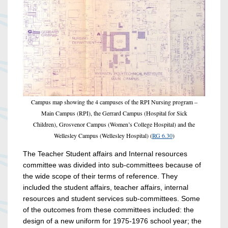
Campus map showing the 4 campuses of the RPI Nursing program –
Main Campus (RPI), the Gerrard Campus (Hospital for Sick
Children), Grosvenor Campus (Women’s College Hospital) and the
Wellesley Campus (Wellesley Hospital) (
RG 6.30
)
The Teacher Student affairs and Internal resources
committee was divided into sub-committees because of
the wide scope of their terms of reference. They
included the student affairs, teacher affairs, internal
resources and student services sub-committees. Some
of the outcomes from these committees included: the
design of a new uniform for 1975-1976 school year; the