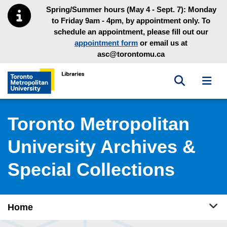
Skip to main menu
Skip to content
Spring/Summer hours (May 4 - Sept. 7): Monday
to Friday 9am - 4pm, by appointment only. To
schedule an appointment, please fill out our
appointment form
or email us at
asc@torontomu.ca
Toggle sea
Toggl
Toronto Metropolitan University Library homepage
Toronto Metropolitan
University Archives &
Special Collections
Tog
Home