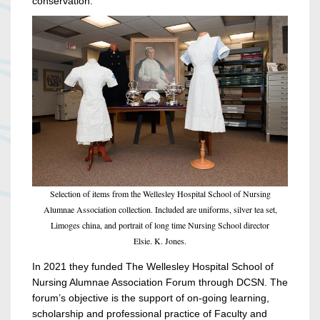
conservation.
Selection of items from the Wellesley Hospital School of Nursing
Alumnae Association collection. Included are uniforms, silver tea set,
Limoges china, and portrait of long time Nursing School director
Elsie. K. Jones.
In 2021 they funded The Wellesley Hospital School of
Nursing Alumnae Association Forum through DCSN. The
forum’s objective is the support of on-going learning,
scholarship and professional practice of Faculty and