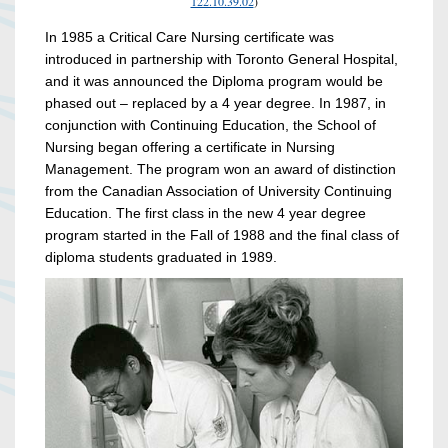
122.10.39.02
)
In 1985 a Critical Care Nursing certificate was
introduced in partnership with Toronto General Hospital,
and it was announced the Diploma program would be
phased out – replaced by a 4 year degree. In 1987, in
conjunction with Continuing Education, the School of
Nursing began offering a certificate in Nursing
Management. The program won an award of distinction
from the Canadian Association of University Continuing
Education. The first class in the new 4 year degree
program started in the Fall of 1988 and the final class of
diploma students graduated in 1989.