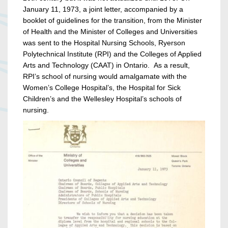
January 11, 1973, a joint letter, accompanied by a
booklet of guidelines for the transition, from the Minister
of Health and the Minister of Colleges and Universities
was sent to the Hospital Nursing Schools, Ryerson
Polytechnical Institute (RPI) and the Colleges of Applied
Arts and Technology (CAAT) in Ontario. As a result,
RPI’s school of nursing would amalgamate with the
Women’s College Hospital’s, the Hospital for Sick
Children’s and the Wellesley Hospital’s schools of
nursing.