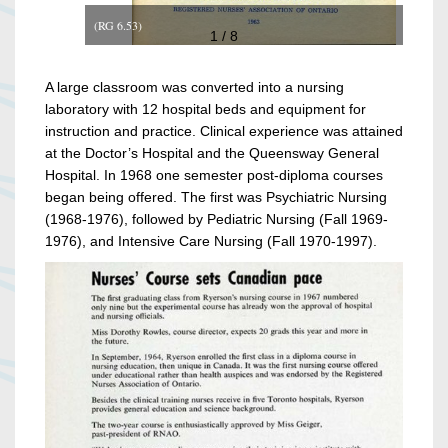
(RG 6.53)
1 / 8
A large classroom was converted into a nursing
laboratory with 12 hospital beds and equipment for
instruction and practice. Clinical experience was attained
at the Doctor’s Hospital and the Queensway General
Hospital. In 1968 one semester post-diploma courses
began being offered. The first was Psychiatric Nursing
(1968-1976), followed by Pediatric Nursing (Fall 1969-
1976), and Intensive Care Nursing (Fall 1970-1997).