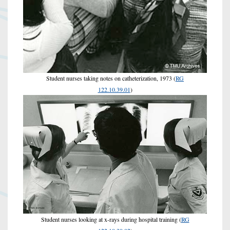
Student nurses taking notes on catheterization, 1973 (
RG
122.10.39.01
)
Student nurses looking at x-rays during hospital training (
RG