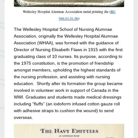
Wellesley Hospital Alumnae Association metal printing die (
RG
946.01.01.06
)
The Wellesley Hospital School of Nursing Alumnae
Association, originally the Wellesley Hospital Alumnae
Association (WHAA), was formed with the guidance of
Director of Nursing Elisabeth Flaws in 1915 with the first
graduating class of 10 nurses. Its purpose, according to
the 1975 constitution, is the promotion of friendship
amongst members, upholding the highest standards of
the nursing profession, and assisting with nursing
education. Shortly after its formation the group became
involved in volunteer work in support of Canada in the
WWI. Graduates and students made medical dressings
including “fluffs” (an iodoform infused cotton gauze roll
with adhesive straps to cushion the wound) to send
overseas.