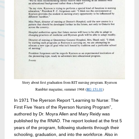
Story about first graduation from RIT nursing program. Ryerson
Rambler magazine, summer 1968 (
RG 151.01
)
In 1971 The Ryerson Report “Learning to Nurse: The
First Five Years of the Ryerson Nursing Program”,
authored by Dr. Moyra Allen and Mary Reidy was
published by the RNAO. The report looked at the first 5
years of the program, following students through their
schooling, graduation, and into the workforce. Also in