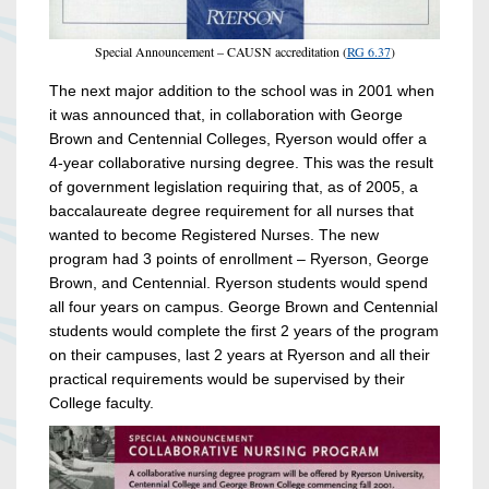
Special Announcement – CAUSN accreditation (
RG 6.37
)
The next major addition to the school was in 2001 when
it was announced that, in collaboration with George
Brown and Centennial Colleges, Ryerson would offer a
4-year collaborative nursing degree. This was the result
of government legislation requiring that, as of 2005, a
baccalaureate degree requirement for all nurses that
wanted to become Registered Nurses. The new
program had 3 points of enrollment – Ryerson, George
Brown, and Centennial. Ryerson students would spend
all four years on campus. George Brown and Centennial
students would complete the first 2 years of the program
on their campuses, last 2 years at Ryerson and all their
practical requirements would be supervised by their
College faculty.