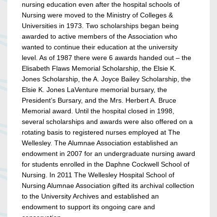
nursing education even after the hospital schools of
Nursing were moved to the Ministry of Colleges &
Universities in 1973. Two scholarships began being
awarded to active members of the Association who
wanted to continue their education at the university
level. As of 1987 there were 6 awards handed out – the
Elisabeth Flaws Memorial Scholarship, the Elsie K.
Jones Scholarship, the A. Joyce Bailey Scholarship, the
Elsie K. Jones LaVenture memorial bursary, the
President’s Bursary, and the Mrs. Herbert A. Bruce
Memorial award. Until the hospital closed in 1998,
several scholarships and awards were also offered on a
rotating basis to registered nurses employed at The
Wellesley. The Alumnae Association established an
endowment in 2007 for an undergraduate nursing award
for students enrolled in the Daphne Cockwell School of
Nursing. In 2011 The Wellesley Hospital School of
Nursing Alumnae Association gifted its archival collection
to the University Archives and established an
endowment to support its ongoing care and