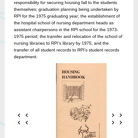
responsibility for securing housing fall to the students
themselves; graduation planning being undertaken by
RPI for the 1975 graduating year; the establishment of
the hospital school of nursing department heads as
assistant chairpersons in the RPI school for the 1973-
1975 period; the transfer and relocation of the school of
nursing libraries to RPI’s library by 1975; and the
transfer of all student records to RPI’s student records
department.