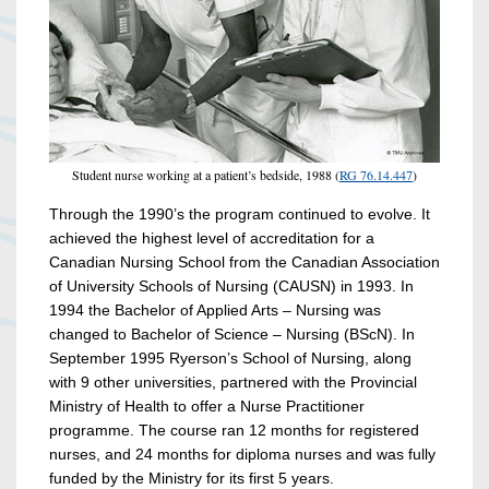
Student nurse working at a patient’s bedside, 1988 (
RG 76.14.447
)
Through the 1990’s the program continued to evolve. It
achieved the highest level of accreditation for a
Canadian Nursing School from the Canadian Association
of University Schools of Nursing (CAUSN) in 1993. In
1994 the Bachelor of Applied Arts – Nursing was
changed to Bachelor of Science – Nursing (BScN). In
September 1995 Ryerson’s School of Nursing, along
with 9 other universities, partnered with the Provincial
Ministry of Health to offer a Nurse Practitioner
programme. The course ran 12 months for registered
nurses, and 24 months for diploma nurses and was fully
funded by the Ministry for its first 5 years.