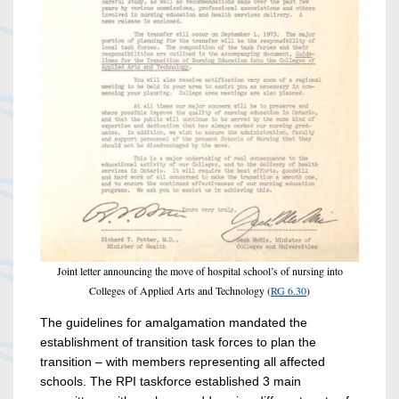
Joint letter announcing the move of hospital school’s of nursing into
Colleges of Applied Arts and Technology (
RG 6.30
)
The guidelines for amalgamation mandated the
establishment of transition task forces to plan the
transition – with members representing all affected
schools. The RPI taskforce established 3 main