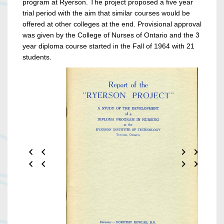
program at Ryerson. The project proposed a five year
trial period with the aim that similar courses would be
offered at other colleges at the end. Provisional approval
was given by the College of Nurses of Ontario and the 3
year diploma course started in the Fall of 1964 with 21
students.