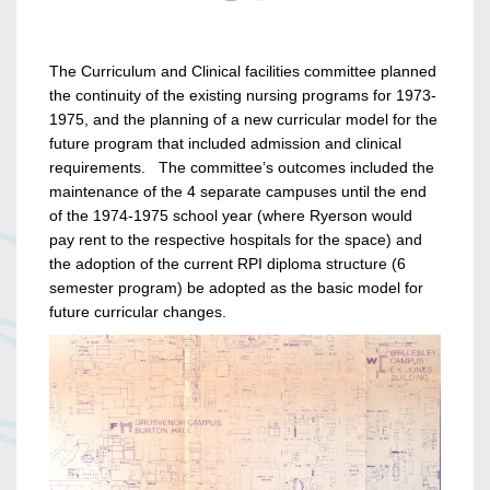
The Curriculum and Clinical facilities committee planned
the continuity of the existing nursing programs for 1973-
1975, and the planning of a new curricular model for the
future program that included admission and clinical
requirements. The committee’s outcomes included the
maintenance of the 4 separate campuses until the end
of the 1974-1975 school year (where Ryerson would
pay rent to the respective hospitals for the space) and
the adoption of the current RPI diploma structure (6
semester program) be adopted as the basic model for
future curricular changes.