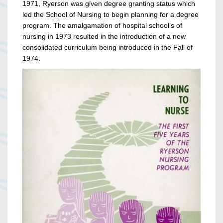
1971, Ryerson was given degree granting status which
led the School of Nursing to begin planning for a degree
program. The amalgamation of hospital school’s of
nursing in 1973 resulted in the introduction of a new
consolidated curriculum being introduced in the Fall of
1974.