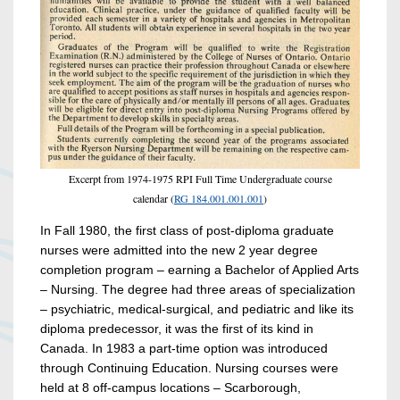
Excerpt from 1974-1975 RPI Full Time Undergraduate course
calendar (
RG 184.001.001.001
)
In Fall 1980, the first class of post-diploma graduate
nurses were admitted into the new 2 year degree
completion program – earning a Bachelor of Applied Arts
– Nursing. The degree had three areas of specialization
– psychiatric, medical-surgical, and pediatric and like its
diploma predecessor, it was the first of its kind in
Canada. In 1983 a part-time option was introduced
through Continuing Education. Nursing courses were
held at 8 off-campus locations – Scarborough,