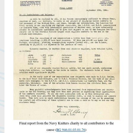
Final report from the Navy Knitters charity to all contributors to the
cause (
RG 946.01.03.01.76
)