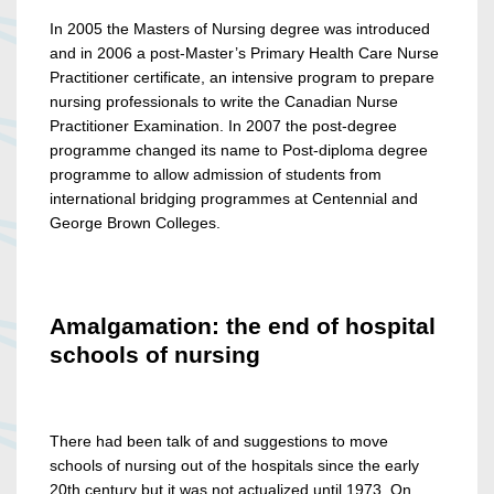
In 2005 the Masters of Nursing degree was introduced
and in 2006 a post-Master’s Primary Health Care Nurse
Practitioner certificate, an intensive program to prepare
nursing professionals to write the Canadian Nurse
Practitioner Examination. In 2007 the post-degree
programme changed its name to Post-diploma degree
programme to allow admission of students from
international bridging programmes at Centennial and
George Brown Colleges.
Amalgamation: the end of hospital
schools of nursing
There had been talk of and suggestions to move
schools of nursing out of the hospitals since the early
20th century but it was not actualized until 1973. On