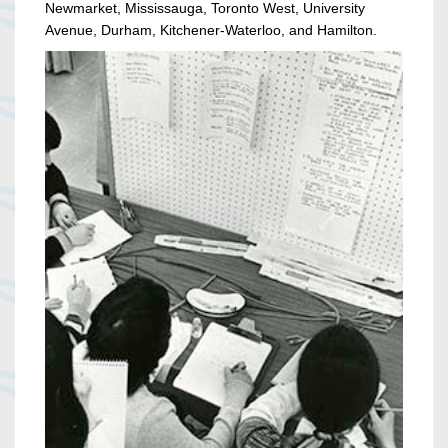
Newmarket, Mississauga, Toronto West, University
Avenue, Durham, Kitchener-Waterloo, and Hamilton.