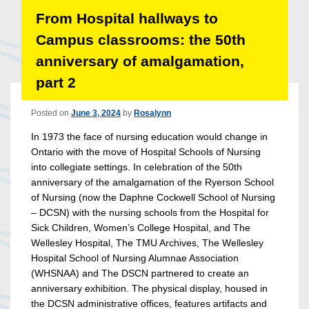
From Hospital hallways to
Campus classrooms: the 50th
anniversary of amalgamation,
part 2
Posted on
June 3, 2024
by
Rosalynn
In 1973 the face of nursing education would change in
Ontario with the move of Hospital Schools of Nursing
into collegiate settings. In celebration of the 50th
anniversary of the amalgamation of the Ryerson School
of Nursing (now the Daphne Cockwell School of Nursing
– DCSN) with the nursing schools from the Hospital for
Sick Children, Women’s College Hospital, and The
Wellesley Hospital, The TMU Archives, The Wellesley
Hospital School of Nursing Alumnae Association
(WHSNAA) and The DSCN partnered to create an
anniversary exhibition. The physical display, housed in
the DCSN administrative offices, features artifacts and