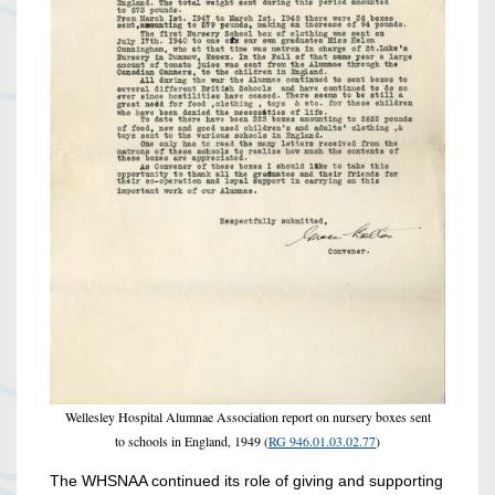
Wellesley Hospital Alumnae Association report on nursery boxes sent
to schools in England, 1949 (
RG 946.01.03.02.77
)
The WHSNAA continued its role of giving and supporting