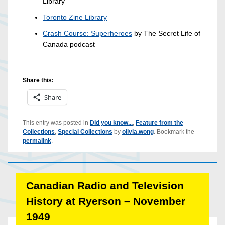
Library
Toronto Zine Library
Crash Course: Superheroes
by The Secret Life of
Canada podcast
Share this:
Share
This entry was posted in
Did you know...
,
Feature from the
Collections
,
Special Collections
by
olivia.wong
. Bookmark the
permalink
.
Canadian Radio and Television
History at Ryerson – November
1949