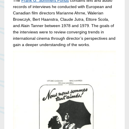
The
Frank G. Sommers Fonds
contains text and audio
records of interviews he conducted with European and
Canadian film directors Marianne Ahrne, Walerian
Browczyk, Bert Haanstra, Claude Jutra, Ettore Scola,
and Alain Tanner between 1978 and 1979. The goals of
the interviews were to review converging trends in
international cinema through director’s perspectives and
gain a deeper understanding of the works.