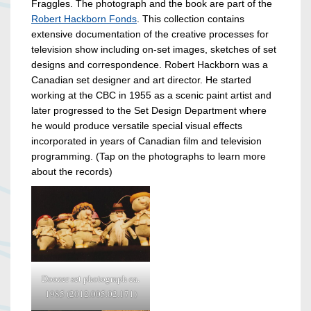
Fraggles. The photograph and the book are part of the
Robert Hackborn Fonds
. This collection contains
extensive documentation of the creative processes for
television show including on-set images, sketches of set
designs and correspondence. Robert Hackborn was a
Canadian set designer and art director. He started
working at the CBC in 1955 as a scenic paint artist and
later progressed to the Set Design Department where
he would produce versatile special visual effects
incorporated in years of Canadian film and television
programming. (Tap on the photographs to learn more
about the records)
Doozer set photograph ca.
1985 (2012.005.02.171)