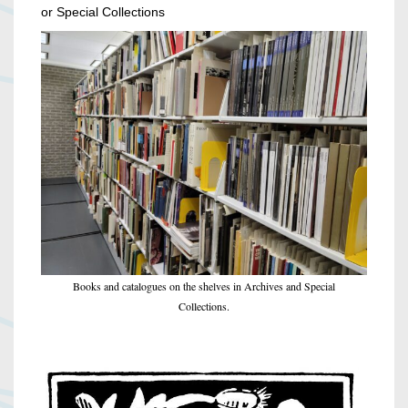
or Special Collections
Books and catalogues on the shelves in Archives and Special
Collections.