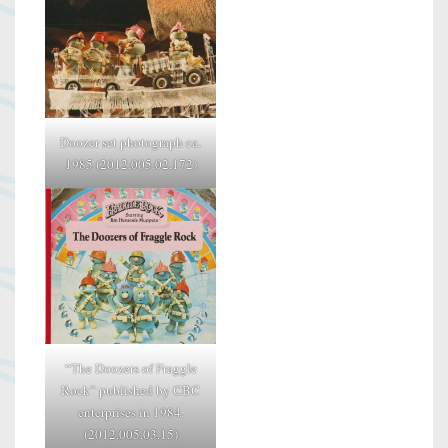
Doozer set photograph ca.
1985 (2012.005.02.172)
“The Doozers of Fraggle
Rock” published by CBC
enterprises in 1984.
(2012.005.03.15)