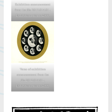
Exhibition announcement
from the
file 2012.014.01 -
Exhibition prior to 2000
Verso of exhibition
announcement from the
file 2012.014.01 -
Exhibition prior to 2000