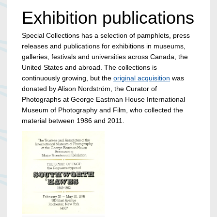
Exhibition publications
Special Collections has a selection of pamphlets, press
releases and publications for exhibitions in museums,
galleries, festivals and universities across Canada, the
United States and abroad. The collections is
continuously growing, but the
original acquisition
was
donated by Alison Nordström, the Curator of
Photographs at George Eastman House International
Museum of Photography and Film, who collected the
material between 1986 and 2011.