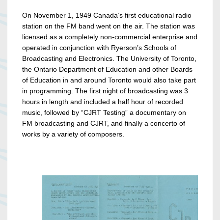
On November 1, 1949 Canada’s first educational radio
station on the FM band went on the air. The station was
licensed as a completely non-commercial enterprise and
operated in conjunction with Ryerson’s Schools of
Broadcasting and Electronics. The University of Toronto,
the Ontario Department of Education and other Boards
of Education in and around Toronto would also take part
in programming. The first night of broadcasting was 3
hours in length and included a half hour of recorded
music, followed by “CJRT Testing” a documentary on
FM broadcasting and CJRT, and finally a concerto of
works by a variety of composers.