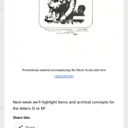
Promotional material accompanying the Ettore Scola interview
(
2018.019.05
)
Next week we’ll highlight items and archival concepts for
the letters G to M!
Share this:
Share