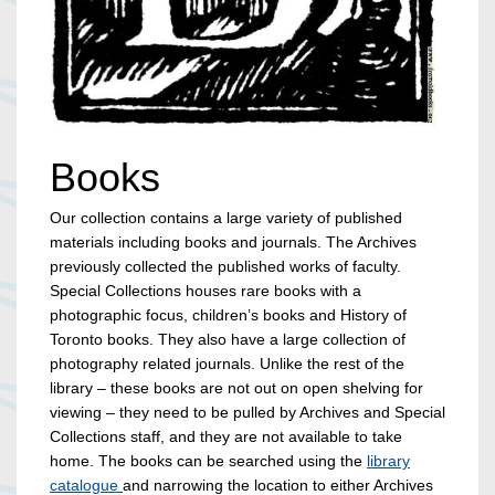
Books
Our collection contains a large variety of published
materials including books and journals. The Archives
previously collected the published works of faculty.
Special Collections houses rare books with a
photographic focus, children’s books and History of
Toronto books. They also have a large collection of
photography related journals. Unlike the rest of the
library – these books are not out on open shelving for
viewing – they need to be pulled by Archives and Special
Collections staff, and they are not available to take
home. The books can be searched using the
library
catalogue
and narrowing the location to either Archives