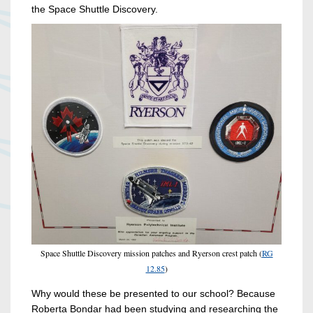
the Space Shuttle Discovery.
Space Shuttle Discovery mission patches and Ryerson crest patch (
RG
12.85
)
Why would these be presented to our school? Because
Roberta Bondar had been studying and researching the