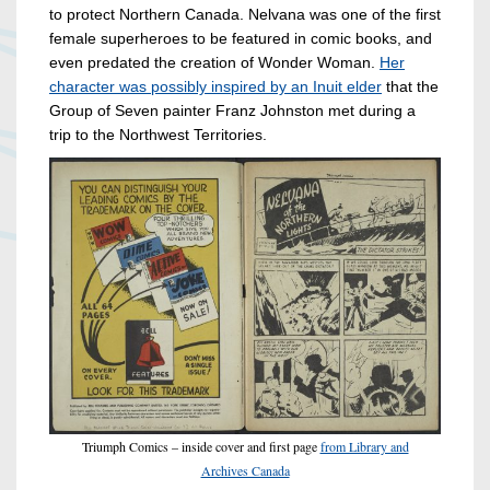
to protect Northern Canada. Nelvana was one of the first
female superheroes to be featured in comic books, and
even predated the creation of Wonder Woman.
Her
character was possibly inspired by an Inuit elder
that the
Group of Seven painter Franz Johnston met during a
trip to the Northwest Territories.
Triumph Comics – inside cover and first page
from Library and
Archives Canada