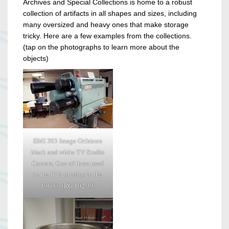
Archives and Special Collections is home to a robust
collection of artifacts in all shapes and sizes, including
many oversized and heavy ones that make storage
tricky. Here are a few examples from the collections.
(tap on the photographs to learn more about the
objects)
EMI 203 Image Orthicon
black and white TV Studio
Camera. One of three used
in the RTA studios in the
1960’s. (RG 102.39)