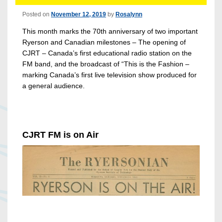
Posted on
November 12, 2019
by
Rosalynn
This month marks the 70th anniversary of two important
Ryerson and Canadian milestones – The opening of
CJRT – Canada’s first educational radio station on the
FM band, and the broadcast of “This is the Fashion –
marking Canada’s first live television show produced for
a general audience.
CJRT FM is on Air