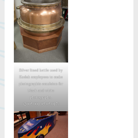
Silver lined kettle used by
Kodak employees to make
photographic emulsion for
black and white
photographs.
(2005.001.05.05.017)