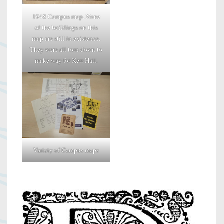
1948 Campus map. None
of the buildings on this
map are still in existence.
They were all torn down to
make way for Kerr Hall.
Variety of Campus maps