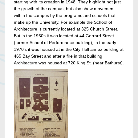
starting with its creation in 1948. They highlight not just
the growth of the campus, but also show movement
within the campus by the programs and schools that
make up the University. For example the School of
Architecture is currently located at 325 Church Street.
But in the 1960s it was located at 44 Gerrard Street
(former School of Performance building), in the early
1970’s it was housed at in the City Hall annex building at
465 Bay Street and after a fire in that building
Architecture was housed at 720 King St. (near Bathurst).