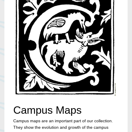
Campus Maps
Campus maps are an important part of our collection.
They show the evolution and growth of the campus