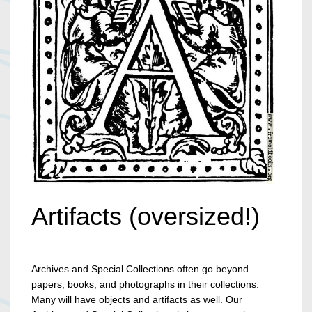
Artifacts (oversized!)
Archives and Special Collections often go beyond
papers, books, and photographs in their collections.
Many will have objects and artifacts as well. Our