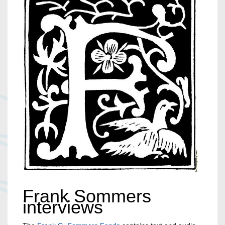
Frank Sommers
interviews