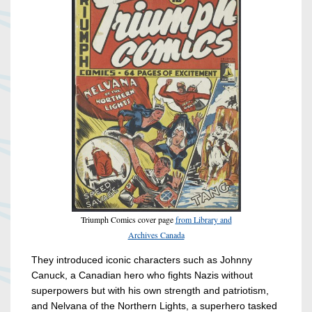
Triumph Comics cover page
from Library and
Archives Canada
They introduced iconic characters such as Johnny
Canuck, a Canadian hero who fights Nazis without
superpowers but with his own strength and patriotism,
and Nelvana of the Northern Lights, a superhero tasked