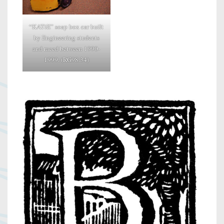
“KATiE” soap box car built
by Engineering students
and raced between 1990-
1999. (RG98.34)