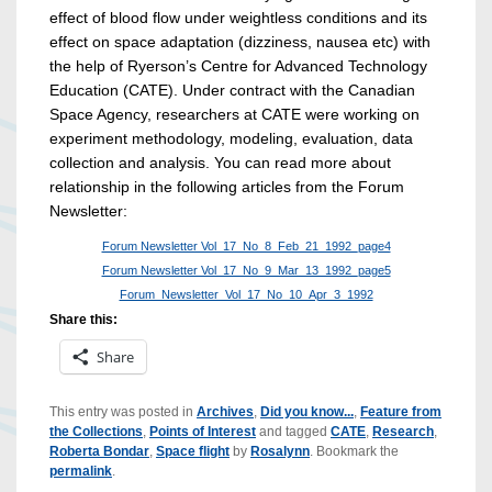
effect of blood flow under weightless conditions and its
effect on space adaptation (dizziness, nausea etc) with
the help of Ryerson’s Centre for Advanced Technology
Education (CATE). Under contract with the Canadian
Space Agency, researchers at CATE were working on
experiment methodology, modeling, evaluation, data
collection and analysis. You can read more about
relationship in the following articles from the Forum
Newsletter:
Forum Newsletter Vol_17_No_8_Feb_21_1992_page4
Forum Newsletter Vol_17_No_9_Mar_13_1992_page5
Forum_Newsletter_Vol_17_No_10_Apr_3_1992
Share this:
Share
This entry was posted in
Archives
,
Did you know...
,
Feature from
the Collections
,
Points of Interest
and tagged
CATE
,
Research
,
Roberta Bondar
,
Space flight
by
Rosalynn
. Bookmark the
permalink
.