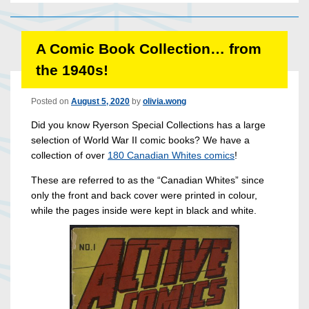
A Comic Book Collection… from
the 1940s!
Posted on
August 5, 2020
by
olivia.wong
Did you know Ryerson Special Collections has a large
selection of World War II comic books? We have a
collection of over
180 Canadian Whites comics
!
These are referred to as the “Canadian Whites” since
only the front and back cover were printed in colour,
while the pages inside were kept in black and white.