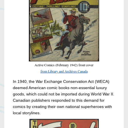
Active Comics (February 1942) front cover
from Library and Archives Canada
In 1940, the War Exchange Conservation Act (WECA)
deemed American comic books non-essential luxury
goods, which could not be imported during World War II.
Canadian publishers responded to this demand for
comics by creating their own national superheroes with
local storylines.