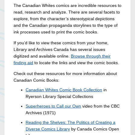
The Canadian Whites comics are incredible resources to
read, research and analyze. There are several facets to
explore, from the character’s stereotypical depictions
and the Canadian propaganda storylines to the type of
ink processes used to print the comic books.
If you’d like to view these comics from your home,
Library and Archives Canada has several issues
digitized and available online.
Browse through their
finding aid
to locate the links and view the comic books.
Check out these resources for more information about
Canadian Comic Books:
Canadian Whites Comic Book Collection
in
Ryerson Library Special Collections
Superheroes to Call our Own
video from the CBC
Archives (1971)
Reading the Shelves: The Politics of Creating a
Diverse Comics Library
by Canada Comics Open