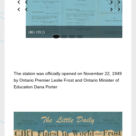
(RG 159.2)
The station was officially opened on November 22, 1949
by Ontario Premier Leslie Frost and Ontario Minister of
Education Dana Porter