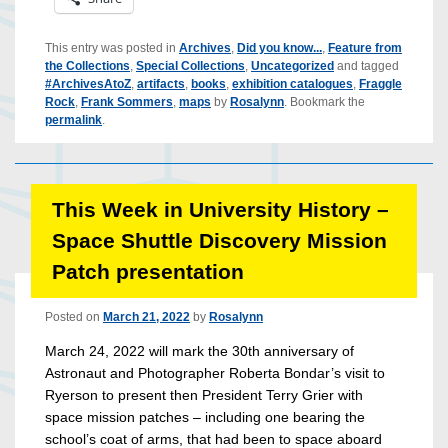
This entry was posted in
Archives
,
Did you know...
,
Feature from
the Collections
,
Special Collections
,
Uncategorized
and tagged
#ArchivesAtoZ
,
artifacts
,
books
,
exhibition catalogues
,
Fraggle
Rock
,
Frank Sommers
,
maps
by
Rosalynn
. Bookmark the
permalink
.
This Week in University History –
Space Shuttle Discovery Mission
Patch presentation
Posted on
March 21, 2022
by
Rosalynn
March 24, 2022 will mark the 30th anniversary of
Astronaut and Photographer Roberta Bondar’s visit to
Ryerson to present then President Terry Grier with
space mission patches – including one bearing the
school’s coat of arms, that had been to space aboard