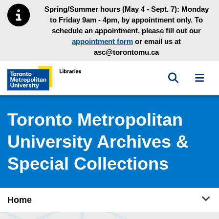
Skip to main menu
Skip to content
Spring/Summer hours (May 4 - Sept. 7): Monday
to Friday 9am - 4pm, by appointment only. To
schedule an appointment, please fill out our
appointment form
or email us at
asc@torontomu.ca
Toggle sea
Toggl
Toronto Metropolitan University Library homepage
Toronto Metropolitan
University Archives &
Special Collections
Tog
Home