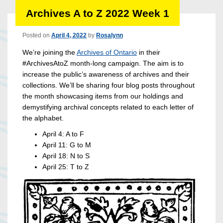
Archives A to Z 2022 Week 1
Posted on
April 4, 2022
by
Rosalynn
We’re joining the
Archives of Ontario
in their
#ArchivesAtoZ month-long campaign. The aim is to
increase the public’s awareness of archives and their
collections. We’ll be sharing four blog posts throughout
the month showcasing items from our holdings and
demystifying archival concepts related to each letter of
the alphabet.
April 4: A to F
April 11: G to M
April 18: N to S
April 25: T to Z