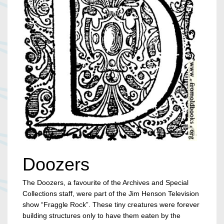
Doozers
The Doozers, a favourite of the Archives and Special
Collections staff, were part of the Jim Henson Television
show “Fraggle Rock”. These tiny creatures were forever
building structures only to have them eaten by the