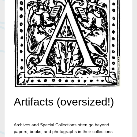
Artifacts (oversized!)
Archives and Special Collections often go beyond
papers, books, and photographs in their collections.