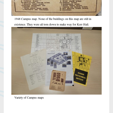
1948 Campus map. None of the buildings on this map are still in
existence. They were all torn down to make way for Kerr Hall.
Variety of Campus maps