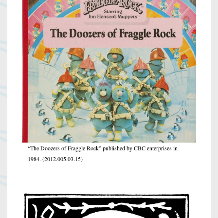
“The Doozers of Fraggle Rock” published by CBC enterprises in
1984. (2012.005.03.15)