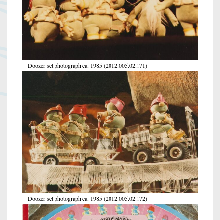
Doozer set photograph ca. 1985 (2012.005.02.171)
Doozer set photograph ca. 1985 (2012.005.02.172)