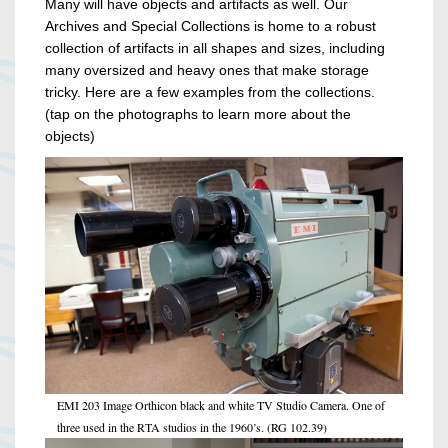
Many will have objects and artifacts as well. Our
Archives and Special Collections is home to a robust
collection of artifacts in all shapes and sizes, including
many oversized and heavy ones that make storage
tricky. Here are a few examples from the collections.
(tap on the photographs to learn more about the
objects)
EMI 203 Image Orthicon black and white TV Studio Camera. One of
three used in the RTA studios in the 1960’s. (RG 102.39)