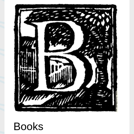
Books