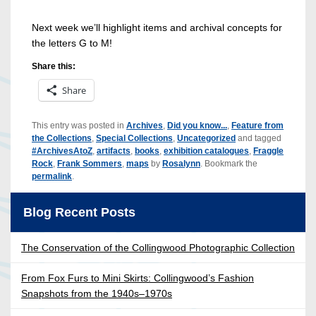
Next week we’ll highlight items and archival concepts for
the letters G to M!
Share this:
Share
This entry was posted in
Archives
,
Did you know...
,
Feature from
the Collections
,
Special Collections
,
Uncategorized
and tagged
#ArchivesAtoZ
,
artifacts
,
books
,
exhibition catalogues
,
Fraggle
Rock
,
Frank Sommers
,
maps
by
Rosalynn
. Bookmark the
permalink
.
Blog Recent Posts
The Conservation of the Collingwood Photographic Collection
From Fox Furs to Mini Skirts: Collingwood’s Fashion
Snapshots from the 1940s–1970s