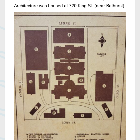
Architecture was housed at 720 King St. (near Bathurst).