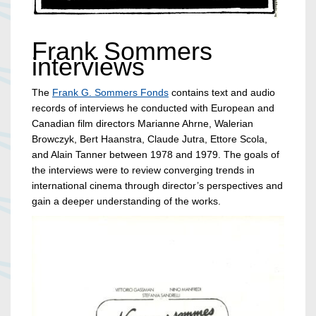
Frank Sommers
interviews
The
Frank G. Sommers Fonds
contains text and audio
records of interviews he conducted with European and
Canadian film directors Marianne Ahrne, Walerian
Browczyk, Bert Haanstra, Claude Jutra, Ettore Scola,
and Alain Tanner between 1978 and 1979. The goals of
the interviews were to review converging trends in
international cinema through director’s perspectives and
gain a deeper understanding of the works.