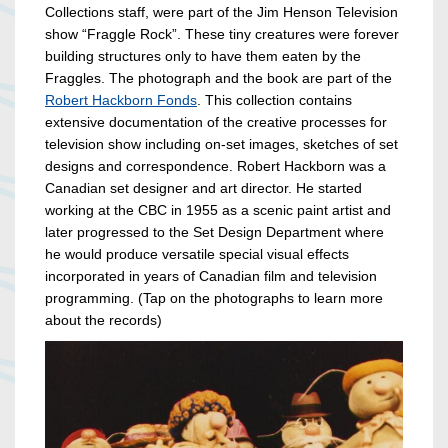
Collections staff, were part of the Jim Henson Television
show “Fraggle Rock”. These tiny creatures were forever
building structures only to have them eaten by the
Fraggles. The photograph and the book are part of the
Robert Hackborn Fonds
. This collection contains
extensive documentation of the creative processes for
television show including on-set images, sketches of set
designs and correspondence. Robert Hackborn was a
Canadian set designer and art director. He started
working at the CBC in 1955 as a scenic paint artist and
later progressed to the Set Design Department where
he would produce versatile special visual effects
incorporated in years of Canadian film and television
programming. (Tap on the photographs to learn more
about the records)