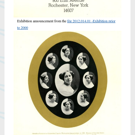
Exhibition announcement from the
file 2012.014.01 -Exhibition prior
to 2000