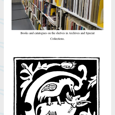
Books and catalogues on the shelves in Archives and Special
Collections.