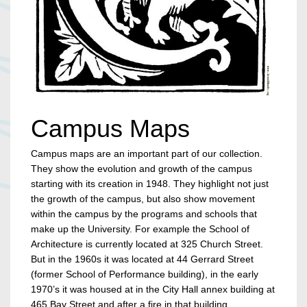
Campus Maps
Campus maps are an important part of our collection.
They show the evolution and growth of the campus
starting with its creation in 1948. They highlight not just
the growth of the campus, but also show movement
within the campus by the programs and schools that
make up the University. For example the School of
Architecture is currently located at 325 Church Street.
But in the 1960s it was located at 44 Gerrard Street
(former School of Performance building), in the early
1970’s it was housed at in the City Hall annex building at
465 Bay Street and after a fire in that building