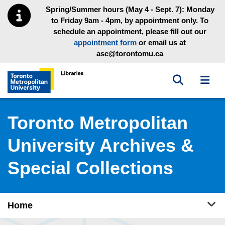
Skip to main menu
Skip to content
Spring/Summer hours (May 4 - Sept. 7): Monday
to Friday 9am - 4pm, by appointment only. To
schedule an appointment, please fill out our
appointment form
or email us at
asc@torontomu.ca
Toggle sea
Toggl
Toronto Metropolitan University Library homepage
Toronto Metropolitan
University Archives &
Special Collections
Tog
Home