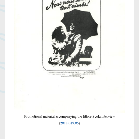
Promotional material accompanying the Ettore Scola interview
(
2018.019.05
)