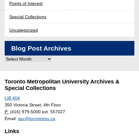
Points of Interest
Special Collections
Uncategorized
Blog Post Archives
Blog
Post
Archives
Toronto Metropolitan University Archives &
Special Collections
LIB 404
350 Victoria Street, 4th Floor
P:
(416) 979-5000 ext. 557027
Email:
asc@torontomu.ca
Links