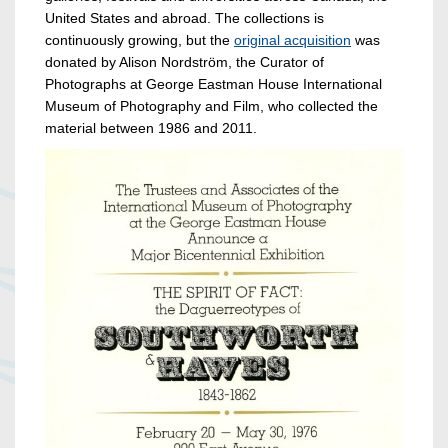
United States and abroad. The collections is
continuously growing, but the
original acquisition
was
donated by Alison Nordström, the Curator of
Photographs at George Eastman House International
Museum of Photography and Film, who collected the
material between 1986 and 2011.