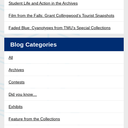
Student Life and Action in the Archives
Film from the Falls: Grant Collingwood’s Tourist Snapshots
Faded Blue: Cyanotypes from TMU’s Special Collections
Blog Categories
All
Archives
Contests
Did you know…
Exhibits
Feature from the Collections