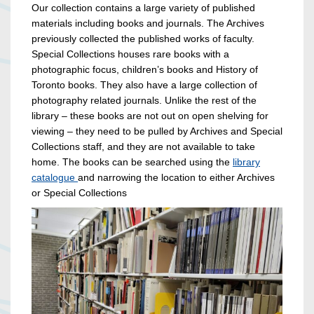
Our collection contains a large variety of published
materials including books and journals. The Archives
previously collected the published works of faculty.
Special Collections houses rare books with a
photographic focus, children’s books and History of
Toronto books. They also have a large collection of
photography related journals. Unlike the rest of the
library – these books are not out on open shelving for
viewing – they need to be pulled by Archives and Special
Collections staff, and they are not available to take
home. The books can be searched using the
library
catalogue
and narrowing the location to either Archives
or Special Collections