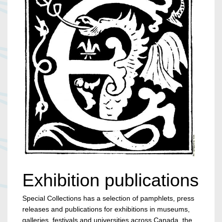
Exhibition publications
Special Collections has a selection of pamphlets, press
releases and publications for exhibitions in museums,
galleries, festivals and universities across Canada, the