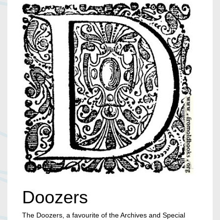
Doozers
The Doozers, a favourite of the Archives and Special