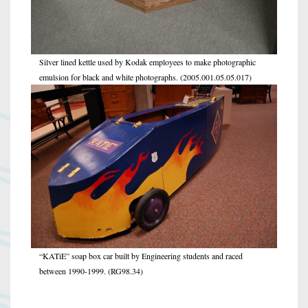
Silver lined kettle used by Kodak employees to make photographic
emulsion for black and white photographs. (2005.001.05.05.017)
“KATiE” soap box car built by Engineering students and raced
between 1990-1999. (RG98.34)