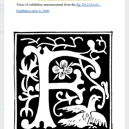
Verso of exhibition announcement from the
file 2012.014.01 -
Exhibition prior to 2000