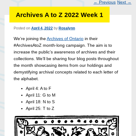
←
Previous
Next
→
Post
Archives A to Z 2022 Week 1
navigation
Posted on
April 4, 2022
by
Rosalynn
We’re joining the
Archives of Ontario
in their
#ArchivesAtoZ month-long campaign. The aim is to
increase the public’s awareness of archives and their
collections. We’ll be sharing four blog posts throughout
the month showcasing items from our holdings and
demystifying archival concepts related to each letter of
the alphabet.
April 4: A to F
April 11: G to M
April 18: N to S
April 25: T to Z