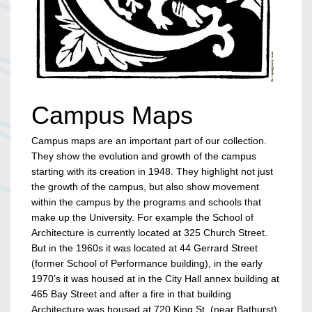
Campus Maps
Campus maps are an important part of our collection.
They show the evolution and growth of the campus
starting with its creation in 1948. They highlight not just
the growth of the campus, but also show movement
within the campus by the programs and schools that
make up the University. For example the School of
Architecture is currently located at 325 Church Street.
But in the 1960s it was located at 44 Gerrard Street
(former School of Performance building), in the early
1970’s it was housed at in the City Hall annex building at
465 Bay Street and after a fire in that building
Architecture was housed at 720 King St. (near Bathurst).