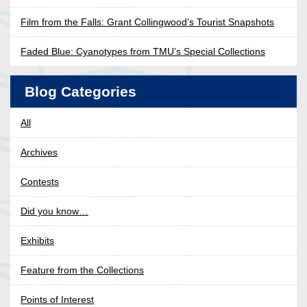
Film from the Falls: Grant Collingwood’s Tourist Snapshots
Faded Blue: Cyanotypes from TMU’s Special Collections
Blog Categories
All
Archives
Contests
Did you know…
Exhibits
Feature from the Collections
Points of Interest