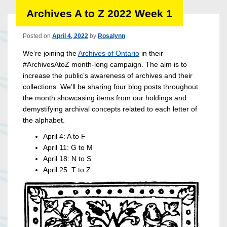
Archives A to Z 2022 Week 1
Posted on
April 4, 2022
by
Rosalynn
We’re joining the
Archives of Ontario
in their
#ArchivesAtoZ month-long campaign. The aim is to
increase the public’s awareness of archives and their
collections. We’ll be sharing four blog posts throughout
the month showcasing items from our holdings and
demystifying archival concepts related to each letter of
the alphabet.
April 4: A to F
April 11: G to M
April 18: N to S
April 25: T to Z