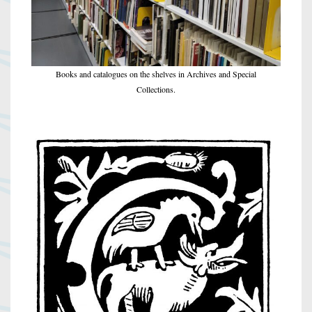
Books and catalogues on the shelves in Archives and Special
Collections.