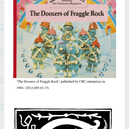
“The Doozers of Fraggle Rock” published by CBC enterprises in
1984. (2012.005.03.15)