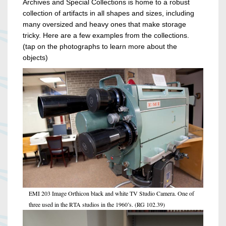
Archives and Special Collections is home to a robust
collection of artifacts in all shapes and sizes, including
many oversized and heavy ones that make storage
tricky. Here are a few examples from the collections.
(tap on the photographs to learn more about the
objects)
EMI 203 Image Orthicon black and white TV Studio Camera. One of
three used in the RTA studios in the 1960’s. (RG 102.39)