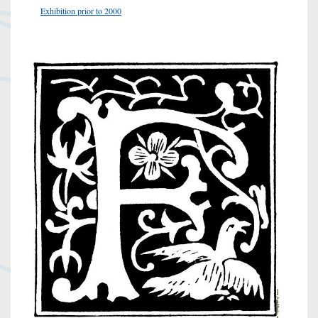
Exhibition prior to 2000