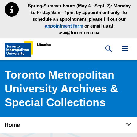
Skip to main menu
Skip to content
Spring/Summer hours (May 4 - Sept. 7): Monday
to Friday 9am - 4pm, by appointment only. To
schedule an appointment, please fill out our
appointment form
or email us at
asc@torontomu.ca
Toggle sea
Toggl
Toronto Metropolitan University Library homepage
Toronto Metropolitan
University Archives &
Special Collections
Tog
Home