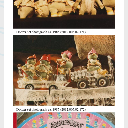
Doozer set photograph ca. 1985 (2012.005.02.171)
Doozer set photograph ca. 1985 (2012.005.02.172)