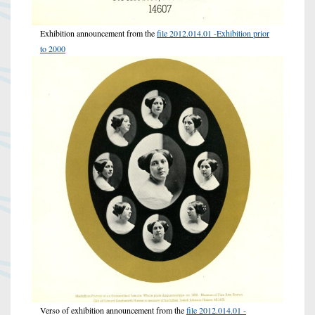
Exhibition announcement from the
file 2012.014.01 -Exhibition prior
to 2000
Verso of exhibition announcement from the
file 2012.014.01 -