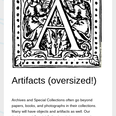
Artifacts (oversized!)
Archives and Special Collections often go beyond
papers, books, and photographs in their collections.
Many will have objects and artifacts as well. Our