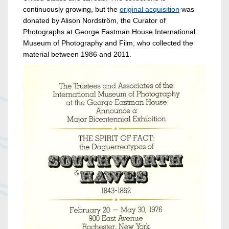
continuously growing, but the
original acquisition
was
donated by Alison Nordström, the Curator of
Photographs at George Eastman House International
Museum of Photography and Film, who collected the
material between 1986 and 2011.