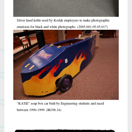
Silver lined kettle used by Kodak employees to make photographic
emulsion for black and white photographs. (2005.001.05.05.017)
“KATiE” soap box car built by Engineering students and raced
between 1990-1999. (RG98.34)