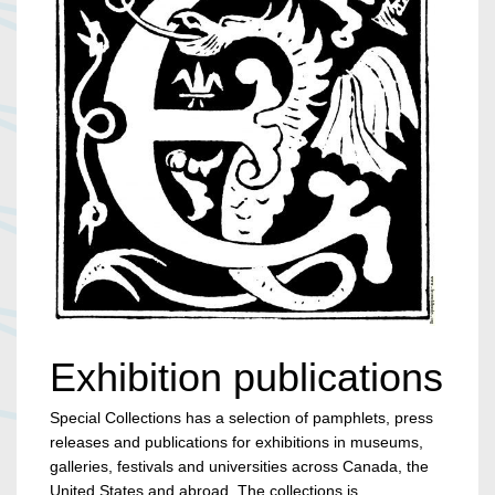
Exhibition publications
Special Collections has a selection of pamphlets, press
releases and publications for exhibitions in museums,
galleries, festivals and universities across Canada, the
United States and abroad. The collections is