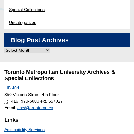
Special Collections
Uncategorized
Blog Post Archives
Blog
Post
Archives
Toronto Metropolitan University Archives &
Special Collections
LIB 404
350 Victoria Street, 4th Floor
P:
(416) 979-5000 ext. 557027
Email:
asc@torontomu.ca
Links
Accessibility Services