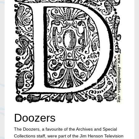
Doozers
The Doozers, a favourite of the Archives and Special
Collections staff, were part of the Jim Henson Television