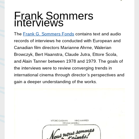
Frank Sommers
interviews
The
Frank G. Sommers Fonds
contains text and audio
records of interviews he conducted with European and
Canadian film directors Marianne Ahrne, Walerian
Browczyk, Bert Haanstra, Claude Jutra, Ettore Scola,
and Alain Tanner between 1978 and 1979. The goals of
the interviews were to review converging trends in
international cinema through director’s perspectives and
gain a deeper understanding of the works.