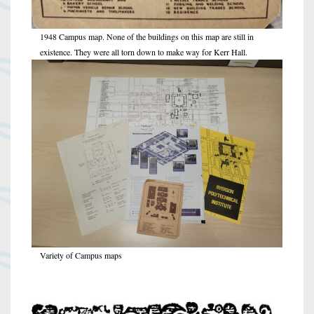
1948 Campus map. None of the buildings on this map are still in
existence. They were all torn down to make way for Kerr Hall.
Variety of Campus maps