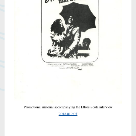
Promotional material accompanying the Ettore Scola interview
(
2018.019.05
)