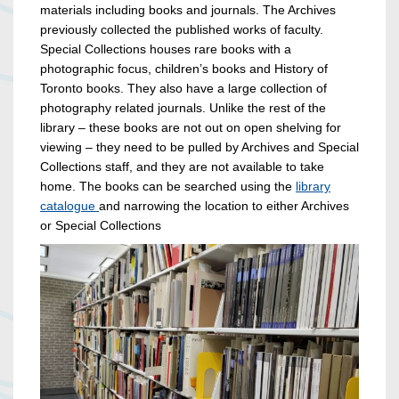
materials including books and journals. The Archives
previously collected the published works of faculty.
Special Collections houses rare books with a
photographic focus, children’s books and History of
Toronto books. They also have a large collection of
photography related journals. Unlike the rest of the
library – these books are not out on open shelving for
viewing – they need to be pulled by Archives and Special
Collections staff, and they are not available to take
home. The books can be searched using the
library
catalogue
and narrowing the location to either Archives
or Special Collections