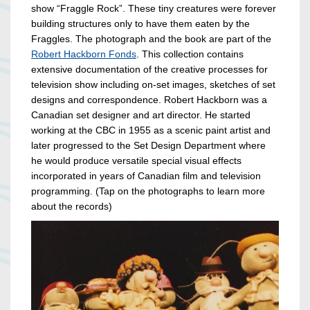
show “Fraggle Rock”. These tiny creatures were forever
building structures only to have them eaten by the
Fraggles. The photograph and the book are part of the
Robert Hackborn Fonds
. This collection contains
extensive documentation of the creative processes for
television show including on-set images, sketches of set
designs and correspondence. Robert Hackborn was a
Canadian set designer and art director. He started
working at the CBC in 1955 as a scenic paint artist and
later progressed to the Set Design Department where
he would produce versatile special visual effects
incorporated in years of Canadian film and television
programming. (Tap on the photographs to learn more
about the records)