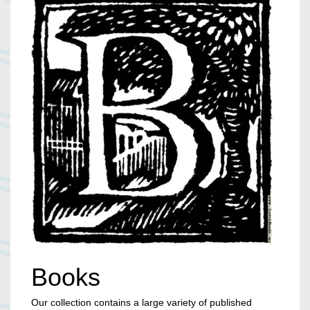
Books
Our collection contains a large variety of published