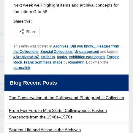
Next week we’ll highlight items and archival concepts for
the letters G to M!
Share this:
Share
This entry was posted in
Archives
,
Did you know...
,
Feature from
the Collections
,
Special Collections
,
Uncategorized
and tagged
#ArchivesAtoZ
,
artifacts
,
books
,
exhibition catalogues
,
Fraggle
Rock
,
Frank Sommers
,
maps
by
Rosalynn
. Bookmark the
permalink
.
Blog Recent Posts
The Conservation of the Collingwood Photographic Collection
From Fox Furs to Mini Skirts: Collingwood’s Fashion
Snapshots from the 1940s–1970s
Student Life and Action in the Archives