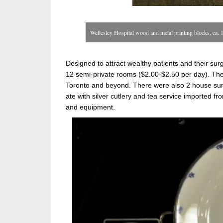
Wellesley Hospital wood and metal printing blocks, ca.
Designed to attract wealthy patients and their su
12 semi-private rooms ($2.00-$2.50 per day). The
Toronto and beyond. There were also 2 house sur
ate with silver cutlery and tea service imported fr
and equipment.