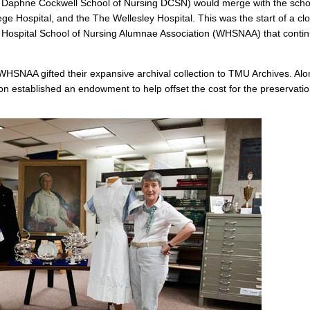
e Daphne Cockwell School of Nursing DCSN) would merge with the scho
ge Hospital, and the The Wellesley Hospital. This was the start of a cl
 Hospital School of Nursing Alumnae Association (WHSNAA) that conti
e WHSNAA gifted their expansive archival collection to TMU Archives. Al
ion established an endowment to help offset the cost for the preservati