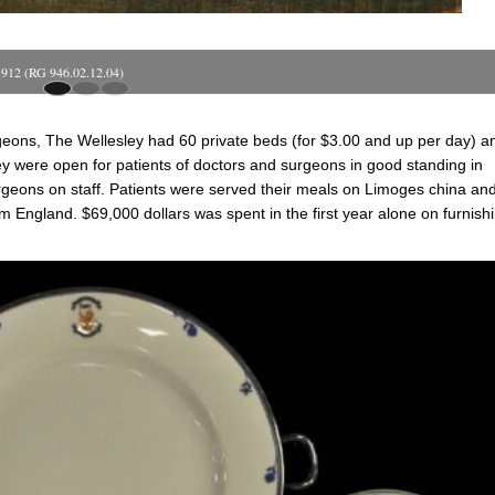
 1912 (RG 946.02.12.04)
rgeons, The Wellesley had 60 private beds (for $3.00 and up per day) a
y were open for patients of doctors and surgeons in good standing in
geons on staff. Patients were served their meals on Limoges china an
om England. $69,000 dollars was spent in the first year alone on furnish