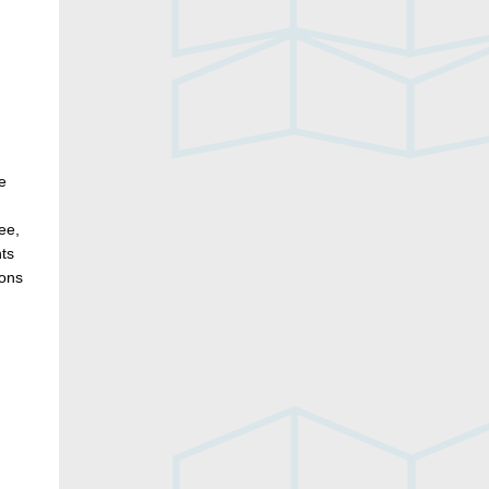
e
ee,
nts
ions