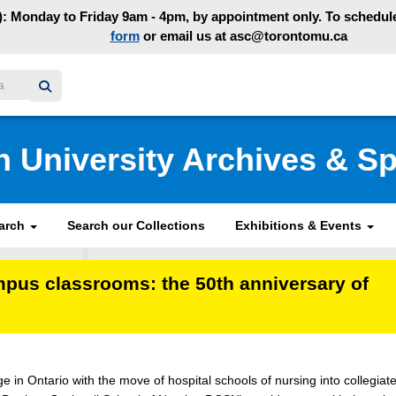
: Monday to Friday 9am - 4pm, by appointment only. To schedule 
form
or email us at asc@torontomu.ca
y homepage
n University Archives & Sp
earch
Search our Collections
Exhibitions & Events
mpus classrooms: the 50th anniversary of
 in Ontario with the move of hospital schools of nursing into collegiat