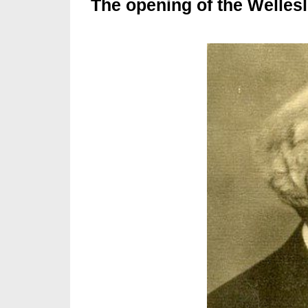
The opening of the Wellesl