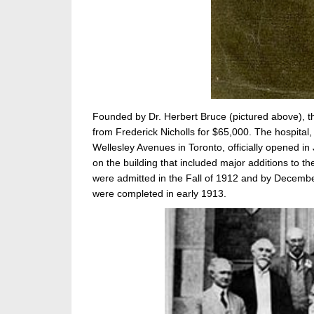
Founded by Dr. Herbert Bruce (pictured above), t
from Frederick Nicholls for $65,000. The hospital
Wellesley Avenues in Toronto, officially opened in
on the building that included major additions to th
were admitted in the Fall of 1912 and by December
were completed in early 1913.