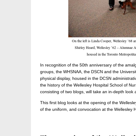
On the left is Linda Cooper, Wellesley ’68 
Shirley Heard, Wellesley ’62 – Alumnae Ass
housed in the Toronto Metropolit
In recognition of the 50th anniversary of the amal
groups, the WHSNAA, the DSCN and the University 
physical display, housed in the DCSN administrativ
the history of the Wellesley Hospital School of 
consisting of two blogs, will take an in-depth look a
This first blog looks at the opening of the Wellesle
of the uniform, and convocation at the Wellesley H