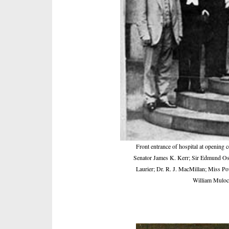
Front entrance of hospital at opening 
Senator James K. Kerr; Sir Edmund Osler
Laurier; Dr. R. J. MacMillan; Miss P
William Muloc