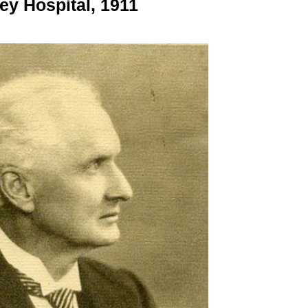
ey Hospital, 1911