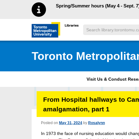
Skip to main menu
Skip to content
Spring/Summer hours (May 4 - Sept. 7)
Search
Toronto Metropolitan University Librar
Toronto Metropolita
Visit Us & Conduct Res
From Hospital hallways to Ca
amalgamation, part 1
Posted on
May 31, 2024
by
Rosalynn
In 1973 the face of nursing education would change