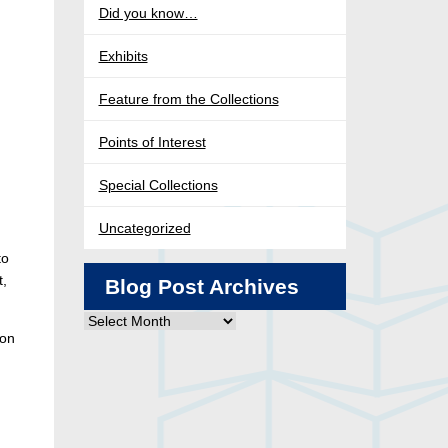
Did you know…
Exhibits
Feature from the Collections
Points of Interest
Special Collections
Uncategorized
to
t,
Blog Post Archives
Blog
ion
Post
Archives