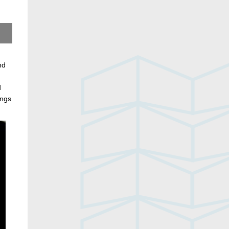
nd
d
ings