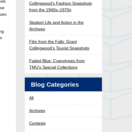
ols
Collingwood’s Fashion Snapshots
ose
from the 1940s–1970s
nues
Student Life and Action in the
Archives
ong
on
Film from the Falls: Grant
Collingwood’s Tourist Snapshots
Faded Blue: Cyanotypes from
TMU’s Special Collections
Blog Categories
All
Archives
Contests