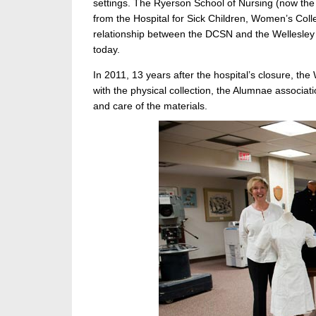
settings. The Ryerson School of Nursing (now th
from the Hospital for Sick Children, Women’s Colle
relationship between the DCSN and the Wellesley
today.
In 2011, 13 years after the hospital’s closure, th
with the physical collection, the Alumnae associat
and care of the materials.