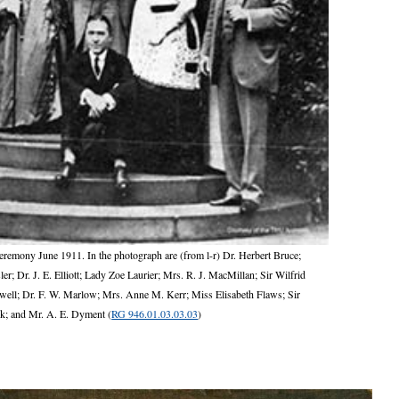
ceremony June 1911. In the photograph are (from l-r) Dr. Herbert Bruce;
; Dr. J. E. Elliott; Lady Zoe Laurier; Mrs. R. J. MacMillan; Sir Wilfrid
owell; Dr. F. W. Marlow; Mrs. Anne M. Kerr; Miss Elisabeth Flaws; Sir
k; and Mr. A. E. Dyment (
RG 946.01.03.03.03
)