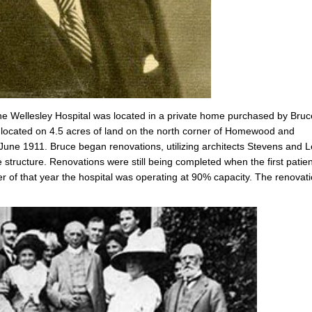
he Wellesley Hospital was located in a private home purchased by Bruc
, located on 4.5 acres of land on the north corner of Homewood and
 June 1911. Bruce began renovations, utilizing architects Stevens and L
e structure. Renovations were still being completed when the first patie
 of that year the hospital was operating at 90% capacity. The renovat