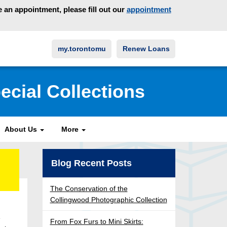
an appointment, please fill out our
appointment
my.torontomu
Renew Loans
ecial Collections
About Us
More
Blog Recent Posts
The Conservation of the
Collingwood Photographic Collection
e
From Fox Furs to Mini Skirts: