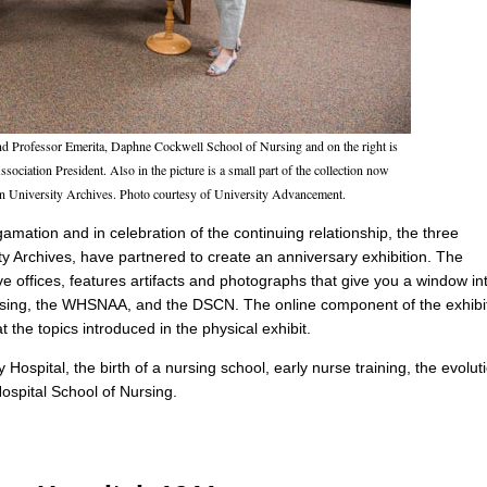
and Professor Emerita, Daphne Cockwell School of Nursing and on the right is
ociation President. Also in the picture is a small part of the collection now
an University Archives. Photo courtesy of University Advancement.
gamation and in celebration of the continuing relationship, the three
Archives, have partnered to create an anniversary exhibition. The
e offices, features artifacts and photographs that give you a window in
Nursing, the WHSNAA, and the DSCN. The online component of the exhibi
t the topics introduced in the physical exhibit.
y Hospital, the birth of a nursing school, early nurse training, the evolut
ospital School of Nursing.