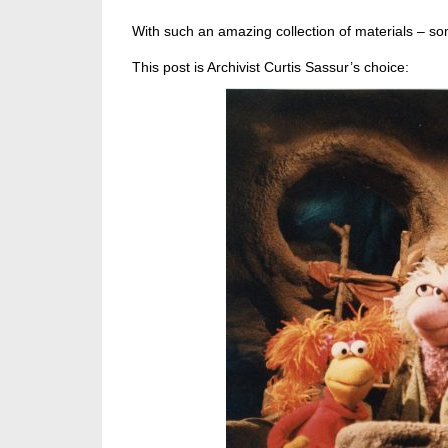
With such an amazing collection of materials – som
This post is Archivist Curtis Sassur’s choice: