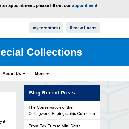
an appointment, please fill out our
appointment
my.torontomu
Renew Loans
ecial Collections
About Us
More
Blog Recent Posts
The Conservation of the
Collingwood Photographic Collection
y it
From Fox Furs to Mini Skirts: