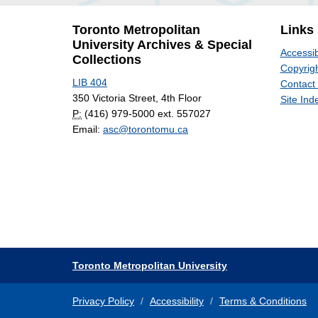
Toronto Metropolitan
Links
University Archives & Special
Accessib
Collections
Copyrigh
LIB 404
Contact
350 Victoria Street, 4th Floor
Site Ind
P:
(416) 979-5000 ext. 557027
Email:
asc@torontomu.ca
Toronto Metropolitan University
Privacy Policy
Accessibility
Terms & Conditions