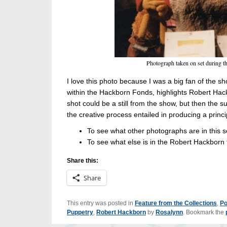
Photograph taken on set during th
I love this photo because I was a big fan of the s
within the Hackborn Fonds, highlights Robert Hackb
shot could be a still from the show, but then the s
the creative process entailed in producing a prin
To see what other photographs are in this 
To see what else is in the Robert Hackborn
Share this:
Share
This entry was posted in
Feature from the Collections
,
Po
Puppetry
,
Robert Hackborn
by
Rosalynn
. Bookmark the