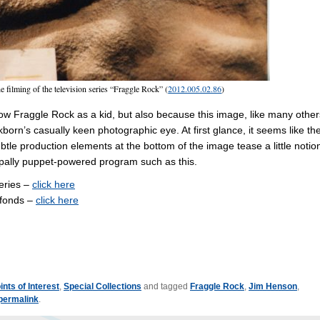
e filming of the television series “Fraggle Rock” (
2012.005.02.86
)
how Fraggle Rock as a kid, but also because this image, like many other
orn’s casually keen photographic eye. At first glance, it seems like th
ubtle production elements at the bottom of the image tease a little notio
cipally puppet-powered program such as this.
series –
click here
 fonds –
click here
ints of Interest
,
Special Collections
and tagged
Fraggle Rock
,
Jim Henson
,
permalink
.