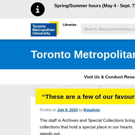
Skip to main menu
Skip to content
Spring/Summer hours (May 4 - Sept. 7)
Search
Toronto Metropolitan University Librar
Toronto Metropolita
Visit Us & Conduct Res
“These are a few of our favou
Posted on
July 8, 2020
by
Rosalynn
The staff in Archives and Special Collections bri
collections that hold a special place in our hearts.
stands out.