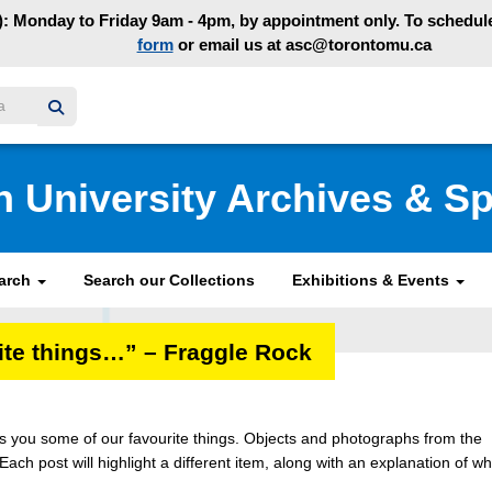
: Monday to Friday 9am - 4pm, by appointment only. To schedule 
form
or email us at asc@torontomu.ca
y homepage
n University Archives & Sp
earch
Search our Collections
Exhibitions & Events
rite things…” – Fraggle Rock
ngs you some of our favourite things. Objects and photographs from the
 Each post will highlight a different item, along with an explanation of wh