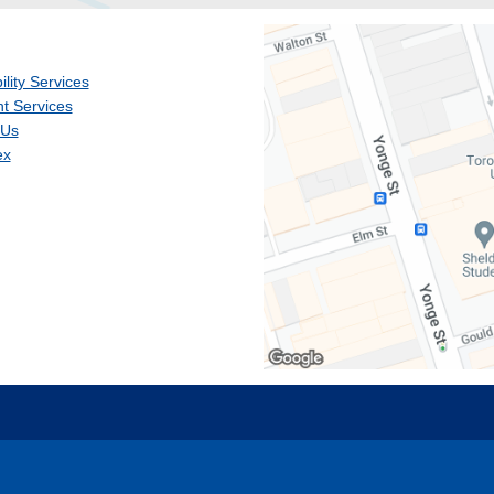
ility Services
t Services
 Us
ex