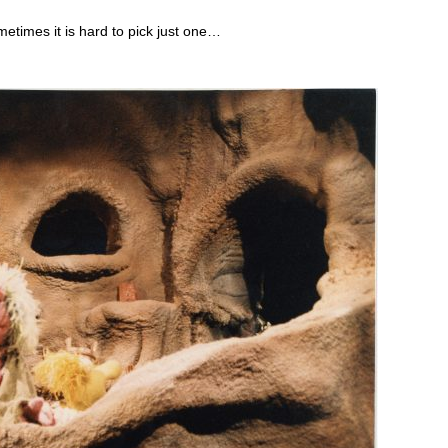
etimes it is hard to pick just one…