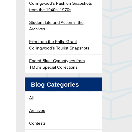
Collingwood’s Fashion Snapshots
from the 1940s–1970s
Student Life and Action in the
Archives
Film from the Falls: Grant
Collingwood’s Tourist Snapshots
Faded Blue: Cyanotypes from
TMU’s Special Collections
Blog Categories
All
Archives
Contests