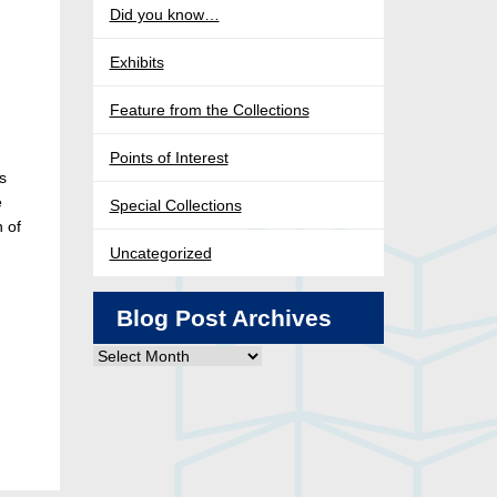
Did you know…
Exhibits
Feature from the Collections
Points of Interest
s
e
Special Collections
n of
Uncategorized
Blog Post Archives
Blog
Post
Archives