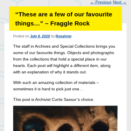
←
Previous
Next
→
Post
“These are a few of our favourite
navigation
things…” – Fraggle Rock
Posted on
July 8, 2020
by
Rosalynn
The staff in Archives and Special Collections brings you
some of our favourite things. Objects and photographs
from the collections that hold a special place in our
hearts. Each post will highlight a different item, along
with an explanation of why it stands out.
With such an amazing collection of materials –
sometimes it is hard to pick just one…
This post is Archivist Curtis Sassur’s choice: