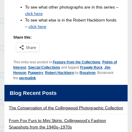
To see what other photographs are in this series –
click here
To see what else is in the Robert Hackborn fonds
–
click here
Share this:
Share
This entry was posted in
Feature from the Collections
,
Points of
Interest
,
Special Collections
and tagged
Fraggle Rock
,
Jim
Henson
,
Puppetry
,
Robert Hackborn
by
Rosalynn
. Bookmark
the
permalink
.
Blog Recent Posts
The Conservation of the Collingwood Photographic Collection
From Fox Furs to Mini Skirts: Collingwood’s Fashion
Snapshots from the 1940s–1970s