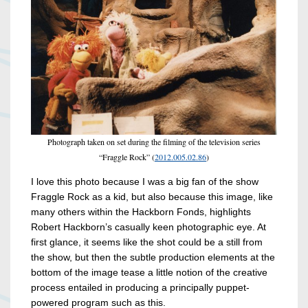
Photograph taken on set during the filming of the television series
“Fraggle Rock” (
2012.005.02.86
)
I love this photo because I was a big fan of the show
Fraggle Rock as a kid, but also because this image, like
many others within the Hackborn Fonds, highlights
Robert Hackborn’s casually keen photographic eye. At
first glance, it seems like the shot could be a still from
the show, but then the subtle production elements at the
bottom of the image tease a little notion of the creative
process entailed in producing a principally puppet-
powered program such as this.