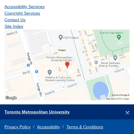
Accessibility Services
Copyright Services
Contact Us
Site Index
Toronto Metropolitan University
Privacy Policy
Accessibility
Terms & Conditions