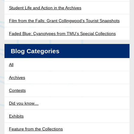
Student Life and Action in the Archives
Film from the Falls: Grant Collingwood’s Tourist Snapshots
Faded Blue: Cyanotypes from TMU’s Special Collections
Blog Categories
All
Archives
Contests
Did you know…
Exhibits
Feature from the Collections