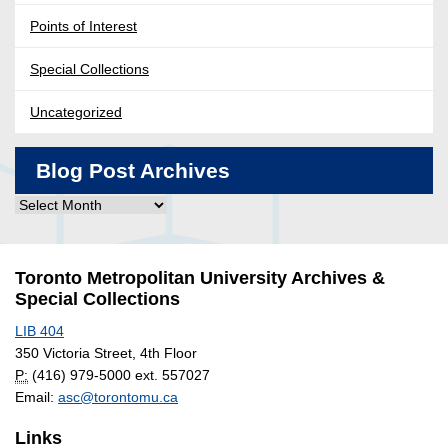
Points of Interest
Special Collections
Uncategorized
Blog Post Archives
Blog
Post
Archives
Toronto Metropolitan University Archives &
Special Collections
LIB 404
350 Victoria Street, 4th Floor
P:
(416) 979-5000 ext. 557027
Email:
asc@torontomu.ca
Links