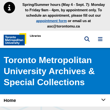
Skip to main menu
Skip to content
Spring/Summer hours (May 4 - Sept. 7): Monday
to Friday 9am - 4pm, by appointment only. To
schedule an appointment, please fill out our
appointment form
or email us at
asc@torontomu.ca
Toggle sea
Toggl
Toronto Metropolitan University Library homepage
Toronto Metropolitan
University Archives &
Special Collections
Tog
Home