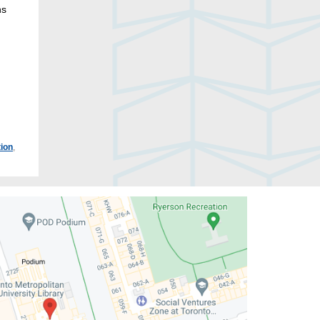
ns
ion
,