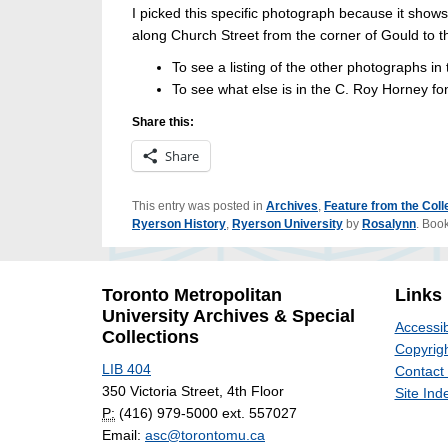
I picked this specific photograph because it show
along Church Street from the corner of Gould to th
To see a listing of the other photographs in t
To see what else is in the C. Roy Horney fo
Share this:
Share
This entry was posted in
Archives
,
Feature from the Coll
Ryerson History
,
Ryerson University
by
Rosalynn
. Boo
Toronto Metropolitan
Links
University Archives & Special
Accessib
Collections
Copyrigh
LIB 404
Contact
350 Victoria Street, 4th Floor
Site Ind
P:
(416) 979-5000 ext. 557027
Email:
asc@torontomu.ca