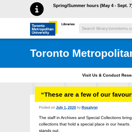
Skip to main menu
Skip to content
Spring/Summer hours (May 4 - Sept. 7)
Search
Toronto Metropolitan University Librar
Toronto Metropolita
Visit Us & Conduct Res
“These are a few of our favou
Posted on
July 1, 2020
by
Rosalynn
The staff in Archives and Special Collections bri
collections that hold a special place in our hearts.
stands out.