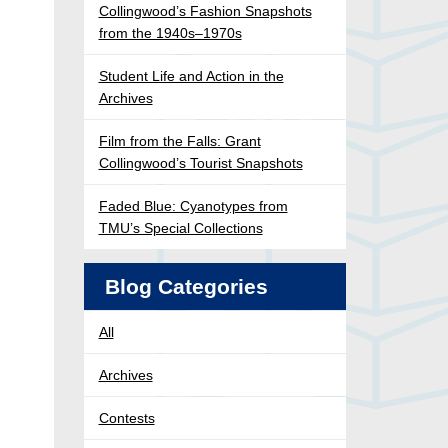
Collingwood’s Fashion Snapshots
from the 1940s–1970s
Student Life and Action in the
Archives
Film from the Falls: Grant
Collingwood’s Tourist Snapshots
Faded Blue: Cyanotypes from
TMU’s Special Collections
Blog Categories
All
Archives
Contests