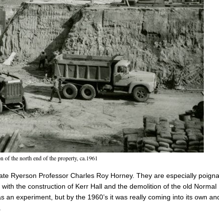
n of the north end of the property, ca.1961
late Ryerson Professor Charles Roy Horney. They are especially poigna
with the construction of Kerr Hall and the demolition of the old Normal
as an experiment, but by the 1960’s it was really coming into its own an
.