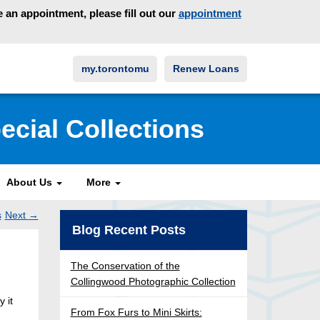
an appointment, please fill out our
appointment
my.torontomu
Renew Loans
ecial Collections
About Us
More
s
Next
→
Post
Blog Recent Posts
ation
The Conservation of the
Collingwood Photographic Collection
y it
From Fox Furs to Mini Skirts: