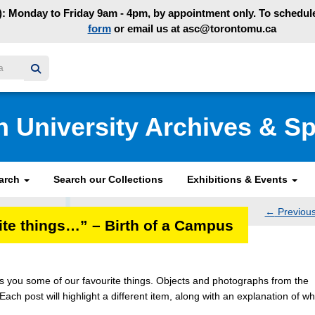
: Monday to Friday 9am - 4pm, by appointment only. To schedule 
form
or email us at asc@torontomu.ca
y homepage
n University Archives & Sp
earch
Search our Collections
Exhibitions & Events
←
Previou
rite things…” – Birth of a Campus
navig
ngs you some of our favourite things. Objects and photographs from the
 Each post will highlight a different item, along with an explanation of wh