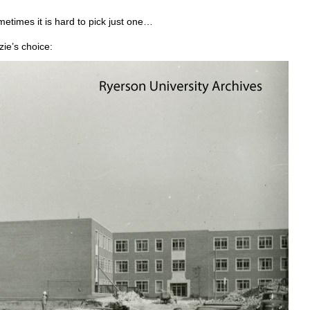
etimes it is hard to pick just one…
ie’s choice: