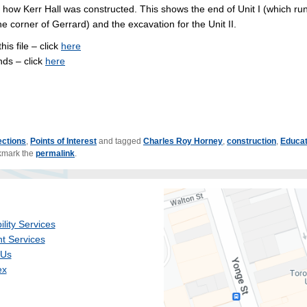
s how Kerr Hall was constructed. This shows the end of Unit I (which ru
e corner of Gerrard) and the excavation for the Unit II.
his file – click
here
nds – click
here
ections
,
Points of Interest
and tagged
Charles Roy Horney
,
construction
,
Educat
kmark the
permalink
.
ility Services
t Services
 Us
ex