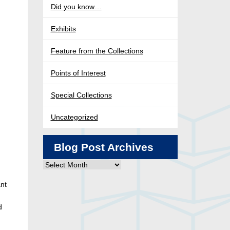
Did you know…
Exhibits
Feature from the Collections
Points of Interest
Special Collections
Uncategorized
Blog Post Archives
Blog
Post
nt
Archives
d