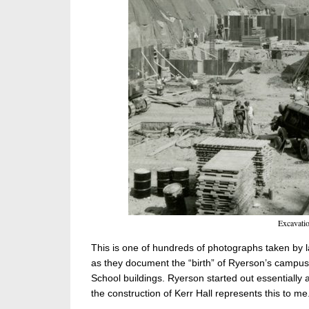
Excavatio
This is one of hundreds of photographs taken by 
as they document the “birth” of Ryerson’s campus 
School buildings. Ryerson started out essentially 
the construction of Kerr Hall represents this to me