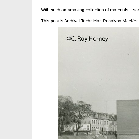
With such an amazing collection of materials – som
This post is Archival Technician Rosalynn MacKenz