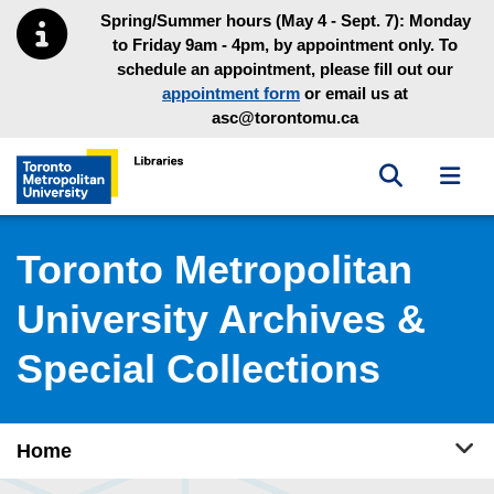
Skip to main menu
Skip to content
Spring/Summer hours (May 4 - Sept. 7): Monday
to Friday 9am - 4pm, by appointment only. To
schedule an appointment, please fill out our
appointment form
or email us at
asc@torontomu.ca
Toggle sea
Toggl
Toronto Metropolitan University Library homepage
Toronto Metropolitan
University Archives &
Special Collections
Tog
Home