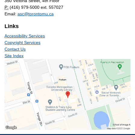
350 Victoria Street, 4th Floor
P:
(416) 979-5000 ext. 557027
Email:
asc@torontomu.ca
Links
Accessibility Services
Copyright Services
Contact Us
Site Index