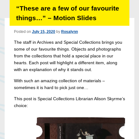
“These are a few of our favourite
things…” – Motion Slides
Posted on
July 15, 2020
by
Rosalynn
The staff in Archives and Special Collections brings you
some of our favourite things. Objects and photographs
from the collections that hold a special place in our
hearts. Each post will highlight a different item, along
with an explanation of why it stands out.
With such an amazing collection of materials –
sometimes it is hard to pick just one…
This post is Special Collections Librarian Alison Skyrme’s
choice: