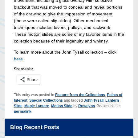
movement, including a glass overlay with selective
blackout that was moved to conceal and reveal portions
of the drawing to give the impression of movement
(these were called slip slides). Other mechanical
techniques included levers, pulleys, and rackwork.
These motion slides are some of my favorite items in the
collection because of their ingenuity and whimsy.
To learn more about the John Tysall collection – click
here
Share this:
Share
This entry was posted in
Feature from the Collections
,
Points of
Interest
,
Special Collections
and tagged
John Tysall
,
Lantern
Slide
,
Magic Lantern
,
Motion Slide
by
Rosalynn
. Bookmark the
permalink
.
Blog Recent Posts