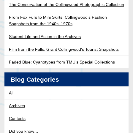
The Conservation of the Collingwood Photographic Collection
From Fox Furs to Mini Skirts: Collingwood’s Fashion
Snapshots from the 1940s–1970s
Student Life and Action in the Archives
Film from the Falls: Grant Collingwood’s Tourist Snapshots
Faded Blue: Cyanotypes from TMU’s Special Collections
Blog Categories
All
Archives
Contests
Did you know…