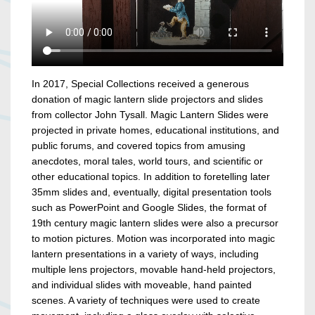
In 2017, Special Collections received a generous
donation of magic lantern slide projectors and slides
from collector John Tysall. Magic Lantern Slides were
projected in private homes, educational institutions, and
public forums, and covered topics from amusing
anecdotes, moral tales, world tours, and scientific or
other educational topics. In addition to foretelling later
35mm slides and, eventually, digital presentation tools
such as PowerPoint and Google Slides, the format of
19th century magic lantern slides were also a precursor
to motion pictures. Motion was incorporated into magic
lantern presentations in a variety of ways, including
multiple lens projectors, movable hand-held projectors,
and individual slides with moveable, hand painted
scenes. A variety of techniques were used to create