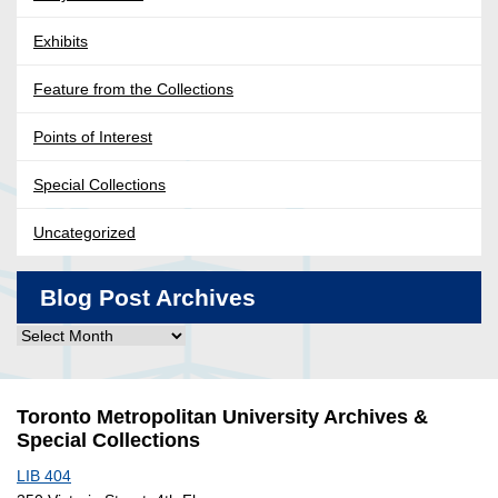
Exhibits
Feature from the Collections
Points of Interest
Special Collections
Uncategorized
Blog Post Archives
Blog
Post
Archives
Toronto Metropolitan University Archives &
Special Collections
LIB 404