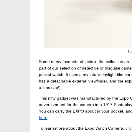
Ex
Some of my favourite objects in the collection a
part of our selection of detective or disguise cam
pocket watch. It uses a miniature daylight film c
has a detachable external viewfinder, and the ex
a lens cap!)
This nifty gadget was manufactured by the Expo 
advertisement for the camera in a 1917 Photopla
You can carry the EXPO about in your pocket, and 
here
To learn more about the Expo Watch Camera,
cli