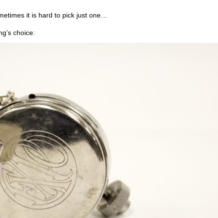
etimes it is hard to pick just one…
ng’s choice: