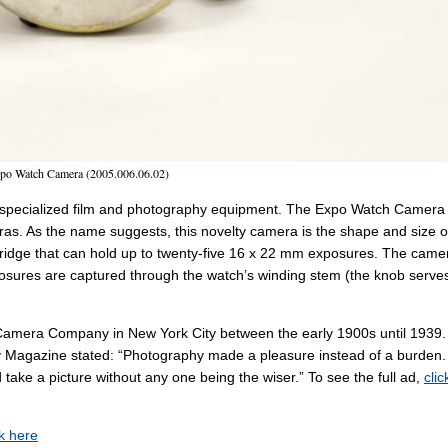
po Watch Camera (2005.006.06.02)
re specialized film and photography equipment. The Expo Watch Camera 
eras. As the name suggests, this novelty camera is the shape and size o
artridge that can hold up to twenty-five 16 x 22 mm exposures. The came
posures are captured through the watch’s winding stem (the knob serve
Camera Company in New York City between the early 1900s until 1939.
y Magazine stated: “Photography made a pleasure instead of a burden.
take a picture without any one being the wiser.” To see the full ad,
clic
ck here