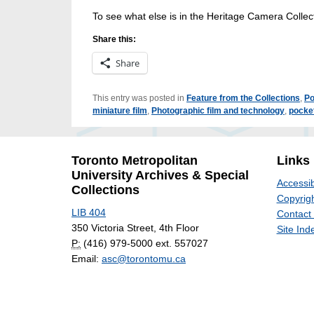
To see what else is in the Heritage Camera Collec
Share this:
Share
This entry was posted in
Feature from the Collections
,
Po
miniature film
,
Photographic film and technology
,
pocke
Toronto Metropolitan
Links
University Archives & Special
Accessib
Collections
Copyrigh
LIB 404
Contact
350 Victoria Street, 4th Floor
Site Ind
P:
(416) 979-5000 ext. 557027
Email:
asc@torontomu.ca