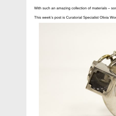
With such an amazing collection of materials – som
This week’s post is Curatorial Specialist Olivia Wo