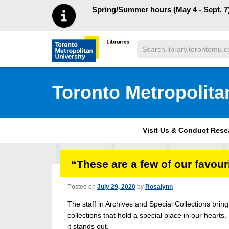
Skip to main menu
Skip to content
Spring/Summer hours (May 4 - Sept. 7)
Search
Toronto Metropolitan University Librar
Toronto Metropolita
Visit Us & Conduct Res
“These are a few of our favo
Posted on
July 29, 2020
by
Rosalynn
The staff in Archives and Special Collections bri
collections that hold a special place in our hearts.
it stands out.