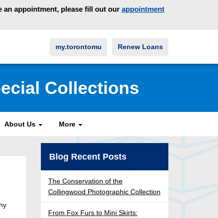
an appointment, please fill out our
appointment
my.torontomu
Renew Loans
ecial Collections
About Us
More
Blog Recent Posts
The Conservation of the
Collingwood Photographic Collection
why
From Fox Furs to Mini Skirts: