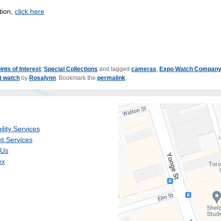
tion,
click here
ints of Interest
,
Special Collections
and tagged
cameras
,
Expo Watch Compan
t watch
by
Rosalynn
. Bookmark the
permalink
.
ility Services
t Services
 Us
ex