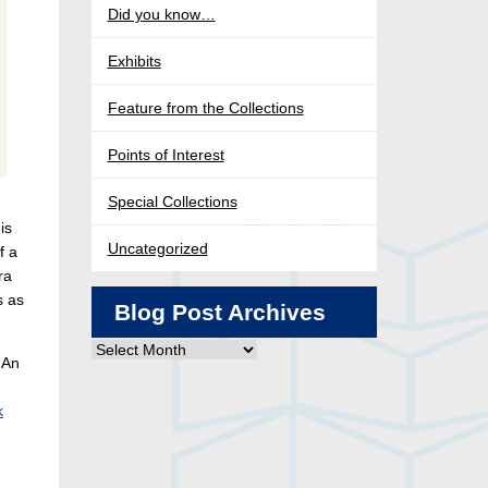
Did you know…
Exhibits
Feature from the Collections
Points of Interest
Special Collections
is
Uncategorized
f a
ra
s as
Blog Post Archives
Blog
 An
Post
Archives
k