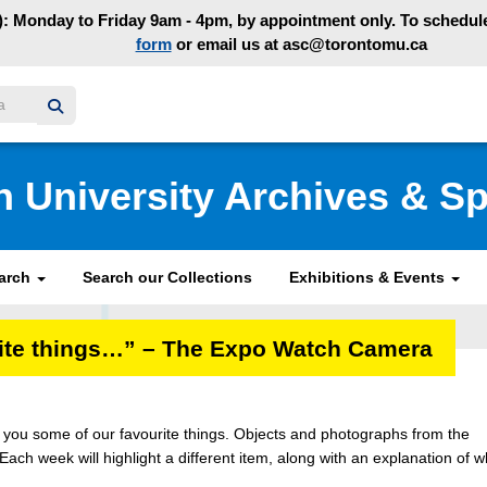
: Monday to Friday 9am - 4pm, by appointment only. To schedule 
form
or email us at asc@torontomu.ca
y homepage
n University Archives & Sp
earch
Search our Collections
Exhibitions & Events
urite things…” – The Expo Watch Camera
ng you some of our favourite things. Objects and photographs from the
 Each week will highlight a different item, along with an explanation of 