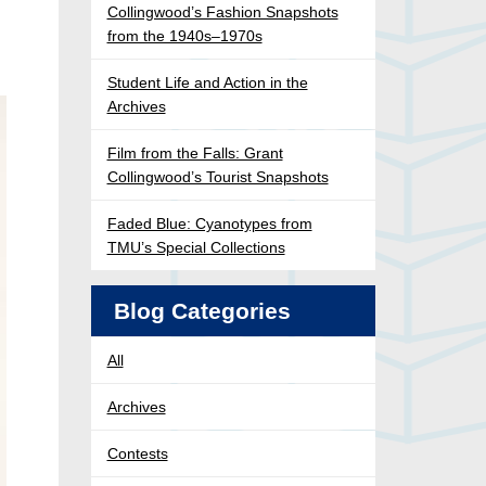
Collingwood’s Fashion Snapshots
from the 1940s–1970s
Student Life and Action in the
Archives
Film from the Falls: Grant
Collingwood’s Tourist Snapshots
Faded Blue: Cyanotypes from
TMU’s Special Collections
Blog Categories
All
Archives
Contests