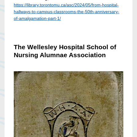
https://library.torontomu.ca/asc/2024/05/from-hospital-
hallways-to-campus-classrooms-the-50th-anniversary-
of-amalgamation-part-1/
The Wellesley Hospital School of
Nursing Alumnae Association