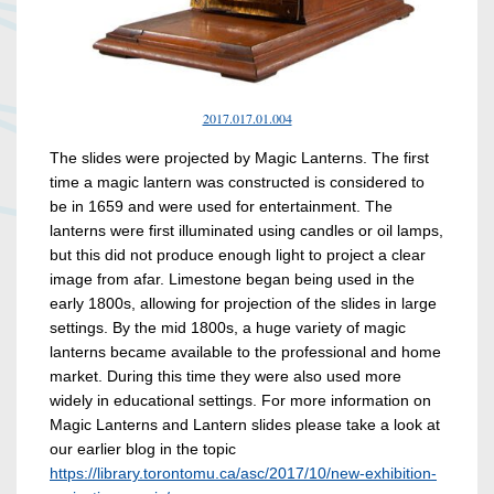
2017.017.01.004
The slides were projected by Magic Lanterns. The first
time a magic lantern was constructed is considered to
be in 1659 and were used for entertainment. The
lanterns were first illuminated using candles or oil lamps,
but this did not produce enough light to project a clear
image from afar. Limestone began being used in the
early 1800s, allowing for projection of the slides in large
settings. By the mid 1800s, a huge variety of magic
lanterns became available to the professional and home
market. During this time they were also used more
widely in educational settings. For more information on
Magic Lanterns and Lantern slides please take a look at
our earlier blog in the topic
https://library.torontomu.ca/asc/2017/10/new-exhibition-