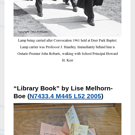
Lamp being carried after Convocation 1961 held at Deer Park Baptist.
Lamp carrier was Professor J. Handley. Immediately behind him is
Ontario Premier John Robarts, walking with School Principal Howard
H. Kerr
“Library Book” by Lise Melhorn-
Boe (
N7433.4 M445 L52 2005
)