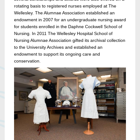
rotating basis to registered nurses employed at The
Wellesley. The Alumnae Association established an
endowment in 2007 for an undergraduate nursing award
for students enrolled in the Daphne Cockwell School of
Nursing. In 2011 The Wellesley Hospital School of
Nursing Alumnae Association gifted its archival collection
to the University Archives and established an
endowment to support its ongoing care and
conservation.