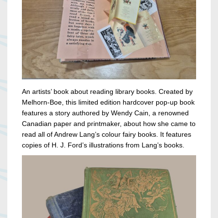
An artists’ book about reading library books. Created by
Melhorn-Boe, this limited edition hardcover pop-up book
features a story authored by Wendy Cain, a renowned
Canadian paper and printmaker, about how she came to
read all of Andrew Lang’s colour fairy books. It features
copies of H. J. Ford’s illustrations from Lang’s books.