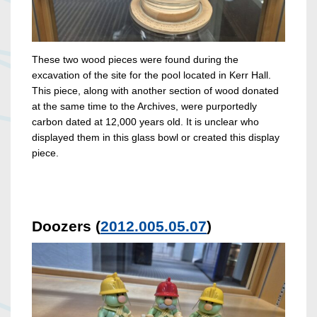
These two wood pieces were found during the
excavation of the site for the pool located in Kerr Hall.
This piece, along with another section of wood donated
at the same time to the Archives, were purportedly
carbon dated at 12,000 years old. It is unclear who
displayed them in this glass bowl or created this display
piece.
Doozers (
2012.005.05.07
)