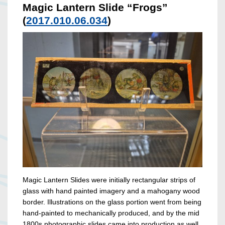
Magic Lantern Slide “Frogs”
(
2017.010.06.034
)
Magic Lantern Slides were initially rectangular strips of
glass with hand painted imagery and a mahogany wood
border. Illustrations on the glass portion went from being
hand-painted to mechanically produced, and by the mid
1800s photographic slides came into production as well.