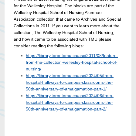
for the Wellesley Hospital. The blocks are part of the
Wellesley Hospital School of Nursing Alumnae
Association collection that came to Archives and Special
Collections in 2011. If you want to learn more about the
collection, The Wellesley Hospital School of Nursing,
and how it came to be associated with TMU please
consider reading the following blogs:
https://library.torontomu.ca/asc/2011/08/feature-
from-the-collection-wellesley-hospital-school-of-
nursing/
https://library.torontomu.ca/asc/2024/05/from-
hospital-hallways-to-campus-classrooms-the-
50th-anniversary-of-amalgamation-part-1/
https://library.torontomu.ca/asc/2024/06/from-
hospital-hallways-to-campus-classrooms-the-
50th-anniversary-of-amalgamation-part-2/