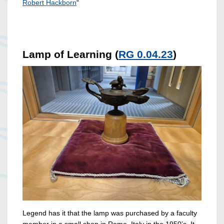
Robert Hackborn
“
Lamp of Learning (
RG 0.04.23
)
Legend has it that the lamp was purchased by a faculty