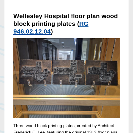
Wellesley Hospital floor plan wood
block printing plates (
RG
946.02.12.04
)
Three wood block printing plates, created by Architect
Frederick C. Lee, featuring the original 1912 floor plans