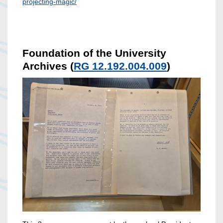
projecting-magic/
Foundation of the University
Archives (
RG 12.192.004.009
)