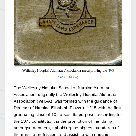
Wellesley Hospital Alumnae Association metal printing die (
RG
946.01.01.06
)
The Wellesley Hospital School of Nursing Alumnae
Association, originally the Wellesley Hospital Alumnae
Association (WHAA), was formed with the guidance of
Director of Nursing Elisabeth Flaws in 1915 with the first
graduating class of 10 nurses. Its purpose, according to
the 1975 constitution, is the promotion of friendship
amongst members, upholding the highest standards of
the nursing profession, and assisting with nursing