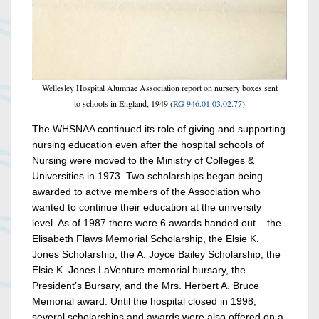
Wellesley Hospital Alumnae Association report on nursery boxes sent
to schools in England, 1949 (
RG 946.01.03.02.77
)
The WHSNAA continued its role of giving and supporting
nursing education even after the hospital schools of
Nursing were moved to the Ministry of Colleges &
Universities in 1973. Two scholarships began being
awarded to active members of the Association who
wanted to continue their education at the university
level. As of 1987 there were 6 awards handed out – the
Elisabeth Flaws Memorial Scholarship, the Elsie K.
Jones Scholarship, the A. Joyce Bailey Scholarship, the
Elsie K. Jones LaVenture memorial bursary, the
President’s Bursary, and the Mrs. Herbert A. Bruce
Memorial award. Until the hospital closed in 1998,
several scholarships and awards were also offered on a