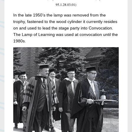
95.1.28.03.01)
In the late 1950’s the lamp was removed from the
trophy, fastened to the wood cylinder it currently resides
on and used to lead the stage party into Convocation.
The Lamp of Learning was used at convocation until the
1980s.