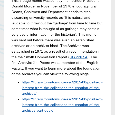
This 2 page memo was sent by then school President
Donald Mordell in November of 1970 encouraging all
Deans, Chairmen and Department heads to stop
discarding university records as “It is natural and
laudable to throw out the ‘garbage’ from time to time but
sometimes what is thought of as garbage may contain
very useful information for the historian”. This memo
was sent out before there was even an established
archives or an archivist hired. The Archives was
established in 1971 as a result of a recommendation in
the the Smyth Commission Report (
RG 220.54
). The
first Archivist Jim Peters was a member of the English
Faculty. If you want to learn more about the foundation
of the Archives you can view the following blogs:
https://library.torontomu.ca/asc/2015/08/points-of-
interest-from-the-collections-the-creation-of-the-
archives/
https://library.torontomu.ca/asc/2015/08/points-of-
interest-from-the-collections-the-creation-of-the-
archives-part-deux/