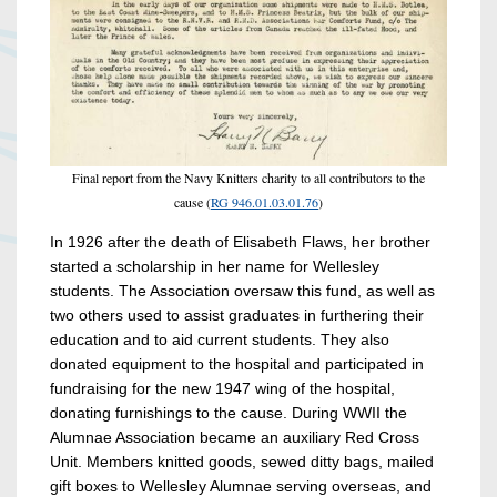
Final report from the Navy Knitters charity to all contributors to the
cause (
RG 946.01.03.01.76
)
In 1926 after the death of Elisabeth Flaws, her brother
started a scholarship in her name for Wellesley
students. The Association oversaw this fund, as well as
two others used to assist graduates in furthering their
education and to aid current students. They also
donated equipment to the hospital and participated in
fundraising for the new 1947 wing of the hospital,
donating furnishings to the cause. During WWII the
Alumnae Association became an auxiliary Red Cross
Unit. Members knitted goods, sewed ditty bags, mailed
gift boxes to Wellesley Alumnae serving overseas, and