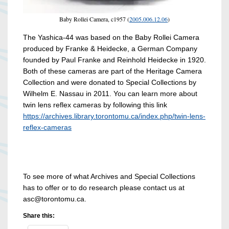
Baby Rollei Camera, c1957 (
2005.006.12.06
)
The Yashica-44 was based on the Baby Rollei Camera
produced by Franke & Heidecke, a German Company
founded by Paul Franke and Reinhold Heidecke in 1920.
Both of these cameras are part of the Heritage Camera
Collection and were donated to Special Collections by
Wilhelm E. Nassau in 2011. You can learn more about
twin lens reflex cameras by following this link
https://archives.library.torontomu.ca/index.php/twin-lens-
reflex-cameras
To see more of what Archives and Special Collections
has to offer or to do research please contact us at
asc@torontomu.ca.
Share this: