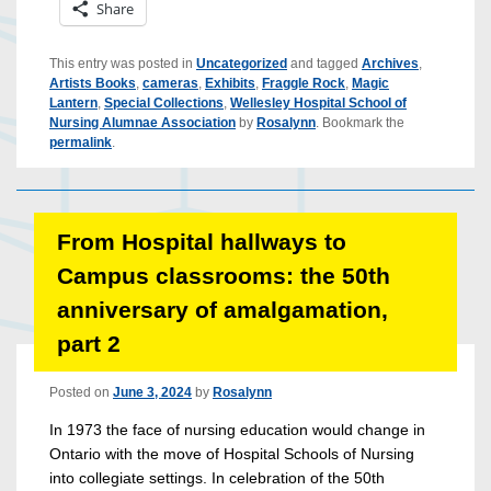
Share
This entry was posted in
Uncategorized
and tagged
Archives
,
Artists Books
,
cameras
,
Exhibits
,
Fraggle Rock
,
Magic
Lantern
,
Special Collections
,
Wellesley Hospital School of
Nursing Alumnae Association
by
Rosalynn
. Bookmark the
permalink
.
From Hospital hallways to
Campus classrooms: the 50th
anniversary of amalgamation,
part 2
Posted on
June 3, 2024
by
Rosalynn
In 1973 the face of nursing education would change in
Ontario with the move of Hospital Schools of Nursing
into collegiate settings. In celebration of the 50th