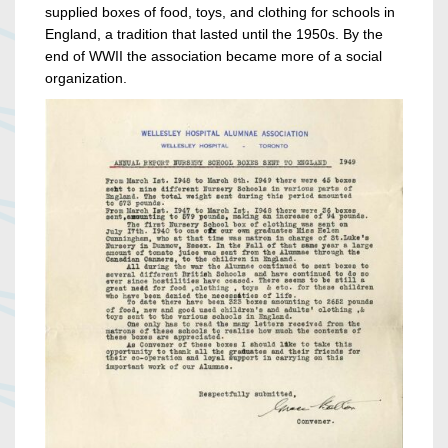
supplied boxes of food, toys, and clothing for schools in
England, a tradition that lasted until the 1950s. By the
end of WWII the association became more of a social
organization.