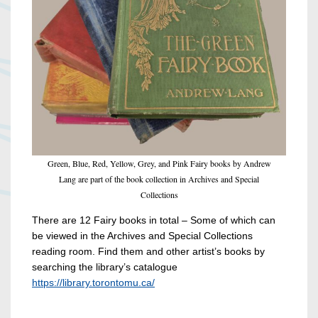
Green, Blue, Red, Yellow, Grey, and Pink Fairy books by Andrew
Lang are part of the book collection in Archives and Special
Collections
There are 12 Fairy books in total – Some of which can
be viewed in the Archives and Special Collections
reading room. Find them and other artist’s books by
searching the library’s catalogue
https://library.torontomu.ca/