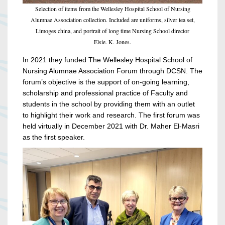
Selection of items from the Wellesley Hospital School of Nursing
Alumnae Association collection. Included are uniforms, silver tea set,
Limoges china, and portrait of long time Nursing School director
Elsie. K. Jones.
In 2021 they funded The Wellesley Hospital School of
Nursing Alumnae Association Forum through DCSN. The
forum’s objective is the support of on-going learning,
scholarship and professional practice of Faculty and
students in the school by providing them with an outlet
to highlight their work and research. The first forum was
held virtually in December 2021 with Dr. Maher El-Masri
as the first speaker.