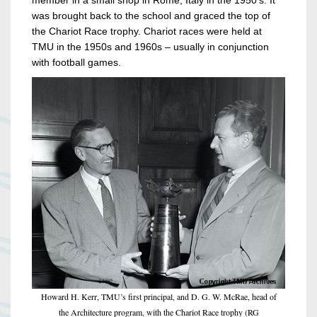
member in a small shop in Rome, Italy in the 1950’s. It
was brought back to the school and graced the top of
the Chariot Race trophy. Chariot races were held at
TMU in the 1950s and 1960s – usually in conjunction
with football games.
Howard H. Kerr, TMU’s first principal, and D. G. W. McRae, head of
the Architecture program, with the Chariot Race trophy (RG