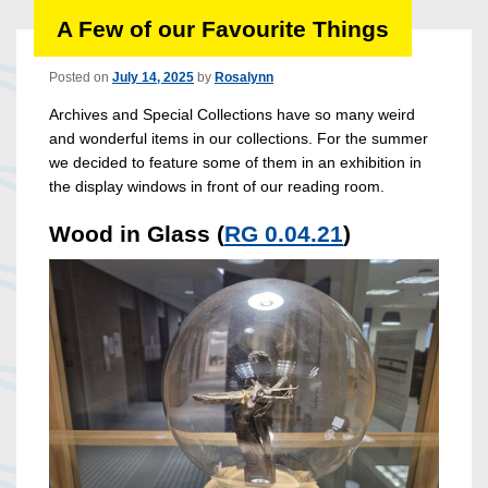
A Few of our Favourite Things
Posted on
July 14, 2025
by
Rosalynn
Archives and Special Collections have so many weird
and wonderful items in our collections. For the summer
we decided to feature some of them in an exhibition in
the display windows in front of our reading room.
Wood in Glass (
RG 0.04.21
)