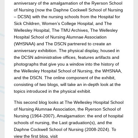
anniversary of the amalgamation of the Ryerson School
of Nursing (now the Daphne Cockwell School of Nursing
– DCSN) with the nursing schools from the Hospital for
Sick Children, Women’s College Hospital, and The
Wellesley Hospital, The TMU Archives, The Wellesley
Hospital School of Nursing Alumnae Association
(WHSNAA) and The DSCN partnered to create an
anniversary exhibition. The physical display, housed in
the DCSN administrative offices, features artifacts and
photographs that give you a window into the history of
the Wellesley Hospital School of Nursing, the WHSNAA,
and the DSCN. The online component of the exhibit,
consisting of two blogs, will take an in-depth look at the
topics introduced in the physical exhibit.
This second blog looks at The Wellesley Hospital School
of Nursing Alumnae Association, the Ryerson School of
Nursing (1964-2007), Amalgamation: the end of hospital
schools of nursing, the Last graduation(s), and the
Daphne Cockwell School of Nursing (2008-2024). To
view the first blog, visit