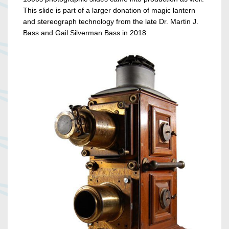
This slide is part of a larger donation of magic lantern
and stereograph technology from the late Dr. Martin J.
Bass and Gail Silverman Bass in 2018.