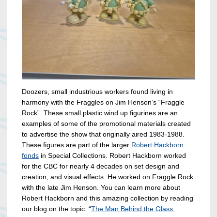
Doozers, small industrious workers found living in
harmony with the Fraggles on Jim Henson’s “Fraggle
Rock”. These small plastic wind up figurines are an
examples of some of the promotional materials created
to advertise the show that originally aired 1983-1988.
These figures are part of the larger
Robert Hackborn
fonds
in Special Collections. Robert Hackborn worked
for the CBC for nearly 4 decades on set design and
creation, and visual effects. He worked on Fraggle Rock
with the late Jim Henson. You can learn more about
Robert Hackborn and this amazing collection by reading
our blog on the topic: “
The Man Behind the Glass: