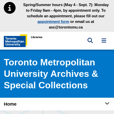
Skip to main menu
Skip to content
Spring/Summer hours (May 4 - Sept. 7): Monday
to Friday 9am - 4pm, by appointment only. To
schedule an appointment, please fill out our
appointment form
or email us at
asc@torontomu.ca
Toggle sea
Toggl
Toronto Metropolitan University Library homepage
Toronto Metropolitan
University Archives &
Special Collections
Tog
Home