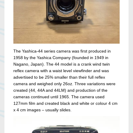
The Yashica-44 series camera was first produced in
1958 by the Yashica Company (founded in 1949 in
Nagano, Japan). The 44 model is a crank wind twin
reflex camera with a waist level viewfinder and was
advertised to be 25% smaller than their full reflex
camera and weighed only 26oz. Three variations were
created (44, 44A and 44LM) and production of the
cameras continued until 1965. The camera used
127mm film and created black and white or colour 4 cm
x 4 cm images – usually slides.