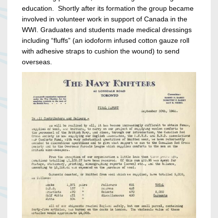
education. Shortly after its formation the group became
involved in volunteer work in support of Canada in the
WWI. Graduates and students made medical dressings
including “fluffs” (an iodoform infused cotton gauze roll
with adhesive straps to cushion the wound) to send
overseas.