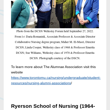
Photo from the DCSN Wellesley Forum held September 27, 2022.
From l-r: Daria Romaniuk, Associate Professor & Associate Director
Collaborative Nursing degree program; Maher M. El-Masri, Director
DCSN; Linda Cooper, Wellesley class of 1968 & Professor Emerita
DCSN; Sue Williams, Wellesley class of 1970 & Professor Emerita
DCSN. Photograph courtesy of the DSCN.
To learn more about The Alumnae Association visit this
website
https://www.torontomu.ca/nursing/undergraduate/student-
resources/nursing-alumni-associations
/
Ryerson School of Nursing (1964-