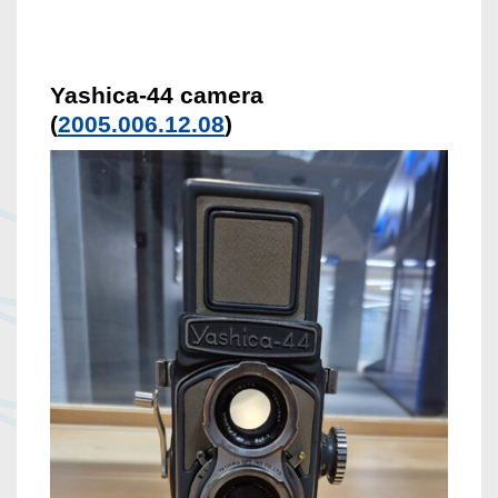
Yashica-44 camera
(
2005.006.12.08
)