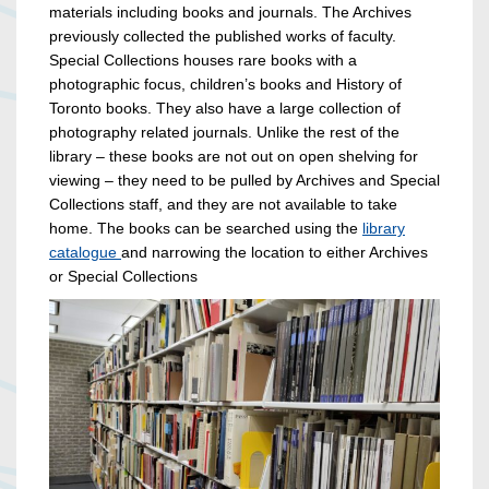
materials including books and journals. The Archives
previously collected the published works of faculty.
Special Collections houses rare books with a
photographic focus, children’s books and History of
Toronto books. They also have a large collection of
photography related journals. Unlike the rest of the
library – these books are not out on open shelving for
viewing – they need to be pulled by Archives and Special
Collections staff, and they are not available to take
home. The books can be searched using the
library
catalogue
and narrowing the location to either Archives
or Special Collections