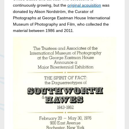
continuously growing, but the
original acquisition
was
donated by Alison Nordström, the Curator of
Photographs at George Eastman House International
Museum of Photography and Film, who collected the
material between 1986 and 2011.