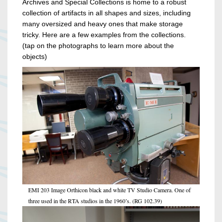
Archives and Special Collections is home to a robust
collection of artifacts in all shapes and sizes, including
many oversized and heavy ones that make storage
tricky. Here are a few examples from the collections.
(tap on the photographs to learn more about the
objects)
EMI 203 Image Orthicon black and white TV Studio Camera. One of
three used in the RTA studios in the 1960’s. (RG 102.39)