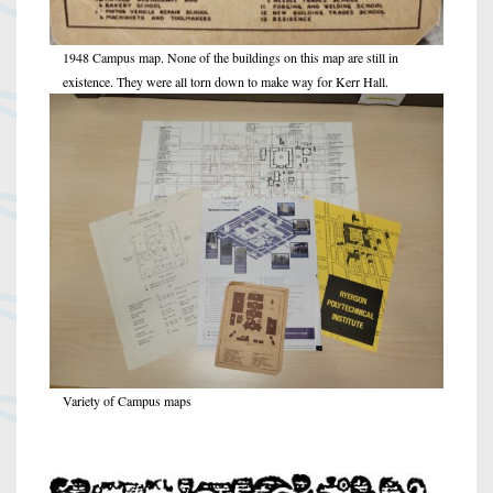
1948 Campus map. None of the buildings on this map are still in
existence. They were all torn down to make way for Kerr Hall.
Variety of Campus maps