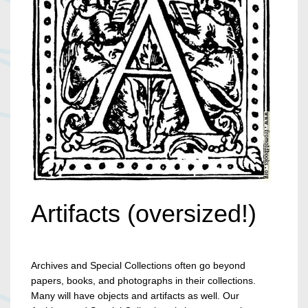
Artifacts (oversized!)
Archives and Special Collections often go beyond
papers, books, and photographs in their collections.
Many will have objects and artifacts as well. Our