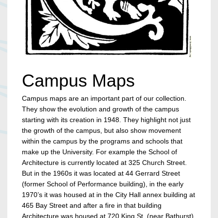
Campus Maps
Campus maps are an important part of our collection.
They show the evolution and growth of the campus
starting with its creation in 1948. They highlight not just
the growth of the campus, but also show movement
within the campus by the programs and schools that
make up the University. For example the School of
Architecture is currently located at 325 Church Street.
But in the 1960s it was located at 44 Gerrard Street
(former School of Performance building), in the early
1970’s it was housed at in the City Hall annex building at
465 Bay Street and after a fire in that building
Architecture was housed at 720 King St. (near Bathurst).