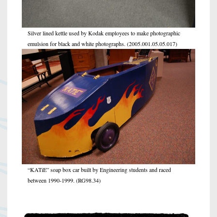
Silver lined kettle used by Kodak employees to make photographic
emulsion for black and white photographs. (2005.001.05.05.017)
“KATiE” soap box car built by Engineering students and raced
between 1990-1999. (RG98.34)