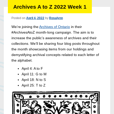
Archives A to Z 2022 Week 1
Posted on
April 4, 2022
by
Rosalynn
We’re joining the
Archives of Ontario
in their
#ArchivesAtoZ month-long campaign. The aim is to
increase the public’s awareness of archives and their
collections. We’ll be sharing four blog posts throughout
the month showcasing items from our holdings and
demystifying archival concepts related to each letter of
the alphabet.
April 4: A to F
April 11: G to M
April 18: N to S
April 25: T to Z