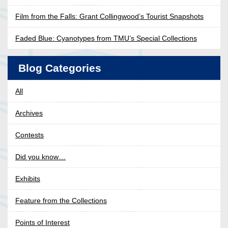
Film from the Falls: Grant Collingwood’s Tourist Snapshots
Faded Blue: Cyanotypes from TMU’s Special Collections
Blog Categories
All
Archives
Contests
Did you know…
Exhibits
Feature from the Collections
Points of Interest