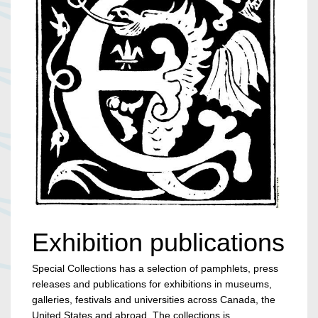
Exhibition publications
Special Collections has a selection of pamphlets, press
releases and publications for exhibitions in museums,
galleries, festivals and universities across Canada, the
United States and abroad. The collections is