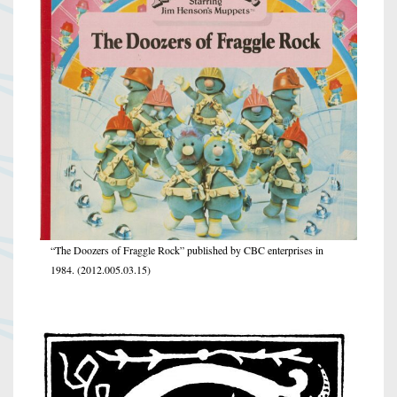
“The Doozers of Fraggle Rock” published by CBC enterprises in
1984. (2012.005.03.15)