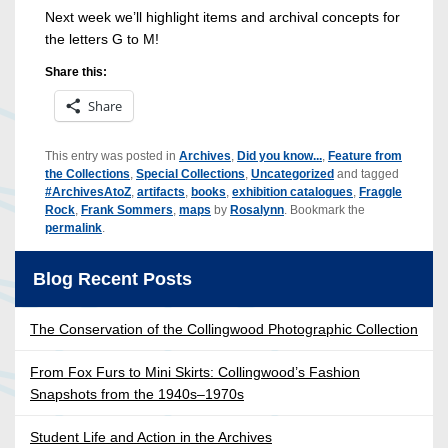
Next week we’ll highlight items and archival concepts for
the letters G to M!
Share this:
Share
This entry was posted in
Archives
,
Did you know...
,
Feature from
the Collections
,
Special Collections
,
Uncategorized
and tagged
#ArchivesAtoZ
,
artifacts
,
books
,
exhibition catalogues
,
Fraggle
Rock
,
Frank Sommers
,
maps
by
Rosalynn
. Bookmark the
permalink
.
Blog Recent Posts
The Conservation of the Collingwood Photographic Collection
From Fox Furs to Mini Skirts: Collingwood’s Fashion
Snapshots from the 1940s–1970s
Student Life and Action in the Archives