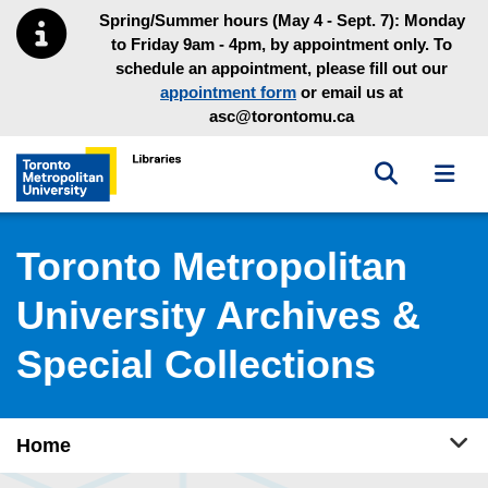
Skip to main menu
Skip to content
Spring/Summer hours (May 4 - Sept. 7): Monday
to Friday 9am - 4pm, by appointment only. To
schedule an appointment, please fill out our
appointment form
or email us at
asc@torontomu.ca
Toggle sea
Toggl
Toronto Metropolitan University Library homepage
Toronto Metropolitan
University Archives &
Special Collections
Tog
Home