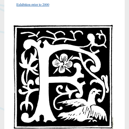
Exhibition prior to 2000