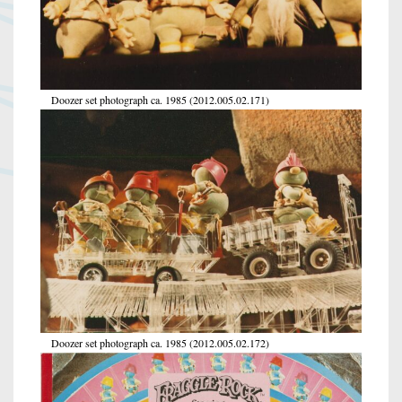
Doozer set photograph ca. 1985 (2012.005.02.171)
Doozer set photograph ca. 1985 (2012.005.02.172)