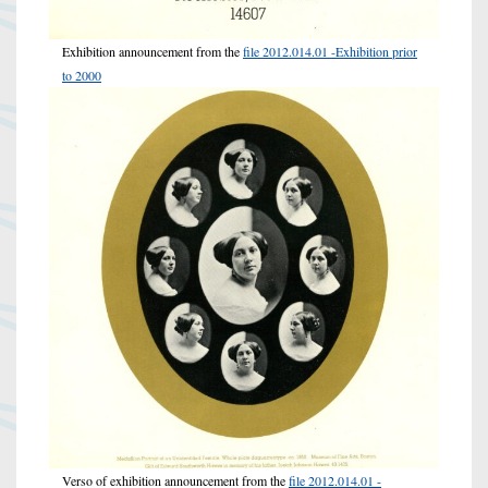
Exhibition announcement from the
file 2012.014.01 -Exhibition prior
to 2000
Verso of exhibition announcement from the
file 2012.014.01 -