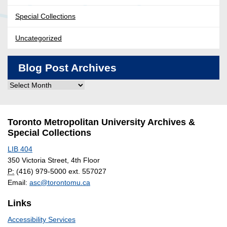
Special Collections
Uncategorized
Blog Post Archives
Blog
Post
Archives
Toronto Metropolitan University Archives &
Special Collections
LIB 404
350 Victoria Street, 4th Floor
P:
(416) 979-5000 ext. 557027
Email:
asc@torontomu.ca
Links
Accessibility Services