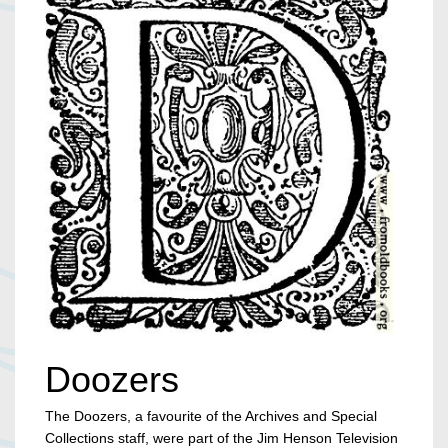
Doozers
The Doozers, a favourite of the Archives and Special
Collections staff, were part of the Jim Henson Television