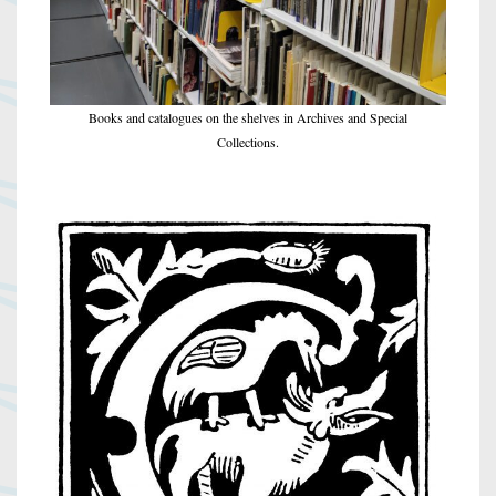
Books and catalogues on the shelves in Archives and Special
Collections.