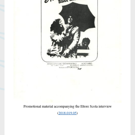
Promotional material accompanying the Ettore Scola interview
(
2018.019.05
)