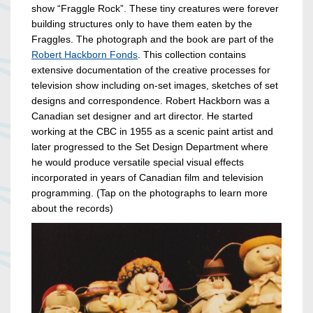
show “Fraggle Rock”. These tiny creatures were forever
building structures only to have them eaten by the
Fraggles. The photograph and the book are part of the
Robert Hackborn Fonds
. This collection contains
extensive documentation of the creative processes for
television show including on-set images, sketches of set
designs and correspondence. Robert Hackborn was a
Canadian set designer and art director. He started
working at the CBC in 1955 as a scenic paint artist and
later progressed to the Set Design Department where
he would produce versatile special visual effects
incorporated in years of Canadian film and television
programming. (Tap on the photographs to learn more
about the records)