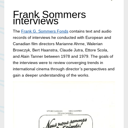
Frank Sommers
interviews
The
Frank G. Sommers Fonds
contains text and audio
records of interviews he conducted with European and
Canadian film directors Marianne Ahrne, Walerian
Browczyk, Bert Haanstra, Claude Jutra, Ettore Scola,
and Alain Tanner between 1978 and 1979. The goals of
the interviews were to review converging trends in
international cinema through director’s perspectives and
gain a deeper understanding of the works.