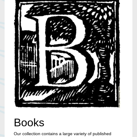
Books
Our collection contains a large variety of published