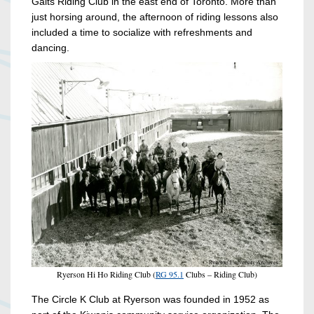
Gaits Riding Club in the east end of Toronto. More than
just horsing around, the afternoon of riding lessons also
included a time to socialize with refreshments and
dancing.
Ryerson Hi Ho Riding Club (
RG 95.1
Clubs – Riding Club)
The Circle K Club at Ryerson was founded in 1952 as