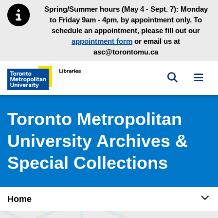
Skip to main menu
Skip to content
Spring/Summer hours (May 4 - Sept. 7): Monday
to Friday 9am - 4pm, by appointment only. To
schedule an appointment, please fill out our
appointment form
or email us at
asc@torontomu.ca
Toggle sea
Toggl
Toronto Metropolitan University Library homepage
Toronto Metropolitan
University Archives &
Special Collections
Tog
Home