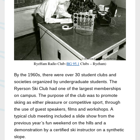
RyeHam Radio Club (
RG 95.1
Clubs – Ryeham)
By the 1960s, there were over 30 student clubs and
societies organized by undergraduate students. The
Ryerson Ski Club had one of the largest memberships
on campus. The purpose of the club was to promote
skiing as either pleasure or competitive sport, through
the use of guest speakers, films and workshops. A
typical club meeting included a slide show from the
previous year’s fun weekend on the hills and a
demonstration by a certified ski instructor on a synthetic
slope.