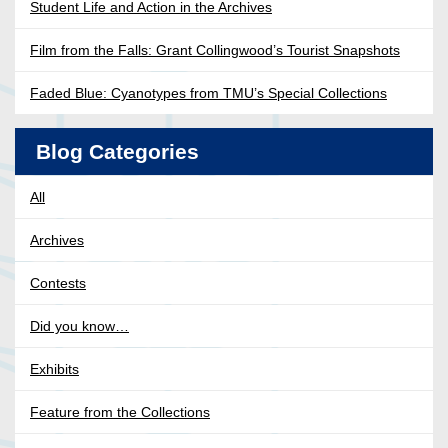
Student Life and Action in the Archives
Film from the Falls: Grant Collingwood’s Tourist Snapshots
Faded Blue: Cyanotypes from TMU’s Special Collections
Blog Categories
All
Archives
Contests
Did you know…
Exhibits
Feature from the Collections