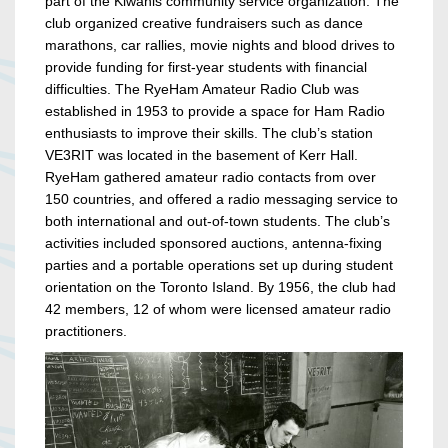
part of the Kiwanis community service organization. The
club organized creative fundraisers such as dance
marathons, car rallies, movie nights and blood drives to
provide funding for first-year students with financial
difficulties. The RyeHam Amateur Radio Club was
established in 1953 to provide a space for Ham Radio
enthusiasts to improve their skills. The club’s station
VE3RIT was located in the basement of Kerr Hall.
RyeHam gathered amateur radio contacts from over
150 countries, and offered a radio messaging service to
both international and out-of-town students. The club’s
activities included sponsored auctions, antenna-fixing
parties and a portable operations set up during student
orientation on the Toronto Island. By 1956, the club had
42 members, 12 of whom were licensed amateur radio
practitioners.