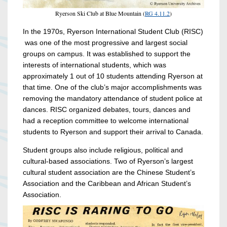
Ryerson Ski Club at Blue Mountain (
RG 4.11.2
)
In the 1970s, Ryerson International Student Club (RISC)
was one of the most progressive and largest social
groups on campus. It was established to support the
interests of international students, which was
approximately 1 out of 10 students attending Ryerson at
that time. One of the club’s major accomplishments was
removing the mandatory attendance of student police at
dances. RISC organized debates, tours, dances and
had a reception committee to welcome international
students to Ryerson and support their arrival to Canada.
Student groups also include religious, political and
cultural-based associations. Two of Ryerson’s largest
cultural student association are the Chinese Student’s
Association and the Caribbean and African Student’s
Association.