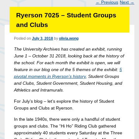
←
Previous
Next
→
Post
Ryerson 7025 – Student Groups
navigation
and Clubs
Posted on
July 3, 2018
by
olivia.wong
The University Archives has created an exhibit, running
June 1 – October 31 2018, looking back at the history of
the school. For each month the exhibit is open, we will
feature in our blog one of the 5 themes of the exhibit:
5
pivotal moments in Ryerson’s history
, Student Groups
and Clubs, Student Government, Student Housing, and
Athletics and Intramurals.
For July’s blog – let’s explore the history of Student
Groups and Clubs at Ryerson.
In the late 1940s, there were only a handful of student
groups and clubs. The “Hi Ho” Riding Club gathered
approximately 40 students every Saturday at the Three