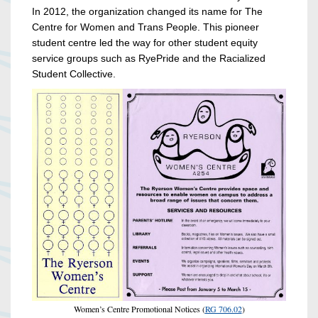
In 2012, the organization changed its name for The
Centre for Women and Trans People.
This pioneer
student centre led the way for other student equity
service groups such as RyePride and the Racialized
Student Collective.
Women’s Centre Promotional Notices (
RG 706.02
)