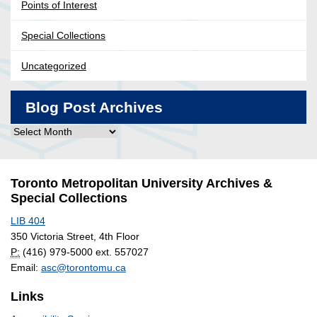
Points of Interest
Special Collections
Uncategorized
Blog Post Archives
Blog
Post
Archives
Toronto Metropolitan University Archives &
Special Collections
LIB 404
350 Victoria Street, 4th Floor
P:
(416) 979-5000 ext. 557027
Email:
asc@torontomu.ca
Links