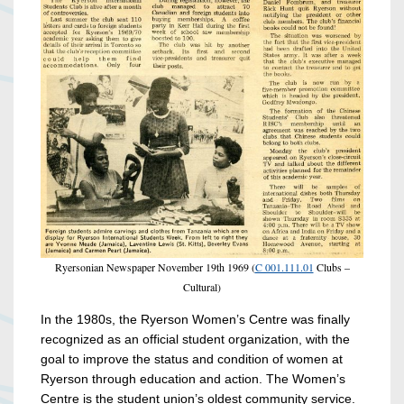
Ryersonian Newspaper November 19th 1969 (
C 001.111.01
Clubs –
Cultural)
In the 1980s, the Ryerson Women’s Centre was finally
recognized as an official student organization, with the
goal
to improve the status and condition of women at
Ryerson through education and action. The Women’s
Centre is the student union’s oldest community service.