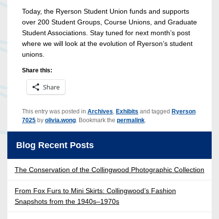
Today, the Ryerson Student Union funds and supports
over 200 Student Groups, Course Unions, and Graduate
Student Associations. Stay tuned for next month’s post
where we will look at the evolution of Ryerson’s student
unions.
Share this:
Share
This entry was posted in
Archives
,
Exhibits
and tagged
Ryerson
7025
by
olivia.wong
. Bookmark the
permalink
.
Blog Recent Posts
The Conservation of the Collingwood Photographic Collection
From Fox Furs to Mini Skirts: Collingwood’s Fashion
Snapshots from the 1940s–1970s