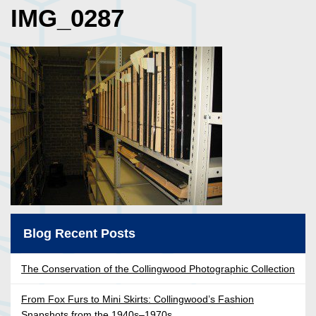
IMG_0287
Blog Recent Posts
The Conservation of the Collingwood Photographic Collection
From Fox Furs to Mini Skirts: Collingwood’s Fashion
Snapshots from the 1940s–1970s