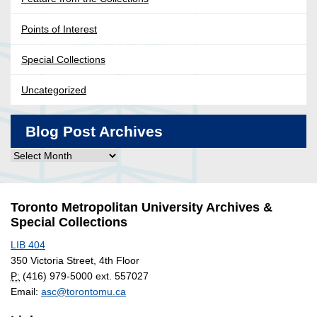
Points of Interest
Special Collections
Uncategorized
Blog Post Archives
Blog
Post
Archives
Toronto Metropolitan University Archives &
Special Collections
LIB 404
350 Victoria Street, 4th Floor
P:
(416) 979-5000 ext. 557027
Email:
asc@torontomu.ca