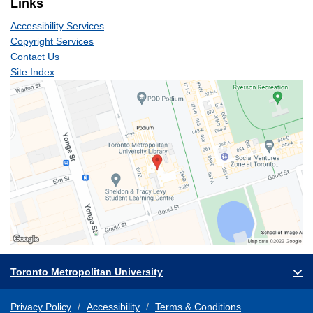
Links
Accessibility Services
Copyright Services
Contact Us
Site Index
Toronto Metropolitan University
Privacy Policy
Accessibility
Terms & Conditions