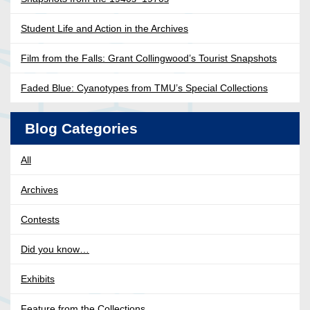
Student Life and Action in the Archives
Film from the Falls: Grant Collingwood’s Tourist Snapshots
Faded Blue: Cyanotypes from TMU’s Special Collections
Blog Categories
All
Archives
Contests
Did you know…
Exhibits
Feature from the Collections