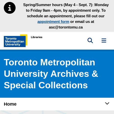
Skip to main menu
Skip to content
Spring/Summer hours (May 4 - Sept. 7): Monday
to Friday 9am - 4pm, by appointment only. To
schedule an appointment, please fill out our
appointment form
or email us at
asc@torontomu.ca
Toggle sea
Toggl
Toronto Metropolitan University Library homepage
Toronto Metropolitan
University Archives &
Special Collections
Tog
Home