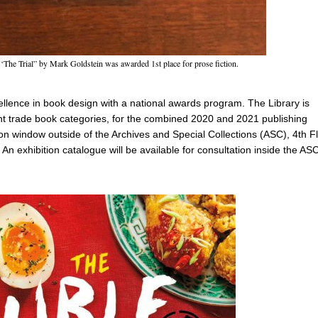
 ‘The Trial” by Mark Goldstein was awarded 1st place for prose fiction.
llence in book design with a national awards program. The Library is
t trade book categories, for the combined 2020 and 2021 publishing
tion window outside of the Archives and Special Collections (ASC), 4th F
 An exhibition catalogue will be available for consultation inside the AS