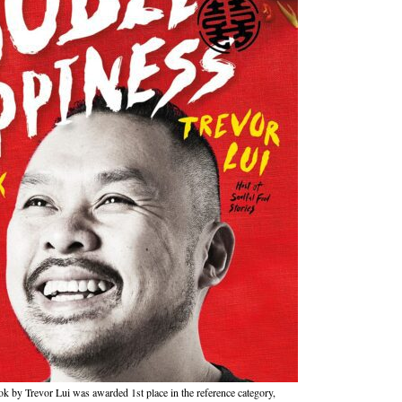
by Trevor Lui was awarded 1st place in the reference category,