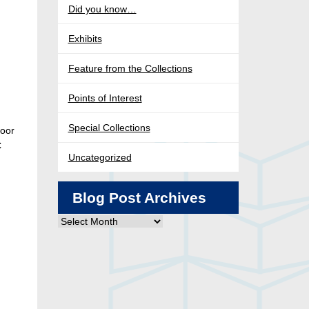
Did you know…
Exhibits
Feature from the Collections
Points of Interest
Special Collections
loor
C
Uncategorized
Blog Post Archives
Blog
Post
Archives