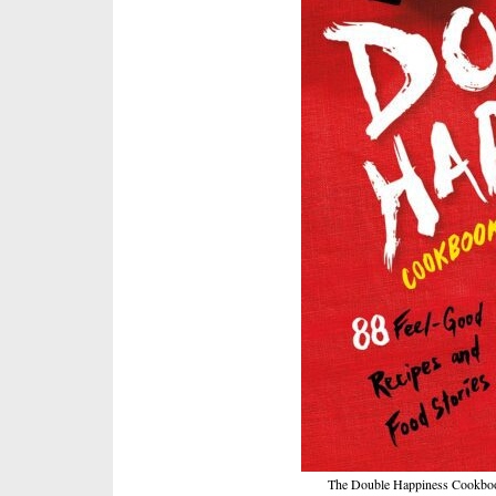
The Double Happiness Cookbook 