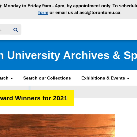
: Monday to Friday 9am - 4pm, by appointment only. To schedule 
form
or email us at asc@torontomu.ca
y homepage
n University Archives & Sp
earch
Search our Collections
Exhibitions & Events
ward Winners for 2021