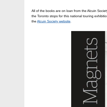
All of the books are on loan from the Alcuin Socie
the Toronto stops for this national touring exhibiti
the
Alcuin Society website
.