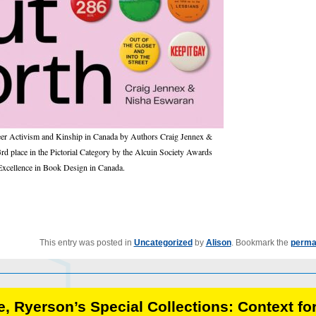
er Activism and Kinship in Canada by Authors Craig Jennex &
 place in the Pictorial Category by the Alcuin Society Awards
Excellence in Book Design in Canada.
This entry was posted in
Uncategorized
by
Alison
. Bookmark the
perma
, Ryerson’s Special Collections: Context fo