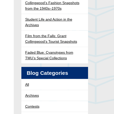
Collingwood’s Fashion Snapshots
from the 1940s–1970s
Student Life and Action in the
Archives
Film from the Falls: Grant
Collingwood’s Tourist Snapshots
Faded Blue: Cyanotypes from
TMU’s Special Collections
Blog Categories
All
Archives
Contests