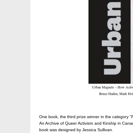
Urban Magnets – How Activit
Bruce Haden, Mark Holl
One book, the third prize winner in the category “
An Archive of Queer Activism and Kinship in Canad
book was designed by Jessica Sullivan.