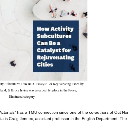
y Subcultures Can Be A Catalyst For Rejuvenating Cities by
and, & Bruce Irvine was awarded 1st place in the Prose,
Illustrated category.
Pictorials” has a TMU connection since one of the co-authors of Out Nor
a is Craig Jennex, assistant professor in the English Department. The