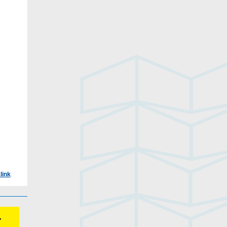
link
.
r