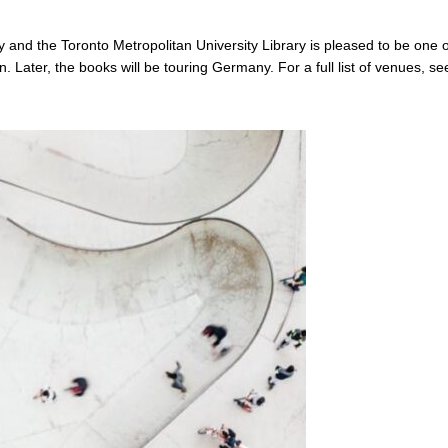
ty and the Toronto Metropolitan University Library is pleased to be one o
on. Later, the books will be touring Germany. For a full list of venues, se