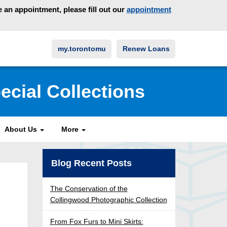
an appointment, please fill out our
appointment
my.torontomu
Renew Loans
ecial Collections
About Us
More
Blog Recent Posts
The Conservation of the
Collingwood Photographic Collection
From Fox Furs to Mini Skirts: