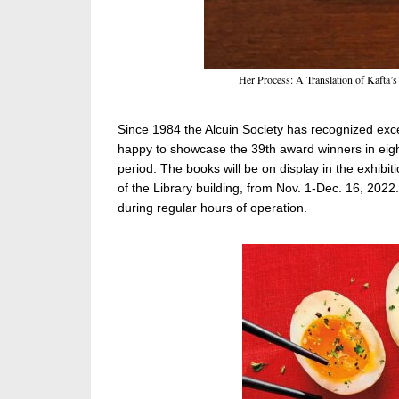
Her Process: A Translation of Kafta’s
Since 1984 the Alcuin Society has recognized exce
happy to showcase the 39th award winners in eigh
period. The books will be on display in the exhibi
of the Library building, from Nov. 1-Dec. 16, 2022.
during regular hours of operation.