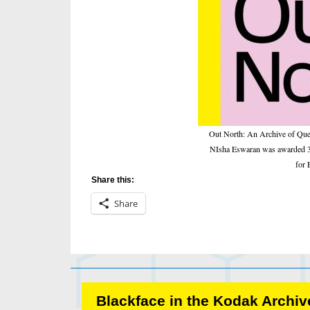
Out North: An Archive of Que
NIsha Eswaran was awarded 3rd
for 
Share this:
Share
Blackface in the Kodak Archive