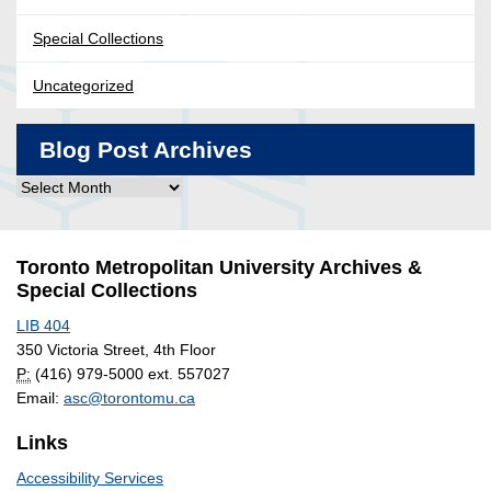
Special Collections
Uncategorized
Blog Post Archives
Blog
Post
Archives
Toronto Metropolitan University Archives &
Special Collections
LIB 404
350 Victoria Street, 4th Floor
P:
(416) 979-5000 ext. 557027
Email:
asc@torontomu.ca
Links
Accessibility Services