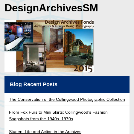
DesignArchivesSM
Blog Recent Posts
The Conservation of the Collingwood Photographic Collection
From Fox Furs to Mini Skirts: Collingwood’s Fashion
Snapshots from the 1940s–1970s
Student Life and Action in the Archives