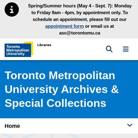
Skip to main menu
Skip to content
Spring/Summer hours (May 4 - Sept. 7): Monday
to Friday 9am - 4pm, by appointment only. To
schedule an appointment, please fill out our
appointment form
or email us at
asc@torontomu.ca
Toggle sea
Toggl
Toronto Metropolitan University Library homepage
Toronto Metropolitan
University Archives &
Special Collections
Tog
Home