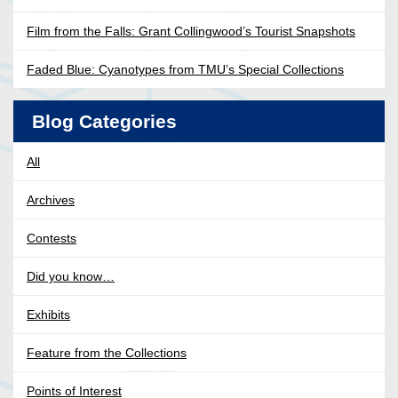
Film from the Falls: Grant Collingwood’s Tourist Snapshots
Faded Blue: Cyanotypes from TMU’s Special Collections
Blog Categories
All
Archives
Contests
Did you know…
Exhibits
Feature from the Collections
Points of Interest