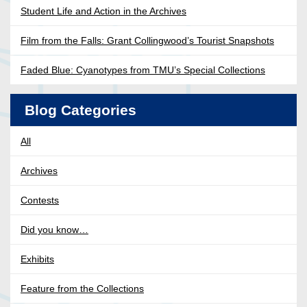
Student Life and Action in the Archives
Film from the Falls: Grant Collingwood’s Tourist Snapshots
Faded Blue: Cyanotypes from TMU’s Special Collections
Blog Categories
All
Archives
Contests
Did you know…
Exhibits
Feature from the Collections