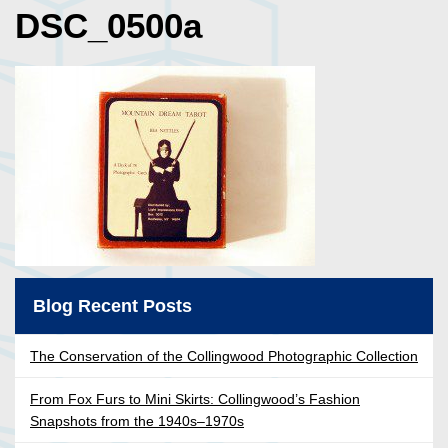
DSC_0500a
Blog Recent Posts
The Conservation of the Collingwood Photographic Collection
From Fox Furs to Mini Skirts: Collingwood’s Fashion
Snapshots from the 1940s–1970s