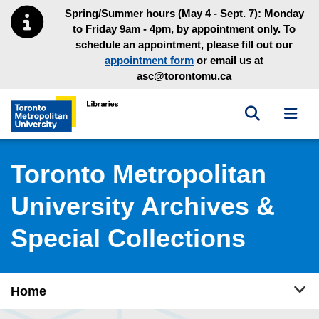
Skip to main menu
Skip to content
Spring/Summer hours (May 4 - Sept. 7): Monday
to Friday 9am - 4pm, by appointment only. To
schedule an appointment, please fill out our
appointment form
or email us at
asc@torontomu.ca
Toggle sea
Toggl
Toronto Metropolitan University Library homepage
Toronto Metropolitan
University Archives &
Special Collections
Tog
Home