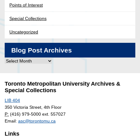
Points of Interest
Special Collections
Uncategorized
Blog Post Archives
Blog
Post
Archives
Toronto Metropolitan University Archives &
Special Collections
LIB 404
350 Victoria Street, 4th Floor
P:
(416) 979-5000 ext. 557027
Email:
asc@torontomu.ca
Links