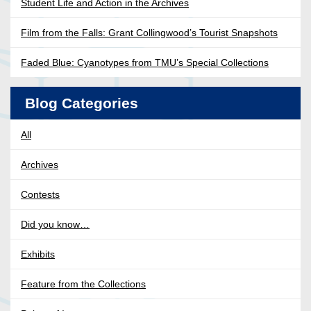
Student Life and Action in the Archives
Film from the Falls: Grant Collingwood’s Tourist Snapshots
Faded Blue: Cyanotypes from TMU’s Special Collections
Blog Categories
All
Archives
Contests
Did you know…
Exhibits
Feature from the Collections