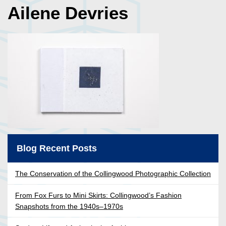
Ailene Devries
Blog Recent Posts
The Conservation of the Collingwood Photographic Collection
From Fox Furs to Mini Skirts: Collingwood’s Fashion
Snapshots from the 1940s–1970s