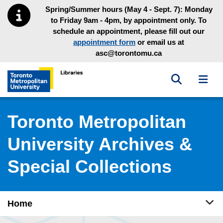
Skip to main menu
Skip to content
Spring/Summer hours (May 4 - Sept. 7): Monday
to Friday 9am - 4pm, by appointment only. To
schedule an appointment, please fill out our
appointment form
or email us at
asc@torontomu.ca
Toggle sea
Toggl
Toronto Metropolitan University Library homepage
Toronto Metropolitan
University Archives &
Special Collections
Tog
Home