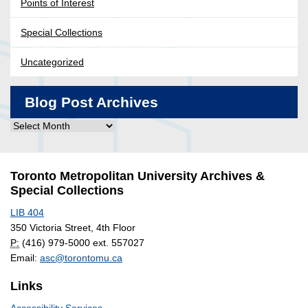
Points of Interest
Special Collections
Uncategorized
Blog Post Archives
Blog
Post
Archives
Toronto Metropolitan University Archives &
Special Collections
LIB 404
350 Victoria Street, 4th Floor
P:
(416) 979-5000 ext. 557027
Email:
asc@torontomu.ca
Links