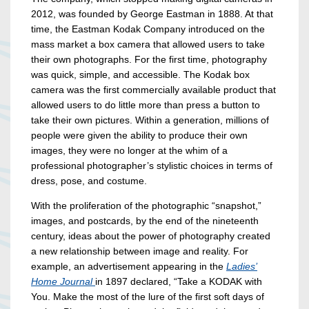
2012, was founded by George Eastman in 1888. At that
time, the Eastman Kodak Company introduced on the
mass market a box camera that allowed users to take
their own photographs. For the first time, photography
was quick, simple, and accessible. The Kodak box
camera was the first commercially available product that
allowed users to do little more than press a button to
take their own pictures. Within a generation, millions of
people were given the ability to produce their own
images, they were no longer at the whim of a
professional photographer’s stylistic choices in terms of
dress, pose, and costume.
With the proliferation of the photographic “snapshot,”
images, and postcards, by the end of the nineteenth
century, ideas about the power of photography created
a new relationship between image and reality. For
example, an advertisement appearing in the
Ladies’
Home Journal
in 1897 declared, “Take a KODAK with
You. Make the most of the lure of the first soft days of