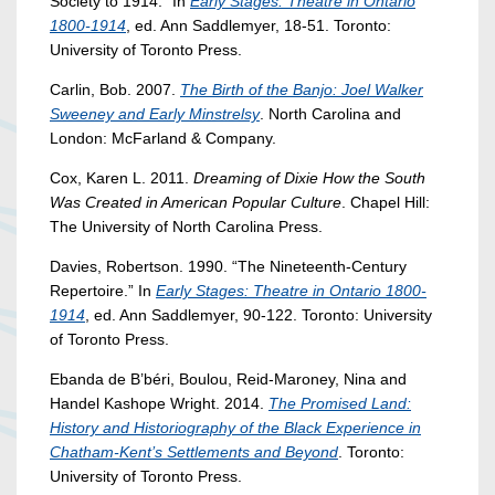
Society to 1914.” In
Early Stages: Theatre in Ontario
1800-1914
, ed. Ann Saddlemyer, 18-51. Toronto:
University of Toronto Press.
Carlin, Bob. 2007.
The Birth of the Banjo: Joel Walker
Sweeney and Early Minstrelsy
. North Carolina and
London: McFarland & Company.
Cox, Karen L. 2011.
Dreaming of Dixie How the South
Was Created in American Popular Culture
. Chapel Hill:
The University of North Carolina Press.
Davies, Robertson. 1990. “The Nineteenth-Century
Repertoire.” In
Early Stages: Theatre in Ontario 1800-
1914
, ed. Ann Saddlemyer, 90-122. Toronto: University
of Toronto Press.
Ebanda de B’béri, Boulou, Reid-Maroney, Nina and
Handel Kashope Wright. 2014.
The Promised Land:
History and Historiography of the Black Experience in
Chatham-Kent’s Settlements and Beyond
. Toronto:
University of Toronto Press.