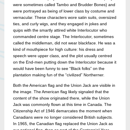
were sometimes called Tambo and Brudder Bones) and
were portrayed as being of lower class by costume and
vernacular. These characters wore satin suits, oversized
ties, and curly wigs, and they engaged in jokes and
quips with the smartly attired white Interlocutor who
commanded centre stage. The Interlocutor, sometimes
called the middleman, did not wear blackface. He was a
kind of mouthpiece for high culture: his dress and
speech were upper class, and the plot usually centred
on the End-men putting down the Interlocutor because it
would have been funny to see “Black folks” on the
plantation making fun of the “civilized” Northerner.
Both the American flag and the Union Jack are visible in
the image. The American flag likely signaled that the
content of the show originated there, while the Union
Jack was commonly flown at this time in Canada. The
Citizenship Act of 1946 demarcates the moment when
Canadians were no longer considered British subjects.
In 1965, the Canadian flag replaced the Union Jack as