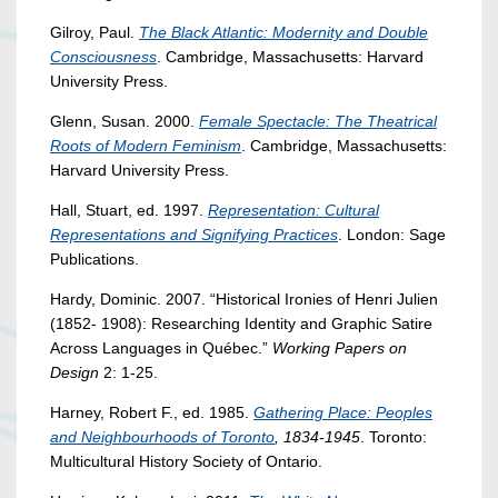
Gilroy, Paul.
The Black Atlantic: Modernity and Double
Consciousness
. Cambridge, Massachusetts: Harvard
University Press.
Glenn, Susan. 2000.
Female Spectacle: The Theatrical
Roots of Modern Feminism
. Cambridge, Massachusetts:
Harvard University Press.
Hall, Stuart, ed. 1997.
Representation: Cultural
Representations and Signifying Practices
. London: Sage
Publications.
Hardy, Dominic. 2007. “Historical Ironies of Henri Julien
(1852- 1908): Researching Identity and Graphic Satire
Across Languages in Québec.”
Working Papers on
Design
2: 1-25.
Harney, Robert F., ed. 1985.
Gathering Place: Peoples
and Neighbourhoods of Toronto
, 1834-1945
. Toronto:
Multicultural History Society of Ontario.