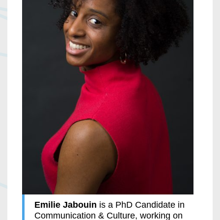
Emilie Jabouin
is a PhD Candidate in
Communication & Culture, working on