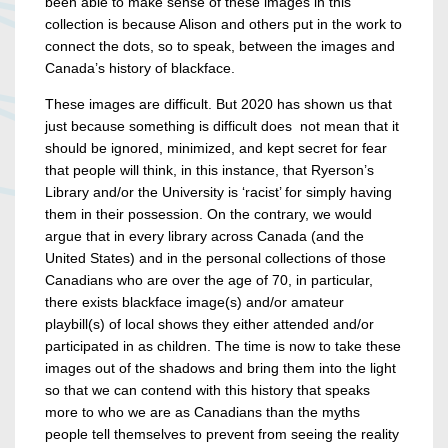
been able to make sense of these images in this
collection is because Alison and others put in the work to
connect the dots, so to speak, between the images and
Canada’s history of blackface.
These images are difficult. But 2020 has shown us that
just because something is difficult does not mean that it
should be ignored, minimized, and kept secret for fear
that people will think, in this instance, that Ryerson’s
Library and/or the University is ‘racist’ for simply having
them in their possession. On the contrary, we would
argue that in every library across Canada (and the
United States) and in the personal collections of those
Canadians who are over the age of 70, in particular,
there exists blackface image(s) and/or amateur
playbill(s) of local shows they either attended and/or
participated in as children. The time is now to take these
images out of the shadows and bring them into the light
so that we can contend with this history that speaks
more to who we are as Canadians than the myths
people tell themselves to prevent from seeing the reality