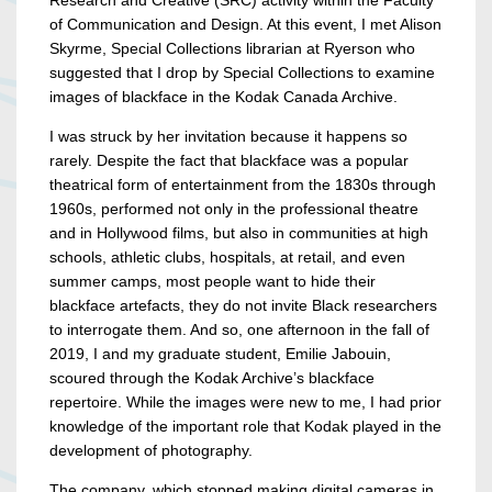
Research and Creative (SRC) activity within the Faculty
of Communication and Design. At this event, I met Alison
Skyrme, Special Collections librarian at Ryerson who
suggested that I drop by Special Collections to examine
images of blackface in the Kodak Canada Archive.
I was struck by her invitation because it happens so
rarely. Despite the fact that blackface was a popular
theatrical form of entertainment from the 1830s through
1960s, performed not only in the professional theatre
and in Hollywood films, but also in communities at high
schools, athletic clubs, hospitals, at retail, and even
summer camps, most people want to hide their
blackface artefacts, they do not invite Black researchers
to interrogate them. And so, one afternoon in the fall of
2019, I and my graduate student, Emilie Jabouin,
scoured through the Kodak Archive’s blackface
repertoire. While the images were new to me, I had prior
knowledge of the important role that Kodak played in the
development of photography.
The company, which stopped making digital cameras in