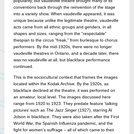
popularity, but vaudeville theatre brought many of its
conventions back through the reinvention of the stage
into a variety show. When vaudeville appeared, it was
unique because unlike the legitimate theatre, vaudeville
acts came from all ethnic groups and genders, in all
shapes and sizes, ranging from the “respectable”
thespian to the circus “freak,” from burlesque to chorus
performers. By the mid-1920s, there were no longer
vaudeville theatres in Ontario, and a decade later, there
was no vaudeville at all, but blackface performance
continued.
This is the sociocultural context that frames the images
located within the Kodak Archive. By the 1920s, as
blackface declined at the theatre, it was performed on
an amateur, local level. The images discussed here
range from 1920 to 1923. They predate feature ‘talking
pictures’ such as
The Jazz Singer
(1927), starring Al
Jolson in blackface. They were also taken after the First
World War, the Spanish Influenza pandemic, and the
fight for women’s suffrage – all of which came to their