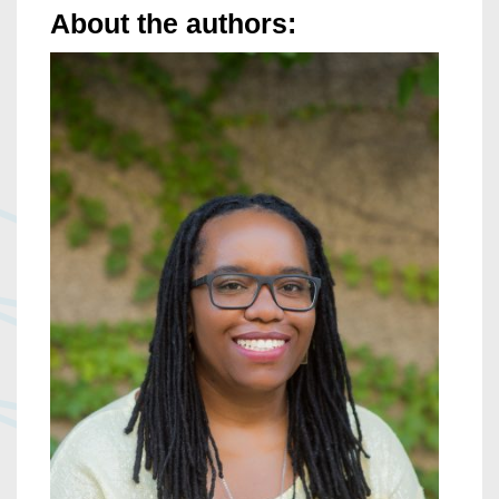
About the authors: