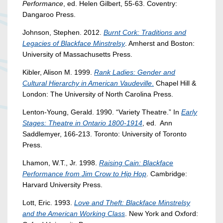
Performance
, ed. Helen Gilbert, 55-63. Coventry:
Dangaroo Press.
Johnson, Stephen. 2012.
Burnt Cork: Traditions and
Legacies of Blackface Minstrelsy
. Amherst and Boston:
University of Massachusetts Press.
Kibler, Alison M. 1999.
Rank Ladies: Gender and
Cultural Hierarchy in American Vaudeville
.
Chapel Hill &
London: The University of North Carolina Press.
Lenton-Young, Gerald. 1990. “Variety Theatre.” In
Early
Stages: Theatre in Ontario 1800-1914
, ed. Ann
Saddlemyer, 166-213. Toronto: University of Toronto
Press.
Lhamon, W.T., Jr. 1998.
Raising Cain: Blackface
Performance from Jim Crow to Hip Hop
. Cambridge:
Harvard University Press.
Lott, Eric. 1993.
Love and Theft: Blackface Minstrelsy
and the American Working Class
. New York and Oxford: