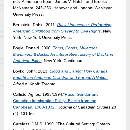
eds. Annemarie Bean, James V. Hatch, and Brooks
McNamara, 245-256. Hanover and London: Wesleyan
University Press.
Bernstein, Robin. 2011.
Racial Innocence: Performing
American Childhood from Slavery to Civil Rights
. New
York: New York University Press.
Bogle, Donald. 2000.
Toms, Coons, Mulattoes,
Mammies, & Bucks: An Interpretive History of Blacks in
American Films
. New York: Continuum.
Boyko, John. 2013.
Blood and Daring: How Canada
Fought the American Civil War and Forged A Nation
.
Alfred A. Knoff: Toronto.
Calliste, Agnes. 1993/1994.“
Race, Gender and
Canadian Immigration Policy: Blacks from the
Caribbean, 1900-1932
.”
Journal of Canadian Studies
28
(4): 131-50.
Careless, J.M.S. 1990. “The Cultural Setting: Ontario