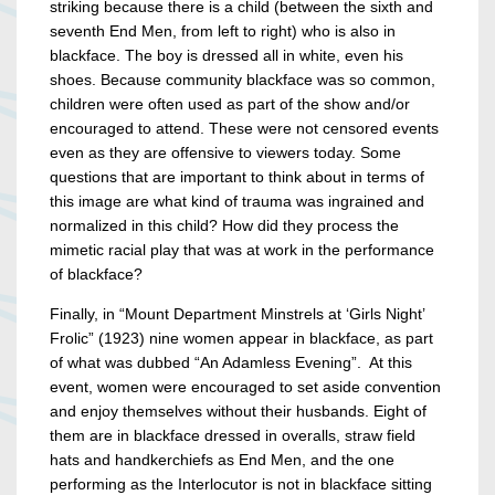
striking because there is a child (between the sixth and
seventh End Men, from left to right) who is also in
blackface. The boy is dressed all in white, even his
shoes. Because community blackface was so common,
children were often used as part of the show and/or
encouraged to attend. These were not censored events
even as they are offensive to viewers today. Some
questions that are important to think about in terms of
this image are what kind of trauma was ingrained and
normalized in this child? How did they process the
mimetic racial play that was at work in the performance
of blackface?
Finally, in “Mount Department Minstrels at ‘Girls Night’
Frolic” (1923) nine women appear in blackface, as part
of what was dubbed “An Adamless Evening”. At this
event, women were encouraged to set aside convention
and enjoy themselves without their husbands. Eight of
them are in blackface dressed in overalls, straw field
hats and handkerchiefs as End Men, and the one
performing as the Interlocutor is not in blackface sitting