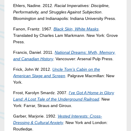
Ehlers, Nadine. 2012.
Racial Imperatives: Discipline,
Performativity, and Struggles Against Subjection
.
Bloomington and Indianapolis: Indiana University Press.
Fanon, Frantz. 1967.
Black Skin, White Masks
.
Translated by Charles Lam Markmann. New York: Grove
Press.
Francis, Daniel. 2011.
National Dreams: Myth, Memory,
and Canadian History
. Vancouver: Arsenal Pulp Press.
Frick, John W. 2012.
Uncle Tom’s Cabin on the
American Stage and Screen
. Palgrave Macmillan: New
York.
Frost, Karolyn Smardz. 2007.
I’ve Got A Home in Glory
Land: A Lost Tale of the Underground Railroad
. New
York: Farrar, Straus and Giroux.
Garber, Marjorie. 1992.
Vested Interests: Cross-
Dressing & Cultural Anxiety
. New York and London:
Routledge.