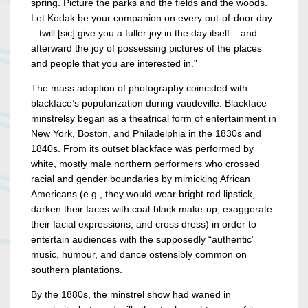
spring. Picture the parks and the fields and the woods.
Let Kodak be your companion on every out-of-door day
– twill [sic] give you a fuller joy in the day itself – and
afterward the joy of possessing pictures of the places
and people that you are interested in.”
The mass adoption of photography coincided with
blackface’s popularization during vaudeville. Blackface
minstrelsy began as a theatrical form of entertainment in
New York, Boston, and Philadelphia in the 1830s and
1840s. From its outset blackface was performed by
white, mostly male northern performers who crossed
racial and gender boundaries by mimicking African
Americans (e.g., they would wear bright red lipstick,
darken their faces with coal-black make-up, exaggerate
their facial expressions, and cross dress) in order to
entertain audiences with the supposedly “authentic”
music, humour, and dance ostensibly common on
southern plantations.
By the 1880s, the minstrel show had waned in