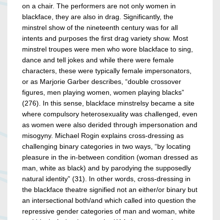
on a chair. The performers are not only women in
blackface, they are also in drag. Significantly, the
minstrel show of the nineteenth century was for all
intents and purposes the first drag variety show. Most
minstrel troupes were men who wore blackface to sing,
dance and tell jokes and while there were female
characters, these were typically female impersonators,
or as Marjorie Garber describes, “double crossover
figures, men playing women, women playing blacks”
(276). In this sense, blackface minstrelsy became a site
where compulsory heterosexuality was challenged, even
as women were also derided through impersonation and
misogyny. Michael Rogin explains cross-dressing as
challenging binary categories in two ways, “by locating
pleasure in the in-between condition (woman dressed as
man, white as black) and by parodying the supposedly
natural identity” (31). In other words, cross-dressing in
the blackface theatre signified not an either/or binary but
an intersectional both/and which called into question the
repressive gender categories of man and woman, white