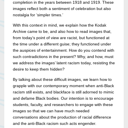
completion in the years between 1918 and 1919. These
images reflect both a sentiment of celebration but also
nostalgia for ‘simpler times.’
With this context in mind, we explain how the Kodak
Archive came to be, and also how to read images that,
from today’s point of view are racist, but functioned at
the time under a different guise; they functioned under
the auspices of entertainment. How do you contend with
such contradictions in the present? Why, and how, must
we address the images’ latent racism today, resisting the
desire to keep them hidden?
By talking about these difficult images, we learn how to
grapple with our contemporary moment when anti-Black
racism still exists, and blackface is still adorned to mimic
and defame Black bodies. Our intention is to encourage
students, faculty, and researchers to engage with these
images so that we can have much needed
conversations about the production of racial difference
and the anti-Black racism such acts engender.