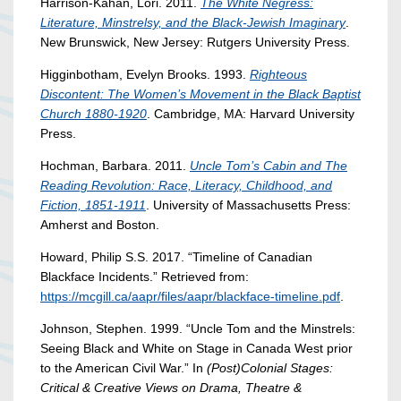
Harrison-Kahan, Lori. 2011.
The White Negress:
Literature, Minstrelsy, and the Black-Jewish Imaginary
.
New Brunswick, New Jersey: Rutgers University Press.
Higginbotham, Evelyn Brooks. 1993.
Righteous
Discontent: The Women’s Movement in the Black Baptist
Church 1880-1920
. Cambridge, MA: Harvard University
Press.
Hochman, Barbara. 2011.
Uncle Tom’s Cabin and The
Reading Revolution: Race, Literacy, Childhood, and
Fiction, 1851-1911
. University of Massachusetts Press:
Amherst and Boston.
Howard, Philip S.S. 2017. “Timeline of Canadian
Blackface Incidents.” Retrieved from:
https://mcgill.ca/aapr/files/aapr/blackface-timeline.pdf
.
Johnson, Stephen. 1999. “Uncle Tom and the Minstrels:
Seeing Black and White on Stage in Canada West prior
to the American Civil War.” In
(Post)Colonial Stages:
Critical & Creative Views on Drama, Theatre &