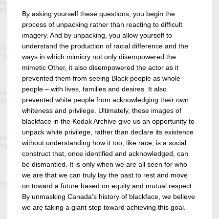
By asking yourself these questions, you begin the
process of unpacking rather than reacting to difficult
imagery. And by unpacking, you allow yourself to
understand the production of racial difference and the
ways in which mimicry not only disempowered the
mimetic Other, it also disempowered the actor as it
prevented them from seeing Black people as whole
people – with lives, families and desires. It also
prevented white people from acknowledging their own
whiteness and privilege. Ultimately, these images of
blackface in the Kodak Archive give us an opportunity to
unpack white privilege, rather than declare its existence
without understanding how it too, like race, is a social
construct that, once identified and acknowledged, can
be dismantled. It is only when we are all seen for who
we are that we can truly lay the past to rest and move
on toward a future based on equity and mutual respect.
By unmasking Canada’s history of blackface, we believe
we are taking a giant step toward achieving this goal.