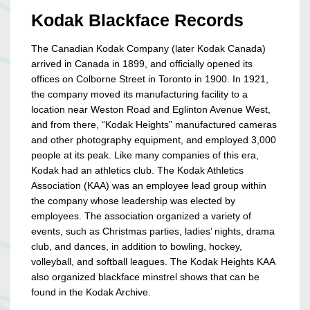
Kodak Blackface Records
The Canadian Kodak Company (later Kodak Canada)
arrived in Canada in 1899, and officially opened its
offices on Colborne Street in Toronto in 1900. In 1921,
the company moved its manufacturing facility to a
location near Weston Road and Eglinton Avenue West,
and from there, “Kodak Heights” manufactured cameras
and other photography equipment, and employed 3,000
people at its peak. Like many companies of this era,
Kodak had an athletics club. The Kodak Athletics
Association (KAA) was an employee lead group within
the company whose leadership was elected by
employees. The association organized a variety of
events, such as Christmas parties, ladies’ nights, drama
club, and dances, in addition to bowling, hockey,
volleyball, and softball leagues. The Kodak Heights KAA
also organized blackface minstrel shows that can be
found in the Kodak Archive.