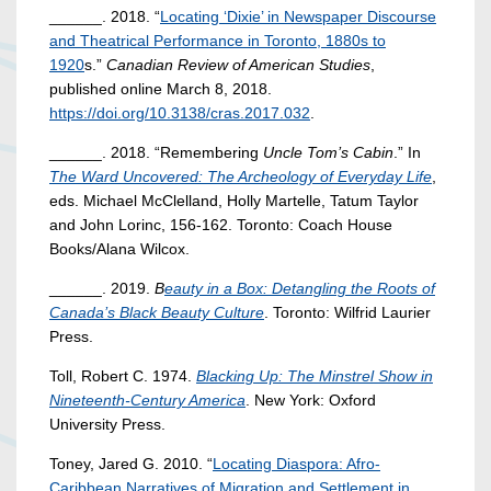
______. 2018. “
Locating ‘Dixie’ in Newspaper Discourse
and Theatrical Performance in Toronto, 1880s to
1920
s.”
Canadian Review of American Studies
,
published online March 8, 2018.
https://doi.org/10.3138/cras.2017.032
.
______. 2018. “Remembering
Uncle Tom’s Cabin
.” In
The Ward Uncovered: The Archeology of Everyday Life
,
eds. Michael McClelland, Holly Martelle, Tatum Taylor
and John Lorinc, 156-162. Toronto: Coach House
Books/Alana Wilcox.
______. 2019.
B
eauty in a Box: Detangling the Roots of
Canada’s Black Beauty Culture
. Toronto: Wilfrid Laurier
Press.
Toll, Robert C. 1974.
Blacking Up: The Minstrel Show in
Nineteenth-Century America
. New York: Oxford
University Press.
Toney, Jared G. 2010. “
Locating Diaspora: Afro-
Caribbean Narratives of Migration and Settlement in