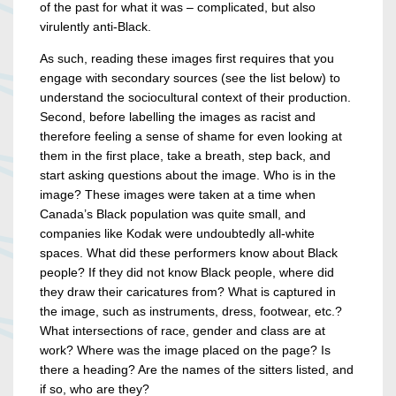
of the past for what it was – complicated, but also
virulently anti-Black.
As such, reading these images first requires that you
engage with secondary sources (see the list below) to
understand the sociocultural context of their production.
Second, before labelling the images as racist and
therefore feeling a sense of shame for even looking at
them in the first place, take a breath, step back, and
start asking questions about the image. Who is in the
image? These images were taken at a time when
Canada’s Black population was quite small, and
companies like Kodak were undoubtedly all-white
spaces. What did these performers know about Black
people? If they did not know Black people, where did
they draw their caricatures from? What is captured in
the image, such as instruments, dress, footwear, etc.?
What intersections of race, gender and class are at
work? Where was the image placed on the page? Is
there a heading? Are the names of the sitters listed, and
if so, who are they?