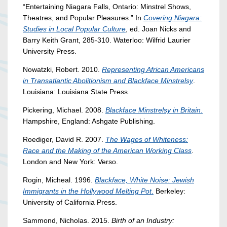
“Entertaining Niagara Falls, Ontario: Minstrel Shows,
Theatres, and Popular Pleasures.” In
Covering Niagara:
Studies in Local Popular Culture
, ed. Joan Nicks and
Barry Keith Grant, 285-310. Waterloo: Wilfrid Laurier
University Press.
Nowatzki, Robert. 2010.
Representing African Americans
in Transatlantic Abolitionism and Blackface Minstrelsy
.
Louisiana: Louisiana State Press.
Pickering, Michael. 2008.
Blackface Minstrelsy in Britain
.
Hampshire, England: Ashgate Publishing.
Roediger, David R. 2007.
The Wages of Whiteness:
Race and the Making of the American Working Class
.
London and New York: Verso.
Rogin, Micheal. 1996.
Blackface, White Noise: Jewish
Immigrants in the Hollywood Melting Pot
.
Berkeley:
University of California Press.
Sammond, Nicholas. 2015.
Birth of an Industry: