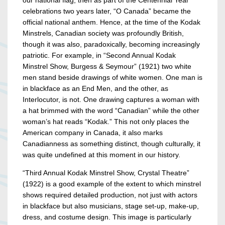
our national flag, then as part of the Centennial Year
celebrations two years later, “O Canada” became the
official national anthem. Hence, at the time of the Kodak
Minstrels, Canadian society was profoundly British,
though it was also, paradoxically, becoming increasingly
patriotic. For example, in “Second Annual Kodak
Minstrel Show, Burgess & Seymour” (1921) two white
men stand beside drawings of white women. One man is
in blackface as an End Men, and the other, as
Interlocutor, is not. One drawing captures a woman with
a hat brimmed with the word “Canadian” while the other
woman’s hat reads “Kodak.” This not only places the
American company in Canada, it also marks
Canadianness as something distinct, though culturally, it
was quite undefined at this moment in our history.
“Third Annual Kodak Minstrel Show, Crystal Theatre”
(1922) is a good example of the extent to which minstrel
shows required detailed production, not just with actors
in blackface but also musicians, stage set-up, make-up,
dress, and costume design. This image is particularly