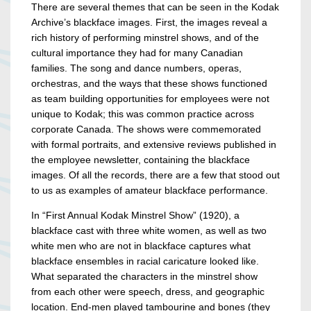
There are several themes that can be seen in the Kodak
Archive’s blackface images. First, the images reveal a
rich history of performing minstrel shows, and of the
cultural importance they had for many Canadian
families. The song and dance numbers, operas,
orchestras, and the ways that these shows functioned
as team building opportunities for employees were not
unique to Kodak; this was common practice across
corporate Canada. The shows were commemorated
with formal portraits, and extensive reviews published in
the employee newsletter, containing the blackface
images. Of all the records, there are a few that stood out
to us as examples of amateur blackface performance.
In “First Annual Kodak Minstrel Show” (1920), a
blackface cast with three white women, as well as two
white men who are not in blackface captures what
blackface ensembles in racial caricature looked like.
What separated the characters in the minstrel show
from each other were speech, dress, and geographic
location. End-men played tambourine and bones (they