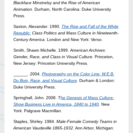
Blackface Minstrelsy and the Rise of American
Animation
. Durham, North Carolina: Duke University
Press.
Saxton, Alexander. 1990.
The Rise and Fall of the White
Republic:
Class Politics and Mass Culture in Nineteenth-
Century America
. London and New York: Verso.
Smith, Shawn Michelle. 1999.
American Archives:
Gender, Race, and Class in Visual Culture
. Princeton,
New Jersey: Princeton University Press.
______. 2004.
Photography on the Color Line: W.E.B.
Du Bois, Race, and Visual Culture
. Durham & London:
Duke University Press.
Springhall, John. 2008.
T
he Genesis of Mass Culture:
Show Business Live in America, 1840 to 1940
. New
York: Palgrave Macmillan.
Staples, Shirley. 1984.
Male-Female Comedy Teams in
American Vaudeville 1865-1932
. Ann Arbor, Michigan: