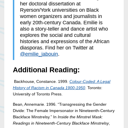
her doctoral dissertation at
Ryerson/York universities on Black
women organizers and journalists in
early 20th-century Canada. Emilie is
also a story-teller and dance artist who
explores the social and cultural
histories and expressions of the African
diasporas. Find her on Twitter at
@emilie_jabouin
.
Additional Reading:
Backhouse, Constance. 1999.
C
olour-Coded: A Legal
History of Racism in Canada 1900-195
0
. Toronto:
University of Toronto Press.
Bean, Annemarie. 1996. “Transgressing the Gender
Divide: The Female Impersonator in Nineteenth-Century
Blackface Minstrelsy.” In
Inside the Minstrel Mask:
Readings in Nineteenth-Century Blackface Minstrelsy
,