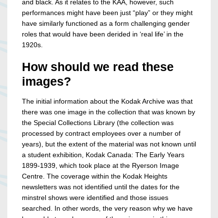
and black. As it relates to the KAA, however, such
performances might have been just “play” or they might
have similarly functioned as a form challenging gender
roles that would have been derided in ‘real life’ in the
1920s.
How should we read these
images?
The initial information about the Kodak Archive was that
there was one image in the collection that was known by
the Special Collections Library (the collection was
processed by contract employees over a number of
years), but the extent of the material was not known until
a student exhibition, Kodak Canada: The Early Years
1899-1939, which took place at the Ryerson Image
Centre. The coverage within the Kodak Heights
newsletters was not identified until the dates for the
minstrel shows were identified and those issues
searched. In other words, the very reason why we have