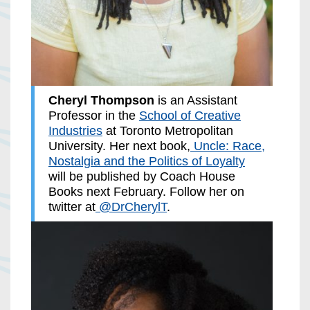
Cheryl Thompson
is an Assistant
Professor in the
School of Creative
Industries
at Toronto Metropolitan
University. Her next book,
Uncle: Race,
Nostalgia and the Politics of Loyalty
will be published by Coach House
Books next February. Follow her on
twitter at
@DrCherylT
.