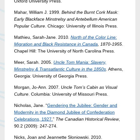
Oxford University Press.
Mahar, William J. 1999.
Behind the Burnt Cork Mask:
Early Blackface Minstrelsy and Antebellum American
Popular Culture
. Chicago: University of Illinois Press.
Mathieu, Sarah-Jane. 2010.
North of the Color Line:
Migration and Black Resistance in Canada
, 1870-1955
.
Chapel Hill: The University of North Carolina Press.
Meer, Sarah. 2005.
Uncle Tom Mania: Slavery,
Minstrelsy & Transatlantic Culture in the 1850s
. Athens,
Georgia: University of Georgia Press.
Morgan, Jo-Ann. 2007.
Uncle Tom’s Cabin as Visual
Culture
. Columbia: University of Missouri Press.
Nicholas, Jane. “
Gendering the Jubilee: Gender and
Modernity in the Diamond Jubilee of Confederation
Celebrations, 1927.
”
The Canadian Historical Review
,
90.2 (2009): 247-274.
Nicks, Joan and Jeannette Sloniowski. 2010.