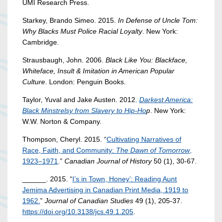
UMI Research Press.
Starkey, Brando Simeo. 2015.
In Defense of Uncle Tom:
Why Blacks Must Police Racial Loyalty
. New York:
Cambridge.
Strausbaugh, John. 2006.
Black Like You: Blackface,
Whiteface, Insult & Imitation in American Popular
Culture
. London: Penguin Books.
Taylor, Yuval and Jake Austen. 2012.
Darkest America:
Black Minstrelsy from Slavery to Hip-Ho
p
. New York:
W.W. Norton & Company.
Thompson, Cheryl. 2015. “
Cultivating Narratives of
Race, Faith, and Community:
The Dawn of Tomorrow
,
1923–1971
.”
Canadian Journal of History
50 (1), 30-67.
______. 2015. “
I’s in Town, Honey’: Reading Aunt
Jemima Advertising in Canadian Print Media, 1919 to
1962.
”
Journal of Canadian Studies
49 (1), 205-37.
https://doi.org/10.3138/jcs.49.1.205
.