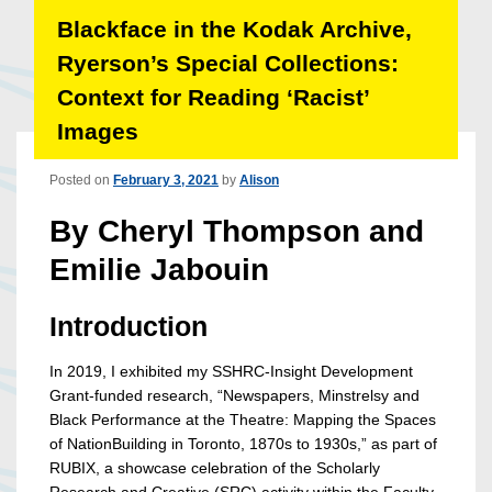
Blackface in the Kodak Archive,
Ryerson’s Special Collections:
Context for Reading ‘Racist’
Images
Posted on
February 3, 2021
by
Alison
By Cheryl Thompson and
Emilie Jabouin
Introduction
In 2019, I exhibited my SSHRC-Insight Development
Grant-funded research, “Newspapers, Minstrelsy and
Black Performance at the Theatre: Mapping the Spaces
of Nation­Building in Toronto, 1870s to 1930s,” as part of
RUBIX, a showcase celebration of the Scholarly