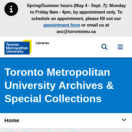
Skip to main menu
Skip to content
Spring/Summer hours (May 4 - Sept. 7): Monday
to Friday 9am - 4pm, by appointment only. To
schedule an appointment, please fill out our
appointment form
or email us at
asc@torontomu.ca
Toggle sea
Toggl
Toronto Metropolitan University Library homepage
Toronto Metropolitan
University Archives &
Special Collections
Tog
Home