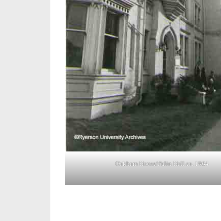
Oakham House/Palin Hall ca. 1964