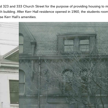
d 323 and 333 Church Street for the purpose of providing housing to 
h building. After Kerr Hall residence opened in 1960, the students roo
se Kerr Hall’s amenities.