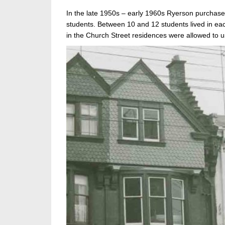
In the late 1950s – early 1960s Ryerson purchase
students. Between 10 and 12 students lived in eac
in the Church Street residences were allowed to u