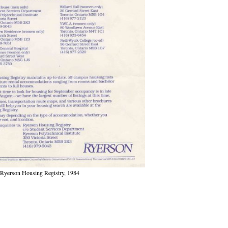
Ryerson Housing Registry, 1984