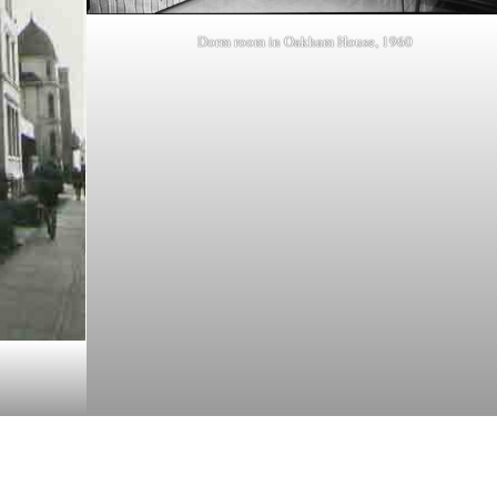
Dorm room in Oakham House, 1960