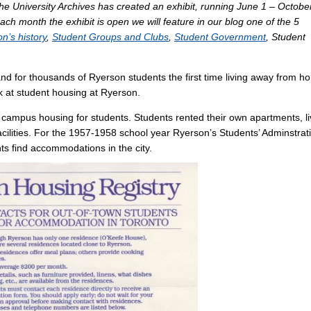
The University Archives has created an exhibit, running June 1 – Octobe
each month the exhibit is open we will feature in our blog one of the 5
n’s history
,
Student Groups and Clubs
,
Student Government
, Student
nd for thousands of Ryerson students the first time living away from h
ook at student housing at Ryerson.
campus housing for students. Students rented their own apartments, l
ilities. For the 1957-1958 school year Ryerson’s Students’ Adminstrat
nts find accommodations in the city.