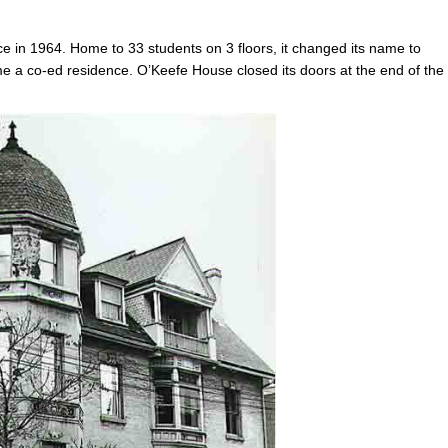
 in 1964. Home to 33 students on 3 floors, it changed its name to
e a co-ed residence. O’Keefe House closed its doors at the end of the