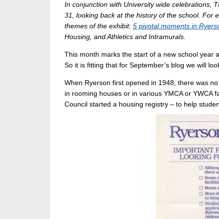
In conjunction with University wide celebrations, 
31, looking back at the history of the school. For 
themes of the exhibit:
5 pivotal moments in Ryerso
Housing, and Athletics and Intramurals.
This month marks the start of a new school year a
So it is fitting that for September’s blog we will l
When Ryerson first opened in 1948, there was no 
in rooming houses or in various YMCA or YWCA fac
Council started a housing registry – to help stude