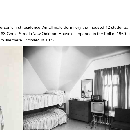
erson’s first residence. An all male dormitory that housed 42 students.
63 Gould Street (Now Oakham House). It opened in the Fall of 1960. I
to live there. It closed in 1972.