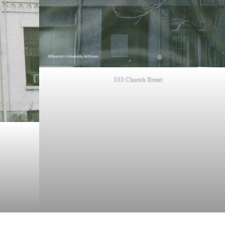
333 Church Street