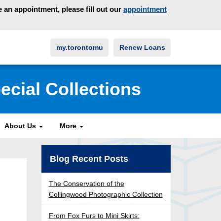
an appointment, please fill out our
appointment
my.torontomu
Renew Loans
ecial Collections
About Us
More
Blog Recent Posts
The Conservation of the
Collingwood Photographic Collection
From Fox Furs to Mini Skirts: