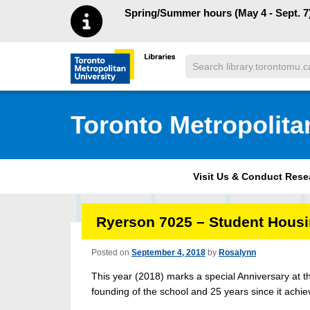
Skip to main menu
Skip to content
Spring/Summer hours (May 4 - Sept. 7)
Search
Toronto Metropolitan University Librar
Toronto Metropolita
Visit Us & Conduct Res
Ryerson 7025 – Student Hous
Posted on
September 4, 2018
by
Rosalynn
This year (2018) marks a special Anniversary at th
founding of the school and 25 years since it achie