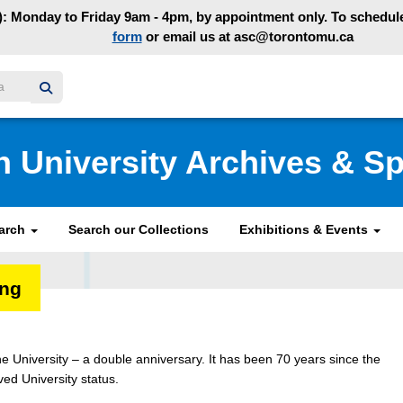
: Monday to Friday 9am - 4pm, by appointment only. To schedule 
form
or email us at asc@torontomu.ca
y homepage
n University Archives & Sp
earch
Search our Collections
Exhibitions & Events
ing
e University – a double anniversary. It has been 70 years since the
ved University status.