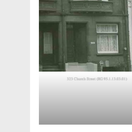
323 Church Street (RG 95.1.13.03.01)