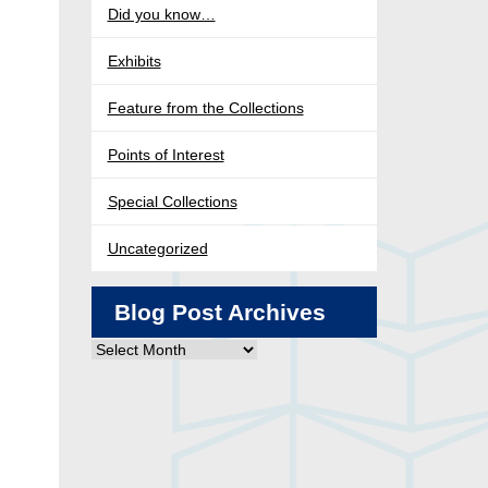
Did you know…
Exhibits
Feature from the Collections
Points of Interest
Special Collections
Uncategorized
Blog Post Archives
Blog
Post
Archives