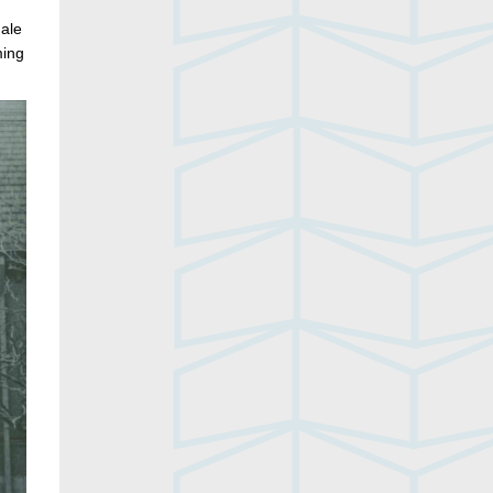
male
ming