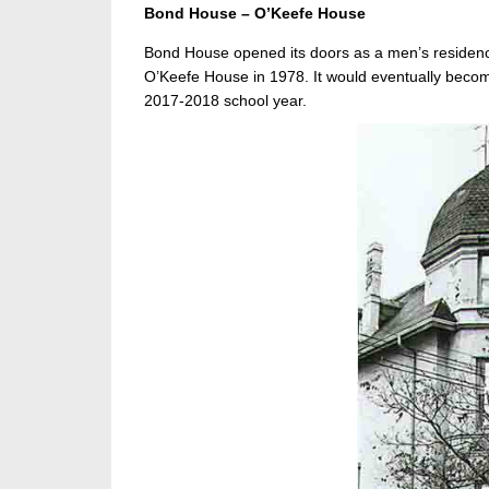
Bond House – O’Keefe House
Bond House opened its doors as a men’s residence
O’Keefe House in 1978. It would eventually becom
2017-2018 school year.