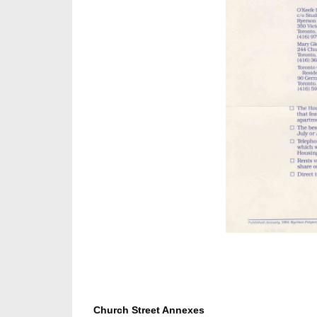
Church Street Annexes