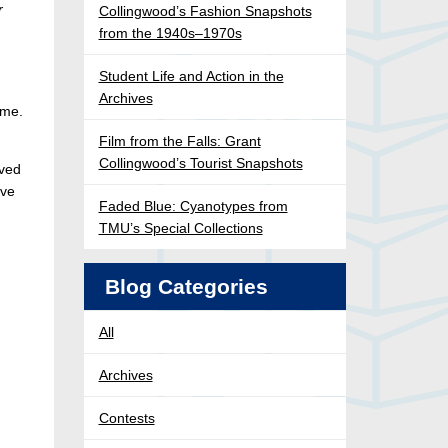
r
Collingwood’s Fashion Snapshots
from the 1940s–1970s
Student Life and Action in the
Archives
ome.
Film from the Falls: Grant
Collingwood’s Tourist Snapshots
ived
ive
Faded Blue: Cyanotypes from
TMU’s Special Collections
Blog Categories
All
Archives
Contests