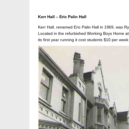
Kerr Hall – Eric Palin Hall
Kerr Hall, renamed Eric Palin Hall in 1969, was Ry
Located in the refurbished Working Boys Home at 
its first year running it cost students $10 per week 