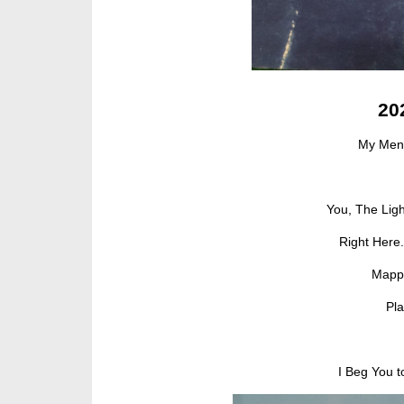
20
My Men
You, The Ligh
Right Here
Mappi
Pl
I Beg You 