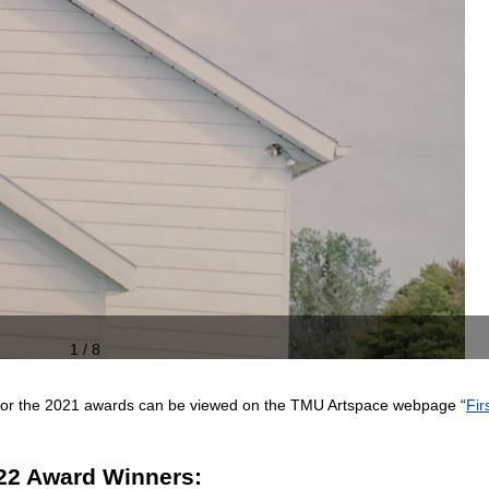
1 / 8
n for the 2021 awards can be viewed on the TMU Artspace webpage “
Fir
22 Award Winners: