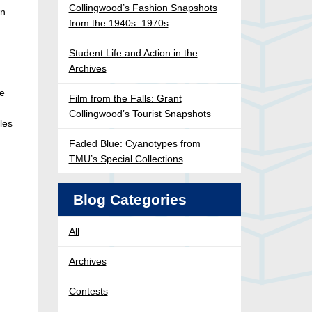
Collingwood’s Fashion Snapshots
wn
from the 1940s–1970s
Student Life and Action in the
Archives
he
Film from the Falls: Grant
Collingwood’s Tourist Snapshots
les
Faded Blue: Cyanotypes from
TMU’s Special Collections
Blog Categories
All
Archives
Contests