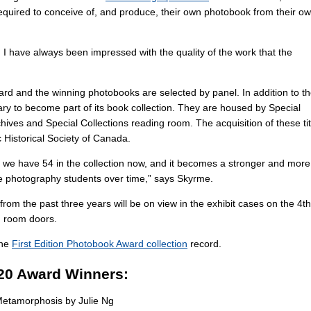
equired to conceive of, and produce, their own photobook from their o
I have always been impressed with the quality of the work that the
rd and the winning photobooks are selected by panel. In addition to t
ry to become part of its book collection. They are housed by Special
chives and Special Collections reading room. The acquisition of these tit
 Historical Society of Canada.
, we have 54 in the collection now, and it becomes a stronger and more
the photography students over time,” says Skyrme.
om the past three years will be on view in the exhibit cases on the 4th
ng room doors.
the
First Edition Photobook Award collection
record.
20 Award Winners:
etamorphosis by Julie Ng