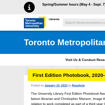
Skip to main menu
Skip to content
Spring/Summer hours (May 4 - Sept. 7)
Search
Toronto Metropolitan University Librar
Toronto Metropolita
Visit Us & Conduct Res
First Edition Photobook, 2020
Posted on
January 10, 2023
by
Rosalynn
The University Library First Edition Photobook Aw
liaison librarian and Christopher Manson, Image A
relation to work completed as part of a third year 