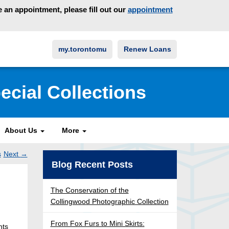
an appointment, please fill out our
appointment
my.torontomu
Renew Loans
ecial Collections
About Us
More
s
Next
→
Post
Blog Recent Posts
ation
The Conservation of the
Collingwood Photographic Collection
From Fox Furs to Mini Skirts:
nts