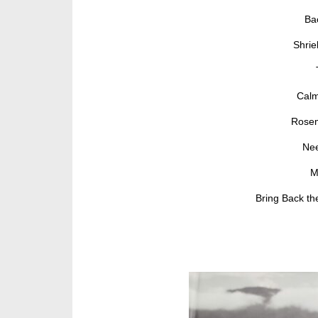
Ba
Shrie
Calm
Rosem
Nee
M
Bring Back th