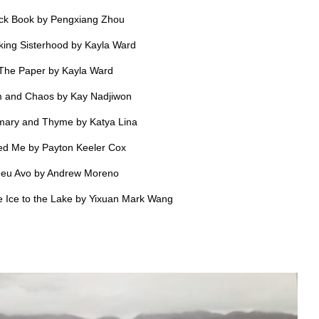
ck Book by Pengxiang Zhou
king Sisterhood by Kayla Ward
The Paper by Kayla Ward
 and Chaos by Kay Nadjiwon
ary and Thyme by Katya Lina
d Me by Payton Keeler Cox
eu Avo by Andrew Moreno
e Ice to the Lake by Yixuan Mark Wang