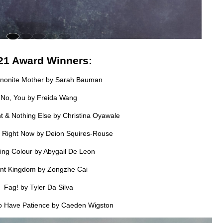
21 Award Winners:
nonite Mother by Sarah Bauman
No, You by Freida Wang
t & Nothing Else by Christina Oyawale
. Right Now by Deion Squires-Rouse
ng Colour by Abygail De Leon
ant Kingdom by Zongzhe Cai
Fag! by Tyler Da Silva
to Have Patience by Caeden Wigston