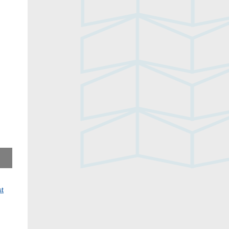
No, You by Freida Wang, 2020
st