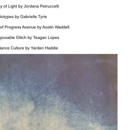
ay of Light by Jordana Petruccelli
iotypes by Gabrielle Tyrie
of Progress Avenue by Austin Waddell
posable Glitch by Teagan Lopes
llance Culture by Yarden Haddie