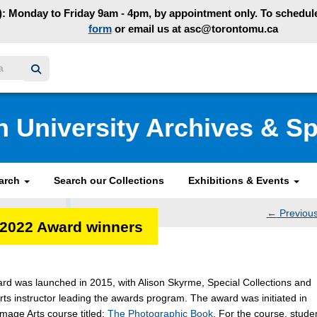
: Monday to Friday 9am - 4pm, by appointment only. To schedule 
form
or email us at asc@torontomu.ca
y homepage
n University Archives & Sp
earch
Search our Collections
Exhibitions & Events
←
Previou
-2022 Award winners
navig
ard was launched in 2015, with Alison Skyrme, Special Collections and
rts instructor leading the awards program. The award was initiated in
Image Arts course titled:
The Photographic Book
. For the course, stude