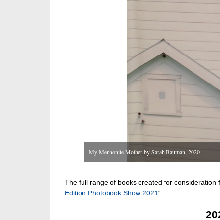
My Mennonite Mother by Sarah Bauman, 2020
The full range of books created for consideratio
Edition Photobook Show 2021
“
20