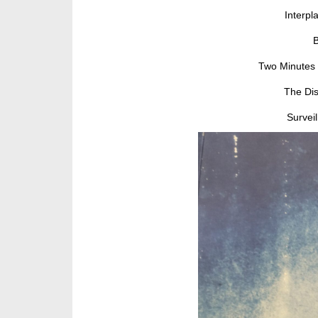
Interpl
B
Two Minutes 
The Dis
Survei