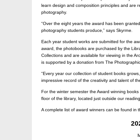
learn design and composition principles and are r
photography.
“Over the eight years the award has been granted 
photography students produce,” says Skyrme.
Each year student works are submitted for the awa
award, the photobooks are purchased by the Libra
Collections and are available for viewing in the Ar
is supported by a donation from The Photographic
“Every year our collection of student books grows
impressive record of the creativity and talent of 
For the winter semester the Award winning books fr
floor of the library, located just outside our readi
A complete list of award winners can be found in 
20
M