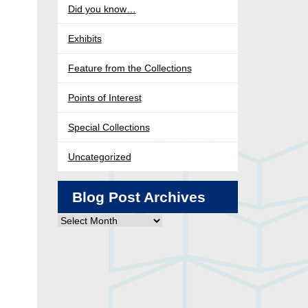
Did you know…
Exhibits
Feature from the Collections
Points of Interest
Special Collections
Uncategorized
Blog Post Archives
Blog
Post
Archives