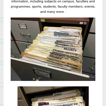
information, including subjects on campus, faculties and
programmes, sports, students, faculty members, events,
and many more :