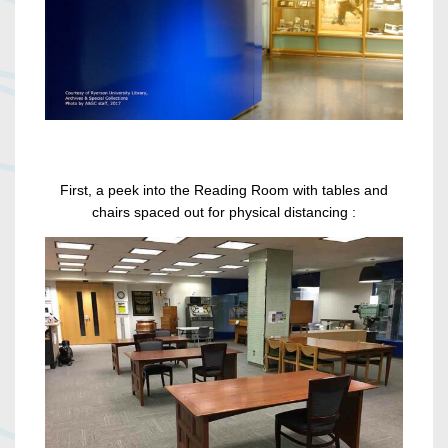
First, a peek into the Reading Room with tables and
chairs spaced out for physical distancing :