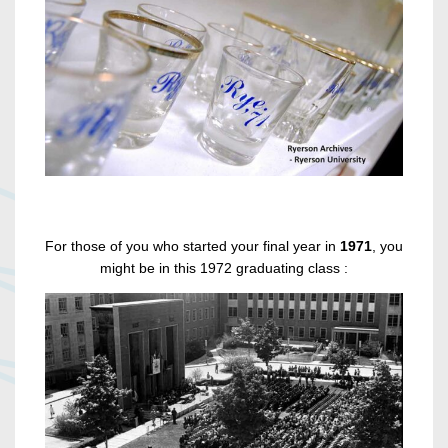
For those of you who started your final year in
1971
, you
might be in this 1972 graduating class :