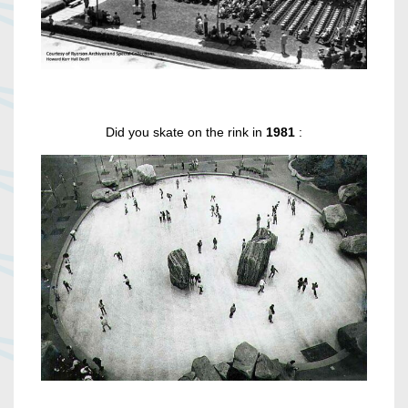
Did you skate on the rink in
1981
: