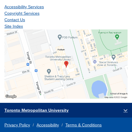
Accessibility Services
Copyright Services
Contact Us
Site Index
Toronto Metropolitan University
Privacy Policy
Accessibility
Terms & Conditions