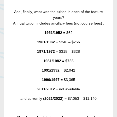
And, finally, what was the tuition in each of the feature
years?
Annual tuition includes ancillary fees (not course fees) :
1951/1952
= $62
1961/1962
= $246 – $256
1971/1972
= $318 – $328
1981/1982
= $756
1991/1992
= $2,042
1996/1997
= $3,365
2011/2012
= not available
and currently (
2021/2022
) = $7,053 – $11,140