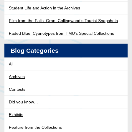
Student Life and Action in the Archives
Film from the Falls: Grant Collingwood’s Tourist Snapshots
Faded Blue: Cyanotypes from TMU’s Special Collections
Blog Categories
All
Archives
Contests
Did you know…
Exhibits
Feature from the Collections