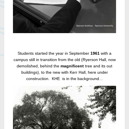
Students started the year in September
1961
with a
campus still in transition from the old (Ryerson Hall, now
demolished, behind the
magnificent
tree and its out
buildings), to the new with Kerr Hall, here under
construction. KHE is in the background…