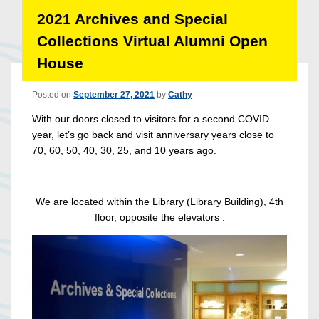
2021 Archives and Special
Collections Virtual Alumni Open
House
Posted on
September 27, 2021
by
Cathy
With our doors closed to visitors for a second COVID
year, let’s go back and visit anniversary years close to
70, 60, 50, 40, 30, 25, and 10 years ago.
We are located within the Library (Library Building), 4th
floor, opposite the elevators :