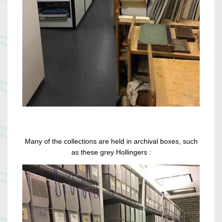
Many of the collections are held in archival boxes, such
as these grey Hollingers :