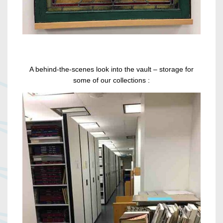
A behind-the-scenes look into the vault – storage for
some of our collections :