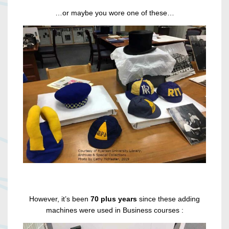
…or maybe you wore one of these…
However, it’s been
70 plus years
since these adding
machines were used in Business courses :