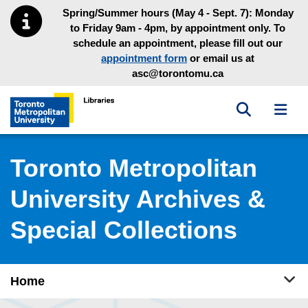
Skip to main menu
Skip to content
Spring/Summer hours (May 4 - Sept. 7): Monday
to Friday 9am - 4pm, by appointment only. To
schedule an appointment, please fill out our
appointment form
or email us at
asc@torontomu.ca
Toggle sea
Toggl
Toronto Metropolitan University Library homepage
Toronto Metropolitan
University Archives &
Special Collections
Tog
Home