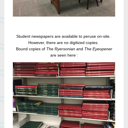
Student newspapers are available to peruse on-site.
However, there are no digitized copies.
Bound copies of
The Ryersonian
and
The Eyeopener
are seen here :