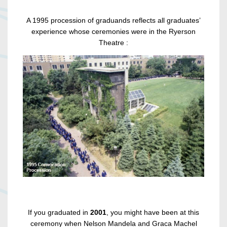
A 1995 procession of graduands reflects all graduates’
experience whose ceremonies were in the Ryerson
Theatre :
If you graduated in
2001
, you might have been at this
ceremony when Nelson Mandela and Graca Machel