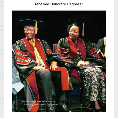
received Honorary Degrees :