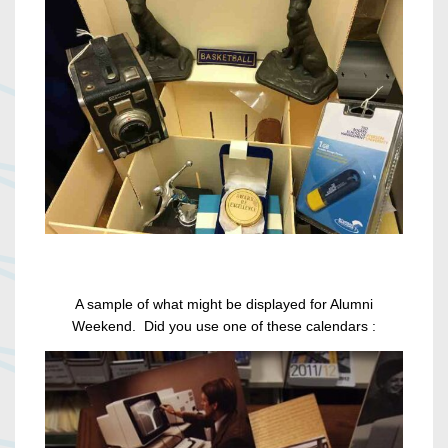
A sample of what might be displayed for Alumni
Weekend. Did you use one of these calendars :