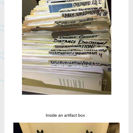
Inside an artifact box :