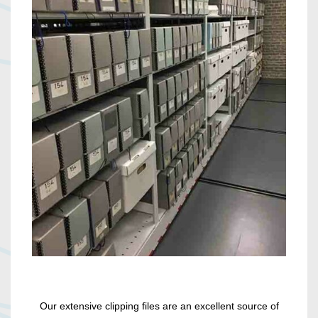
Our extensive clipping files are an excellent source of