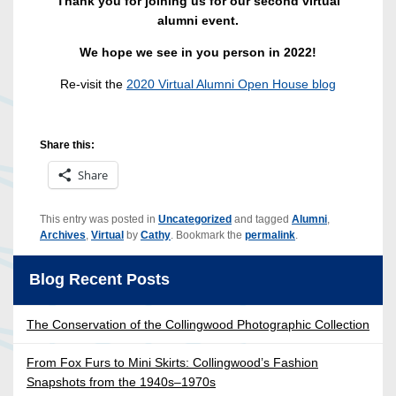
Thank you for joining us for our second virtual
alumni event.
We hope we see in you person in 2022!
Re-visit the
2020 Virtual Alumni Open House blog
Share this:
Share
This entry was posted in
Uncategorized
and tagged
Alumni
,
Archives
,
Virtual
by
Cathy
. Bookmark the
permalink
.
Blog Recent Posts
The Conservation of the Collingwood Photographic Collection
From Fox Furs to Mini Skirts: Collingwood’s Fashion
Snapshots from the 1940s–1970s