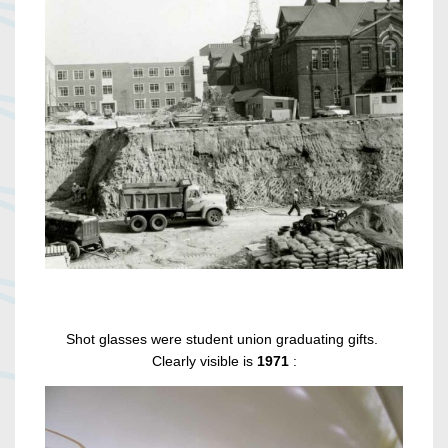
Shot glasses were student union graduating gifts.
Clearly visible is
1971
: