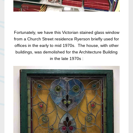
Fortunately, we have this Victorian stained glass window
from a Church Street residence Ryerson briefly used for
offices in the early to mid 1970s. The house, with other
buildings, was demolished for the Architecture Building
in the late 1970s :