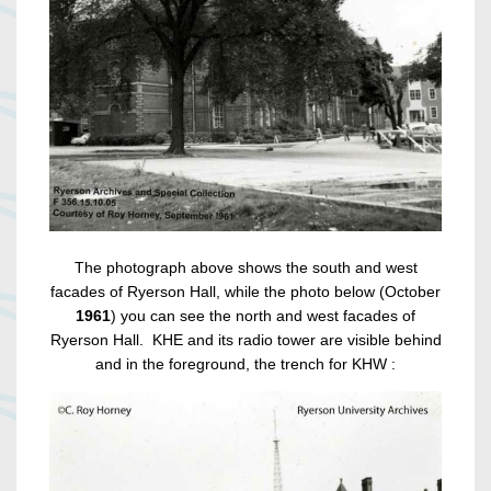
The photograph above shows the south and west
facades of Ryerson Hall, while the photo below (October
1961
) you can see the north and west facades of
Ryerson Hall. KHE and its radio tower are visible behind
and in the foreground, the trench for KHW :