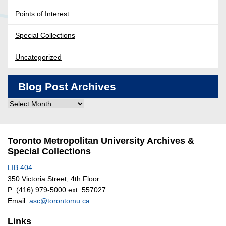
Points of Interest
Special Collections
Uncategorized
Blog Post Archives
Blog
Post
Archives
Toronto Metropolitan University Archives &
Special Collections
LIB 404
350 Victoria Street, 4th Floor
P:
(416) 979-5000 ext. 557027
Email:
asc@torontomu.ca
Links