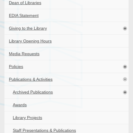
Dean of Libraries
EDIA Statement
Giving to the Library
Library Opening Hours
Media Requests
Policies
Publications & Activities
Archived Publications
Awards
Library Projects
Staff Presentations & Publications