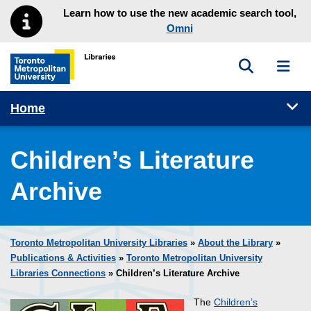
Skip to main menu
Skip to content
Learn how to use the new academic search tool,
Omni
Toggle sea
Toggl
Toronto Metropolitan University Library homepage
Tog
Home
Children’s Literature
Archive
Toronto Metropolitan University Libraries
»
About the Library
»
Publications & Activities
»
Toronto Metropolitan University
Libraries Connections
» Children’s Literature Archive
The
Children’s