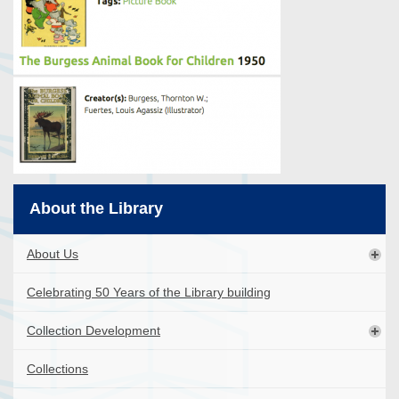
About the Library
About Us
Celebrating 50 Years of the Library building
Collection Development
Collections