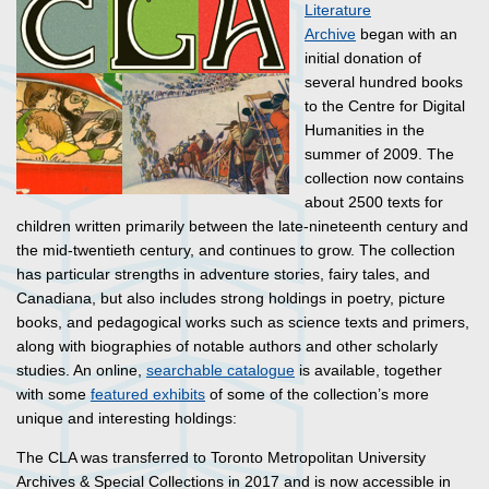
Literature
Archive
began with an
initial donation of
several hundred books
to the Centre for Digital
Humanities in the
summer of 2009. The
collection now contains
about 2500 texts for
children written primarily between the late-nineteenth century and
the mid-twentieth century, and continues to grow. The collection
has particular strengths in adventure stories, fairy tales, and
Canadiana, but also includes strong holdings in poetry, picture
books, and pedagogical works such as science texts and primers,
along with biographies of notable authors and other scholarly
studies. An online,
searchable catalogue
is available, together
with some
featured exhibits
of some of the collection’s more
unique and interesting holdings:
The CLA was transferred to Toronto Metropolitan University
Archives & Special Collections in 2017 and is now accessible in