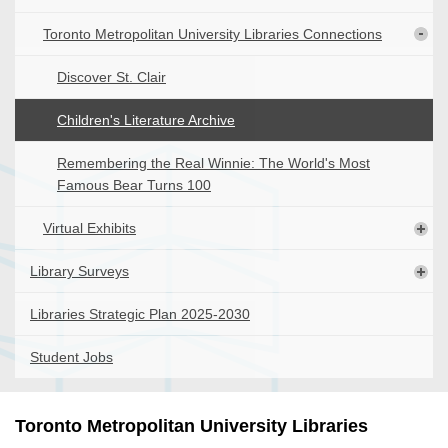
Toronto Metropolitan University Libraries Connections
Discover St. Clair
Children's Literature Archive
Remembering the Real Winnie: The World's Most
Famous Bear Turns 100
Virtual Exhibits
Library Surveys
Libraries Strategic Plan 2025-2030
Student Jobs
Toronto Metropolitan University Libraries