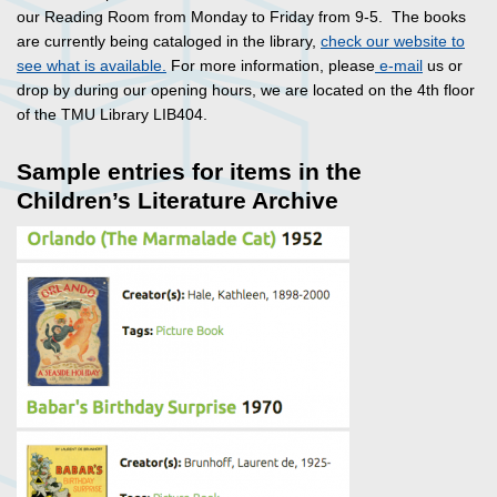
our Reading Room from Monday to Friday from 9-5. The books
are currently being cataloged in the library,
check our website to
see what is available.
For more information, please
e-mail
us or
drop by during our opening hours, we are located on the 4th floor
of the TMU Library LIB404.
Sample entries for items in the
Children’s Literature Archive