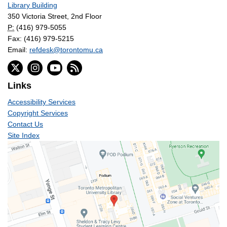
Library Building
350 Victoria Street, 2nd Floor
P:
(416) 979-5055
Fax: (416) 979-5215
Email:
refdesk@torontomu.ca
Links
Accessibility Services
Copyright Services
Contact Us
Site Index