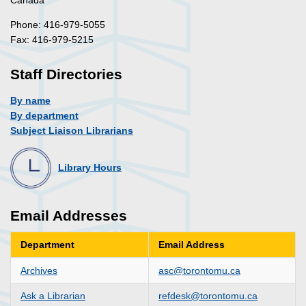
Phone: 416-979-5055
Fax: 416-979-5215
Staff Directories
By name
By department
Subject Liaison Librarians
Library Hours
Email Addresses
Department
Email Address
Archives
asc@torontomu.ca
Ask a Librarian
refdesk@torontomu.ca