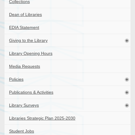
Collections
Dean of Libraries
EDIA Statement
Giving to the Library
Library Opening Hours
Media Requests
Policies
Publications & Activities
Library Surveys
Libraries Strategic Plan 2025-2030
Student Jobs