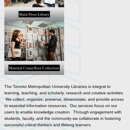
Main Floor Library
Material ConneXion Collection
The Toronto Metropolitan University Libraries is integral to
learning, teaching, and scholarly, research and creative activities.
We collect, organize, preserve, disseminate, and provide access
to essential information resources. Our services focus on our
users to enable knowledge creation. Through engagement with
students, faculty, and the community we collaborate in fostering
successful critical thinkers and lifelong learners.