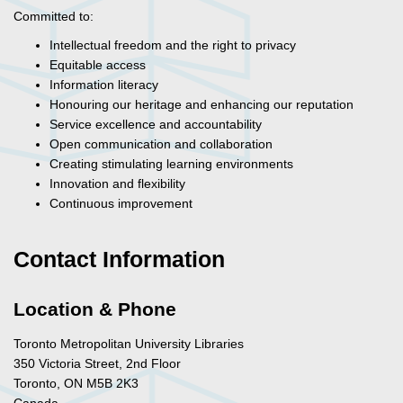
Committed to:
Intellectual freedom and the right to privacy
Equitable access
Information literacy
Honouring our heritage and enhancing our reputation
Service excellence and accountability
Open communication and collaboration
Creating stimulating learning environments
Innovation and flexibility
Continuous improvement
Contact Information
Location & Phone
Toronto Metropolitan University Libraries
350 Victoria Street, 2nd Floor
Toronto, ON M5B 2K3
Canada