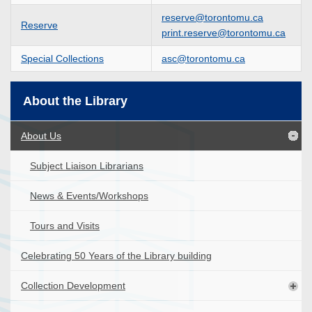
reserve@torontomu.ca
Reserve
print.reserve@torontomu.ca
Special Collections
asc@torontomu.ca
About the Library
About Us
Subject Liaison Librarians
News & Events/Workshops
Tours and Visits
Celebrating 50 Years of the Library building
Collection Development