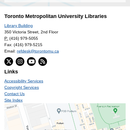
Toronto Metropolitan University Libraries
Library Building
350 Victoria Street, 2nd Floor
P:
(416) 979-5055
Fax: (416) 979-5215
Email:
refdesk@torontomu.ca
Links
Accessibility Services
Copyright Services
Contact Us
Site Index