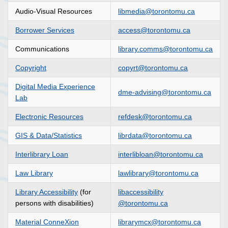
Audio-Visual Resources
libmedia@torontomu.ca
Borrower Services
access@torontomu.ca
Communications
library.comms@torontomu.ca
Copyright
copyrt@torontomu.ca
Digital Media Experience
dme-advising@torontomu.ca
Lab
Electronic Resources
refdesk@torontomu.ca
GIS & Data/Statistics
librdata@torontomu.ca
Interlibrary Loan
interlibloan@torontomu.ca
Law Library
lawlibrary
@torontomu.ca
Library Accessibility
(for
libaccessibility
persons with disabilities)
@torontomu.ca
Material ConneXion
librarymcx@torontomu.ca