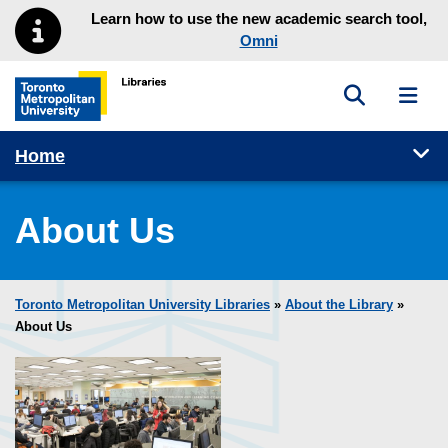
Skip to main menu
Skip to content
Learn how to use the new academic search tool,
Omni
Toggle sea
Toggl
Toronto Metropolitan University Library homepage
Tog
Home
About Us
Toronto Metropolitan University Libraries
»
About the Library
»
About Us