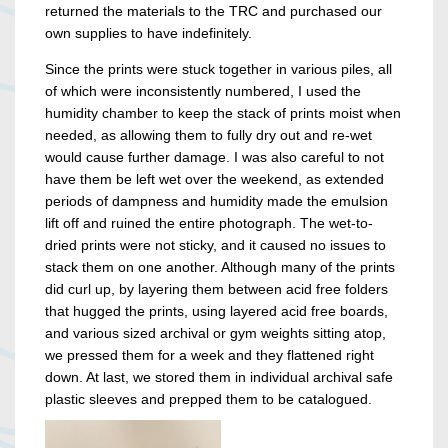
returned the materials to the TRC and purchased our
own supplies to have indefinitely.
Since the prints were stuck together in various piles, all
of which were inconsistently numbered, I used the
humidity chamber to keep the stack of prints moist when
needed, as allowing them to fully dry out and re-wet
would cause further damage. I was also careful to not
have them be left wet over the weekend, as extended
periods of dampness and humidity made the emulsion
lift off and ruined the entire photograph. The wet-to-
dried prints were not sticky, and it caused no issues to
stack them on one another. Although many of the prints
did curl up, by layering them between acid free folders
that hugged the prints, using layered acid free boards,
and various sized archival or gym weights sitting atop,
we pressed them for a week and they flattened right
down. At last, we stored them in individual archival safe
plastic sleeves and prepped them to be catalogued.