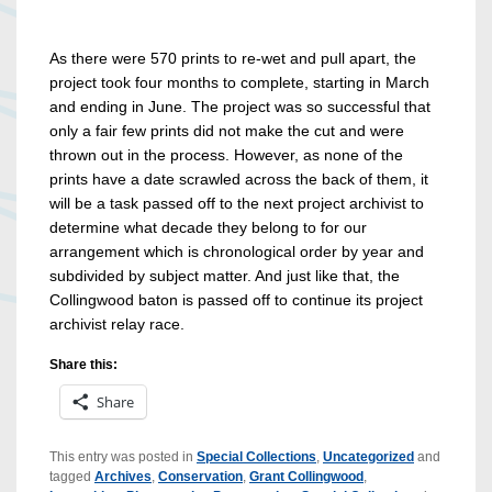
As there were 570 prints to re-wet and pull apart, the
project took four months to complete, starting in March
and ending in June. The project was so successful that
only a fair few prints did not make the cut and were
thrown out in the process. However, as none of the
prints have a date scrawled across the back of them, it
will be a task passed off to the next project archivist to
determine what decade they belong to for our
arrangement which is chronological order by year and
subdivided by subject matter. And just like that, the
Collingwood baton is passed off to continue its project
archivist relay race.
Share this:
Share
This entry was posted in
Special Collections
,
Uncategorized
and
tagged
Archives
,
Conservation
,
Grant Collingwood
,