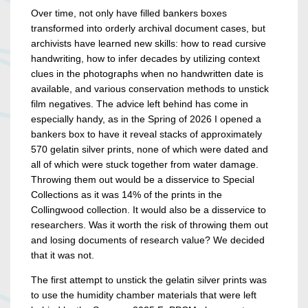
Over time, not only have filled bankers boxes
transformed into orderly archival document cases, but
archivists have learned new skills: how to read cursive
handwriting, how to infer decades by utilizing context
clues in the photographs when no handwritten date is
available, and various conservation methods to unstick
film negatives. The advice left behind has come in
especially handy, as in the Spring of 2026 I opened a
bankers box to have it reveal stacks of approximately
570 gelatin silver prints, none of which were dated and
all of which were stuck together from water damage.
Throwing them out would be a disservice to Special
Collections as it was 14% of the prints in the
Collingwood collection. It would also be a disservice to
researchers. Was it worth the risk of throwing them out
and losing documents of research value? We decided
that it was not.
The first attempt to unstick the gelatin silver prints was
to use the humidity chamber materials that were left