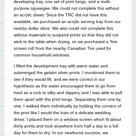
developing tray, one set of print tongs, and a multi-
purpose squeegee. We could not complete this without
an acrylic sheet. Since the TRC did not have this
available, we purchased an acrylic serving tray from our
nearby dollar store. We also could not complete this
without materials to suspend prints so that they did not
stick to the table when drying, so we purchased a ‘fine
screen roll’ from the nearby Canadian Tire used for
common household windows.
I filled the development tray with warm water and
submerged the gelatin silver prints. I monitored them to
see if they would lift, and we were correct in our
hypothesis as the water encouraged them to go from
hard as a rock to silky and slippery and I was able to pull
them apart with the print tongs. Separating them one by
one, I walked them individually by holding the corners of
the print like I would the train of a delicate wedding
dress. I placed them on a window screen which fit about
thirty prints and took anywhere from half a day to a full
day for them to dry. In our newfound success, we