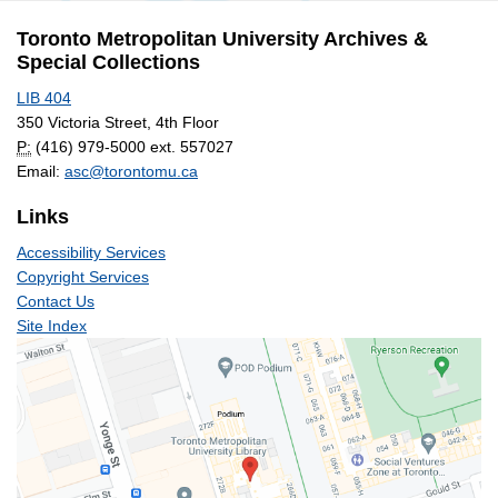
Archives
Toronto Metropolitan University Archives &
Special Collections
LIB 404
350 Victoria Street, 4th Floor
P:
(416) 979-5000 ext. 557027
Email:
asc@torontomu.ca
Links
Accessibility Services
Copyright Services
Contact Us
Site Index