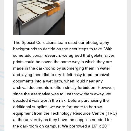
The Special Collections team used our photography
backgrounds to decide on the next steps to take. With
some additional research, we agreed that gelatin silver
prints could be saved the same way in which they are
made in the darkroom; by submerging them in water
and laying them flat to dry. It felt risky to put archival
documents into a wet bath, when liquid near any
archival documents is often strictly forbidden. However,
since the alternative was to just throw them away, we
decided it was worth the risk. Before purchasing the
additional supplies, we were fortunate to borrow
equipment from the Technology Resource Centre (TRC)
at the university as they have the supplies needed for
the darkroom on campus. We borrowed a 16” x 20”