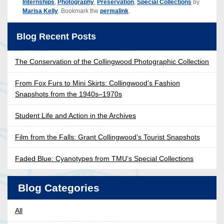
Internships
,
Photography
,
Preservation
,
Special Collections
by
Marisa Kelly
. Bookmark the
permalink
.
Blog Recent Posts
The Conservation of the Collingwood Photographic Collection
From Fox Furs to Mini Skirts: Collingwood’s Fashion
Snapshots from the 1940s–1970s
Student Life and Action in the Archives
Film from the Falls: Grant Collingwood’s Tourist Snapshots
Faded Blue: Cyanotypes from TMU’s Special Collections
Blog Categories
All