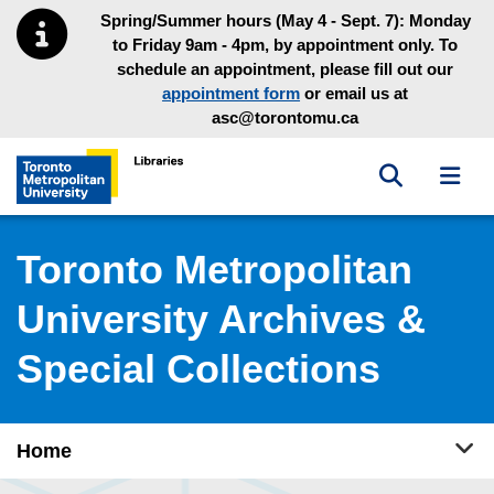
Skip to main menu
Skip to content
Spring/Summer hours (May 4 - Sept. 7): Monday
to Friday 9am - 4pm, by appointment only. To
schedule an appointment, please fill out our
appointment form
or email us at
asc@torontomu.ca
Toggle sea
Toggl
Toronto Metropolitan University Library homepage
Toronto Metropolitan
University Archives &
Special Collections
Tog
Home