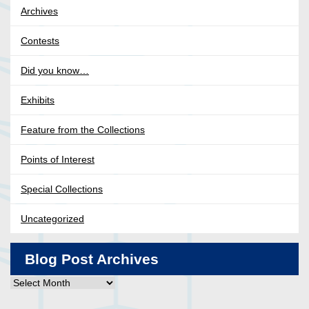
Archives
Contests
Did you know…
Exhibits
Feature from the Collections
Points of Interest
Special Collections
Uncategorized
Blog Post Archives
Blog
Post