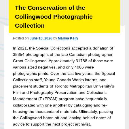
The Conservation of the
Collingwood Photographic
Collection
Posted on
June 10, 2026
by
Marisa Kelly
In 2021, the Special Collections accepted a donation of
35854 photographs of the late Canadian photographer
Grant Collingwood. Approximately 31788 of those were
various sized negatives, and only 4066 were
photographic prints. Over the last five years, the Special
Collections staff, Young Canada Works interns, and
placement students of Toronto Metropolitan University’s
Film and Photography Preservation and Collections
Management (F+PPCM) program have sequentially
collaborated with one another by cataloging and re-
housing the thousands of materials. Ultimately, passing
the Collingwood baton off and leaving behind notes of
advice to support the next project archivist.