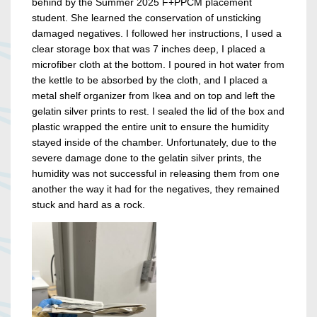
behind by the Summer 2025 F+PPCM placement
student. She learned the conservation of unsticking
damaged negatives. I followed her instructions, I used a
clear storage box that was 7 inches deep, I placed a
microfiber cloth at the bottom. I poured in hot water from
the kettle to be absorbed by the cloth, and I placed a
metal shelf organizer from Ikea and on top and left the
gelatin silver prints to rest. I sealed the lid of the box and
plastic wrapped the entire unit to ensure the humidity
stayed inside of the chamber. Unfortunately, due to the
severe damage done to the gelatin silver prints, the
humidity was not successful in releasing them from one
another the way it had for the negatives, they remained
stuck and hard as a rock.