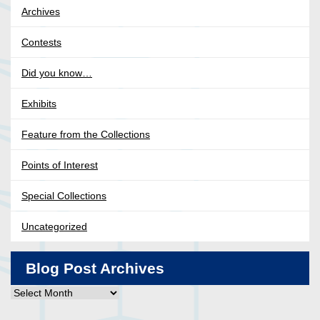
Archives
Contests
Did you know…
Exhibits
Feature from the Collections
Points of Interest
Special Collections
Uncategorized
Blog Post Archives
Blog
Post