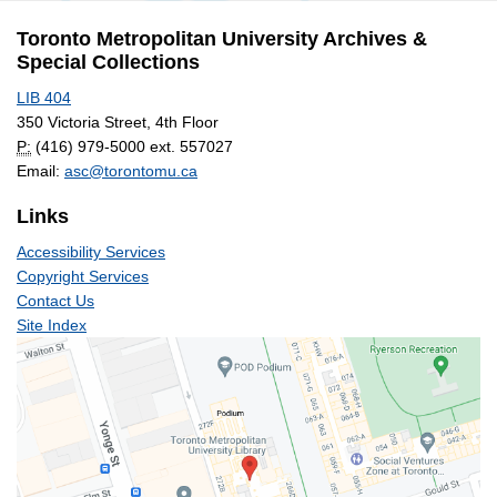
Archives
Toronto Metropolitan University Archives &
Special Collections
LIB 404
350 Victoria Street, 4th Floor
P:
(416) 979-5000 ext. 557027
Email:
asc@torontomu.ca
Links
Accessibility Services
Copyright Services
Contact Us
Site Index