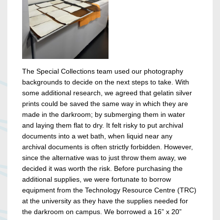
The Special Collections team used our photography
backgrounds to decide on the next steps to take. With
some additional research, we agreed that gelatin silver
prints could be saved the same way in which they are
made in the darkroom; by submerging them in water
and laying them flat to dry. It felt risky to put archival
documents into a wet bath, when liquid near any
archival documents is often strictly forbidden. However,
since the alternative was to just throw them away, we
decided it was worth the risk. Before purchasing the
additional supplies, we were fortunate to borrow
equipment from the Technology Resource Centre (TRC)
at the university as they have the supplies needed for
the darkroom on campus. We borrowed a 16” x 20”