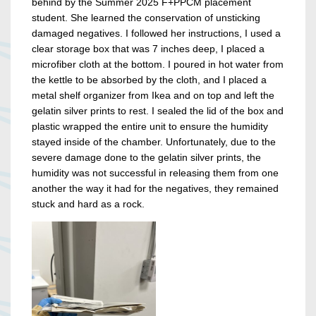
behind by the Summer 2025 F+PPCM placement
student. She learned the conservation of unsticking
damaged negatives. I followed her instructions, I used a
clear storage box that was 7 inches deep, I placed a
microfiber cloth at the bottom. I poured in hot water from
the kettle to be absorbed by the cloth, and I placed a
metal shelf organizer from Ikea and on top and left the
gelatin silver prints to rest. I sealed the lid of the box and
plastic wrapped the entire unit to ensure the humidity
stayed inside of the chamber. Unfortunately, due to the
severe damage done to the gelatin silver prints, the
humidity was not successful in releasing them from one
another the way it had for the negatives, they remained
stuck and hard as a rock.