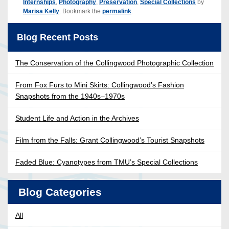
Internships
,
Photography
,
Preservation
,
Special Collections
by
Marisa Kelly
. Bookmark the
permalink
.
Blog Recent Posts
The Conservation of the Collingwood Photographic Collection
From Fox Furs to Mini Skirts: Collingwood’s Fashion
Snapshots from the 1940s–1970s
Student Life and Action in the Archives
Film from the Falls: Grant Collingwood’s Tourist Snapshots
Faded Blue: Cyanotypes from TMU’s Special Collections
Blog Categories
All