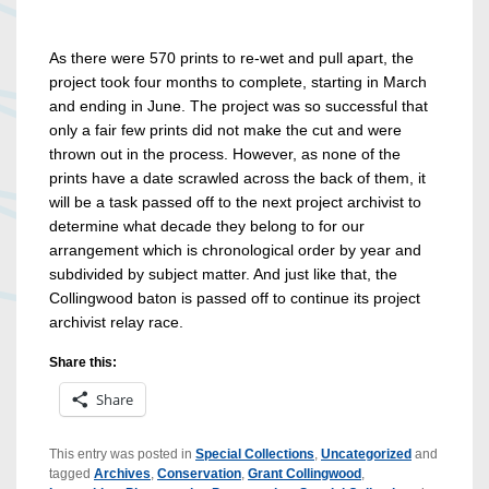
As there were 570 prints to re-wet and pull apart, the
project took four months to complete, starting in March
and ending in June. The project was so successful that
only a fair few prints did not make the cut and were
thrown out in the process. However, as none of the
prints have a date scrawled across the back of them, it
will be a task passed off to the next project archivist to
determine what decade they belong to for our
arrangement which is chronological order by year and
subdivided by subject matter. And just like that, the
Collingwood baton is passed off to continue its project
archivist relay race.
Share this:
Share
This entry was posted in
Special Collections
,
Uncategorized
and
tagged
Archives
,
Conservation
,
Grant Collingwood
,