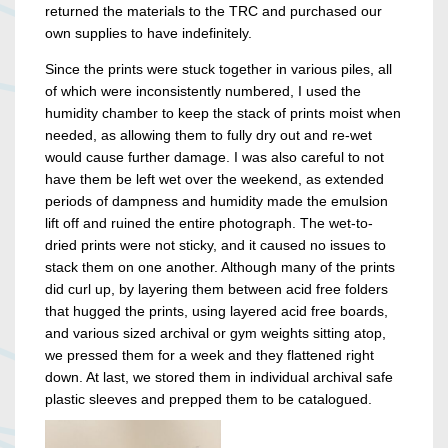
returned the materials to the TRC and purchased our
own supplies to have indefinitely.
Since the prints were stuck together in various piles, all
of which were inconsistently numbered, I used the
humidity chamber to keep the stack of prints moist when
needed, as allowing them to fully dry out and re-wet
would cause further damage. I was also careful to not
have them be left wet over the weekend, as extended
periods of dampness and humidity made the emulsion
lift off and ruined the entire photograph. The wet-to-
dried prints were not sticky, and it caused no issues to
stack them on one another. Although many of the prints
did curl up, by layering them between acid free folders
that hugged the prints, using layered acid free boards,
and various sized archival or gym weights sitting atop,
we pressed them for a week and they flattened right
down. At last, we stored them in individual archival safe
plastic sleeves and prepped them to be catalogued.