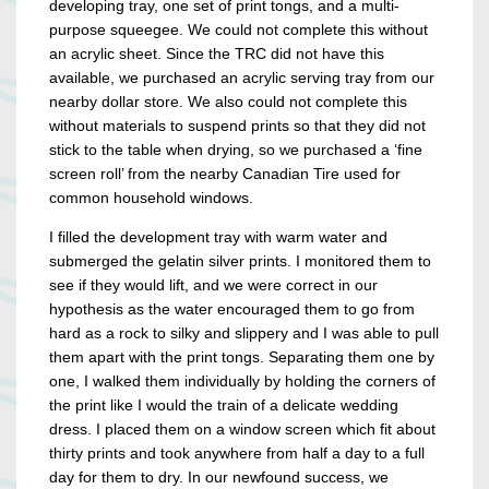
developing tray, one set of print tongs, and a multi-
purpose squeegee. We could not complete this without
an acrylic sheet. Since the TRC did not have this
available, we purchased an acrylic serving tray from our
nearby dollar store. We also could not complete this
without materials to suspend prints so that they did not
stick to the table when drying, so we purchased a ‘fine
screen roll’ from the nearby Canadian Tire used for
common household windows.
I filled the development tray with warm water and
submerged the gelatin silver prints. I monitored them to
see if they would lift, and we were correct in our
hypothesis as the water encouraged them to go from
hard as a rock to silky and slippery and I was able to pull
them apart with the print tongs. Separating them one by
one, I walked them individually by holding the corners of
the print like I would the train of a delicate wedding
dress. I placed them on a window screen which fit about
thirty prints and took anywhere from half a day to a full
day for them to dry. In our newfound success, we