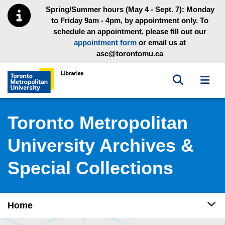
Skip to main menu
Skip to content
Spring/Summer hours (May 4 - Sept. 7): Monday
to Friday 9am - 4pm, by appointment only. To
schedule an appointment, please fill out our
appointment form
or email us at
asc@torontomu.ca
Toggle sea
Toggl
Toronto Metropolitan University Library homepage
Toronto Metropolitan
University Archives &
Special Collections
Tog
Home