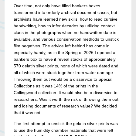
Over time, not only have filled bankers boxes
transformed into orderly archival document cases, but
archivists have learned new skills: how to read cursive
handwriting, how to infer decades by utilizing context
clues in the photographs when no handwritten date is
available, and various conservation methods to unstick
film negatives. The advice left behind has come in
especially handy, as in the Spring of 2026 I opened a
bankers box to have it reveal stacks of approximately
570 gelatin silver prints, none of which were dated and
all of which were stuck together from water damage.
Throwing them out would be a disservice to Special
Collections as it was 14% of the prints in the
Collingwood collection. It would also be a disservice to
researchers. Was it worth the risk of throwing them out
and losing documents of research value? We decided
that it was not.
The first attempt to unstick the gelatin silver prints was
to use the humidity chamber materials that were left