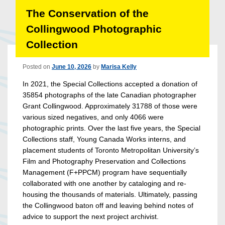
The Conservation of the
Collingwood Photographic
Collection
Posted on
June 10, 2026
by
Marisa Kelly
In 2021, the Special Collections accepted a donation of
35854 photographs of the late Canadian photographer
Grant Collingwood. Approximately 31788 of those were
various sized negatives, and only 4066 were
photographic prints. Over the last five years, the Special
Collections staff, Young Canada Works interns, and
placement students of Toronto Metropolitan University’s
Film and Photography Preservation and Collections
Management (F+PPCM) program have sequentially
collaborated with one another by cataloging and re-
housing the thousands of materials. Ultimately, passing
the Collingwood baton off and leaving behind notes of
advice to support the next project archivist.