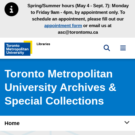
Skip to main menu
Skip to content
Spring/Summer hours (May 4 - Sept. 7): Monday
to Friday 9am - 4pm, by appointment only. To
schedule an appointment, please fill out our
appointment form
or email us at
asc@torontomu.ca
Toggle sea
Toggl
Toronto Metropolitan University Library homepage
Toronto Metropolitan
University Archives &
Special Collections
Tog
Home