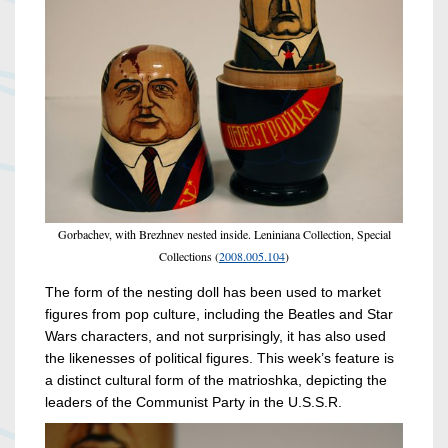
Gorbachev, with Brezhnev nested inside. Leniniana Collection, Special
Collections (
2008.005.104
)
The form of the nesting doll has been used to market
figures from pop culture, including the Beatles and Star
Wars characters, and not surprisingly, it has also used
the likenesses of political figures. This week’s feature is
a distinct cultural form of the matrioshka, depicting the
leaders of the Communist Party in the U.S.S.R.