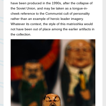
have been produced in the 1990s, after the collapse of
the Soviet Union, and may be taken as a tongue-in-
cheek reference to the Communist cult of personality
rather than an example of heroic leader imagery.
Whatever its context, the style of this matrioshka would
not have been out of place among the earlier artifacts in
the collection.