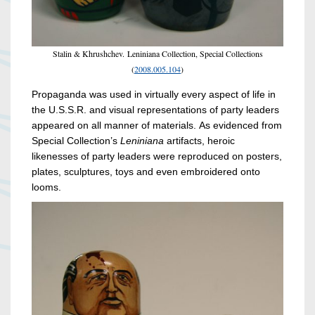
Stalin & Khrushchev. Leniniana Collection, Special Collections
(
2008.005.104
)
Propaganda was used in virtually every aspect of life in
the U.S.S.R. and visual representations of party leaders
appeared on all manner of materials. As evidenced from
Special Collection’s
Leniniana
artifacts, heroic
likenesses of party leaders were reproduced on posters,
plates, sculptures, toys and even embroidered onto
looms.