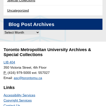
Special Collections
Uncategorized
Blog Post Archives
Blog
Post
Archives
Toronto Metropolitan University Archives &
Special Collections
LIB 404
350 Victoria Street, 4th Floor
P:
(416) 979-5000 ext. 557027
Email:
asc@torontomu.ca
Links
Accessibility Services
Copyright Services
Contact Us