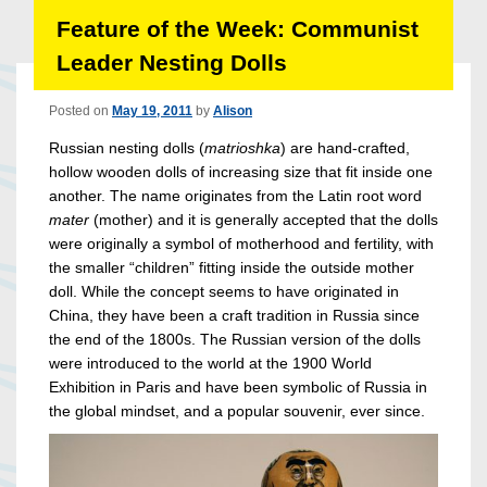
Feature of the Week: Communist
Leader Nesting Dolls
Posted on
May 19, 2011
by
Alison
Russian nesting dolls (
matrioshka
) are hand-crafted,
hollow wooden dolls of increasing size that fit inside one
another. The name originates from the Latin root word
mater
(mother) and it is generally accepted that the dolls
were originally a symbol of motherhood and fertility, with
the smaller “children” fitting inside the outside mother
doll. While the concept seems to have originated in
China, they have been a craft tradition in Russia since
the end of the 1800s. The Russian version of the dolls
were introduced to the world at the 1900 World
Exhibition in Paris and have been symbolic of Russia in
the global mindset, and a popular souvenir, ever since.