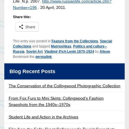
Life
. N.p. 2007.
http://www.russianlife.com/article.cfm?
Number=196
. 20 April, 2011.
Share this:
Share
This entry was posted in
Feature from the Collections
,
Special
Collections
and tagged
Matrioshkas
,
Politics and culture--
Russia
,
Soviet Art
,
Vladimir Il'ich Lenin 1870-1924
by
Alison
.
Bookmark the
permalink
.
Blog Recent Posts
The Conservation of the Collingwood Photographic Collection
From Fox Furs to Mini Skirts: Collingwood’s Fashion
Snapshots from the 1940s–1970s
Student Life and Action in the Archives