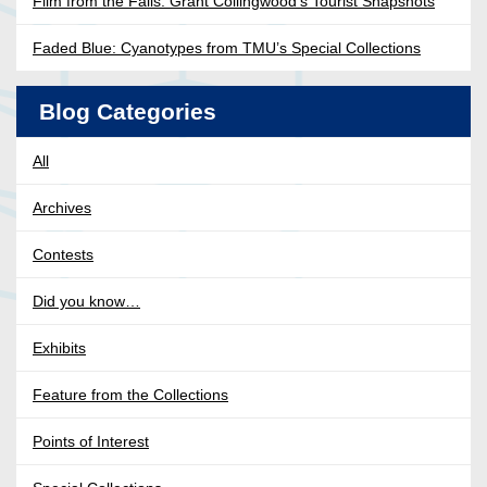
Film from the Falls: Grant Collingwood’s Tourist Snapshots
Faded Blue: Cyanotypes from TMU’s Special Collections
Blog Categories
All
Archives
Contests
Did you know…
Exhibits
Feature from the Collections
Points of Interest