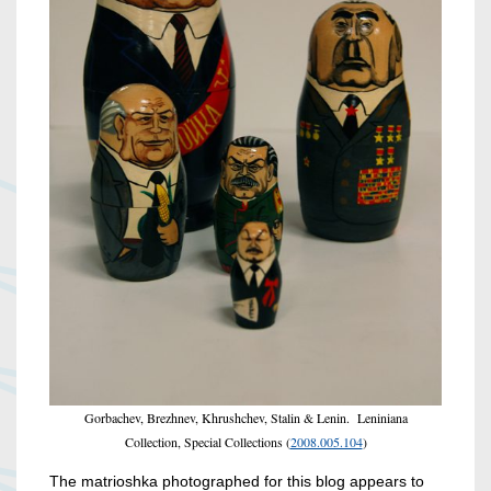
Gorbachev, Brezhnev, Khrushchev, Stalin & Lenin. Leniniana
Collection, Special Collections (
2008.005.104
)
The matrioshka photographed for this blog appears to