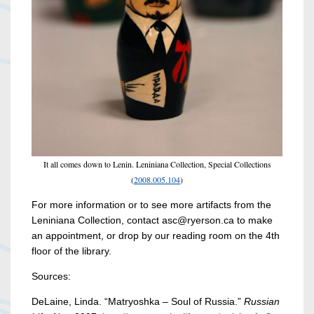
It all comes down to Lenin. Leniniana Collection, Special Collections
(
2008.005.104
)
For more information or to see more artifacts from the
Leniniana Collection, contact asc@ryerson.ca to make
an appointment, or drop by our reading room on the 4th
floor of the library.
Sources:
DeLaine, Linda. “Matryoshka – Soul of Russia.”
Russian