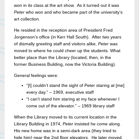
won in its class at the art show. As it turned out it was
Peter
who won and who became part of the university’s
art collection.
He resided in the reception area of President Fred
Jorgenson’s office (in Kerr Hall South). After two years
of dismally greeting staff and visitors alike,
Peter
was
moved to where he could cheer up the students. What
better place than the Library (located, then, in the
former Business Building, now the Victoria Building).
General feelings were:
“[I] couldn’t stand the sight of Peter staring at [me]
every day.” – 1969, executive staff
“I can’t stand him staring at my face whenever I
come out of the elevator.” – 1969 library staff
When the Library moved to its current location in the
Library Building in 1974,
Peter
insisted he come along.
His new home was in a semi-dark area (they tried to
hide him) near the 2nd floor elevators. He later moved