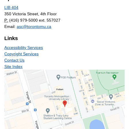
LIB 404
350 Victoria Street, 4th Floor
P:
(416) 979-5000 ext. 557027
Email:
asc@torontomu.ca
Links
Accessibility Services
Copyright Services
Contact Us
Site Index