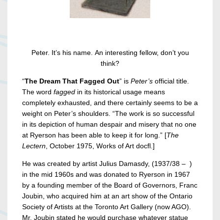
Peter. It’s his name. An interesting fellow, don’t you
think?
“
The Dream That Fagged Out
” is
Peter’s
official title.
The word
fagged
in its historical usage means
completely exhausted, and there certainly seems to be a
weight on Peter’s shoulders. “The work is so successful
in its depiction of human despair and misery that no one
at Ryerson has been able to keep it for long.” [
The
Lectern
, October 1975, Works of Art docfl.]
He was created by artist Julius Damasdy, (1937/38 – )
in the mid 1960s and was donated to Ryerson in 1967
by a founding member of the Board of Governors, Franc
Joubin, who acquired him at an art show of the Ontario
Society of Artists at the Toronto Art Gallery (now AGO).
Mr. Joubin stated he would purchase whatever statue