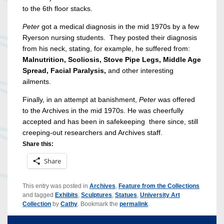
to the 6th floor stacks.
Peter
got a medical diagnosis in the mid 1970s by a few
Ryerson nursing students. They posted their diagnosis
from his neck, stating, for example, he suffered from:
Malnutrition, Scoliosis, Stove Pipe Legs, Middle Age
Spread, Facial Paralysis,
and other interesting
ailments.
Finally, in an attempt at banishment,
Peter
was offered
to the Archives in the mid 1970s. He was cheerfully
accepted and has been in safekeeping there since, still
creeping-out researchers and Archives staff.
Share this:
Share
This entry was posted in
Archives
,
Feature from the Collections
and tagged
Exhibits
,
Sculptures
,
Statues
,
University Art
Collection
by
Cathy
. Bookmark the
permalink
.