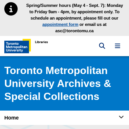
Skip to main menu
Skip to content
Spring/Summer hours (May 4 - Sept. 7): Monday
to Friday 9am - 4pm, by appointment only. To
schedule an appointment, please fill out our
appointment form
or email us at
asc@torontomu.ca
Toggle sea
Toggl
Toronto Metropolitan University Library homepage
Toronto Metropolitan
University Archives &
Special Collections
Tog
Home