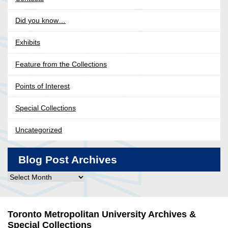
Did you know…
Exhibits
Feature from the Collections
Points of Interest
Special Collections
Uncategorized
Blog Post Archives
Blog
Post
Archives
Toronto Metropolitan University Archives &
Special Collections