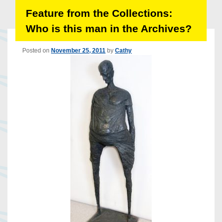
Feature from the Collections:
Who is this man in the Archives?
Posted on
November 25, 2011
by
Cathy