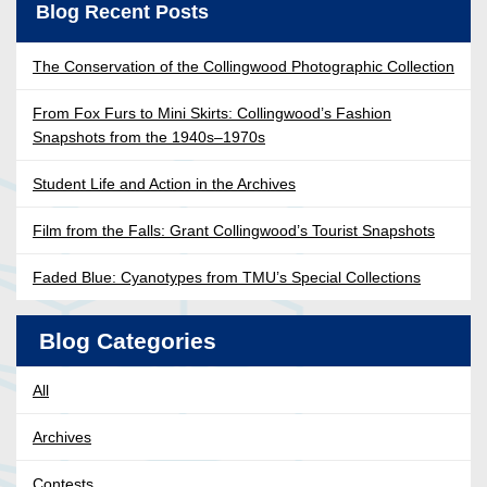
Blog Recent Posts
The Conservation of the Collingwood Photographic Collection
From Fox Furs to Mini Skirts: Collingwood’s Fashion
Snapshots from the 1940s–1970s
Student Life and Action in the Archives
Film from the Falls: Grant Collingwood’s Tourist Snapshots
Faded Blue: Cyanotypes from TMU’s Special Collections
Blog Categories
All
Archives
Contests