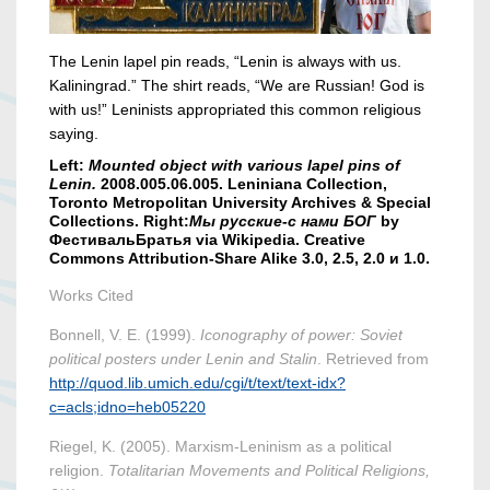
The Lenin lapel pin reads, “Lenin is always with us.
Kaliningrad.” The shirt reads, “We are Russian! God is
with us!” Leninists appropriated this common religious
saying.
Left:
Mounted object with various lapel pins of
Lenin.
2008.005.06.005. Leniniana Collection,
Toronto Metropolitan University Archives & Special
Collections. Right:
Мы русские-с нами БОГ
by
ФестивальБратья via Wikipedia. Creative
Commons Attribution-Share Alike 3.0, 2.5, 2.0 и 1.0.
Works Cited
Bonnell, V. E. (1999).
Iconography of power: Soviet
political posters under Lenin and Stalin
. Retrieved from
http://quod.lib.umich.edu/cgi/t/text/text-idx?
c=acls;idno=heb05220
Riegel, K. (2005). Marxism‐Leninism as a political
religion.
Totalitarian Movements and Political Religions,