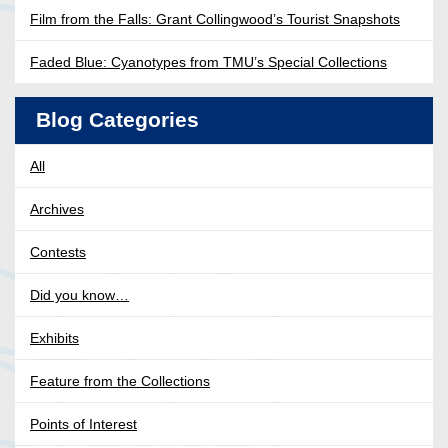
Film from the Falls: Grant Collingwood’s Tourist Snapshots
Faded Blue: Cyanotypes from TMU’s Special Collections
Blog Categories
All
Archives
Contests
Did you know…
Exhibits
Feature from the Collections
Points of Interest