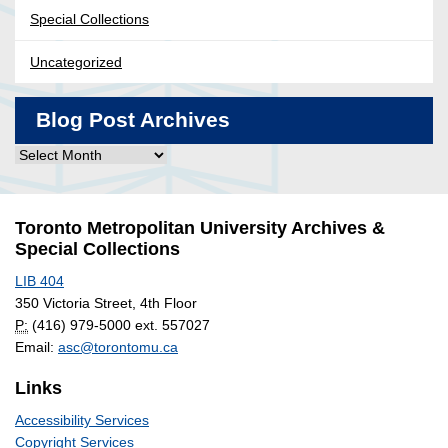
Special Collections
Uncategorized
Blog Post Archives
Blog
Post
Archives
Toronto Metropolitan University Archives &
Special Collections
LIB 404
350 Victoria Street, 4th Floor
P:
(416) 979-5000 ext. 557027
Email:
asc@torontomu.ca
Links
Accessibility Services
Copyright Services