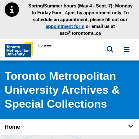
Skip to main menu
Skip to content
Spring/Summer hours (May 4 - Sept. 7): Monday
to Friday 9am - 4pm, by appointment only. To
schedule an appointment, please fill out our
appointment form
or email us at
asc@torontomu.ca
Toggle sea
Toggl
Toronto Metropolitan University Library homepage
Toronto Metropolitan
University Archives &
Special Collections
Tog
Home