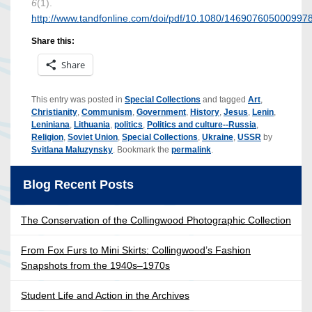
6
(1).
http://www.tandfonline.com/doi/pdf/10.1080/146907605000997
Share this:
Share
This entry was posted in
Special Collections
and tagged
Art
,
Christianity
,
Communism
,
Government
,
History
,
Jesus
,
Lenin
,
Leniniana
,
Lithuania
,
politics
,
Politics and culture--Russia
,
Religion
,
Soviet Union
,
Special Collections
,
Ukraine
,
USSR
by
Svitlana Maluzynsky
. Bookmark the
permalink
.
Blog Recent Posts
The Conservation of the Collingwood Photographic Collection
From Fox Furs to Mini Skirts: Collingwood’s Fashion
Snapshots from the 1940s–1970s
Student Life and Action in the Archives