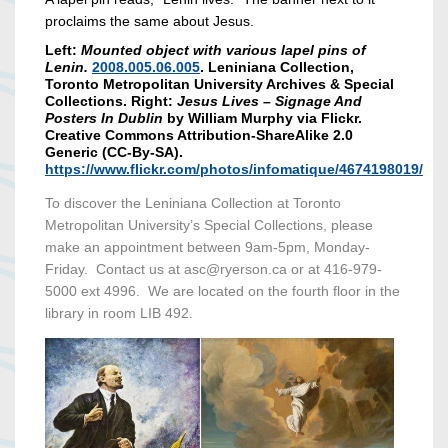
proclaims the same about Jesus.
Left:
Mounted object with various lapel pins of
Lenin.
2008.005.06.005
. Leniniana Collection,
Toronto Metropolitan University Archives & Special
Collections. Right:
Jesus Lives – Signage And
Posters In Dublin
by William Murphy via Flickr.
Creative Commons Attribution-ShareAlike 2.0
Generic (CC-By-SA).
https://www.flickr.com/photos/infomatique/4674198019/
To discover the Leniniana Collection at Toronto
Metropolitan University’s Special Collections, please
make an appointment between 9am-5pm, Monday-
Friday. Contact us at asc@ryerson.ca or at 416-979-
5000 ext 4996. We are located on the fourth floor in the
library in room LIB 492.