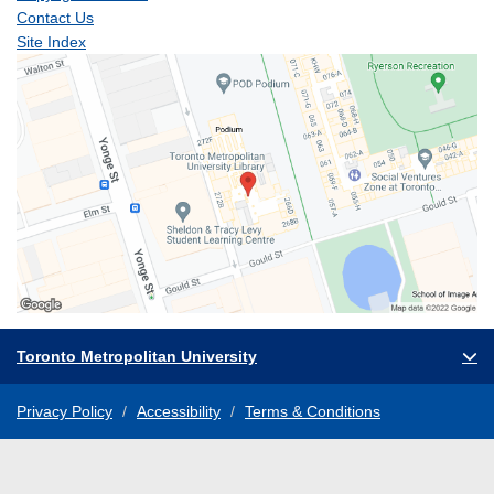
Contact Us
Site Index
Toronto Metropolitan University
Privacy Policy
Accessibility
Terms & Conditions