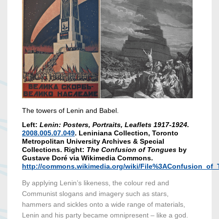
The towers of Lenin and Babel.
Left:
Lenin: Posters, Portraits, Leaflets 1917-1924.
2008.005.07.049
. Leniniana Collection, Toronto
Metropolitan University Archives & Special
Collections. Right:
The Confusion of Tongues
by
Gustave Doré via Wikimedia Commons.
http://commons.wikimedia.org/wiki/File%3AConfusion_of
By applying Lenin’s likeness, the colour red and
Communist slogans and imagery such as stars,
hammers and sickles onto a wide range of materials,
Lenin and his party became omnipresent – like a god.