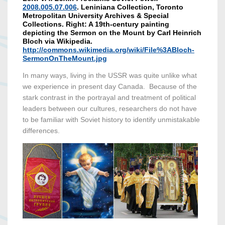
2008.005.07.006
. Leniniana Collection, Toronto
Metropolitan University Archives & Special
Collections. Right: A 19th-century painting
depicting the Sermon on the Mount by Carl Heinrich
Bloch via Wikipedia.
http://commons.wikimedia.org/wiki/File%3ABloch-
SermonOnTheMount.jpg
In many ways, living in the USSR was quite unlike what
we experience in present day Canada. Because of the
stark contrast in the portrayal and treatment of political
leaders between our cultures, researchers do not have
to be familiar with Soviet history to identify unmistakable
differences.