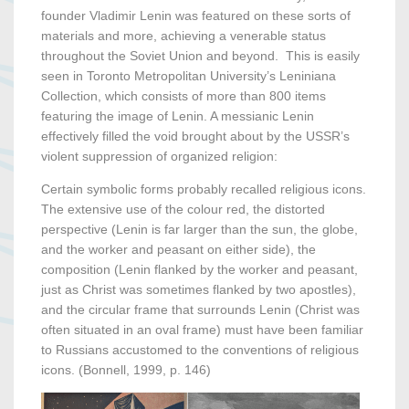
founder Vladimir Lenin was featured on these sorts of
materials and more, achieving a venerable status
throughout the Soviet Union and beyond. This is easily
seen in Toronto Metropolitan University’s Leniniana
Collection, which consists of more than 800 items
featuring the image of Lenin. A messianic Lenin
effectively filled the void brought about by the USSR’s
violent suppression of organized religion:
Certain symbolic forms probably recalled religious icons.
The extensive use of the colour red, the distorted
perspective (Lenin is far larger than the sun, the globe,
and the worker and peasant on either side), the
composition (Lenin flanked by the worker and peasant,
just as Christ was sometimes flanked by two apostles),
and the circular frame that surrounds Lenin (Christ was
often situated in an oval frame) must have been familiar
to Russians accustomed to the conventions of religious
icons. (Bonnell, 1999, p. 146)