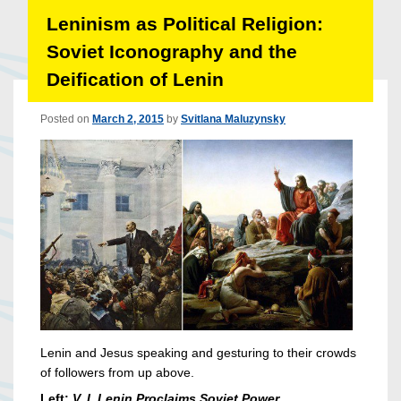
Leninism as Political Religion:
Soviet Iconography and the
Deification of Lenin
Posted on
March 2, 2015
by
Svitlana Maluzynsky
Lenin and Jesus speaking and gesturing to their crowds
of followers from up above.
Left:
V. I. Lenin Proclaims Soviet Power.