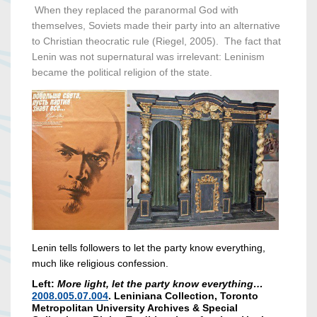
When they replaced the paranormal God with
themselves, Soviets made their party into an alternative
to Christian theocratic rule (Riegel, 2005). The fact that
Lenin was not supernatural was irrelevant: Leninism
became the political religion of the state.
Lenin tells followers to let the party know everything,
much like religious confession.
Left:
More light, let the party know everything…
2008.005.07.004
. Leniniana Collection, Toronto
Metropolitan University Archives & Special