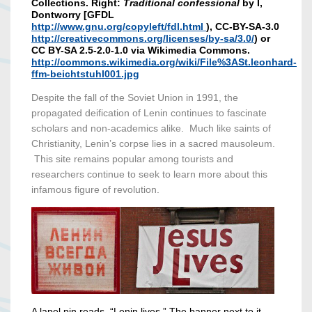
Collections. Right:
Traditional confessional
by I,
Dontworry [GFDL
http://www.gnu.org/copyleft/fdl.html
), CC-BY-SA-3.0
http://creativecommons.org/licenses/by-sa/3.0/
) or
CC BY-SA 2.5-2.0-1.0 via Wikimedia Commons.
http://commons.wikimedia.org/wiki/File%3ASt.leonhard-
ffm-beichtstuhl001.jpg
Despite the fall of the Soviet Union in 1991, the
propagated deification of Lenin continues to fascinate
scholars and non-academics alike. Much like saints of
Christianity, Lenin’s corpse lies in a sacred mausoleum.
This site remains popular among tourists and
researchers continue to seek to learn more about this
infamous figure of revolution.
A lapel pin reads, “Lenin lives.” The banner next to it