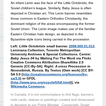
An infant Lenin was the face of the Little Octobrists, the
Soviet children’s league. Similarly, Baby Jesus is often
depicted in Christian art. This Lenin banner resembles
those common in Eastern Orthodox Christianity, the
dominant religion of the areas encompassing the former
Soviet Union. The Lenin image makes use of the familiar
Eastern Christian halo design, as depicted in the
Byzantine-style icons being carried in the procession.
Left:
Little Octobrists small banner.
2008.005.01.013
.
Leniniana Collection, Toronto Metropolitan
University Archives & Special Collections. Centre:
Baby Jesus 04
by Waiting For The Word via Flickr.
Creative Commons Attribution-ShareAlike 2.0
Generic (CC-By-SA). Right:
A cross Procession in
Novosibirsk, Russia.
By Testus (Own work) [CC BY-
SA 3.0 (
http://creativecommons.org/licenses/by-
sa/3.0
) or GFDL
(
http://www.gnu.org/copyleft/fdl.html
)], via
Wikimedia Commons
.
In Canada, it is not commonplace to find flags, banners,
note cards, statues or paintings created and showcased
in devotion to our Prime Minister. Conversely, Soviet