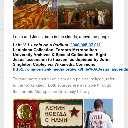
Lenin and Jesus: both in the clouds, above the people.
Left:
V. I. Lenin on a Podium.
2008.005.07.011
.
Leniniana Collection, Toronto Metropolitan
University Archives & Special Collections. Right:
Jesus’ ascension to heaven, as depicted by John
Singleton Copley via Wikimedia Commons.
http://commons.wikimedia.org/wiki/File%3AJesus_ascend
To read more about Leninism as a political religion, refer
to the works cited. Both sources are available through
the Toronto Metropolitan University Library.