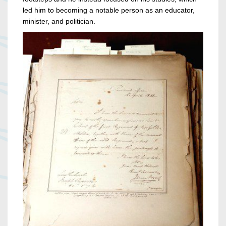
led him to becoming a notable person as an educator,
minister, and politician.