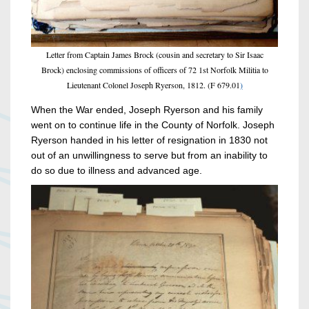
Letter from Captain James Brock (cousin and secretary to Sir Isaac
Brock) enclosing commissions of officers of 72 1st Norfolk Militia to
Lieutenant Colonel Joseph Ryerson, 1812. (F 679.01
)
When the War ended, Joseph Ryerson and his family
went on to continue life in the County of Norfolk. Joseph
Ryerson handed in his letter of resignation in 1830 not
out of an unwillingness to serve but from an inability to
do so due to illness and advanced age.