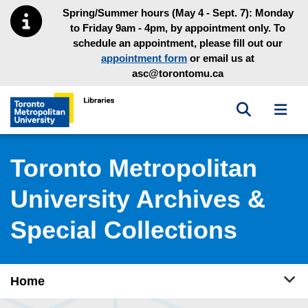
Skip to main menu
Skip to content
Spring/Summer hours (May 4 - Sept. 7): Monday
to Friday 9am - 4pm, by appointment only. To
schedule an appointment, please fill out our
appointment form
or email us at
asc@torontomu.ca
Toggle sea
Toggl
Toronto Metropolitan University Library homepage
Toronto Metropolitan
University Archives &
Special Collections
Tog
Home