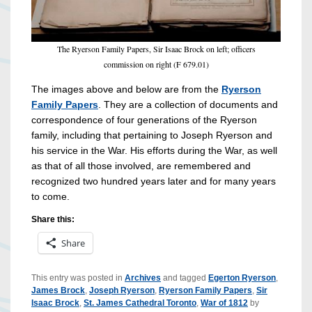
The Ryerson Family Papers, Sir Isaac Brock on left; officers
commission on right (F 679.01)
The images above and below are from the
Ryerson
Family Papers
. They are a collection of documents and
correspondence of four generations of the Ryerson
family, including that pertaining to Joseph Ryerson and
his service in the War. His efforts during the War, as well
as that of all those involved, are remembered and
recognized two hundred years later and for many years
to come.
Share this:
Share
This entry was posted in
Archives
and tagged
Egerton Ryerson
,
James Brock
,
Joseph Ryerson
,
Ryerson Family Papers
,
Sir
Isaac Brock
,
St. James Cathedral Toronto
,
War of 1812
by