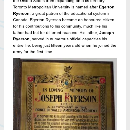
the United States from expanding onto its territory.
Toronto Metropolitan University is named after
Egerton
Ryerson
, a great patron of the educational system in
Canada. Egerton Ryerson became an honoured citizen
for his contributions to his community, much like his
father had but for different reasons. His father,
Joseph
Ryerson
, served in numerous official capacities his
entire life, being just fifteen years old when he joined the
army for the first time.