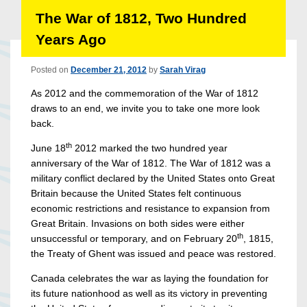
The War of 1812, Two Hundred
Years Ago
Posted on
December 21, 2012
by
Sarah Virag
As 2012 and the commemoration of the War of 1812
draws to an end, we invite you to take one more look
back.
th
June 18
2012 marked the two hundred year
anniversary of the War of 1812. The War of 1812 was a
military conflict declared by the United States onto Great
Britain because the United States felt continuous
economic restrictions and resistance to expansion from
Great Britain. Invasions on both sides were either
th
unsuccessful or temporary, and on February 20
, 1815,
the Treaty of Ghent was issued and peace was restored.
Canada celebrates the war as laying the foundation for
its future nationhood as well as its victory in preventing