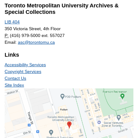
Toronto Metropolitan University Archives &
Special Collections
LIB 404
350 Victoria Street, 4th Floor
P:
(416) 979-5000 ext. 557027
Email:
asc@torontomu.ca
Links
Accessibility Services
Copyright Services
Contact Us
Site Index