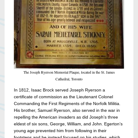
The Joseph Ryerson Memorial Plaque, located in the St. James
Cathedral, Toronto
In 1812, Isaac Brock served Joseph Ryerson a
certificate of commission as the Lieutenant Colonel
Commanding the First Regiments of the Norfolk Militia.
His brother, Samuel Ryerson, also served in the war in
repelling the American invaders as did Joseph’s three
eldest of six sons, George, William, and John. Egerton’s
young age prevented him from following in their
footsteps and he instead focused on his studies, which