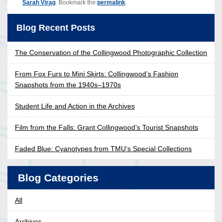
Sarah Virag
. Bookmark the
permalink
.
Blog Recent Posts
The Conservation of the Collingwood Photographic Collection
From Fox Furs to Mini Skirts: Collingwood’s Fashion
Snapshots from the 1940s–1970s
Student Life and Action in the Archives
Film from the Falls: Grant Collingwood’s Tourist Snapshots
Faded Blue: Cyanotypes from TMU’s Special Collections
Blog Categories
All
Archives