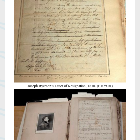
Joseph Ryerson’s Letter of Resignation, 1830. (F 679.01)