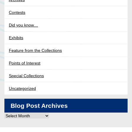
Contests
Did you know…
Exhibits
Feature from the Collections
Points of Interest
Special Collections
Uncategorized
Blog Post Archives
Blog
Post
Archives