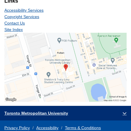
Links
Accessibility Services
Copyright Services
Contact Us
Site Index
Toronto Metropolitan University
Privacy Policy
Accessibility
Terms & Conditions