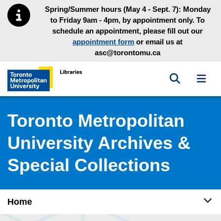
Skip to main menu
Skip to content
Spring/Summer hours (May 4 - Sept. 7): Monday
to Friday 9am - 4pm, by appointment only. To
schedule an appointment, please fill out our
appointment form
or email us at
asc@torontomu.ca
Toggle sea
Toggl
Toronto Metropolitan University Library homepage
Toronto Metropolitan
University Archives &
Special Collections
Tog
Home