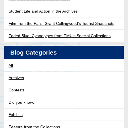
Student Life and Action in the Archives
Film from the Falls: Grant Collingwood’s Tourist Snapshots
Faded Blue: Cyanotypes from TMU’s Special Collections
Blog Categories
All
Archives
Contests
Did you know…
Exhibits
Feature from the Collections