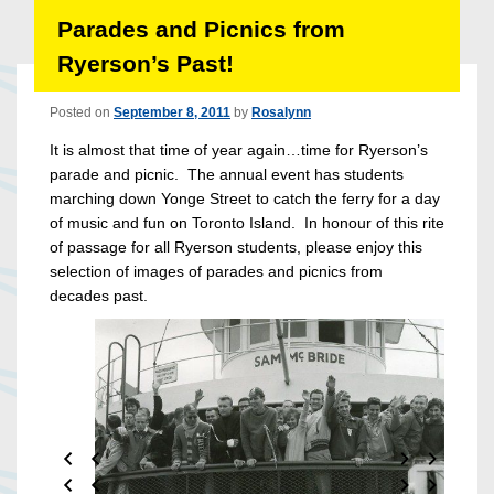
Parades and Picnics from
Ryerson’s Past!
Posted on
September 8, 2011
by
Rosalynn
It is almost that time of year again…time for Ryerson’s
parade and picnic. The annual event has students
marching down Yonge Street to catch the ferry for a day
of music and fun on Toronto Island. In honour of this rite
of passage for all Ryerson students, please enjoy this
selection of images of parades and picnics from
decades past.