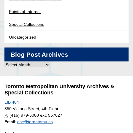
Points of Interest
Special Collections
Uncategorized
Blog Post Archives
Blog
Post
Archives
Toronto Metropolitan University Archives &
Special Collections
LIB 404
350 Victoria Street, 4th Floor
P:
(416) 979-5000 ext. 557027
Email:
asc@torontomu.ca