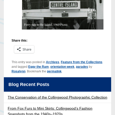
Ferry ride to the Island, 1963 Picnic
1 / 6
Share this:
Share
This entry was posted in
Archives
,
Feature from the Collections
and tagged
Eggy the Ram
,
orientation week
,
parades
by
Rosalynn
. Bookmark the
permalink
.
Blog Recent Posts
The Conservation of the Collingwood Photographic Collection
From Fox Furs to Mini Skirts: Collingwood’s Fashion
Snapshots from the 1940s–1970s