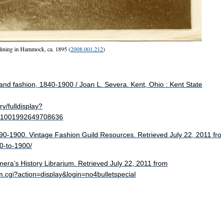
ining in Hammock, ca. 1895 (
2008.001.212
)
and fashion, 1840-1900 / Joan L. Severa. Kent, Ohio : Kent State
y/fulldisplay?
1001992649708636
890-1900. Vintage Fashion Guild Resources. Retrieved July 22, 2011 fr
90-to-1900/
era’s History Librarium. Retrieved July 22, 2011 from
m.cgi?action=display&login=no4bulletspecial