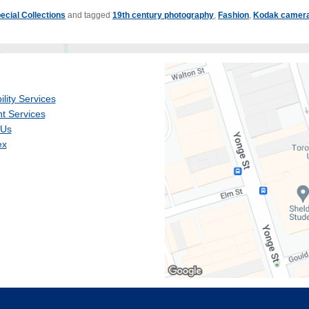
ecial Collections
and tagged
19th century photography
,
Fashion
,
Kodak camer
ility Services
t Services
 Us
ex