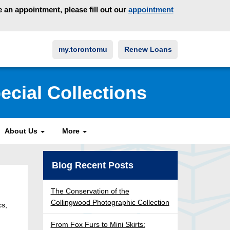
an appointment, please fill out our
appointment
my.torontomu
Renew Loans
ecial Collections
About Us
More
Blog Recent Posts
The Conservation of the
Collingwood Photographic Collection
cs,
From Fox Furs to Mini Skirts: