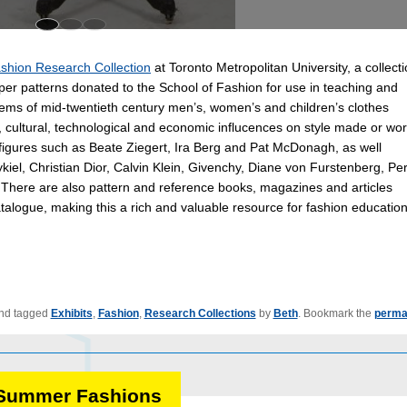
shion Research Collection
at Toronto Metropolitan University, a collect
aper patterns donated to the School of Fashion for use in teaching and
items of mid-twentieth century men’s, women’s and children’s clothes
, cultural, technological and economic influcences on style made or wor
figures such as Beate Ziegert, Ira Berg and Pat McDonagh, as well
iel, Christian Dior, Calvin Klein, Givenchy, Diane von Furstenberg, Pe
. There are also pattern and reference books, magazines and articles
talogue, making this a rich and valuable resource for fashion education
nd tagged
Exhibits
,
Fashion
,
Research Collections
by
Beth
. Bookmark the
perma
: Summer Fashions