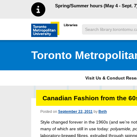
Skip to main menu
Skip to content
Spring/Summer hours (May 4 - Sept. 7)
Search
Toronto Metropolitan University Librar
Toronto Metropolita
Visit Us & Conduct Res
Canadian Fashion from the 60s
Posted on
September 22, 2011
by
Beth
Style changed forever in the 1960s (and we’re not
many of which are still in use today:
polyamide, po
laboratory-brewed fibres, extruded through spinn