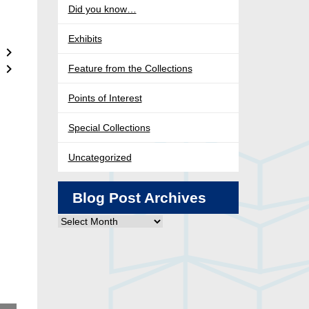
Did you know…
Exhibits
Feature from the Collections
Points of Interest
Special Collections
Uncategorized
Blog Post Archives
Blog
Post
Archives