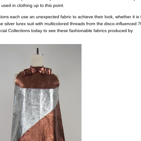
used in clothing up to this point.
tions each use an unexpected fabric to achieve their look, whether it is 
he silver lurex suit with multicolored threads from the disco-influenced 7
ecial Collections today to see these fashionable fabrics produced by