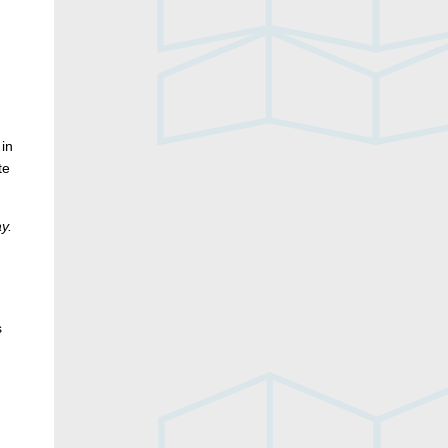
 in
te
y.
s