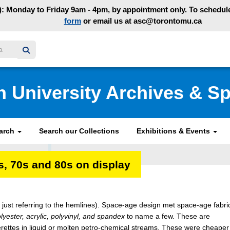
: Monday to Friday 9am - 4pm, by appointment only. To schedule 
form
or email us at asc@torontomu.ca
y homepage
n University Archives & Sp
earch
Search our Collections
Exhibitions & Events
, 70s and 80s on display
 just referring to the hemlines). Space-age design met space-age fabri
lyester, acrylic, polyvinyl, and spandex
to name a few. These are
erettes in liquid or molten petro-chemical streams. These were cheaper