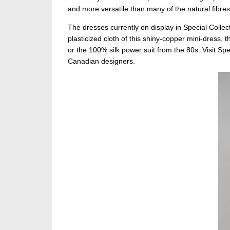
and more versatile than many of the natural fibres 
The dresses currently on display in Special Collec
plasticized cloth of this shiny-copper mini-dress, t
or the 100% silk power suit from the 80s. Visit Sp
Canadian designers.