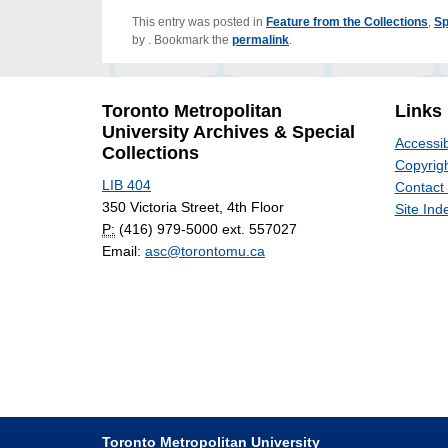
This entry was posted in
Feature from the Collections
,
Sp
by
. Bookmark the
permalink
.
Toronto Metropolitan
Links
University Archives & Special
Accessib
Collections
Copyrigh
LIB 404
Contact
350 Victoria Street, 4th Floor
Site Ind
P:
(416) 979-5000 ext. 557027
Email:
asc@torontomu.ca
Toronto Metropolitan University