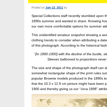
Posted on
July 22, 2011
by
Special Collections staff recently stumbled upon 
1890s summer and wanted to share. Knowing how w
our own more comfortable options for summer atti
This unidentified amateur snapshot showing a woma
clothing trends to consider when attributing a date
of this photograph. According to the historical fa
“[In 1890-1900] with the decline of the bustle,
Sleeves ballooned to proportions never 
The size and shape of the photograph itself can a
somewhat rectangular shape of the print rules out
popular Brownie models produced in the 1890s ten
that the 10.3 x 12.9 cm picture might have been
1900 and thereby giving us our “circa 1898” attrib