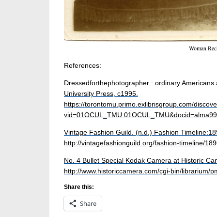
Woman Recl
References:
Dressed
for
the
photographer
: ordinary Americans 
University Press, c1995.
https://torontomu.primo.exlibrisgroup.com/discover
vid=01OCUL_TMU:01OCUL_TMU&docid=alma99
Vintage Fashion Guild. (n.d.) Fashion Timeline:1
http://vintagefashionguild.org/fashion-timeline/18
No. 4 Bullet Special Kodak Camera at Historic Cam
http://www.historiccamera.com/cgi-bin/librarium/p
Share this:
Share