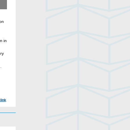
Renée Munn, photographer
ion
n in
rry
.
link
.