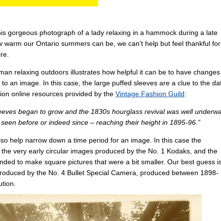
this gorgeous photograph of a lady relaxing in a hammock during a late
arm our Ontario summers can be, we can’t help but feel thankful for
re.
n relaxing outdoors illustrates how helpful it can be to have changes
 to an image. In this case, the large puffed sleeves are a clue to the da
shion online resources provided by the
Vintage Fashion Guild
:
 sleeves began to grow and the 1830s hourglass revival was well underwa
seen before or indeed since – reaching their height in 1895-96.”
lso help narrow down a time period for an image. In this case the
 the very early circular images produced by the No. 1 Kodaks, and the
ded to make square pictures that were a bit smaller. Our best guess i
 produced by the No. 4 Bullet Special Camera, produced between 1898-
ution.