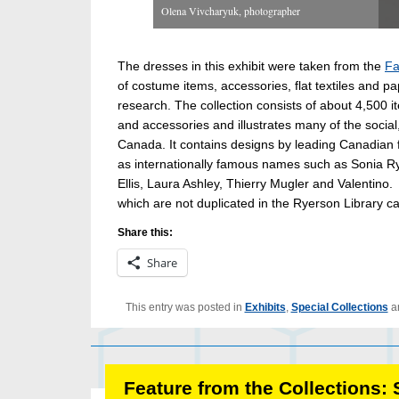
Olena Vivcharyuk, photographer
The dresses in this exhibit were taken from the
Fa
of costume items, accessories, flat textiles and p
research. The collection consists of about 4,500 
and accessories and illustrates many of the social
Canada. It contains designs by leading Canadian 
as internationally famous names such as Sonia Ryk
Ellis, Laura Ashley, Thierry Mugler and Valentino
which are not duplicated in the Ryerson Library ca
Share this:
Share
This entry was posted in
Exhibits
,
Special Collections
a
Feature from the Collections