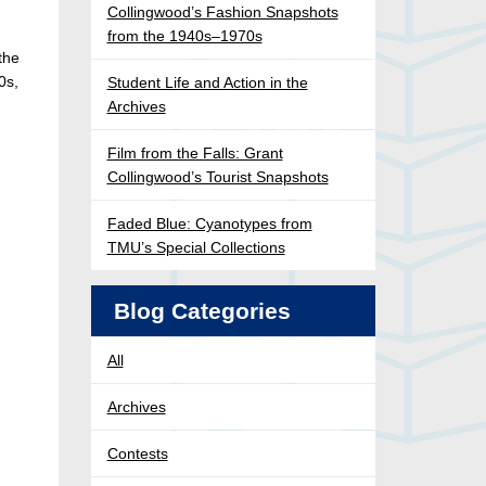
Collingwood’s Fashion Snapshots
from the 1940s–1970s
the
0s,
Student Life and Action in the
Archives
Film from the Falls: Grant
Collingwood’s Tourist Snapshots
Faded Blue: Cyanotypes from
TMU’s Special Collections
Blog Categories
All
Archives
Contests