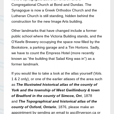
Congregational Church at Bond and Dundas. The
Synagogue is now a Greek Orthodox Church and the
Lutheran Church is still standing, hidden behind the
construction for the new Image Arts building.
Other landmarks that have changed include a former
public school where the Victoria Building stands, and the
O’Keefe Brewery occupying the space now filled by the
Bookstore, a parking garage and a Tim Hortons. Sadly,
we have to count the Empress Hotel (more recently
known as “the building that Salad King was in”) as a
former landmark.
If you would like to take a look at the atlas yourself (Vols.
1 & 2 only), or one of the earlier atlases of the area such
as
The Illustrated historical atlas of the county of
York and the township of West Gwillimbury & town
of Bradford in the county of Simcoe, On
t, 1878
and
The Topographical and historical atlas of the
county of Oxford, Ontario
, 1876, please make an
appointment by sending an email to asc@ryerson.ca or