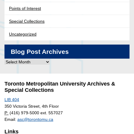
Points of Interest
Special Collections
Uncategorized
Blog Post Archives
Blog
Post
Archives
Toronto Metropolitan University Archives &
Special Collections
LIB 404
350 Victoria Street, 4th Floor
P:
(416) 979-5000 ext. 557027
Email:
asc@torontomu.ca
Links