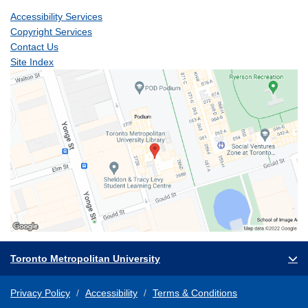
Accessibility Services
Copyright Services
Contact Us
Site Index
Toronto Metropolitan University
Privacy Policy
Accessibility
Terms & Conditions