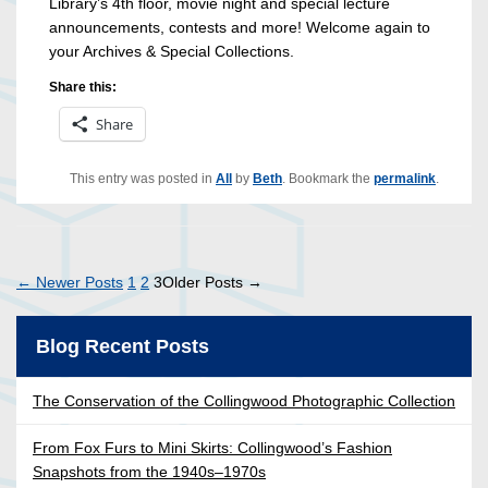
Library’s 4th floor, movie night and special lecture
announcements, contests and more! Welcome again to
your Archives & Special Collections.
Share this:
Share
This entry was posted in
All
by
Beth
. Bookmark the
permalink
.
Posts
←
Newer
Posts
1
2
3
Older
Posts
→
pagination
Blog Recent Posts
The Conservation of the Collingwood Photographic Collection
From Fox Furs to Mini Skirts: Collingwood’s Fashion
Snapshots from the 1940s–1970s