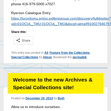
phone 416-979-5000 x7027.
Ryerson Catalogue Entry:
https://torontomu.primo.exlibrisgroup.com/discovery/fulldisplay?
vid=01OCUL_TMU:01OCUL_TMU&docid=alma9910027846797
Share this:
Share
This entry was posted in
All
,
Feature from the Collections
,
Special Collections
by
Alison
. Bookmark the
permalink
.
Welcome to the new Archives &
Special Collections site!
Posted on
December 20, 2010
by
Beth
Allow us to introduce ourselves…