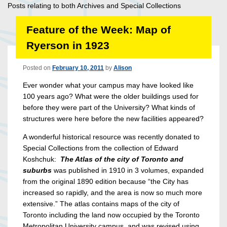
Posts relating to both Archives and Special Collections
Feature of the Week: Map of
Ryerson in 1923
Posted on
February 10, 2011
by
Alison
Ever wonder what your campus may have looked like
100 years ago? What were the older buildings used for
before they were part of the University? What kinds of
structures were here before the new facilities appeared?
A wonderful historical resource was recently donated to
Special Collections from the collection of Edward
Koshchuk:
The Atlas of the city of Toronto and
suburbs
was published in 1910 in 3 volumes, expanded
from the original 1890 edition because “the City has
increased so rapidly, and the area is now so much more
extensive.” The atlas contains maps of the city of
Toronto including the land now occupied by the Toronto
Metropolitan University campus, and was revised using