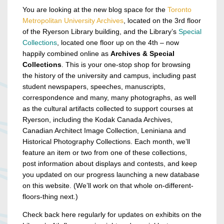
You are looking at the new blog space for the
Toronto
Metropolitan University Archives
, located on the 3rd floor
of the Ryerson Library building, and the Library’s
Special
Collections
, located one floor up on the 4th – now
happily combined online as
Archives & Special
Collections
. This is your one-stop shop for browsing
the history of the university and campus, including past
student newspapers, speeches, manuscripts,
correspondence and many, many photographs, as well
as the cultural artifacts collected to support courses at
Ryerson, including the Kodak Canada Archives,
Canadian Architect Image Collection, Leniniana and
Historical Photography Collections. Each month, we’ll
feature an item or two from one of these collections,
post information about displays and contests, and keep
you updated on our progress launching a new database
on this website. (We’ll work on that whole on-different-
floors-thing next.)
Check back here regularly for updates on exhibits on the