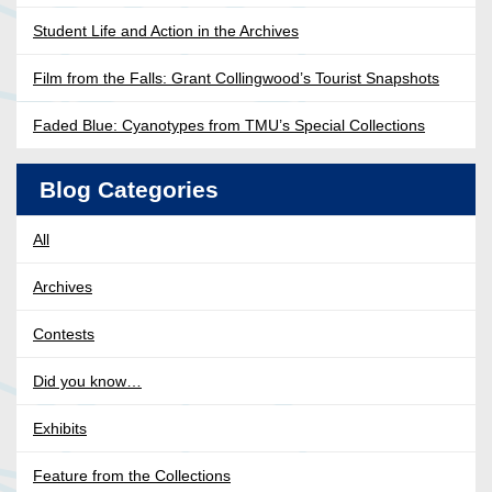
Student Life and Action in the Archives
Film from the Falls: Grant Collingwood’s Tourist Snapshots
Faded Blue: Cyanotypes from TMU’s Special Collections
Blog Categories
All
Archives
Contests
Did you know…
Exhibits
Feature from the Collections