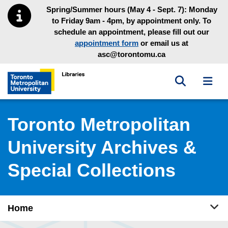
Skip to main menu
Skip to content
Spring/Summer hours (May 4 - Sept. 7): Monday
to Friday 9am - 4pm, by appointment only. To
schedule an appointment, please fill out our
appointment form
or email us at
asc@torontomu.ca
Toggle sea
Toggl
Toronto Metropolitan University Library homepage
Toronto Metropolitan
University Archives &
Special Collections
Tog
Home