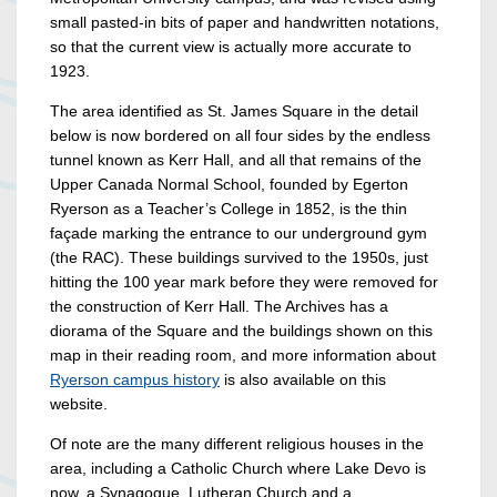
small pasted-in bits of paper and handwritten notations,
so that the current view is actually more accurate to
1923.
The area identified as St. James Square in the detail
below is now bordered on all four sides by the endless
tunnel known as Kerr Hall, and all that remains of the
Upper Canada Normal School, founded by Egerton
Ryerson as a Teacher’s College in 1852, is the thin
façade marking the entrance to our underground gym
(the RAC). These buildings survived to the 1950s, just
hitting the 100 year mark before they were removed for
the construction of Kerr Hall. The Archives has a
diorama of the Square and the buildings shown on this
map in their reading room, and more information about
Ryerson campus history
is also available on this
website.
Of note are the many different religious houses in the
area, including a Catholic Church where Lake Devo is
now, a Synagogue, Lutheran Church and a