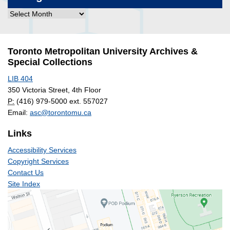
Blog
Post
Archives
Toronto Metropolitan University Archives &
Special Collections
LIB 404
350 Victoria Street, 4th Floor
P:
(416) 979-5000 ext. 557027
Email:
asc@torontomu.ca
Links
Accessibility Services
Copyright Services
Contact Us
Site Index