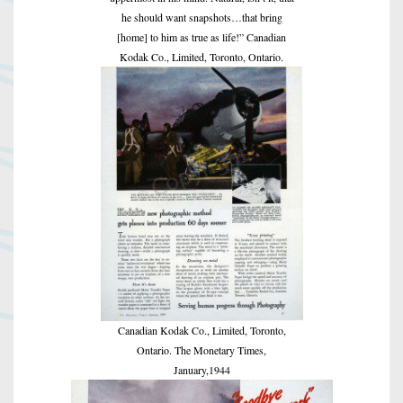
he should want snapshots…that bring
[home] to him as true as life!” Canadian
Kodak Co., Limited, Toronto, Ontario.
Canadian Kodak Co., Limited, Toronto,
Ontario. The Monetary Times,
January,1944