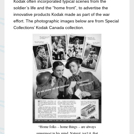
Kodak often incorporated typical scenes from the
soldier’s life and the “home front”, to advertise the
innovative products Kodak made as part of the war
effort. The photographic images below are from Special
Collections’ Kodak Canada collection.
“Home folks – home things – are always
uppermost in his mind. Natural, isn’t it, that