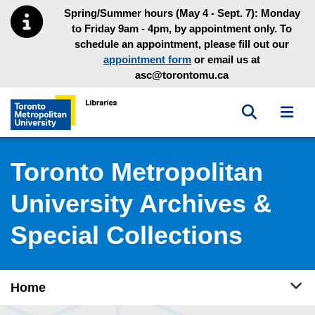
Skip to main menu
Skip to content
Spring/Summer hours (May 4 - Sept. 7): Monday
to Friday 9am - 4pm, by appointment only. To
schedule an appointment, please fill out our
appointment form
or email us at
asc@torontomu.ca
Toggle sea
Toggl
Toronto Metropolitan University Library homepage
Toronto Metropolitan
University Archives &
Special Collections
Tog
Home