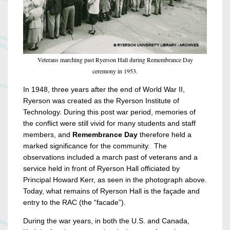
Veterans marching past Ryerson Hall during Remembrance Day
ceremony in 1953.
In 1948, three years after the end of World War II,
Ryerson was created as the Ryerson Institute of
Technology. During this post war period, memories of
the conflict were still vivid for many students and staff
members, and
Remembrance Day
therefore held a
marked significance for the community. The
observations included a march past of veterans and a
service held in front of Ryerson Hall officiated by
Principal Howard Kerr, as seen in the photograph above.
Today, what remains of Ryerson Hall is the façade and
entry to the RAC (the “facade”).
During the war years, in both the U.S. and Canada,