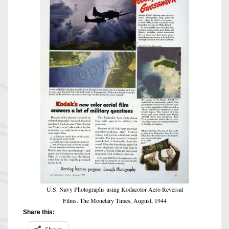
U.S. Navy Photographs using Kodacolor Aero Reversal
Films. The Monetary Times, August, 1944
Share this: