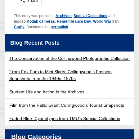
Share
This entry was posted in
Archives
,
Special Collections
and
tagged
Kodak cameras
,
Remembrance Day
,
World War II
by
Cathy
. Bookmark the
permalink
.
Blog Recent Posts
The Conservation of the Collingwood Photographic Collection
From Fox Furs to Mini Skirts: Collingwood’s Fashion
Snapshots from the 1940s–1970s
Student Life and Action in the Archives
Film from the Falls: Grant Collingwood’s Tourist Snapshots
Faded Blue: Cyanotypes from TMU’s Special Collections
Blog Categories