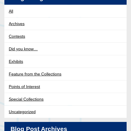
All
Archives
Contests
Did you know…
Exhibits
Feature from the Collections
Points of Interest
Special Collections
Uncategorized
Blog Post Archives