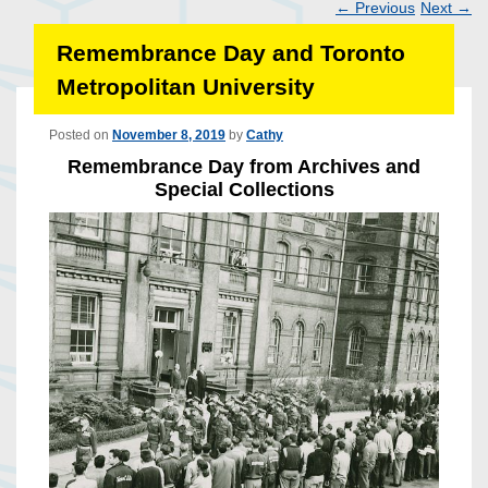
←
Previous
Next
→
Post
Remembrance Day and Toronto
navigation
Metropolitan University
Posted on
November 8, 2019
by
Cathy
Remembrance Day from Archives and
Special Collections