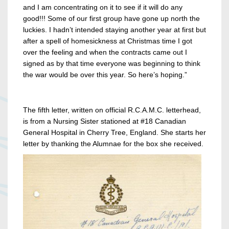
and I am concentrating on it to see if it will do any
good!!! Some of our first group have gone up north the
luckies. I hadn’t intended staying another year at first but
after a spell of homesickness at Christmas time I got
over the feeling and when the contracts came out I
signed as by that time everyone was beginning to think
the war would be over this year. So here’s hoping.”
The fifth letter, written on official R.C.A.M.C. letterhead,
is from a Nursing Sister stationed at #18 Canadian
General Hospital in Cherry Tree, England. She starts her
letter by thanking the Alumnae for the box she received.