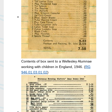
Contents of box sent to a Wellesley Alumnae
working with children in England, 1946. (
RG
946.01.03.01.02
)