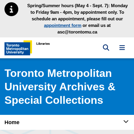
Skip to main menu
Skip to content
Spring/Summer hours (May 4 - Sept. 7): Monday
to Friday 9am - 4pm, by appointment only. To
schedule an appointment, please fill out our
appointment form
or email us at
asc@torontomu.ca
Toggle sea
Toggl
Toronto Metropolitan University Library homepage
Toronto Metropolitan
University Archives &
Special Collections
Tog
Home