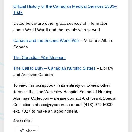
Official History of the Canadian Medical Services 1939–
1945
Listed below are other great sources of information
about World War II and the people who served:
Canada and the Second World War
– Veterans Affairs
Canada
The Canadian War Museum
The Call to Duty – Canadian Nursing Sisters
– Library
and Archives Canada
To view this scrapbook in its entirety or to view other
items in the The Wellesley Hospital School of Nursing
Alumnae Collection – please contact Archives & Special
Collections at asc@ryerson.ca or call (416) 979-5000
ext. 7027 to make an appointment.
Share this:
Share