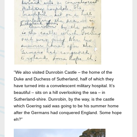
“We also visited Dunrobin Castle – the home of the
Duke and Duchess of Sutherland, half of which they
have turned into a convelescent military hospital. It’s
beautiful – sits on a hill overlooking the sea – in
Sutherland-shire. Dunrobin, by the way, is the castle
which Goering said was going to be his summer home
after the Germans had conquered England. Some hope
eh?”