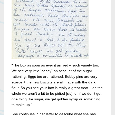
“The box as soon as ever it arrived – such variety too.
We see very little “candy” on account of the sugar
rationing. Eggs too are rationed. Bobby pins are very
scarce + the new biscuits are all made with the dark
flour. So you see your box is really a great treat – on the
whole we aren’t a bit to be pidied [sic] for if we don’t get
one thing like sugar, we get golden syrup or something
to make up.”
She continues in her letter to describe what she has