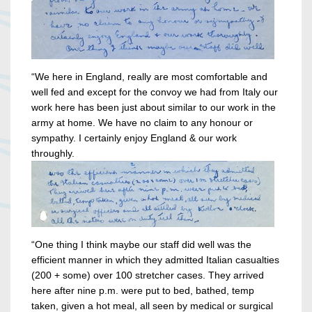
“We here in England, really are most comfortable and
well fed and except for the convoy we had from Italy our
work here has been just about similar to our work in the
army at home. We have no claim to any honour or
sympathy. I certainly enjoy England & our work
throughly.
“One thing I think maybe our staff did well was the
efficient manner in which they admitted Italian casualties
(200 + some) over 100 stretcher cases. They arrived
here after nine p.m. were put to bed, bathed, temp
taken, given a hot meal, all seen by medical or surgical