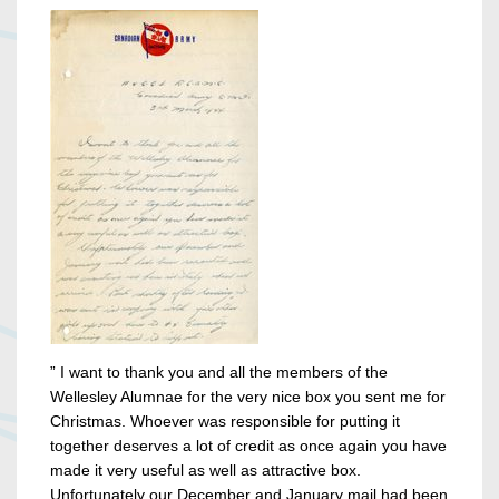
” I want to thank you and all the members of the
Wellesley Alumnae for the very nice box you sent me for
Christmas. Whoever was responsible for putting it
together deserves a lot of credit as once again you have
made it very useful as well as attractive box.
Unfortunately our December and January mail had been