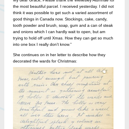
the most beautiful parcel. I received yesterday. I did not
think it was possible to get such a varied assortment of
good things in Canada now. Stockings, cake, candy,
tooth powder and brush, soap, gum and a can of steak
and onions which I can hardly wait to open, but am
trying to hold off until Xmas. How they can get so much
into one box I really don’t know.”
She continues on in her letter to describe how they
decorated the wards for Christmas: