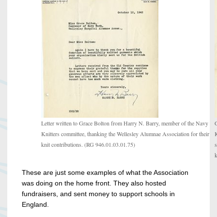
Letter written to Grace Bolton from Harry N. Barry, member of the Navy
G
Knitters committee, thanking the Wellesley Alumnae Association for their
K
knit contributions. (RG 946.01.03.01.75)
s
k
These are just some examples of what the Association
was doing on the home front. They also hosted
fundraisers, and sent money to support schools in
England.