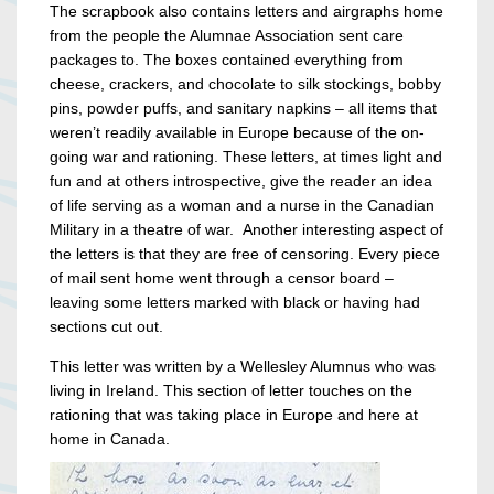
The scrapbook also contains letters and airgraphs home
from the people the Alumnae Association sent care
packages to. The boxes contained everything from
cheese, crackers, and chocolate to silk stockings, bobby
pins, powder puffs, and sanitary napkins – all items that
weren’t readily available in Europe because of the on-
going war and rationing. These letters, at times light and
fun and at others introspective, give the reader an idea
of life serving as a woman and a nurse in the Canadian
Military in a theatre of war. Another interesting aspect of
the letters is that they are free of censoring. Every piece
of mail sent home went through a censor board –
leaving some letters marked with black or having had
sections cut out.
This letter was written by a Wellesley Alumnus who was
living in Ireland. This section of letter touches on the
rationing that was taking place in Europe and here at
home in Canada.