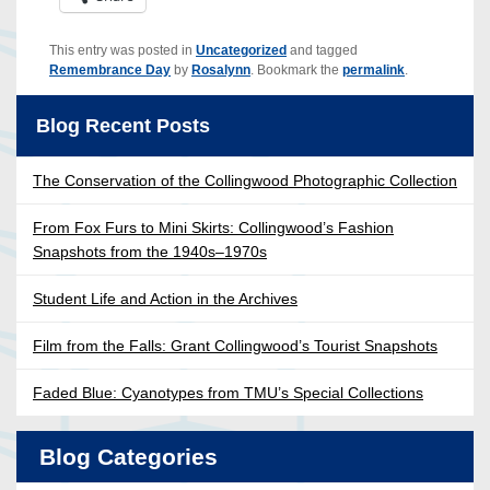
This entry was posted in
Uncategorized
and tagged
Remembrance Day
by
Rosalynn
. Bookmark the
permalink
.
Blog Recent Posts
The Conservation of the Collingwood Photographic Collection
From Fox Furs to Mini Skirts: Collingwood’s Fashion
Snapshots from the 1940s–1970s
Student Life and Action in the Archives
Film from the Falls: Grant Collingwood’s Tourist Snapshots
Faded Blue: Cyanotypes from TMU’s Special Collections
Blog Categories