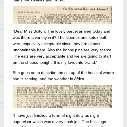
items like kleenex and Kotex.
“Dear Miss Bolton: The lovely parcel arrived today and
was there a variety in it? The kleenex and kotex both
were especially acceptable since they are almost
unobtainable here. Also the bobby pins are very scarce.
The eats are very acceptable and we are going to start
on the cheese tonight. It is my favourite brand.”
She goes on to describe the set up of the hospital where
she is serving, and the weather in Africa.
“I have just finished a term of night duty as night
supervisor which was a very posh job. The buildings