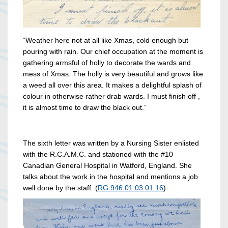
“Weather here not at all like Xmas, cold enough but
pouring with rain. Our chief occupation at the moment is
gathering armsful of holly to decorate the wards and
mess of Xmas. The holly is very beautiful and grows like
a weed all over this area. It makes a delightful splash of
colour in otherwise rather drab wards. I must finish off ,
it is almost time to draw the black out.”
The sixth letter was written by a Nursing Sister enlisted
with the R.C.A.M.C. and stationed with the #10
Canadian General Hospital in Watford, England. She
talks about the work in the hospital and mentions a job
well done by the staff. (
RG 946.01.03.01.16
)