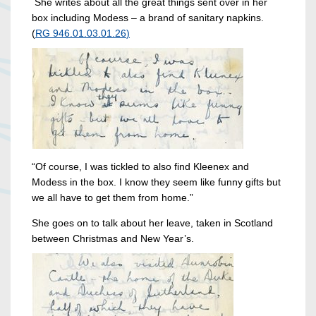
She writes about all the great things sent over in her
box including Modess – a brand of sanitary napkins.
(
RG 946.01.03.01.26
)
“Of course, I was tickled to also find Kleenex and
Modess in the box. I know they seem like funny gifts but
we all have to get them from home.”
She goes on to talk about her leave, taken in Scotland
between Christmas and New Year’s.