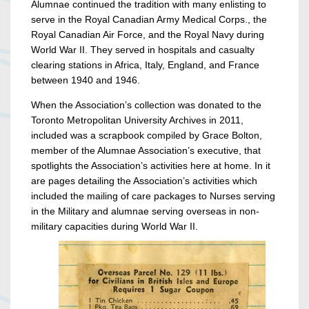
Alumnae continued the tradition with many enlisting to
serve in the Royal Canadian Army Medical Corps., the
Royal Canadian Air Force, and the Royal Navy during
World War II. They served in hospitals and casualty
clearing stations in Africa, Italy, England, and France
between 1940 and 1946.
When the Association’s collection was donated to the
Toronto Metropolitan University Archives in 2011,
included was a scrapbook compiled by Grace Bolton,
member of the Alumnae Association’s executive, that
spotlights the Association’s activities here at home. In it
are pages detailing the Association’s activities which
included the mailing of care packages to Nurses serving
in the Military and alumnae serving overseas in non-
military capacities during World War II.