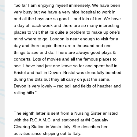
“So far I am enjoying myself immensely. We have been
very busy but we have a very nice hospital to work in
and all the boys are so good – and lots of fun. We have
a day off each week and there are so many interesting
places to visit that its quite a problem to make up one’s
mind where to go. London is near enough to visit for a
day and there again there are a thousand and one
things to see and do. There are always good plays &
concerts. Lots of movies and all the famous places to
see. I have had just one leave so far and spent half in
Bristol and half in Devon. Bristol was dreadfully bombed
during the Blitz but they all carry on just the same.
Devon is very lovely – red soil and fields of heather and
rolling hills.”
The eighth letter is sent from a Nursing Sister enlisted
with the R.C.A.M.C. and stationed at #4 Casualty
Clearing Station in Vasto Italy. She describes her
activities since shipping out to Italy.