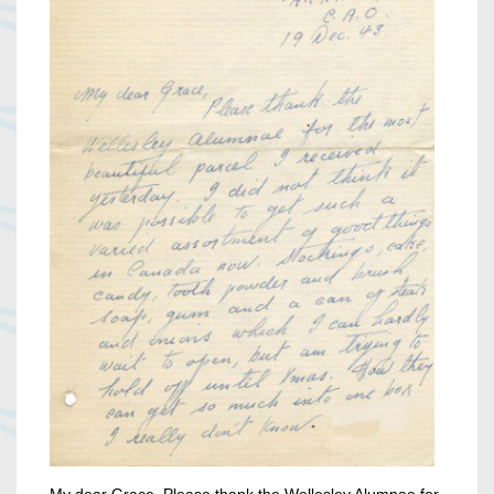
My dear Grace, Please thank the Wellesley Alumnae for