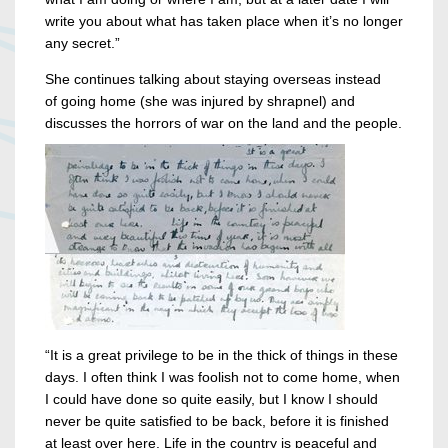
write you about what has taken place when it’s no longer
any secret.”
She continues talking about staying overseas instead
of going home (she was injured by shrapnel) and
discusses the horrors of war on the land and the people.
“It is a great privilege to be in the thick of things in these
days. I often think I was foolish not to come home, when
I could have done so quite easily, but I know I should
never be quite satisfied to be back, before it is finished
at least over here. Life in the country is peaceful and