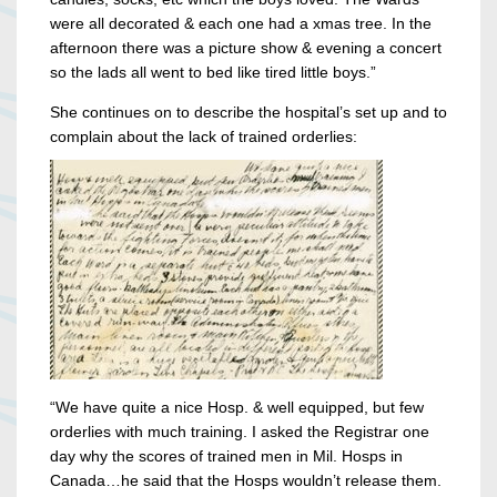
were all decorated & each one had a xmas tree. In the
afternoon there was a picture show & evening a concert
so the lads all went to bed like tired little boys.”
She continues on to describe the hospital’s set up and to
complain about the lack of trained orderlies:
“We have quite a nice Hosp. & well equipped, but few
orderlies with much training. I asked the Registrar one
day why the scores of trained men in Mil. Hosps in
Canada…he said that the Hosps wouldn’t release them.