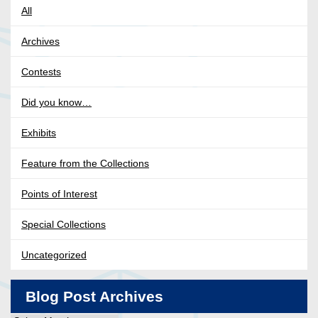
All
Archives
Contests
Did you know…
Exhibits
Feature from the Collections
Points of Interest
Special Collections
Uncategorized
Blog Post Archives