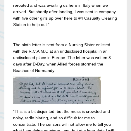
rerouted and was awaiting us here in Italy when we
arrived. But shortly after landing, I was sent in company
with five other girls up over here to #4 Casualty Clearing
Station to help out.”
The ninth letter is sent from a Nursing Sister enlisted
with the R.C.A.M.C at an undisclosed hospital in an
undisclosed place in Europe. The letter was written 3
days after D-Day, when Allied forces stormed the
Beaches of Normandy.
“This is a bit disjointed, but the mess is crowded and
noisy, radio blaring, and so difficult for me to
concentrate. The censors will not allow me to tell you
what I am doing or where I am, but at a later date I will