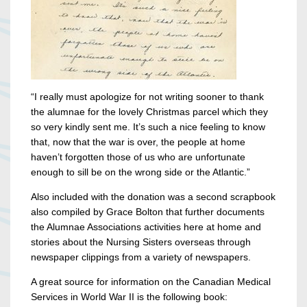
“I really must apologize for not writing sooner to thank
the alumnae for the lovely Christmas parcel which they
so very kindly sent me. It’s such a nice feeling to know
that, now that the war is over, the people at home
haven’t forgotten those of us who are unfortunate
enough to sill be on the wrong side or the Atlantic.”
Also included with the donation was a second scrapbook
also compiled by Grace Bolton that further documents
the Alumnae Associations activities here at home and
stories about the Nursing Sisters overseas through
newspaper clippings from a variety of newspapers.
A great source for information on the Canadian Medical
Services in World War II is the following book: