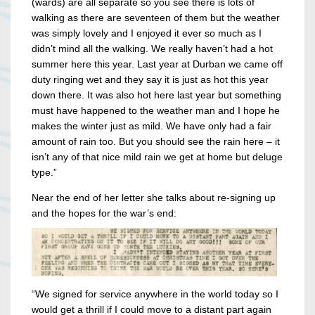
(wards) are all separate so you see there is lots of
walking as there are seventeen of them but the weather
was simply lovely and I enjoyed it ever so much as I
didn’t mind all the walking. We really haven’t had a hot
summer here this year. Last year at Durban we came off
duty ringing wet and they say it is just as hot this year
down there. It was also hot here last year but something
must have happened to the weather man and I hope he
makes the winter just as mild. We have only had a fair
amount of rain too. But you should see the rain here – it
isn’t any of that nice mild rain we get at home but deluge
type.”
Near the end of her letter she talks about re-signing up
and the hopes for the war’s end:
“We signed for service anywhere in the world today so I
would get a thrill if I could move to a distant part again