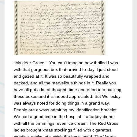
“My dear Grace – You can’t imagine how thrilled I was
with that gorgeous box that arrived to-day. I just stood
and gazed at it. It was so beautifully wrapped and
packed, and all the marvellous things in it. Really you
have all put a lot of thought, time and effort into packing
these boxes and it is indeed appreciated. But Wellesley
was always noted for doing things in a grand way.
People are always admiring my identification bracelet.
We had a good time in the hospital – a turkey dinner
with all the trimmings, even ice cream. The Red Cross
ladies brought xmas stockings filled with cigarettes,
candies, socks, etc which the boys loved. The Wards