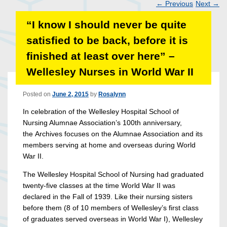
←
Previous
Next
→
Post
“I know I should never be quite
navigation
satisfied to be back, before it is
finished at least over here” –
Wellesley Nurses in World War II
Posted on
June 2, 2015
by
Rosalynn
In celebration of the Wellesley Hospital School of
Nursing Alumnae Association’s 100th anniversary,
the Archives focuses on the Alumnae Association and its
members serving at home and overseas during World
War II.
The Wellesley Hospital School of Nursing had graduated
twenty-five classes at the time World War II was
declared in the Fall of 1939. Like their nursing sisters
before them (8 of 10 members of Wellesley’s first class
of graduates served overseas in World War I), Wellesley