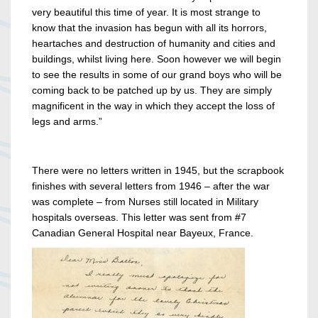
very beautiful this time of year. It is most strange to
know that the invasion has begun with all its horrors,
heartaches and destruction of humanity and cities and
buildings, whilst living here. Soon however we will begin
to see the results in some of our grand boys who will be
coming back to be patched up by us. They are simply
magnificent in the way in which they accept the loss of
legs and arms.”
There were no letters written in 1945, but the scrapbook
finishes with several letters from 1946 – after the war
was complete – from Nurses still located in Military
hospitals overseas. This letter was sent from #7
Canadian General Hospital near Bayeux, France.