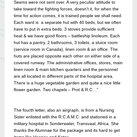
Seems were not sent over. A very peculiar attitude to
take toward the fighting forces, doesn’t it, for when the
time for action comes, it is trained people we shall need.
Each ward is a separate hut with 40 beds, but we often
have to put in extra beds. 3 stoves provide sufficient
heat & we have good floors – battleship linoleum. Each
hut has a pantry, 2 bathrooms, 3 toilets, a sluice room
(service room in Canada), linen room & an office. The
huts are placed opposite each other on either side of a
covered runway. The administrative offices, stores, main
linen room & main kitchen quarters and the personnel
are all located in different parts of the hospital area.
There is a huge vegetable garden and quite a nice little
flower garden. Two chapels – Prot & R.C…”
The fourth letter, also an airgraph, is from a Nursing
Sister enlisted with the R.C.A.M.C. and stationed in a
military hospital in Sonderwater, Transvaal, Africa. She
thanks the Alumnae for the package and its hard to get