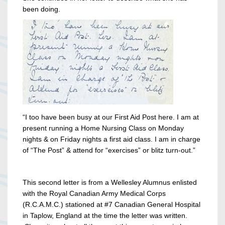
been doing.
“I too have been busy at our First Aid Post here. I am at
present running a Home Nursing Class on Monday
nights & on Friday nights a first aid class. I am in charge
of “The Post” & attend for “exercises” or blitz turn-out.”
This second letter is from a Wellesley Alumnus enlisted
with the Royal Canadian Army Medical Corps
(R.C.A.M.C.) stationed at #7 Canadian General Hospital
in Taplow, England at the time the letter was written.