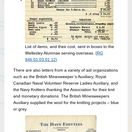
List of items, and their cost, sent in boxes to the
Wellesley Alumnae serving overseas. (
RG
946.01.03.01.12
)
There are also letters from a variety of aid organizations
such as the British Minesweeper’s Auxiliary, Royal
Canadian Naval Volunteer Reserve Ladies Auxiliary, and
the Navy Knitters thanking the Association for their knit
and monetary donations. The British Minesweepers
Auxiliary supplied the wool for the knitting projects – blue
or grey.