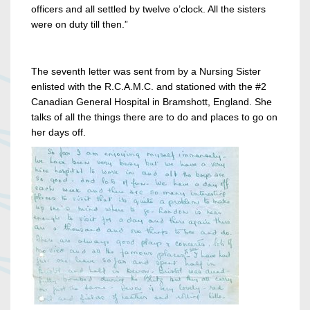
officers and all settled by twelve o’clock. All the sisters
were on duty till then.”
The seventh letter
was sent from by a Nursing Sister
enlisted with the R.C.A.M.C. and stationed with the #2
Canadian General Hospital in Bramshott, England. She
talks of all the things there are to do and places to go on
her days off.