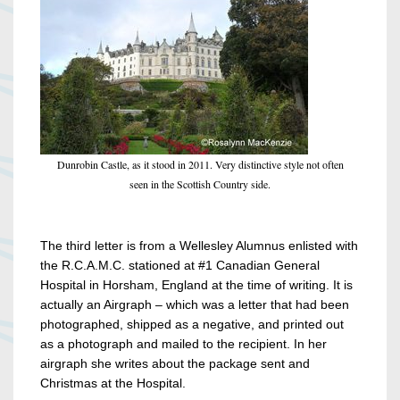
Dunrobin Castle, as it stood in 2011. Very distinctive style not often
seen in the Scottish Country side.
The third letter is from a Wellesley Alumnus enlisted with
the R.C.A.M.C. stationed at #1 Canadian General
Hospital in Horsham, England at the time of writing. It is
actually an Airgraph – which was a letter that had been
photographed, shipped as a negative, and printed out
as a photograph and mailed to the recipient. In her
airgraph she writes about the package sent and
Christmas at the Hospital.